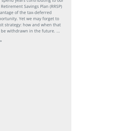
 spend years contributing to our
 Retirement Savings Plan (RRSP)
vantage of the tax-deferred
ortunity. Yet we may forget to
xit strategy: how and when that
 be withdrawn in the future.
»