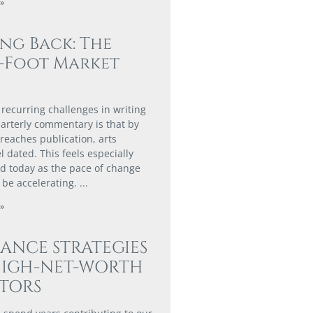
»
ing Back: The
0-Foot Market
 recurring challenges in writing
arterly commentary is that by
 reaches publication, arts
l dated. This feels especially
 today as the pace of change
 be accelerating.
»
ANCE STRATEGIES
HIGH-NET-WORTH
STORS