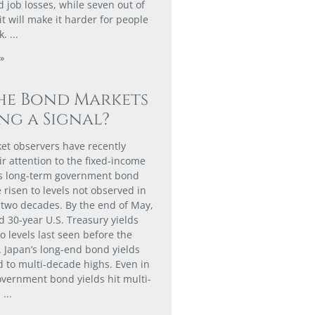
 job losses, while seven out of
it will make it harder for people
k.
»
he Bond Markets
ng a Signal?
t observers have recently
ir attention to the fixed-income
as long-term government bond
 risen to levels not observed in
two decades. By the end of May,
d 30-year U.S. Treasury yields
o levels last seen before the
. Japan’s long-end bond yields
d to multi-decade highs. Even in
vernment bond yields hit multi-
.