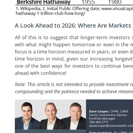
A Look Ahead to 2026: Where Are Markets
All of this is to suggest that longer-term investo
with what might happen tomorrow or even in the 
focus is a time horizon measured in years, or even d
time horizon in mind, given our increasing longevi
one of the best ways for investors to continue benef
ahead with confidence!
Note: This article is not intended to provide investmen
compounding and the patience needed to achieve
meanin