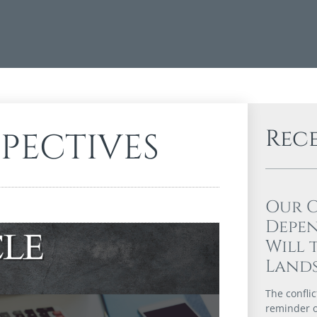
Rec
SPECTIVES
Our 
Depen
Will 
Lands
The confli
reminder of