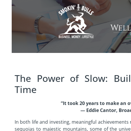
The Power of Slow: Bui
Time
“It took 20 years to make an o
— Eddie Cantor, Broa
In both life and investing, meaningful achievements
sequoias to majestic mountains, some of the unive