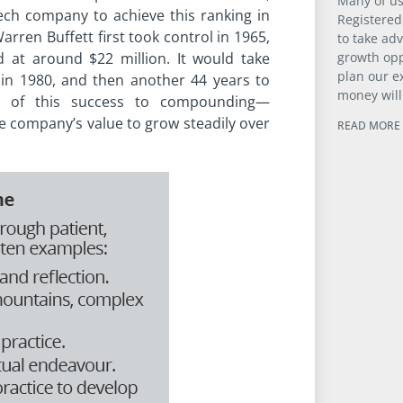
Many of us
ech company to achieve this ranking in
Registered
arren Buffett first took control in 1965,
to take ad
growth opp
d at around $22 million. It would take
plan our e
in 1980, and then another 44 years to
money will
much of this success to compounding—
he company’s value to grow steadily over
READ MORE 