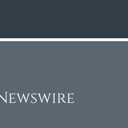
Newswire