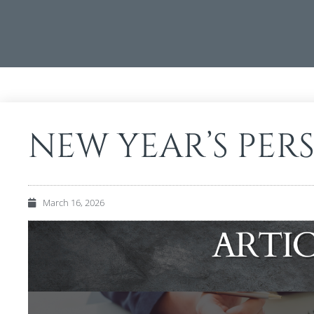
NEW YEAR’S PER
March 16, 2026