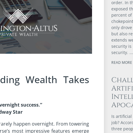
order. In t
exposed th
percent of
chokepoint
only drove 
but also r
extends we
security i
security.
READ MORE 
lding Wealth Takes
Chal
Artif
Intel
Apoca
vernight success.”
dway Star
Is artifici
job? Accor
 rarely happen overnight. From towering
three peopl
rse’s most impressive features emerge