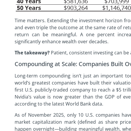
Time matters. Extending the investment horizon fr
and even triple the outcome at the same rate of ret
return can be meaningful. A one percent increa
significantly enhance wealth over decades.
The takeaway?
Patient, consistent investing can be 
Compounding at Scale: Companies Built O
Long-term compounding isn’t just an important tool
world’s greatest companies have built their valuati
first U.S. publicly-traded company to reach a $5 tril
Nvidia’s value is now greater than the GDP of eve
according to the latest World Bank data.
As of November 2025, only 10 U.S. companies have r
market capitalization mark (defined as share price
happen overnight—building meaningful wealth, wheth