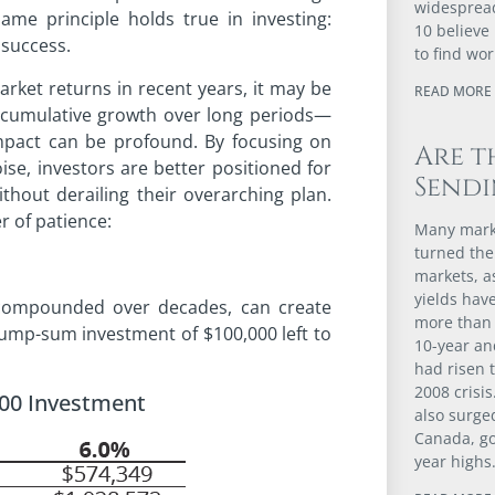
widespread
ame principle holds true in investing:
10 believe 
 success.
to find wor
arket returns in recent years, it may be
READ MORE 
 cumulative growth over long periods—
pact can be profound. By focusing on
Are t
se, investors are better positioned for
Sendi
hout derailing their overarching plan.
r of patience:
Many marke
turned the
markets, 
yields have
 compounded over decades, can create
more than 
ump-sum investment of $100,000 left to
10-year an
had risen t
2008 crisis
000 Investment
also surge
Canada, go
year highs