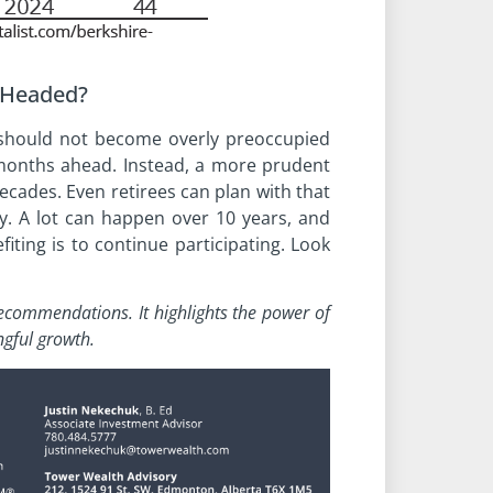
 Headed?
rs should not become overly preoccupied
months ahead. Instead, a more prudent
ecades. Even retirees can plan with that
ty. A lot can happen over 10 years, and
iting is to continue participating. Look
t recommendations.
It highlights the power of
gful growth.