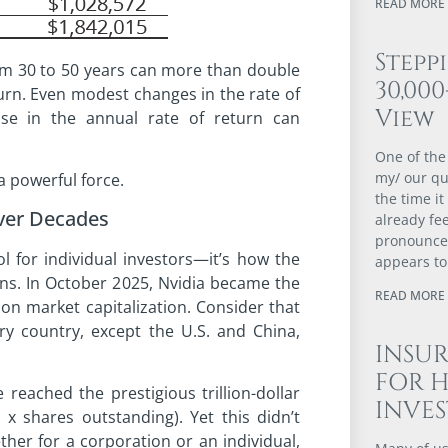
READ MORE 
Stepp
om 30 to 50 years can more than double
30,00
urn. Even modest changes in the rate of
View
se in the annual rate of return can
One of the
my/ our qu
a powerful force.
the time it
ver Decades
already fee
pronounced
 for individual investors—it’s how the
appears to
ons. In October 2025, Nvidia became the
READ MORE 
lion market capitalization. Consider that
ry country, except the U.S. and China,
INSUR
FOR 
eached the prestigious trillion-dollar
INVE
 x shares outstanding). Yet this didn’t
er for a corporation or an individual,