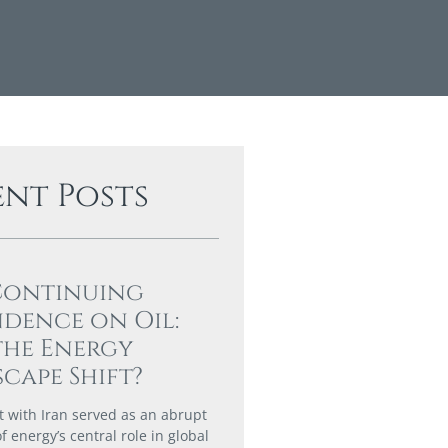
ent Posts
Continuing
dence on Oil:
the Energy
cape Shift?
ct with Iran served as an abrupt
 energy’s central role in global