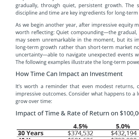
gradually, through quiet, persistent growth. The s
discipline and time are key ingredients for long-term
As we begin another year, after impressive equity m
worth reflecting: Quiet compounding—the gradual,
may seem unremarkable in the moment, but its im
long-term growth rather than short-term market noi
uncertainty—able to navigate unexpected events wit
The following examples illustrate the long-term powe
How Time Can Impact an Investment
It’s worth a reminder that even modest returns,
impressive outcomes. Consider what happens to a l
grow over time:
Impact of Time & Rate of Return on $100,