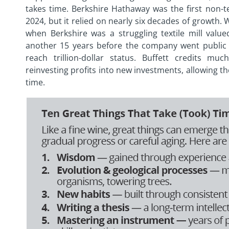
takes time. Berkshire Hathaway was the first non-t
2024, but it relied on nearly six decades of growth. W
when Berkshire was a struggling textile mill value
another 15 years before the company went public 
reach trillion-dollar status. Buffett credits 
reinvesting profits into new investments, allowing t
time.