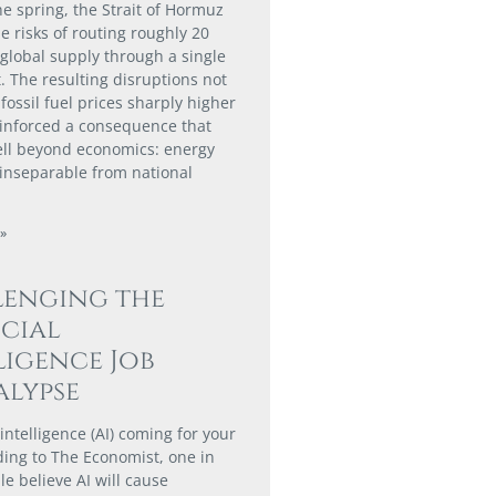
he spring, the Strait of Hormuz
e risks of routing roughly 20
 global supply through a single
. The resulting disruptions not
fossil fuel prices sharply higher
einforced a consequence that
ll beyond economics: energy
s inseparable from national
»
lenging the
icial
ligence Job
lypse
al intelligence (AI) coming for your
ding to The Economist, one in
e believe AI will cause