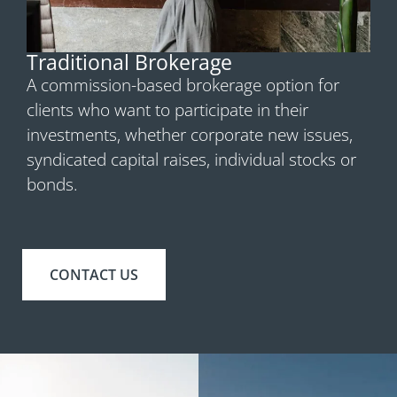
Traditional Brokerage
A commission-based brokerage option for
clients who want to participate in their
investments, whether corporate new issues,
syndicated capital raises, individual stocks or
bonds.
CONTACT US