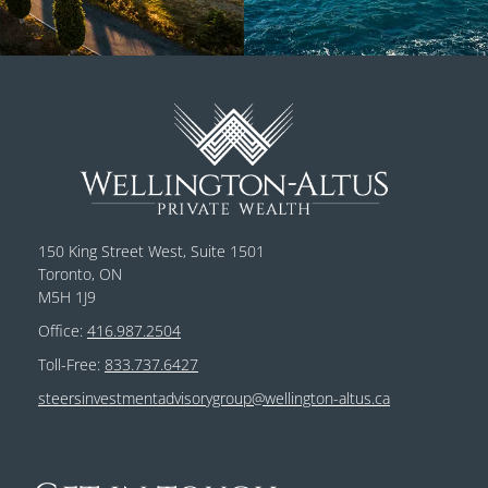
150 King Street West, Suite 1501
Toronto, ON
M5H 1J9
Office:
416.987.2504
Toll-Free:
833.737.6427
steersinvestmentadvisorygroup@wellington-altus.ca