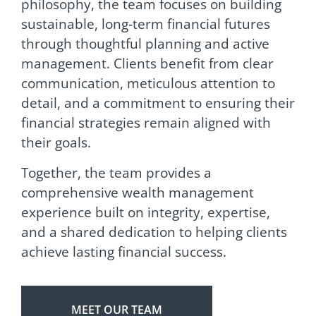
philosophy, the team focuses on building
sustainable, long‑term financial futures
through thoughtful planning and active
management. Clients benefit from clear
communication, meticulous attention to
detail, and a commitment to ensuring their
financial strategies remain aligned with
their goals.
Together, the team provides a
comprehensive wealth management
experience built on integrity, expertise,
and a shared dedication to helping clients
achieve lasting financial success.
MEET OUR TEAM