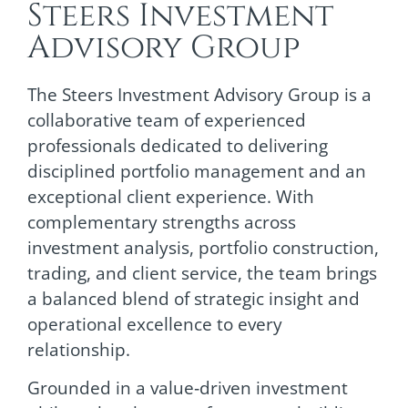
Steers Investment
Advisory Group
The Steers Investment Advisory Group is a
collaborative team of experienced
professionals dedicated to delivering
disciplined portfolio management and an
exceptional client experience. With
complementary strengths across
investment analysis, portfolio construction,
trading, and client service, the team brings
a balanced blend of strategic insight and
operational excellence to every
relationship.
Grounded in a value‑driven investment