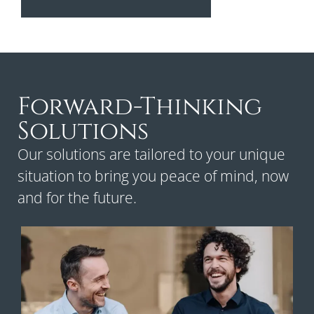
Forward-Thinking
Solutions
Our solutions are tailored to your unique
situation to bring you peace of mind, now
and for the future.