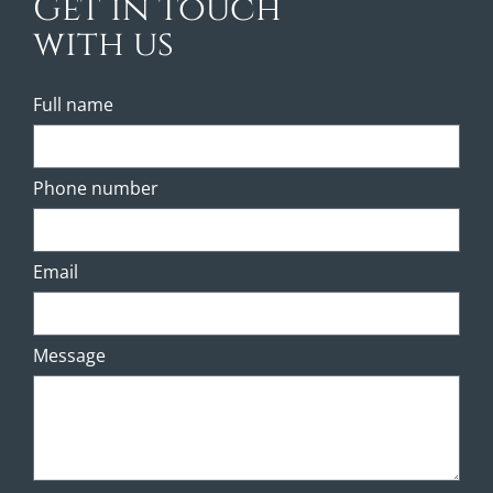
Get in touch
with us
Full name
Phone number
Email
Message