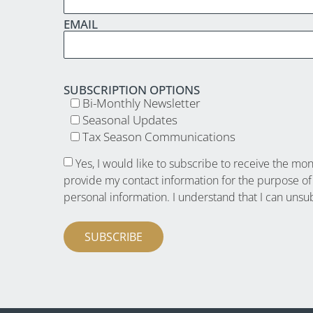
EMAIL
SUBSCRIPTION OPTIONS
Bi-Monthly Newsletter
Seasonal Updates
Tax Season Communications
Yes, I would like to subscribe to receive the mo
provide my contact information for the purpose of
personal information. I understand that I can unsu
SUBSCRIBE