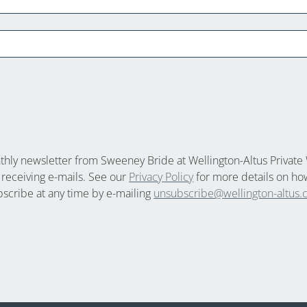
nthly newsletter from Sweeney Bride at Wellington-Altus Private 
 receiving e-mails. See our
Privacy Policy
for more details on ho
bscribe at any time by e-mailing
unsubscribe@wellington-altus.