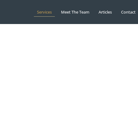
Services
Meet The Team
Articles
Contact