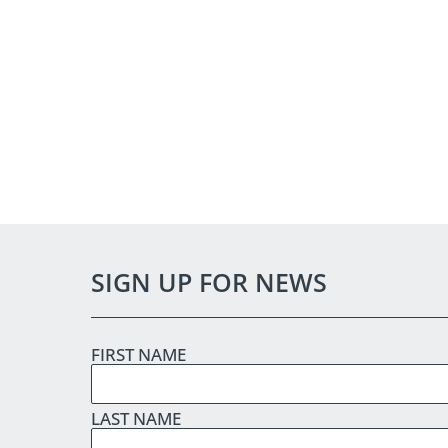
SIGN UP FOR NEWS
FIRST NAME
LAST NAME