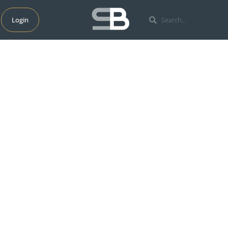
Login