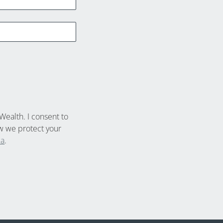
Wealth. I consent to
w we protect your
ca
.