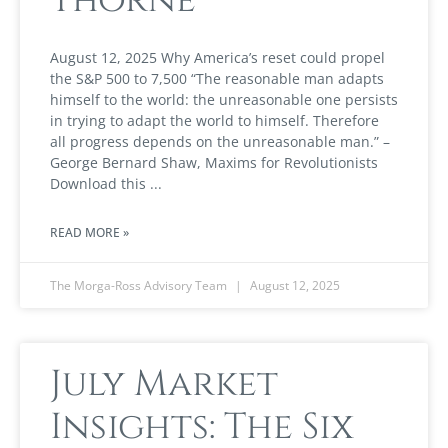
August 12, 2025 Why America’s reset could propel
the S&P 500 to 7,500 “The reasonable man adapts
himself to the world: the unreasonable one persists
in trying to adapt the world to himself. Therefore
all progress depends on the unreasonable man.” –
George Bernard Shaw, Maxims for Revolutionists
Download this
READ MORE »
The Morga-Ross Advisory Team
August 12, 2025
July Market
Insights: The Six