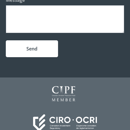
Message
Send