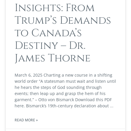
Insights: From
Trump’s Demands
to Canada’s
Destiny – Dr.
James Thorne
March 6, 2025 Charting a new course in a shifting
world order “A statesman must wait and listen until
he hears the steps of God sounding through
events; then leap up and grasp the hem of his
garment.” – Otto von Bismarck Download this PDF
here. Bismarck’s 19th-century declaration about
READ MORE »