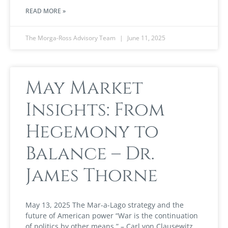
READ MORE »
The Morga-Ross Advisory Team
June 11, 2025
May Market
Insights: From
Hegemony to
Balance – Dr.
James Thorne
May 13, 2025 The Mar-a-Lago strategy and the
future of American power “War is the continuation
of politics by other means.” – Carl von Clausewitz