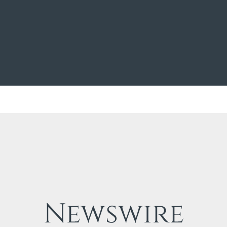
Newswire