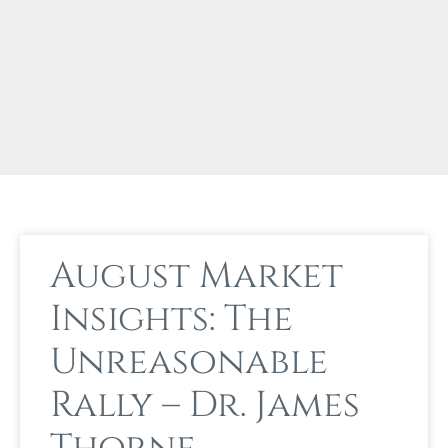
August Market
Insights: The
Unreasonable
Rally – Dr. James
Thorne