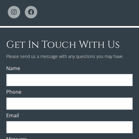
Get In Touch With Us
Please send us a message with any questions you may have.
Name
Phone
Email