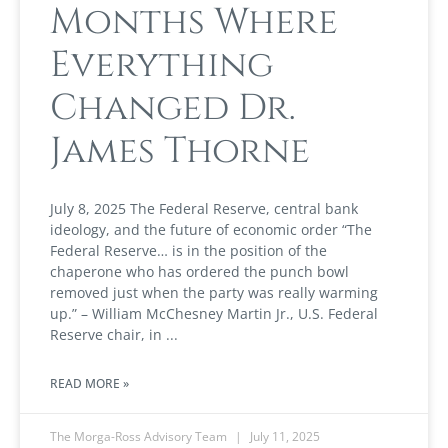
Months Where
Everything
Changed Dr.
James Thorne
July 8, 2025 The Federal Reserve, central bank
ideology, and the future of economic order “The
Federal Reserve… is in the position of the
chaperone who has ordered the punch bowl
removed just when the party was really warming
up.” – William McChesney Martin Jr., U.S. Federal
Reserve chair, in
READ MORE »
The Morga-Ross Advisory Team
July 11, 2025