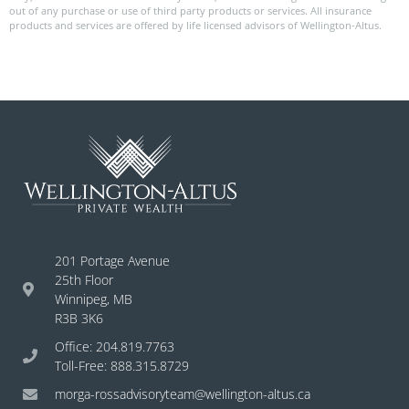
out of any purchase or use of third party products or services. All insurance
products and services are offered by life licensed advisors of Wellington-Altus.
201 Portage Avenue
25th Floor
Winnipeg, MB
R3B 3K6
Office: 204.819.7763
Toll-Free: 888.315.8729
morga-rossadvisoryteam@wellington-altus.ca