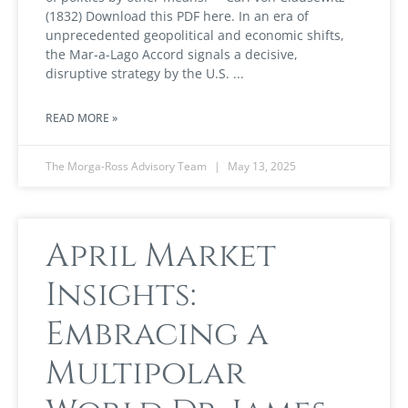
(1832) Download this PDF here. In an era of
unprecedented geopolitical and economic shifts,
the Mar-a-Lago Accord signals a decisive,
disruptive strategy by the U.S.
READ MORE »
The Morga-Ross Advisory Team
May 13, 2025
April Market
Insights:
Embracing a
Multipolar