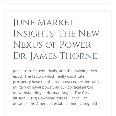
June Market
Insights: The New
Nexus of Power –
Dr. James Thorne
June 10, 2025 Debt, deals, and the dawning tech
epoch The factors which really constitute
prosperity have not the remotest connection with
military or naval power, all our political jargon
notwithstanding. – Norman Angell, The Great
Illusion (1910) Download this PDF here. For
decades, the American establishment clung to the