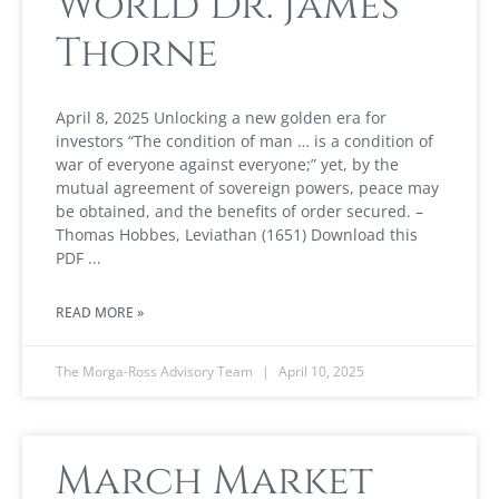
World Dr. James
Thorne
April 8, 2025 Unlocking a new golden era for
investors “The condition of man … is a condition of
war of everyone against everyone;” yet, by the
mutual agreement of sovereign powers, peace may
be obtained, and the benefits of order secured. –
Thomas Hobbes, Leviathan (1651) Download this
PDF
READ MORE »
The Morga-Ross Advisory Team
April 10, 2025
March Market