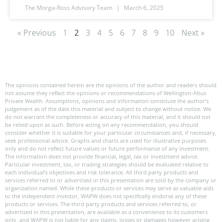
The Morga-Ross Advisory Team
March 6, 2025
« Previous
1
2
3
4
5
6
7
8
9
10
Next »
The opinions contained herein are the opinions of the author and readers should
not assume they reflect the opinions or recommendations of Wellington-Altus
Private Wealth. Assumptions, opinions and information constitute the author’s
judgement as of the date this material and subject to change without notice. We
do not warrant the completeness or accuracy of this material, and it should not
be relied upon as such. Before acting on any recommendation, you should
consider whether it is suitable for your particular circumstances and, if necessary,
seek professional advice. Graphs and charts are used for illustrative purposes
only and do not reflect future values or future performance of any investment.
The information does not provide financial, legal, tax or investment advice.
Particular investment, tax, or trading strategies should be evaluated relative to
each individual’s objectives and risk tolerance. All third party products and
services referred to or advertised in this presentation are sold by the company or
organization named. While these products or services may serve as valuable aids
to the independent investor, WAPW does not specifically endorse any of these
products or services. The third party products and services referred to, or
advertised in this presentation, are available as a convenience to its customers
only, and WAPW is not liable for any claims, losses or damages however arising