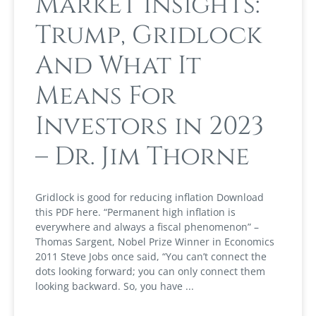
Market Insights:
Trump, Gridlock
And What It
Means For
Investors in 2023
– Dr. Jim Thorne
Gridlock is good for reducing inflation Download
this PDF here. “Permanent high inflation is
everywhere and always a fiscal phenomenon” –
Thomas Sargent, Nobel Prize Winner in Economics
2011 Steve Jobs once said, “You can’t connect the
dots looking forward; you can only connect them
looking backward. So, you have