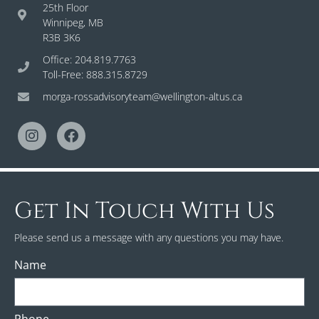
25th Floor
Winnipeg, MB
R3B 3K6
Office: 204.819.7763
Toll-Free: 888.315.8729
morga-rossadvisoryteam@wellington-altus.ca
Get In Touch With Us
Please send us a message with any questions you may have.
Name