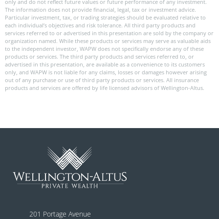
only and do not reflect future values or future performance of any investment.
The information does not provide financial, legal, tax or investment advice.
Particular investment, tax, or trading strategies should be evaluated relative to
each individual’s objectives and risk tolerance. All third party products and
services referred to or advertised in this presentation are sold by the company or
organization named. While these products or services may serve as valuable aids
to the independent investor, WAPW does not specifically endorse any of these
products or services. The third party products and services referred to, or
advertised in this presentation, are available as a convenience to its customers
only, and WAPW is not liable for any claims, losses or damages however arising
out of any purchase or use of third party products or services. All insurance
products and services are offered by life licensed advisors of Wellington-Altus.
201 Portage Avenue