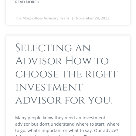
READ MORE »
The Morga-Ross Advisory Team
November 24, 2022
Selecting an
Advisor How to
choose the right
investment
advisor for you.
Many people know they need an investment
advisor but don’t understand where to start, where
to go, what’s important or what to say. Our advice?