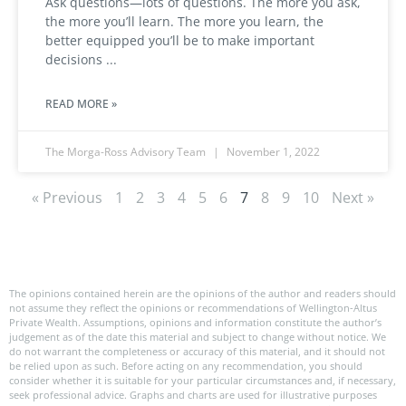
Ask questions—lots of questions. The more you ask,
the more you’ll learn. The more you learn, the
better equipped you’ll be to make important
decisions
READ MORE »
The Morga-Ross Advisory Team
November 1, 2022
« Previous
1
2
3
4
5
6
7
8
9
10
Next »
The opinions contained herein are the opinions of the author and readers should
not assume they reflect the opinions or recommendations of Wellington-Altus
Private Wealth. Assumptions, opinions and information constitute the author’s
judgement as of the date this material and subject to change without notice. We
do not warrant the completeness or accuracy of this material, and it should not
be relied upon as such. Before acting on any recommendation, you should
consider whether it is suitable for your particular circumstances and, if necessary,
seek professional advice. Graphs and charts are used for illustrative purposes