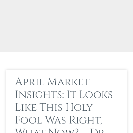
April Market
Insights: It Looks
Like This Holy
Fool Was Right,
What Now? – Dr.