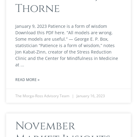
Thorne
January 9, 2023 Patience is a form of wisdom
Download this PDF here. “All models are wrong.
Some models are useful.” — George E. P. Box,
statistician “Patience is a form of wisdom,” notes
Jon Kabat-Zinn, creator of the Stress Reduction
Clinic and the Center for Mindfulness in Medicine
at
READ MORE »
The Morga-Ross Advisory Team
January 16, 2023
November