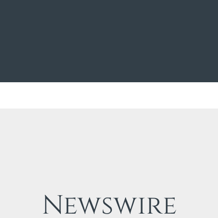
Newswire