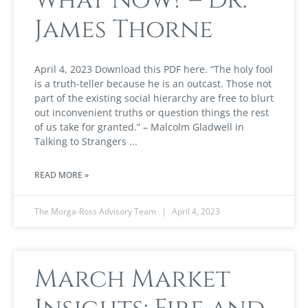
James Thorne
April 4, 2023 Download this PDF here. “The holy fool
is a truth-teller because he is an outcast. Those not
part of the existing social hierarchy are free to blurt
out inconvenient truths or question things the rest
of us take for granted.” – Malcolm Gladwell in
Talking to Strangers
READ MORE »
The Morga-Ross Advisory Team
April 4, 2023
March Market