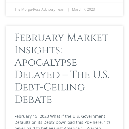
The Morga-Ross Advisory Team
March 7, 2023
February Market
Insights:
Apocalypse
Delayed – The U.S.
Debt-Ceiling
Debate
February 15, 2023 What if the U.S. Government
Defaults on its Debt? Download this PDF here. “It’s
never paid to bet against America.” – Warren