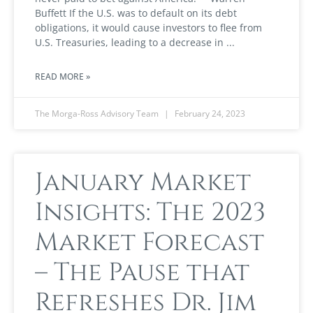
Buffett If the U.S. was to default on its debt
obligations, it would cause investors to flee from
U.S. Treasuries, leading to a decrease in
READ MORE »
The Morga-Ross Advisory Team
February 24, 2023
January Market
Insights: The 2023
Market Forecast
– The Pause that
Refreshes Dr. Jim