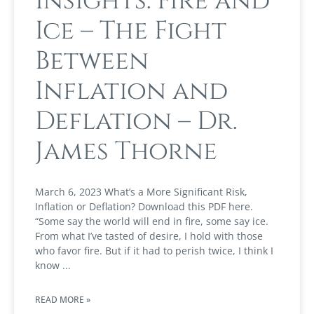
Insights: Fire and
Ice – The Fight
Between
Inflation and
Deflation – Dr.
James Thorne
March 6, 2023 What’s a More Significant Risk,
Inflation or Deflation? Download this PDF here.
“Some say the world will end in fire, some say ice.
From what I’ve tasted of desire, I hold with those
who favor fire. But if it had to perish twice, I think I
know
READ MORE »