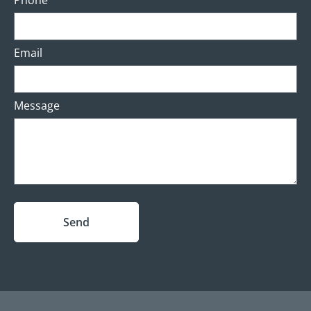
Phone
Email
Message
Send