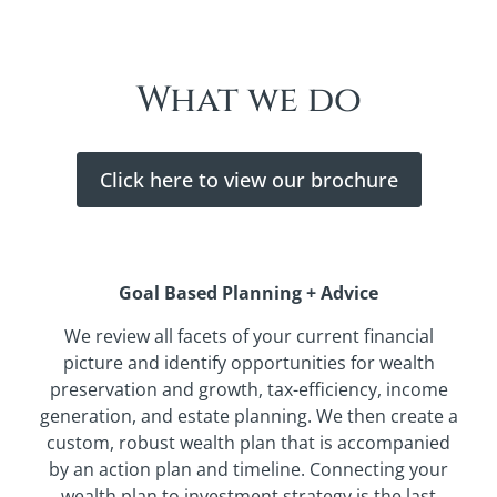
What we do
Click here to view our brochure
Goal Based Planning + Advice
We review all facets of your current financial
picture and identify opportunities for wealth
preservation and growth, tax-efficiency, income
generation, and estate planning. We then create a
custom, robust wealth plan that is accompanied
by an action plan and timeline. Connecting your
wealth plan to investment strategy is the last