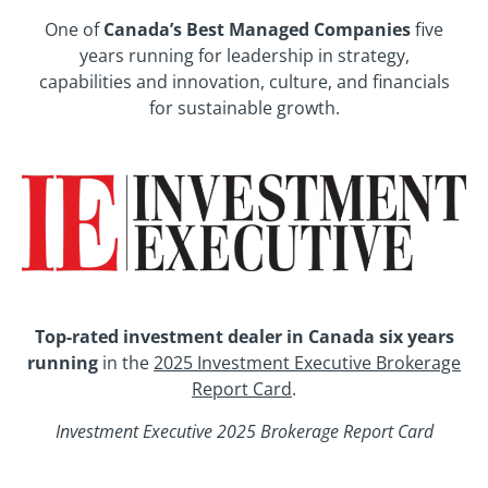
One of
Canada’s Best Managed Companies
five
years running for leadership in strategy,
capabilities and innovation, culture, and financials
for sustainable growth.
Top-rated investment dealer in Canada six years
running
in the
2025 Investment Executive Brokerage
Report Card
.
Investment Executive 2025 Brokerage Report Card