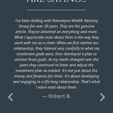
I’ve been dealing with Bannatyne Wealth Advisory
We hav
Group for over 20 years. They are the genuine
gro
article. They’ve delivered on everything and more.
accumu
What I appreciate most about them is the way they
have p
work with me as a client. When we first started our
they ar
relationship, they listened very carefully to what my
in 
investment goals were, then developed a plan to
imme
achieve those goals. As my needs changed over the
taxes
years they continued to listen and adjust the
wouldn’
investment plan as needed. It’s not just about the
the s
money and finances for them. It’s about developing
Gro
and engaging in a life-long relationship. That’s what
I value most about them.
— Robert B.