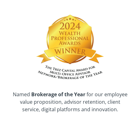
Named
Brokerage of the Year
for our employee
value proposition, advisor retention, client
service, digital platforms and innovation.