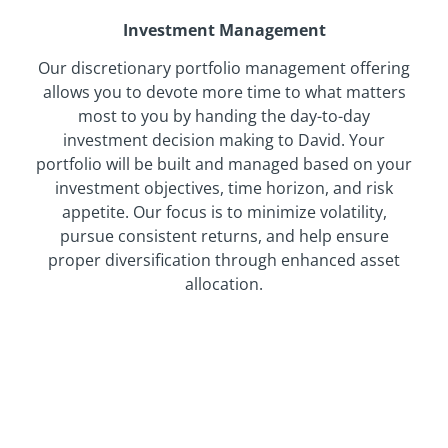
Investment Management
Our discretionary portfolio management offering
allows you to devote more time to what matters
most to you by handing the day-to-day
investment decision making to David. Your
portfolio will be built and managed based on your
investment objectives, time horizon, and risk
appetite. Our focus is to minimize volatility,
pursue consistent returns, and help ensure
proper diversification through enhanced asset
allocation.