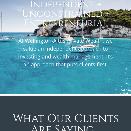
Independent +
Unconstrained +
Entrepreneurial
At Wellington-Altus Private Wealth, we
value an independent approach to
investing and wealth management. It’s
an approach that puts clients first.
What Our Clients
Are Saying...