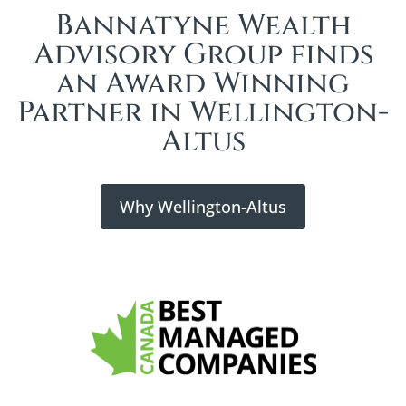
Bannatyne Wealth
Advisory Group finds
an Award Winning
Partner in Wellington-
Altus
Why Wellington-Altus