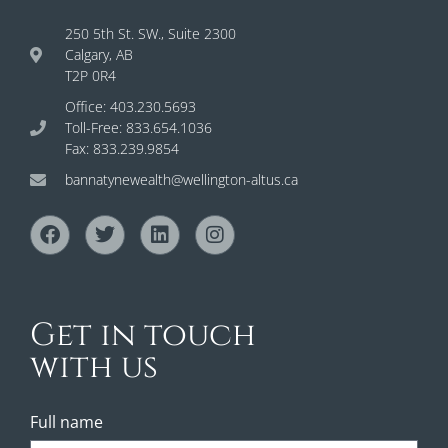
250 5th St. SW., Suite 2300
Calgary, AB
T2P 0R4
Office: 403.230.5693
Toll-Free: 833.654.1036
Fax: 833.239.9854
bannatynewealth@wellington-altus.ca
Get in touch
with us
Full name