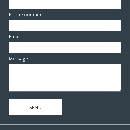
Phone number
Email
Message
SEND