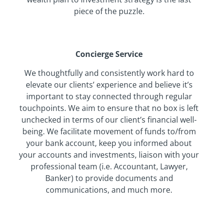
piece of the puzzle.
Concierge Service
We thoughtfully and consistently work hard to
elevate our clients’ experience and believe it’s
important to stay connected through regular
touchpoints. We aim to ensure that no box is left
unchecked in terms of our client’s financial well-
being. We facilitate movement of funds to/from
your bank account, keep you informed about
your accounts and investments, liaison with your
professional team (i.e. Accountant, Lawyer,
Banker) to provide documents and
communications, and much more.