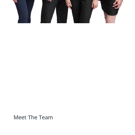
Bannatyne Wealth
Advisory Group
At Bannatyne Wealth Advisory Group, our
primary goal is for you to feel confident and
assured, knowing your financial well-being is
in good hands and you can focus your energy
on the things that matter most to you.
Meet The Team