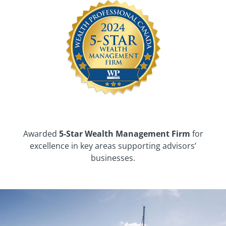
Awarded
5-Star Wealth Management Firm
for
excellence in key areas supporting advisors’
businesses.