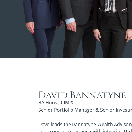
David Bannatyne
BA Hons., CIM®
Senior Portfolio Manager & Senior Invest
Dave leads the Bannatyne Wealth Advisory 
your service experience with integrity. He 