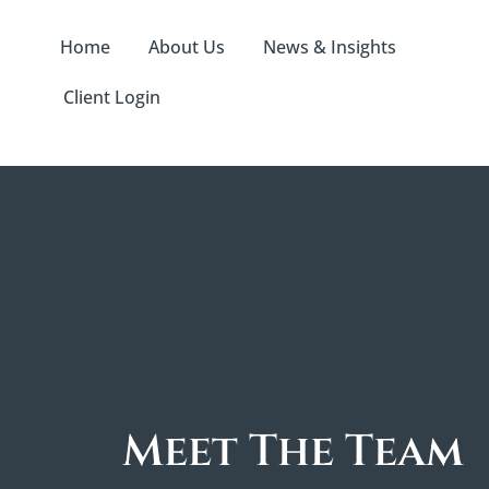
Home
About Us
News & Insights
Client Login
Meet The Team