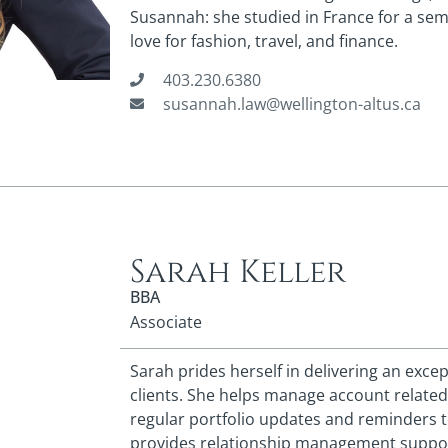
Susannah: she studied in France for a sem
love for fashion, travel, and finance.
403.230.6380
susannah.law@wellington-altus.ca
Sarah Keller
BBA
Associate
Sarah prides herself in delivering an excep
clients. She helps manage account related
regular portfolio updates and reminders t
provides relationship management support