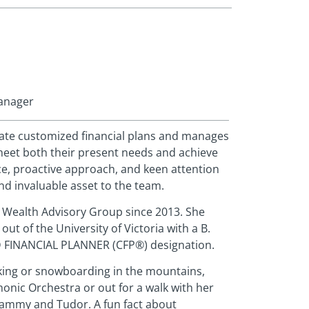
Manager
eate customized financial plans and manages
meet both their present needs and achieve
ce, proactive approach, and keen attention
and invaluable asset to the team.
 Wealth Advisory Group since 2013. She
 out of the University of Victoria with a B.
D FINANCIAL PLANNER (CFP®) designation.
iking or snowboarding in the mountains,
onic Orchestra or out for a walk with her
Sammy and Tudor. A fun fact about