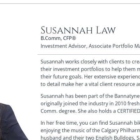
Susannah Law
B.Comm, CFP®
Investment Advisor, Associate Portfolio 
Susannah works closely with clients to cr
their investment portfolios to help them 
their future goals. Her extensive experien
to detail make her a vital client resource 
Susannah has been part of the Bannatyne
originally joined the industry in 2010 fresh
Comm. degree. She also holds a CERTIFIE
In her free time, you can find Susannah b
enjoying the music of the Calgary Philharm
husband and their two English Bulldogs, 