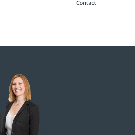
Contact