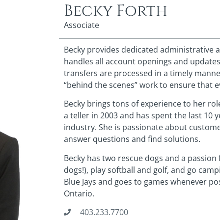
Becky Forth
Associate
Becky provides dedicated administrative a
handles all account openings and updates
transfers are processed in a timely manne
“behind the scenes” work to ensure that 
Becky brings tons of experience to her role
a teller in 2003 and has spent the last 10
industry. She is passionate about custome
answer questions and find solutions.
Becky has two rescue dogs and a passion f
dogs!), play softball and golf, and go cam
Blue Jays and goes to games whenever possi
Ontario.
403.233.7700