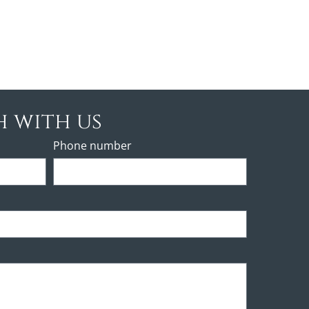
h with us
Phone number