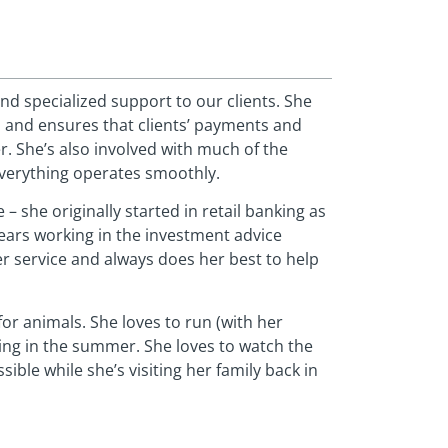
nd specialized support to our clients. She
 and ensures that clients’ payments and
r. She’s also involved with much of the
everything operates smoothly.
 – she originally started in retail banking as
 years working in the investment advice
r service and always does her best to help
or animals. She loves to run (with her
ping in the summer. She loves to watch the
ble while she’s visiting her family back in