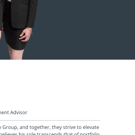
ment Advisor
Group, and together, they strive to elevate
believes his role transcends that of portfolio