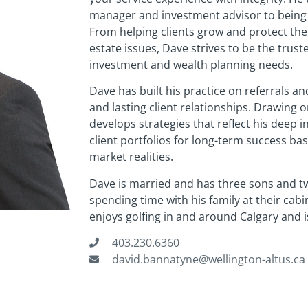
manager and investment advisor to being his
From helping clients grow and protect the
estate issues, Dave strives to be the truste
investment and wealth planning needs.
Dave has built his practice on referrals a
and lasting client relationships. Drawing 
develops strategies that reflect his deep 
client portfolios for long-term success bas
market realities.
Dave is married and has three sons and t
spending time with his family at their cabi
enjoys golfing in and around Calgary and 
403.230.6360
david.bannatyne@wellington-altus.ca