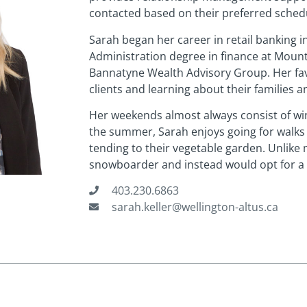
contacted based on their preferred sched
Sarah began her career in retail banking 
Administration degree in finance at Mount 
Bannatyne Wealth Advisory Group. Her favo
clients and learning about their families a
Her weekends almost always consist of wini
the summer, Sarah enjoys going for walks
tending to their vegetable garden. Unlike 
snowboarder and instead would opt for a 
403.230.6863
sarah.keller@wellington-altus.ca