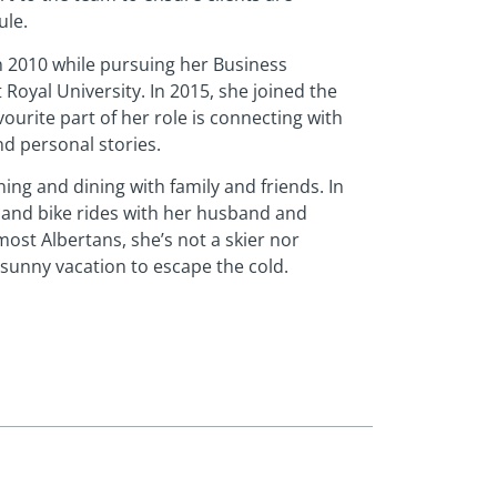
ule.
in 2010 while pursuing her Business
Royal University. In 2015, she joined the
urite part of her role is connecting with
nd personal stories.
ng and dining with family and friends. In
 and bike rides with her husband and
most Albertans, she’s not a skier nor
sunny vacation to escape the cold.