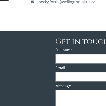
becky.forth@wellington-altus.ca
Get in touc
Full name
Email
Message