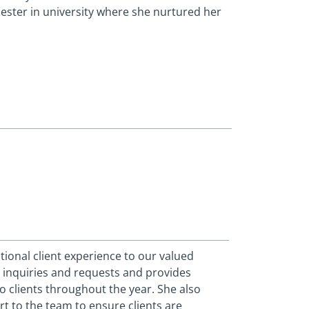
ester in university where she nurtured her
tional client experience to our valued
 inquiries and requests and provides
o clients throughout the year. She also
 to the team to ensure clients are