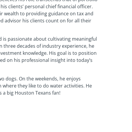
 clients’ personal chief financial officer.
ir wealth to providing guidance on tax and
d advisor his clients count on for all their
nd is passionate about cultivating meaningful
on three decades of industry experience, he
investment knowledge. His goal is to position
ed on his professional insight into today’s
wo dogs. On the weekends, he enjoys
n where they like to do water activities. He
is a big Houston Texans fan!