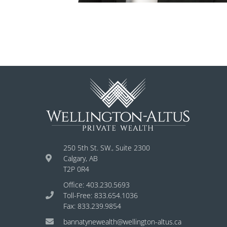
250 5th St. SW., Suite 2300
Calgary, AB
T2P 0R4
Office: 403.230.5693
Toll-Free: 833.654.1036
Fax: 833.239.9854
bannatynewealth@wellington-altus.ca