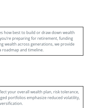
es how best to build or draw down wealth
you’re preparing for retirement, funding
ng wealth across generations, we provide
a roadmap and timeline.
ect your overall wealth plan, risk tolerance,
ged portfolios emphasize reduced volatility,
versification.