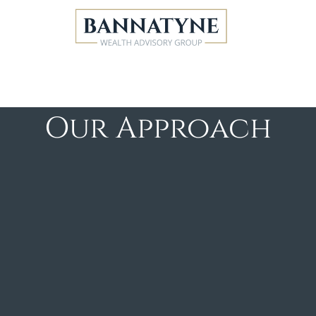
Our Approach