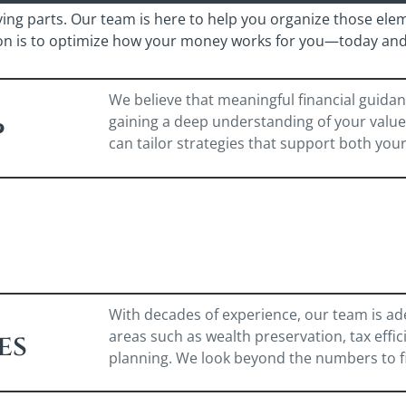
ving parts. Our team is here to help you organize those ele
ion is to optimize how your money works for you—today and 
We believe that meaningful financial guidan
gaining a deep understanding of your values,
p
can tailor strategies that support both you
With decades of experience, our team is ad
areas such as wealth preservation, tax effi
es
planning. We look beyond the numbers to find