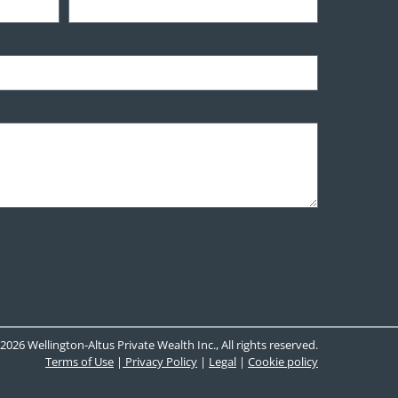
2026 Wellington-Altus Private Wealth Inc., All rights reserved.
Terms of Use
|
Privacy Policy
|
Legal
|
Cookie policy