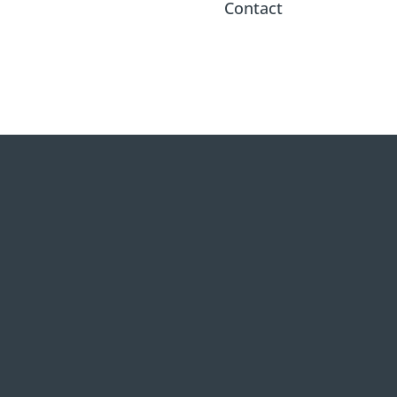
Contact