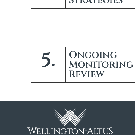
Strategies
5.
Ongoing
Monitoring
Review