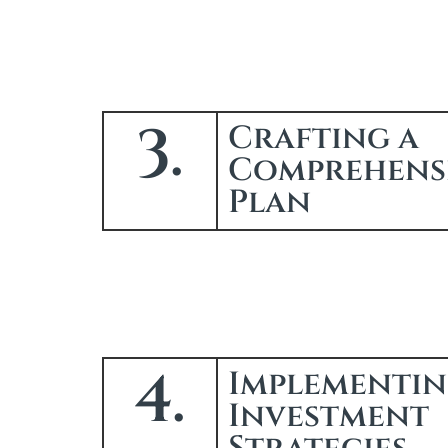
3.
Crafting a
Comprehens
Plan
4.
Implementi
Investment