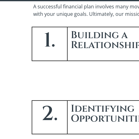
A successful financial plan involves many mo
with your unique goals. Ultimately, our miss
1.
Building a
Relationshi
2.
Identifying
Opportuniti