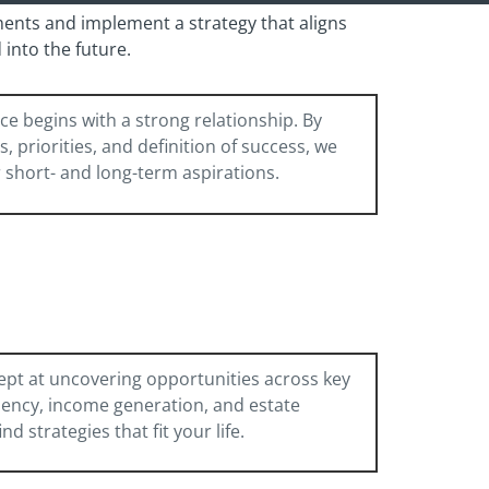
ments and implement a strategy that aligns
into the future.
ce begins with a strong relationship. By
 priorities, and definition of success, we
r short- and long-term aspirations.
ept at uncovering opportunities across key
ciency, income generation, and estate
 strategies that fit your life.