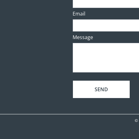
Email
Message
SEND
© 