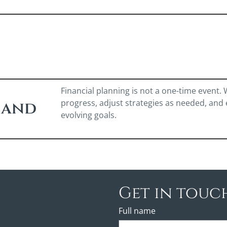
Financial planning is not a one-time event.
progress, adjust strategies as needed, and
 and
evolving goals.
Get in touc
Full name