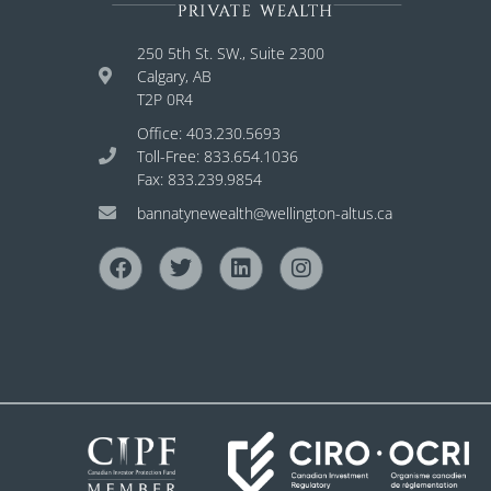
250 5th St. SW., Suite 2300
Calgary, AB
T2P 0R4
Office: 403.230.5693
Toll-Free: 833.654.1036
Fax: 833.239.9854
bannatynewealth@wellington-altus.ca