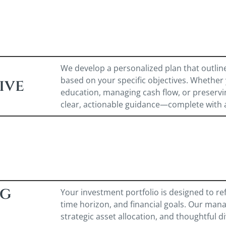
We develop a personalized plan that outlin
based on your specific objectives. Whether 
ive
education, managing cash flow, or preservi
clear, actionable guidance—complete with 
ng
Your investment portfolio is designed to refl
time horizon, and financial goals. Our mana
strategic asset allocation, and thoughtful di