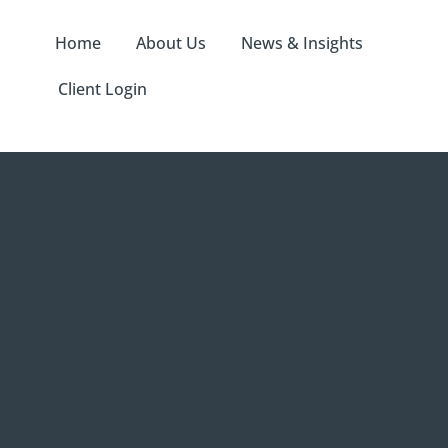
Home
About Us
News & Insights
Client Login