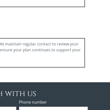
 We maintain regular contact to review your
 ensure your plan continues to support your
h with us
Phone number