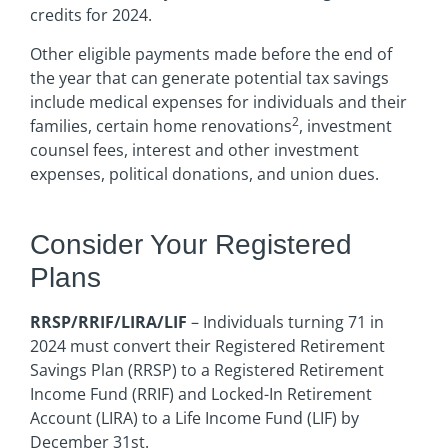
credits for 2024.
Other eligible payments made before the end of
the year that can generate potential tax savings
include medical expenses for individuals and their
2
families, certain home renovations
, investment
counsel fees, interest and other investment
expenses, political donations, and union dues.
Consider Your Registered
Plans
RRSP/RRIF/LIRA/LIF
– Individuals turning 71 in
2024 must convert their Registered Retirement
Savings Plan (RRSP) to a Registered Retirement
Income Fund (RRIF) and Locked-In Retirement
Account (LIRA) to a Life Income Fund (LIF) by
December 31st.