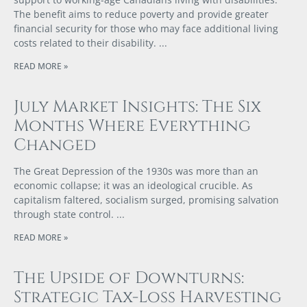
The benefit aims to reduce poverty and provide greater
financial security for those who may face additional living
costs related to their disability.
READ MORE »
July Market Insights: The Six
Months Where Everything
Changed
The Great Depression of the 1930s was more than an
economic collapse; it was an ideological crucible. As
capitalism faltered, socialism surged, promising salvation
through state control.
READ MORE »
The Upside of Downturns:
Strategic Tax-Loss Harvesting