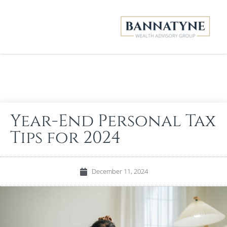
Year-End Personal Tax
Tips for 2024
December 11, 2024