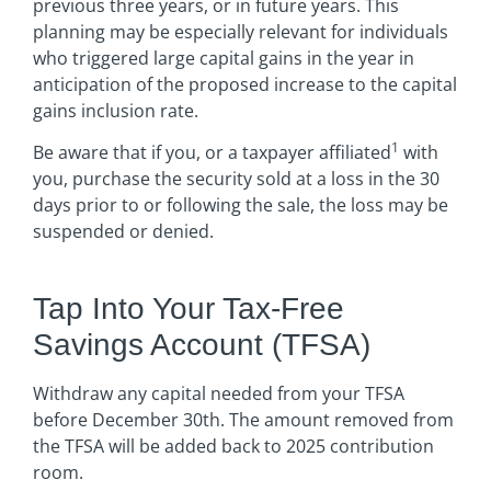
previous three years, or in future years. This
planning may be especially relevant for individuals
who triggered large capital gains in the year in
anticipation of the proposed increase to the capital
gains inclusion rate.
1
Be aware that if you, or a taxpayer affiliated
with
you, purchase the security sold at a loss in the 30
days prior to or following the sale, the loss may be
suspended or denied.
Tap Into Your Tax-Free
Savings Account (TFSA)
Withdraw any capital needed from your TFSA
before December 30th. The amount removed from
the TFSA will be added back to 2025 contribution
room.