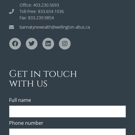
Office: 403.230.5693
Toll-Free: 833.654.1036
Fax: 833.239.9854
bannatynewealth@wellington-altus.ca
Get in touch
with us
Full name
Phone number