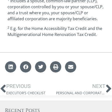
Includes a spouse, common-law partner (CLP),
corporation controlled by you or your spouse/CLP,
and a trust where you, your spouse/CLP or
affiliated corporation are majority beneficiaries.
2
E.g. for the Home Accessibility Tax Credit and the
Multigenerational Home Renovation Tax Credit.
PREVIOUS
NEXT
EXECUTOR’S CHECKLIST
PERSONAL AND CORPORATE TAX INTEGRATION REFERENCE CARD 2024
Recent Posts