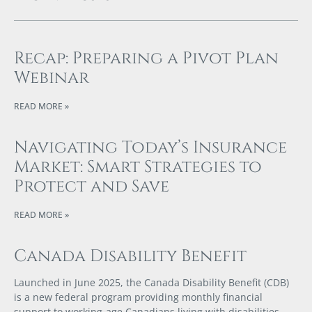
Recap: Preparing a Pivot Plan
Webinar
READ MORE »
Navigating Today’s Insurance
Market: Smart Strategies to
Protect and Save
READ MORE »
Canada Disability Benefit
Launched in June 2025, the Canada Disability Benefit (CDB)
is a new federal program providing monthly financial
support to working-age Canadians living with disabilities.