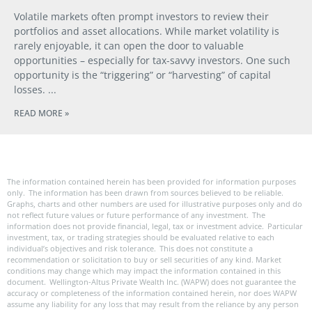
Volatile markets often prompt investors to review their
portfolios and asset allocations. While market volatility is
rarely enjoyable, it can open the door to valuable
opportunities – especially for tax-savvy investors. One such
opportunity is the “triggering” or “harvesting” of capital
losses.
READ MORE »
The information contained herein has been provided for information purposes
only. The information has been drawn from sources believed to be reliable.
Graphs, charts and other numbers are used for illustrative purposes only and do
not reflect future values or future performance of any investment. The
information does not provide financial, legal, tax or investment advice. Particular
investment, tax, or trading strategies should be evaluated relative to each
individual’s objectives and risk tolerance. This does not constitute a
recommendation or solicitation to buy or sell securities of any kind. Market
conditions may change which may impact the information contained in this
document. Wellington-Altus Private Wealth Inc. (WAPW) does not guarantee the
accuracy or completeness of the information contained herein, nor does WAPW
assume any liability for any loss that may result from the reliance by any person