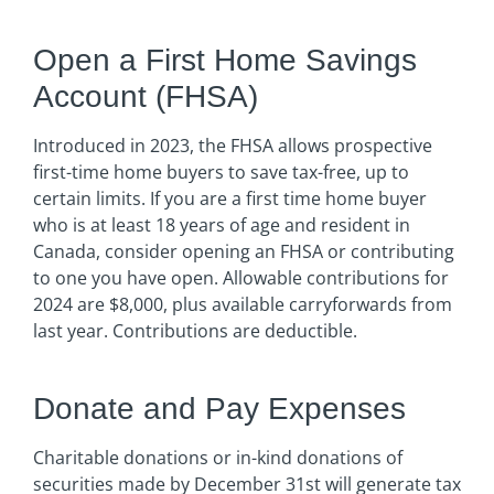
Open a First Home Savings
Account (FHSA)
Introduced in 2023, the FHSA allows prospective
first-time home buyers to save tax-free, up to
certain limits. If you are a first time home buyer
who is at least 18 years of age and resident in
Canada, consider opening an FHSA or contributing
to one you have open. Allowable contributions for
2024 are $8,000, plus available carryforwards from
last year. Contributions are deductible.
Donate and Pay Expenses
Charitable donations or in-kind donations of
securities made by December 31st will generate tax