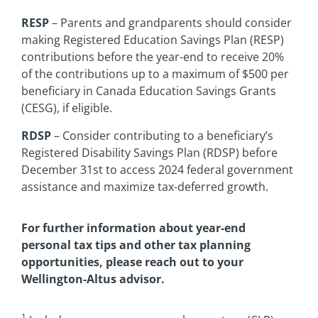
RESP
– Parents and grandparents should consider
making Registered Education Savings Plan (RESP)
contributions before the year-end to receive 20%
of the contributions up to a maximum of $500 per
beneficiary in Canada Education Savings Grants
(CESG), if eligible.
RDSP
– Consider contributing to a beneficiary’s
Registered Disability Savings Plan (RDSP) before
December 31st to access 2024 federal government
assistance and maximize tax-deferred growth.
For further information about year-end
personal tax tips and other tax planning
opportunities, please reach out to your
Wellington-Altus advisor.
1