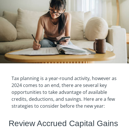
Tax planning is a year-round activity, however as
2024 comes to an end, there are several key
opportunities to take advantage of available
credits, deductions, and savings. Here are a few
strategies to consider before the new year:
Review Accrued Capital Gains