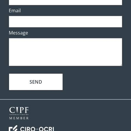
Email
Message
SEND