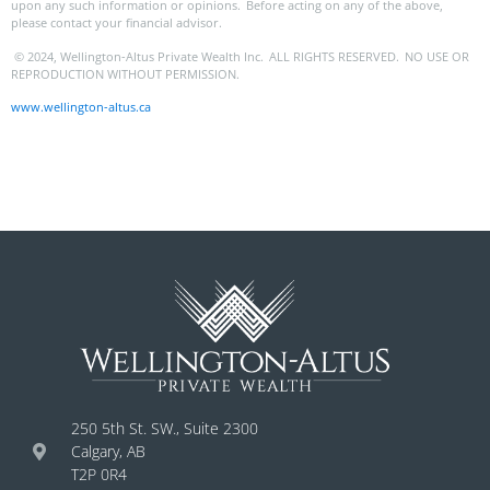
upon any such information or opinions. Before acting on any of the above,
please contact your financial advisor.
© 2024, Wellington-Altus Private Wealth Inc. ALL RIGHTS RESERVED. NO USE OR
REPRODUCTION WITHOUT PERMISSION.
www.wellington-altus.ca
250 5th St. SW., Suite 2300
Calgary, AB
T2P 0R4