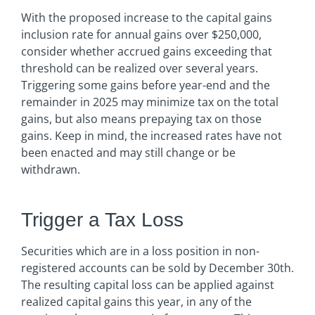
With the proposed increase to the capital gains
inclusion rate for annual gains over $250,000,
consider whether accrued gains exceeding that
threshold can be realized over several years.
Triggering some gains before year-end and the
remainder in 2025 may minimize tax on the total
gains, but also means prepaying tax on those
gains. Keep in mind, the increased rates have not
been enacted and may still change or be
withdrawn.
Trigger a Tax Loss
Securities which are in a loss position in non-
registered accounts can be sold by December 30th.
The resulting capital loss can be applied against
realized capital gains this year, in any of the