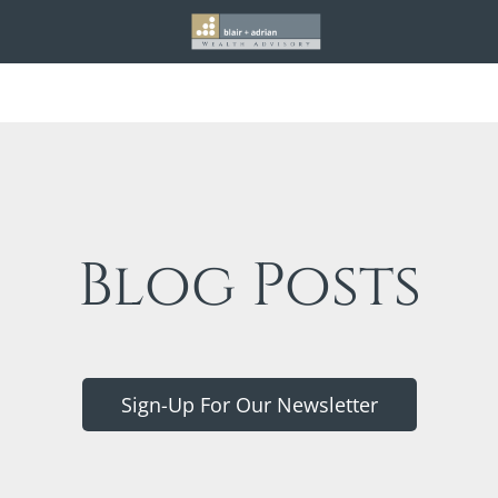
Blog Posts
Sign-Up For Our Newsletter