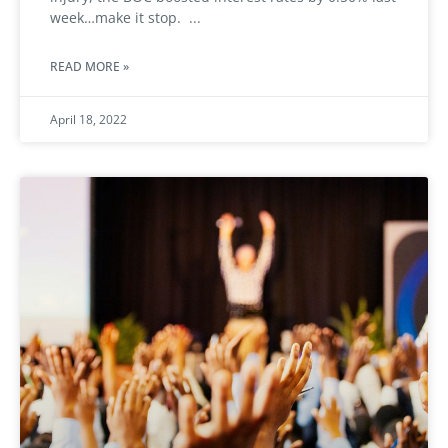
week…make it stop.
READ MORE »
April 18, 2022