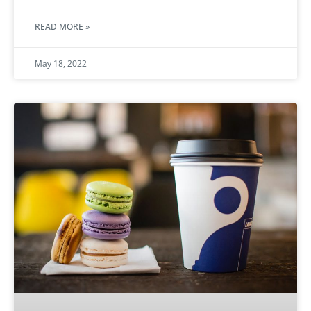
READ MORE »
May 18, 2022