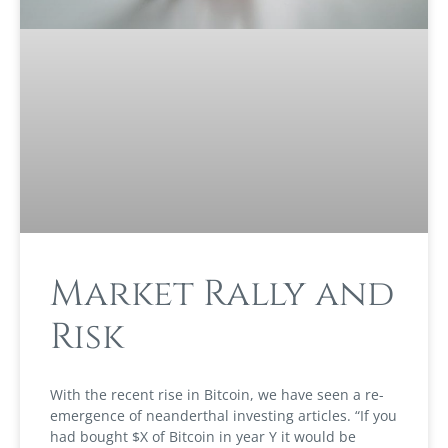
Market Rally and
Risk
With the recent rise in Bitcoin, we have seen a re-
emergence of neanderthal investing articles. “If you
had bought $X of Bitcoin in year Y it would be