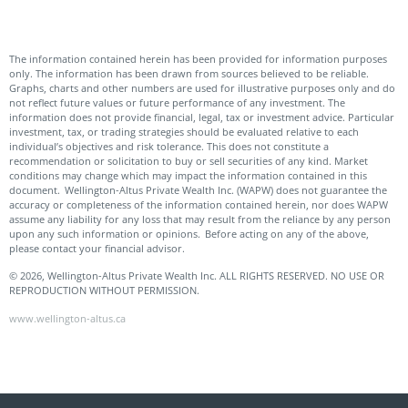
The information contained herein has been provided for information purposes
only. The information has been drawn from sources believed to be reliable.
Graphs, charts and other numbers are used for illustrative purposes only and do
not reflect future values or future performance of any investment. The
information does not provide financial, legal, tax or investment advice. Particular
investment, tax, or trading strategies should be evaluated relative to each
individual’s objectives and risk tolerance. This does not constitute a
recommendation or solicitation to buy or sell securities of any kind. Market
conditions may change which may impact the information contained in this
document. Wellington-Altus Private Wealth Inc. (WAPW) does not guarantee the
accuracy or completeness of the information contained herein, nor does WAPW
assume any liability for any loss that may result from the reliance by any person
upon any such information or opinions. Before acting on any of the above,
please contact your financial advisor.
© 2026, Wellington-Altus Private Wealth Inc. ALL RIGHTS RESERVED. NO USE OR
REPRODUCTION WITHOUT PERMISSION.
www.wellington-altus.ca