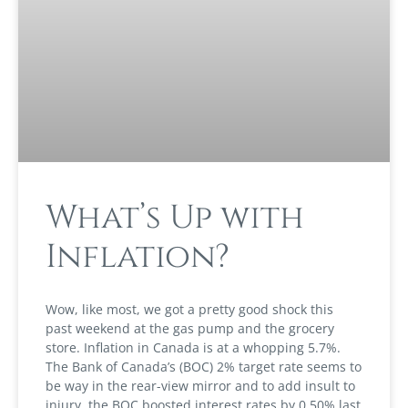
What’s Up with
Inflation?
Wow, like most, we got a pretty good shock this
past weekend at the gas pump and the grocery
store. Inflation in Canada is at a whopping 5.7%.
The Bank of Canada’s (BOC) 2% target rate seems to
be way in the rear-view mirror and to add insult to
injury, the BOC boosted interest rates by 0.50% last