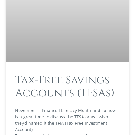
Tax-Free Savings
Accounts (TFSAs)
November is Financial Literacy Month and so now
is a great time to discuss the TFSA or as I wish
they’d named it the TFIA (Tax-Free Investment
Account).