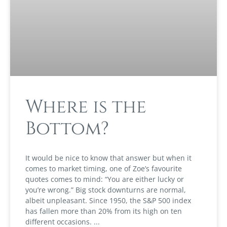
Where is the
Bottom?
It would be nice to know that answer but when it
comes to market timing, one of Zoe’s favourite
quotes comes to mind: “You are either lucky or
you’re wrong.” Big stock downturns are normal,
albeit unpleasant. Since 1950, the S&P 500 index
has fallen more than 20% from its high on ten
different occasions.