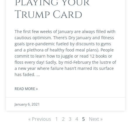
playing your
Trump Card
The first few weeks of January are always filled with
cautious optimism. There’s Dry January and fitness
goals (pre-pandemic fueled by discounts to gyms
and a plethora of healthy food meal plans). People
commit to learn how to juggle or read 12 books or
floss every day! Sadly, by mid-February the lustre of
a new year where failure hasn’t marred its surface
has faded.
READ MORE »
January 6, 2021
« Previous
1
2
3
4
5
Next »