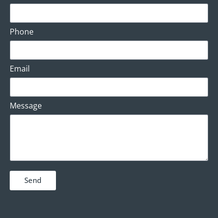
Phone
Email
Message
Send