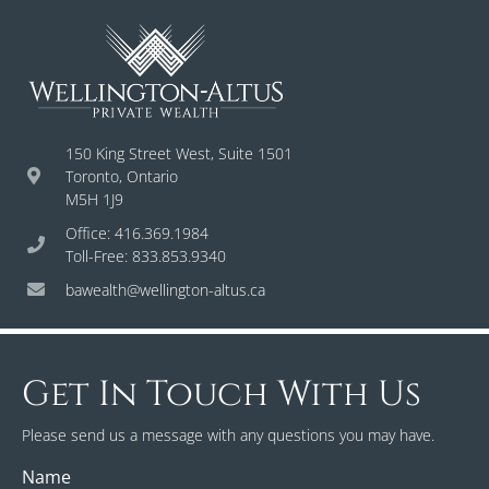
150 King Street West, Suite 1501
Toronto, Ontario
M5H 1J9
Office: 416.369.1984
Toll-Free: 833.853.9340
bawealth@wellington-altus.ca
Get In Touch With Us
Please send us a message with any questions you may have.
Name