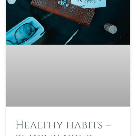
Healthy habits –