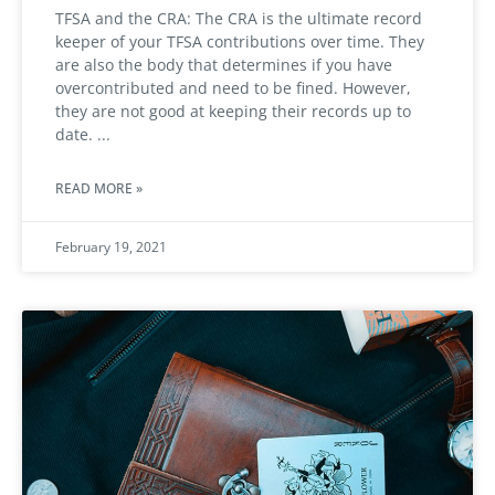
TFSA and the CRA: The CRA is the ultimate record
keeper of your TFSA contributions over time. They
are also the body that determines if you have
overcontributed and need to be fined. However,
they are not good at keeping their records up to
date.
READ MORE »
February 19, 2021