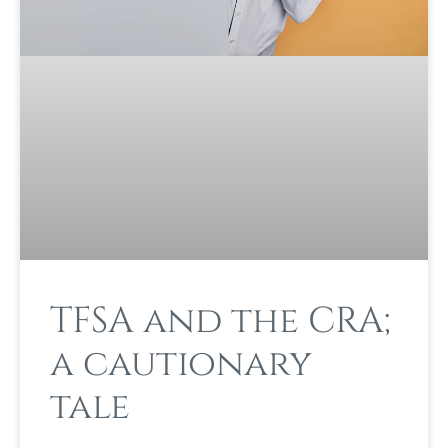
TFSA and the CRA;
a cautionary
tale