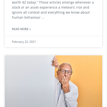
worth $Z today.” These articles emerge whenever a
stock or an asset experience a meteoric rise and
ignore all context and everything we know about
human behaviour
READ MORE »
February 22, 2021