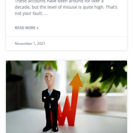
These accounts have been around for over a
decade, but the level of misuse is quite high. That’s
not your fault.
READ MORE »
November 1, 2021