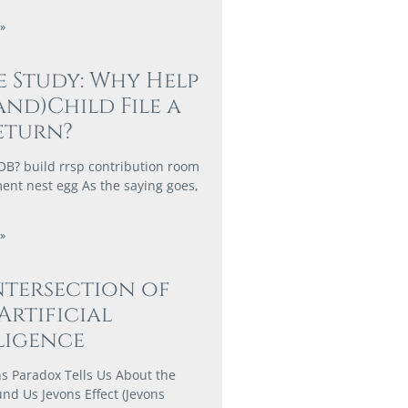
»
e Study: Why Help
and)Child File a
eturn?
? build rrsp contribution room
ment nest egg As the saying goes,
»
ntersection of
 Artificial
ligence
s Paradox Tells Us About the
nd Us Jevons Effect (Jevons