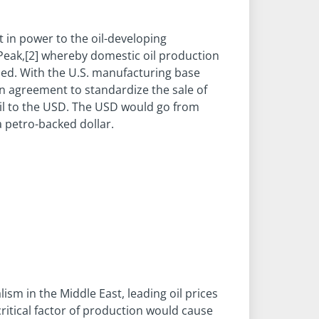
ft in power to the oil-developing
t Peak,[2] whereby domestic oil production
ased. With the U.S. manufacturing base
n agreement to standardize the sale of
d oil to the USD. The USD would go from
a petro-backed dollar.
ism in the Middle East, leading oil prices
critical factor of production would cause