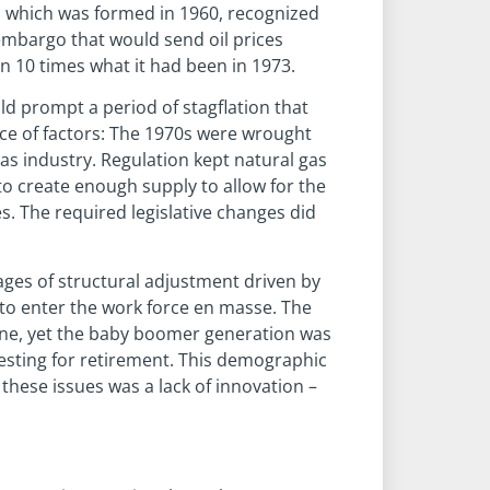
C, which was formed in 1960, recognized
 embargo that would send oil prices
n 10 times what it had been in 1973.
uld prompt a period of stagflation that
nce of factors: The 1970s were wrought
as industry. Regulation kept natural gas
 to create enough supply to allow for the
s. The required legislative changes did
ages of structural adjustment driven by
to enter the work force en masse. The
wane, yet the baby boomer generation was
vesting for retirement. This demographic
these issues was a lack of innovation –