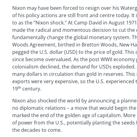
Nixon may have been forced to resign over his Water
of his policy actions are still front and centre today. It 
to as the “Nixon shock.” At Camp David in August 197
made the radical and momentous decision to cut the d
fundamentally change the global monetary system. Th
Woods Agreement, birthed in Bretton Woods, New Ham
pegged the U.S. dollar (USD) to the price of gold. Thi
since become overvalued. As the post WWII economy 
colonialism declined, the demand for USDs exploded. A
many dollars in circulation than gold in reserves. Th
exports were very expensive, so the U.S. experienced the
th
19
century.
Nixon also shocked the world by announcing a planned 
no diplomatic relations – a move that would begin the
marked the end of the golden age of capitalism. More p
of power from the U.S., potentially planting the seeds
the decades to come.