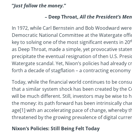
“
Just follow the money
.”
– Deep Throat,
All the President’s Men
In 1972, while Carl Bernstein and Bob Woodward were i
Democratic National Committee at the Watergate offi
t
key to solving one of the most significant events in 20
as Deep Throat, made a simple, yet provocative statem
precipitate the eventual resignation of then U.S. Pre
Watergate scandal. Yet, Nixon’s policies had already 
forth a decade of stagflation – a contracting economy 
Today, while the financial world continues to be consu
that a similar system shock has been created by the C
will be much different. Still, investors may be wise t
the money: its path forward has been intrinsically ch
age[1] with an accelerating pace of change, whereby th
threatened by the growing prevalence of digital curren
Nixon’s Policies: Still Being Felt Today