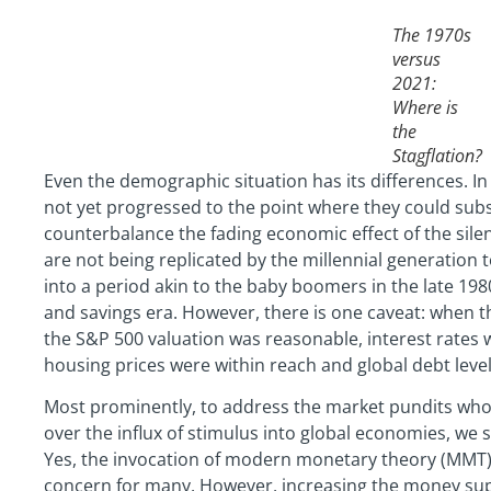
The 1970s
versus
2021:
Where is
the
Stagflation?
Even the demographic situation has its differences. I
not yet progressed to the point where they could sub
counterbalance the fading economic effect of the sile
are not being replicated by the millennial generation t
into a period akin to the baby boomers in the late 198
and savings era. However, there is one caveat: when t
the S&P 500 valuation was reasonable, interest rates w
housing prices were within reach and global debt level
Most prominently, to address the market pundits who 
over the influx of stimulus into global economies, we su
Yes, the invocation of modern monetary theory (MMT) t
concern for many. However, increasing the money supply