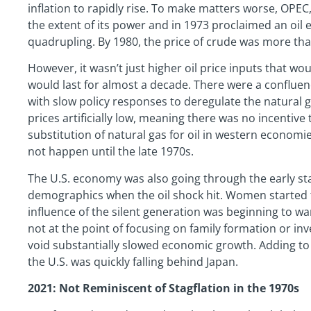
inflation to rapidly rise. To make matters worse, OPE
the extent of its power and in 1973 proclaimed an oil
quadrupling. By 1980, the price of crude was more tha
However, it wasn’t just higher oil price inputs that wo
would last for almost a decade. There were a conflue
with slow policy responses to deregulate the natural g
prices artificially low, meaning there was no incentive
substitution of natural gas for oil in western economie
not happen until the late 1970s.
The U.S. economy was also going through the early st
demographics when the oil shock hit. Women started 
influence of the silent generation was beginning to 
not at the point of focusing on family formation or in
void substantially slowed economic growth. Adding to 
the U.S. was quickly falling behind Japan.
2021: Not Reminiscent of Stagflation in the 1970s