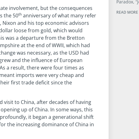
Paradox, “J
gate involvement, but the consequences
READ MORE 
th
is the 50
anniversary of what many refer
1, Nixon and his top economic advisors
ollar loose from gold, which would
is was a departure from the Bretton
pshire at the end of WWII, which had
s change was necessary, as the USD had
grew and the influence of European
s a result, there were four times as
is meant imports were very cheap and
ir first trade deficit since the
visit to China, after decades of having
 opening up of China. In some ways, this
rofoundly, it began a generational shift
 for the increasing dominance of China in