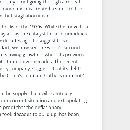
economy is not going through a repeat
9 pandemic has created a shock to the
but stagflation it is not.
e shocks of the 1970s. While the move to a
 act as the catalyst for a commodities
w decades ago, to suggest this is
In fact, we now see the world’s second
f slowing growth in which its previous
wth touted over decades. The recent
rty company, suggests that its debt-
is be China’s Lehman Brothers moment?
n the supply chain will eventually
g our current situation and extrapolating
e proof that the deflationary
h took decades to build up, has been