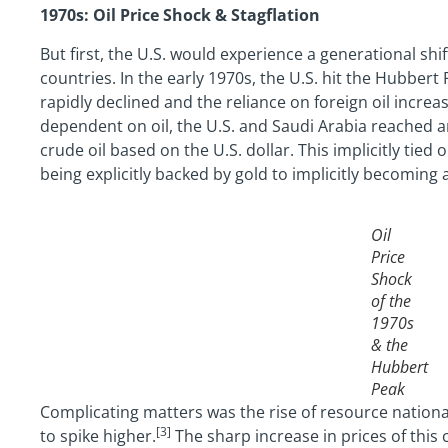
1970s: Oil Price Shock & Stagflation
But first, the U.S. would experience a generational shi
countries. In the early 1970s, the U.S. hit the Hubber
rapidly declined and the reliance on foreign oil incre
dependent on oil, the U.S. and Saudi Arabia reached a
crude oil based on the U.S. dollar. This implicitly tie
being explicitly backed by gold to implicitly becoming 
Oil
Price
Shock
of the
1970s
& the
Hubbert
Peak
Complicating matters was the rise of resource national
[3]
to spike higher.
The sharp increase in prices of this 