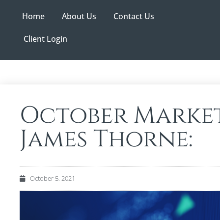
Home
About Us
Contact Us
Client Login
October Market
James Thorne:
October 5, 2021