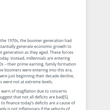
n the 1970s, the boomer generation had
stantially generate economic growth to
nt generation as they aged. These forces
oday. Instead, millennials are entering
0s – their prime earning, family formation
he boomers were entering into this era,
ere just beginning their decade decline,
s were not at extreme levels.
warn of stagflation due to concerns
ggest that not all deficits are bad[5].
o finance today’s deficits are a cause of
 is not inflationary if the velocity of