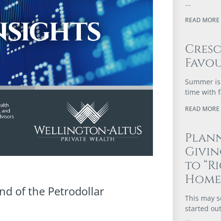
READ MORE 
Cres
Favou
Summer is 
time with 
READ MORE 
Plann
Givi
to “R
Home
nd of the Petrodollar
This may s
started out