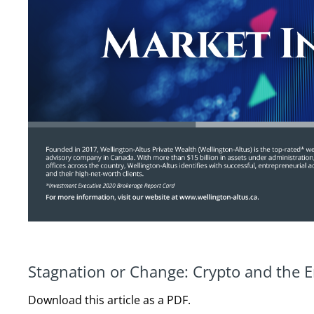
Stagnation or Change: Crypto and the E
Download this article as a PDF.