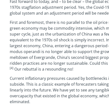
Fast forward to today, and – to be clear – the global 
1970s stagflation adjustment period. Yes, the Covid-1
global system and an adjustment period will be needed, 
First and foremost, there is no parallel to the oil pric
green economy may be commodity intensive, which may
super cycle, just as the urbanization of China was a fe
equivalent to the 1970s oil shock is simply incorrect. 
largest economy, China, entering a dangerous period o
modus operandi is no longer able to support the gro
meltdown of Evergrande, China’s second biggest prope
ridden practices are no longer sustainable. Could th
[4]
Our rebuttal is a resounding no!
Current inflationary pressures caused by bottlenecks i
subside. This is a classic example of forecasters takin
linearly into the future. We have yet to see any tangibl
overcapacity that existed in the global economy, whic
eliminated.