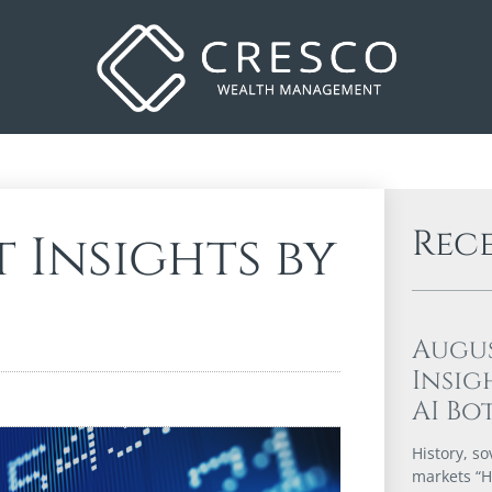
Rec
 Insights by
Augu
Insig
AI Bo
History, so
markets “Hi