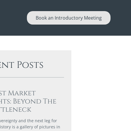
Book an Introductory Meeting
ent Posts
st Market
hts: Beyond The
ttleneck
vereignty and the next leg for
story is a gallery of pictures in