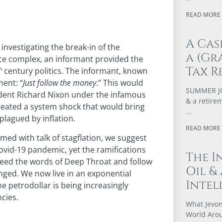
READ MORE 
A Cas
nvestigating the break-in of the
a (Gr
ce complex, an informant provided the
Tax R
h
century politics. The informant, known
ent: “
Just follow the money
.” This would
SUMMER JOB
sident Richard Nixon under the infamous
& a retire
created a system shock that would bring
plagued by inflation.
READ MORE 
med with talk of stagflation, we suggest
ovid-19 pandemic, yet the ramifications
The I
o heed the words of Deep Throat and follow
Oil &
anged. We now live in an exponential
Intel
e petrodollar is being increasingly
cies.
What Jevon
World Arou