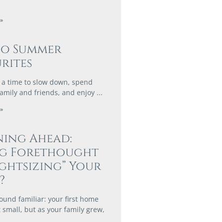
»
co Summer
rites
a time to slow down, spend
family and friends, and enjoy
»
ing Ahead:
ng Forethought
ightsizing” Your
?
ound familiar: your first home
 small, but as your family grew,