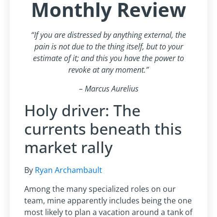
Monthly Review
“If you are distressed by anything external, the
pain is not due to the thing itself, but to your
estimate of it; and this you have the power to
revoke at any moment.”
– Marcus Aurelius
Holy driver: The
currents beneath this
market rally
By
Ryan Archambault
Among the many specialized roles on our
team, mine apparently includes being the one
most likely to plan a vacation around a tank of