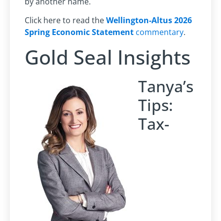
by another name.
Click here to read the
Wellington-Altus 2026
Spring Economic Statement
commentary
.
Gold Seal Insights
Tanya’s
Tips:
Tax-