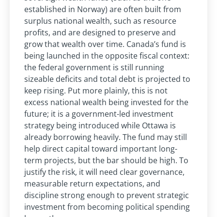
established in Norway) are often built from
surplus national wealth, such as resource
profits, and are designed to preserve and
grow that wealth over time. Canada’s fund is
being launched in the opposite fiscal context:
the federal government is still running
sizeable deficits and total debt is projected to
keep rising. Put more plainly, this is not
excess national wealth being invested for the
future; it is a government-led investment
strategy being introduced while Ottawa is
already borrowing heavily. The fund may still
help direct capital toward important long-
term projects, but the bar should be high. To
justify the risk, it will need clear governance,
measurable return expectations, and
discipline strong enough to prevent strategic
investment from becoming political spending