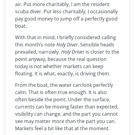
air. Put more charitably, I am the resident
scuba diver. Put less charitably, I occasionally
pay good money to jump off a perfectly good
boat.
With that in mind, I briefly considered calling
this month’s note
Holy Diver
. Sensible heads
prevailed, narrowly.
Holy Driver
is closer to the
point anyway, because the real question
today is not whether markets can keep
floating. It is what, exactly, is driving them.
From the boat, the water can look perfectly
calm. That is often true enough. It is also
often beside the point. Under the surface,
currents can be moving faster than expected,
visibility can change, and the part you cannot
see may matter more than the part you can.
Markets feel a bit like that at the moment.