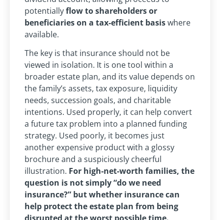
potentially
flow to shareholders or
beneficiaries on a tax-efficient basis
where
available.
The key is that insurance should not be
viewed in isolation. It is one tool within a
broader estate plan, and its value depends on
the family’s assets, tax exposure, liquidity
needs, succession goals, and charitable
intentions. Used properly, it can help convert
a future tax problem into a planned funding
strategy. Used poorly, it becomes just
another expensive product with a glossy
brochure and a suspiciously cheerful
illustration.
For high-net-worth families, the
question is not simply “do we need
insurance?” but whether insurance can
help protect the estate plan from being
disrupted at the worst possible time.