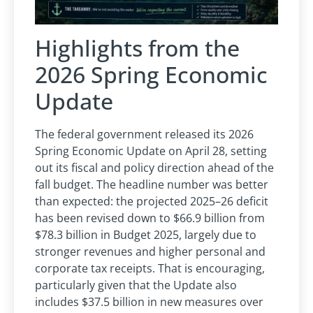
Highlights from the
2026 Spring Economic
Update
The federal government released its 2026
Spring Economic Update on April 28, setting
out its fiscal and policy direction ahead of the
fall budget. The headline number was better
than expected: the projected 2025–26 deficit
has been revised down to $66.9 billion from
$78.3 billion in Budget 2025, largely due to
stronger revenues and higher personal and
corporate tax receipts. That is encouraging,
particularly given that the Update also
includes $37.5 billion in new measures over