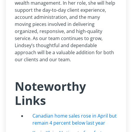
wealth management. In her role, she will help
support the day-to-day client experience,
account administration, and the many
moving pieces involved in delivering
organized, responsive, and high-quality
service. As our team continues to grow,
Lindsey’s thoughtful and dependable
approach will be a valuable addition for both
our clients and our team.
Noteworthy
Links
Canadian home sales rose in April but
remain 4 percent below last year