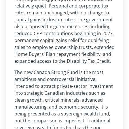
relatively quiet. Personal and corporate tax
rates remain unchanged, with no change to
capital gains inclusion rates. The government
also proposed targeted measures, including
reduced CPP contributions beginning in 2027,
permanent capital gains relief for qualifying
sales to employee ownership trusts, extended
Home Buyers’ Plan repayment flexibility, and
expanded access to the Disability Tax Credit.
The new Canada Strong Fund is the most
ambitious and controversial initiative,
intended to attract private-sector investment
into strategic Canadian industries such as
clean growth, critical minerals, advanced
manufacturing, and economic security. It is
being presented as a sovereign wealth fund,
but the comparison is imperfect. Traditional
sovereign wealth funds (such as the one