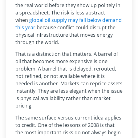
the real world before they show up politely in
a spreadsheet. The risk is less abstract
when
global oil supply may fall below demand
this year
because conflict could disrupt the
physical infrastructure that moves energy
through the world.
That is a distinction that matters. A barrel of
oil that becomes more expensive is one
problem. A barrel that is delayed, rerouted,
not refined, or not available where it is
needed is another. Markets can reprice assets
instantly. They are less elegant when the issue
is physical availability rather than market
pricing.
The same surface-versus-current idea applies
to credit. One of the lessons of 2008 is that
the most important risks do not always begin