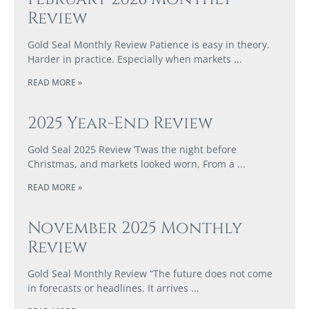
Review
Gold Seal Monthly Review Patience is easy in theory.
Harder in practice. Especially when markets
READ MORE »
2025 Year-End Review
Gold Seal 2025 Review ‘Twas the night before
Christmas, and markets looked worn, From a
READ MORE »
November 2025 Monthly
Review
Gold Seal Monthly Review “The future does not come
in forecasts or headlines. It arrives