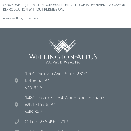
© 2025, Wellington-Altus Private Wealth Inc. ALL RIGHTS RESERVED. NO USE OR
REPRODUCTION WITHOUT PERMISSION.
www.wellington-altus.ca
1700 Dickson Ave., Suite 2300
Kelowna, BC
V1Y 9G6
1480 Foster St., 34 White Rock Square
White Rock, BC
V4B 3X7
Office: 236.499.1217