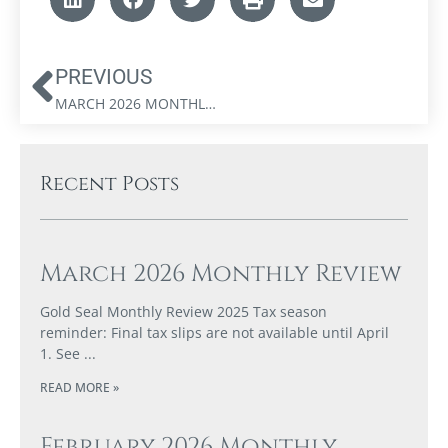
PREVIOUS
MARCH 2026 MONTHLY REVIEW
Recent Posts
March 2026 Monthly Review
Gold Seal Monthly Review 2025 Tax season
reminder: Final tax slips are not available until April
1. See
READ MORE »
February 2026 Monthly