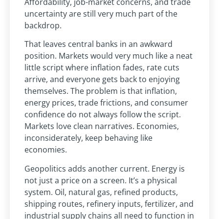
Affordability, job-market concerns, and trade
uncertainty are still very much part of the
backdrop.
That leaves central banks in an awkward
position. Markets would very much like a neat
little script where inflation fades, rate cuts
arrive, and everyone gets back to enjoying
themselves. The problem is that inflation,
energy prices, trade frictions, and consumer
confidence do not always follow the script.
Markets love clean narratives. Economies,
inconsiderately, keep behaving like
economies.
Geopolitics adds another current. Energy is
not just a price on a screen. It’s a physical
system. Oil, natural gas, refined products,
shipping routes, refinery inputs, fertilizer, and
industrial supply chains all need to function in