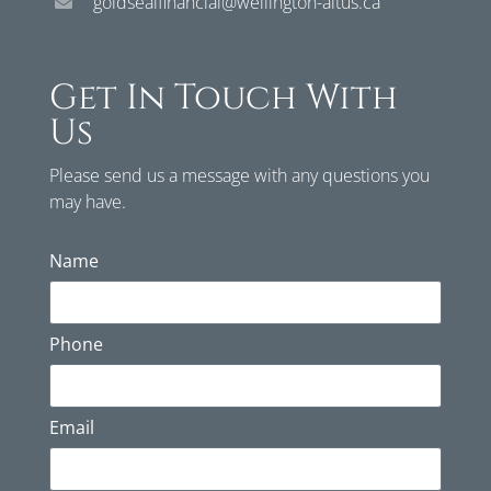
goldsealfinancial@wellington-altus.ca
Get In Touch With
Us
Please send us a message with any questions you
may have.
Name
Phone
Email