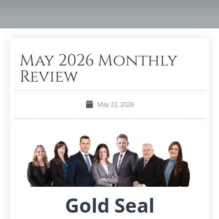
May 2026 Monthly
Review
May 22, 2026
Gold Seal