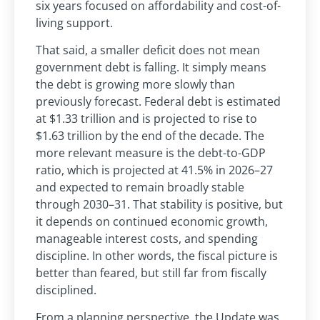
six years focused on affordability and cost-of-
living support.
That said, a smaller deficit does not mean
government debt is falling. It simply means
the debt is growing more slowly than
previously forecast. Federal debt is estimated
at $1.33 trillion and is projected to rise to
$1.63 trillion by the end of the decade. The
more relevant measure is the debt-to-GDP
ratio, which is projected at 41.5% in 2026–27
and expected to remain broadly stable
through 2030–31. That stability is positive, but
it depends on continued economic growth,
manageable interest costs, and spending
discipline. In other words, the fiscal picture is
better than feared, but still far from fiscally
disciplined.
From a planning perspective, the Update was