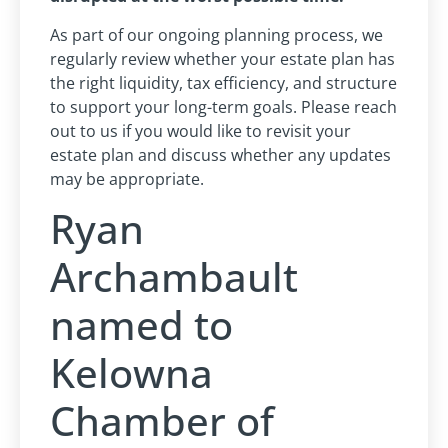
As part of our ongoing planning process, we
regularly review whether your estate plan has
the right liquidity, tax efficiency, and structure
to support your long-term goals. Please reach
out to us if you would like to revisit your
estate plan and discuss whether any updates
may be appropriate.
Ryan
Archambault
named to
Kelowna
Chamber of