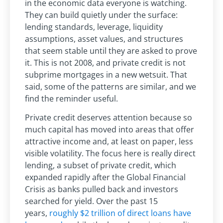
in the economic data everyone is watching.
They can build quietly under the surface:
lending standards, leverage, liquidity
assumptions, asset values, and structures
that seem stable until they are asked to prove
it. This is not 2008, and private credit is not
subprime mortgages in a new wetsuit. That
said,
some of the patterns are similar, and we
find the reminder useful.
Private credit deserves attention because so
much capital has moved into areas that offer
attractive income and, at least on paper, less
visible volatility. The focus here is really direct
lending, a subset of private credit, which
expanded rapidly after the Global Financial
Crisis as banks pulled back and investors
searched for yield. Over the past 15
years,
roughly $2 trillion of direct loans have