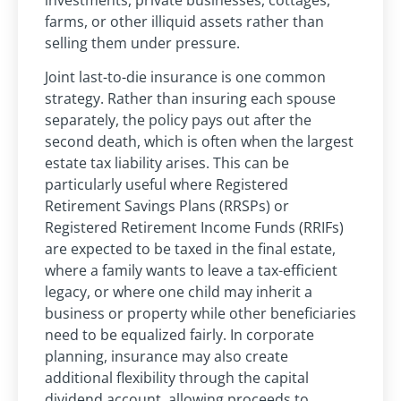
farms, or other illiquid assets rather than
selling them under pressure.
Joint last-to-die insurance is one common
strategy. Rather than insuring each spouse
separately, the policy pays out after the
second death, which is often when the largest
estate tax liability arises. This can be
particularly useful where Registered
Retirement Savings Plans (RRSPs) or
Registered Retirement Income Funds (RRIFs)
are expected to be taxed in the final estate,
where a family wants to leave a tax-efficient
legacy, or where one child may inherit a
business or property while other beneficiaries
need to be equalized fairly. In corporate
planning, insurance may also create
additional flexibility through the capital
dividend account, allowing proceeds to