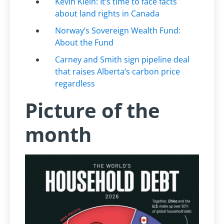
Kevin Klein: It’s time to face facts
about land rights in Canada
Norway’s Sovereign Wealth Fund:
About the Fund
Carney and Smith sign pipeline deal
that raises Alberta’s carbon price
regardless
Picture of the
month