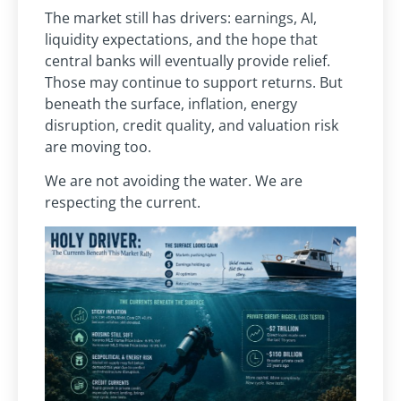
The market still has drivers: earnings, AI,
liquidity expectations, and the hope that
central banks will eventually provide relief.
Those may continue to support returns. But
beneath the surface, inflation, energy
disruption, credit quality, and valuation risk
are moving too.
We are not avoiding the water. We are
respecting the current.