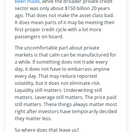
been made
, while the broader private credit
sector was only about $150 billion 20 years
ago. That does not make the asset class bad.
It does mean parts of it may be meeting their
first proper credit cycle with a lot more
passengers on board.
The uncomfortable part about private
markets is that calm can be manufactured for
a while. If something does not trade every
day, it does not have to embarrass anyone
every day. That may reduce reported
volatility, but it does not eliminate risk.
Liquidity still matters. Underwriting still
matters. Leverage still matters. The price paid
still matters. These things always matter most
right after investors have temporarily decided
they matter less.
So where does that leave us?