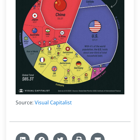
Source:
Visual Capitalist