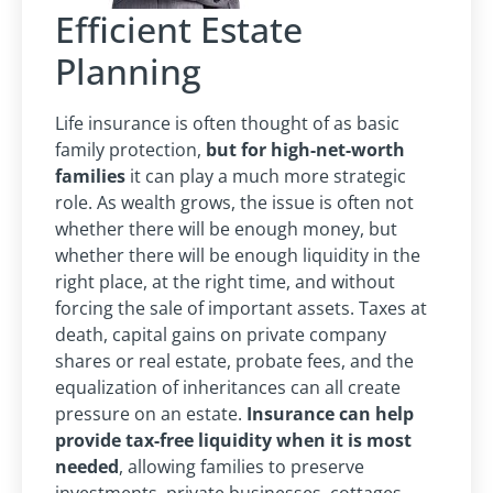
Efficient Estate
Planning
Life insurance is often thought of as basic
family protection,
but for high-net-worth
families
it can play a much more strategic
role. As wealth grows, the issue is often not
whether there will be enough money, but
whether there will be enough liquidity in the
right place, at the right time, and without
forcing the sale of important assets. Taxes at
death, capital gains on private company
shares or real estate, probate fees, and the
equalization of inheritances can all create
pressure on an estate.
Insurance can help
provide tax-free liquidity when it is most
needed
, allowing families to preserve
investments, private businesses, cottages,