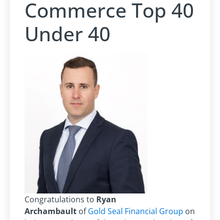
Commerce Top 40
Under 40
Congratulations to
Ryan
Archambault
of
Gold Seal Financial Group
on