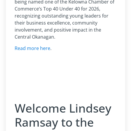
being named one of the Kelowna Chamber of
Commerce’s Top 40 Under 40 for 2026,
recognizing outstanding young leaders for
their business excellence, community
involvement, and positive impact in the
Central Okanagan.
Read more here
.
Welcome Lindsey
Ramsay to the