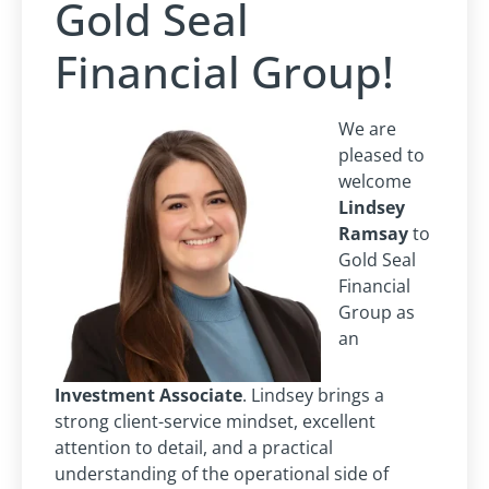
Gold Seal
Financial Group!
We are
pleased to
welcome
Lindsey
Ramsay
to
Gold Seal
Financial
Group as
an
Investment Associate
. Lindsey brings a
strong client-service mindset, excellent
attention to detail, and a practical
understanding of the operational side of