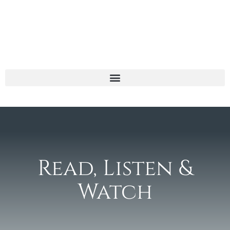
Read, Listen &
Watch