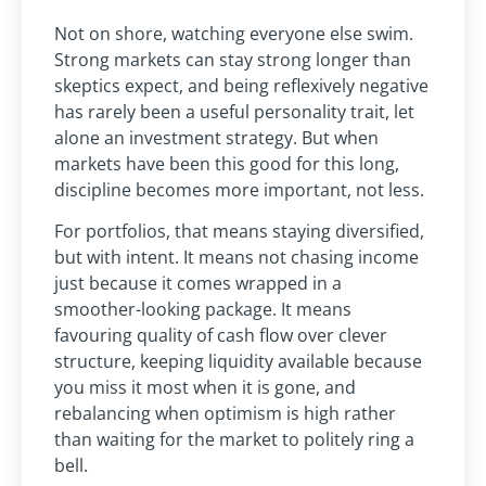
Not on shore, watching everyone else swim.
Strong markets can stay strong longer than
skeptics expect, and being reflexively negative
has rarely been a useful personality trait, let
alone an investment strategy. But when
markets have been this good for this long,
discipline becomes more important, not less.
For portfolios, that means staying diversified,
but with intent. It means not chasing income
just because it comes wrapped in a
smoother-looking package. It means
favouring quality of cash flow over clever
structure, keeping liquidity available because
you miss it most when it is gone, and
rebalancing when optimism is high rather
than waiting for the market to politely ring a
bell.