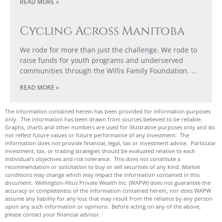
READ MORE »
Cycling Across Manitoba
We rode for more than just the challenge. We rode to
raise funds for youth programs and underserved
communities through the Willis Family Foundation.
READ MORE »
The information contained herein has been provided for information purposes
only. The information has been drawn from sources believed to be reliable.
Graphs, charts and other numbers are used for illustrative purposes only and do
not reflect future values or future performance of any investment. The
information does not provide financial, legal, tax or investment advice. Particular
investment, tax, or trading strategies should be evaluated relative to each
individual’s objectives and risk tolerance. This does not constitute a
recommendation or solicitation to buy or sell securities of any kind. Market
conditions may change which may impact the information contained in this
document. Wellington-Altus Private Wealth Inc. (WAPW) does not guarantee the
accuracy or completeness of the information contained herein, nor does WAPW
assume any liability for any loss that may result from the reliance by any person
upon any such information or opinions. Before acting on any of the above,
please contact your financial advisor.