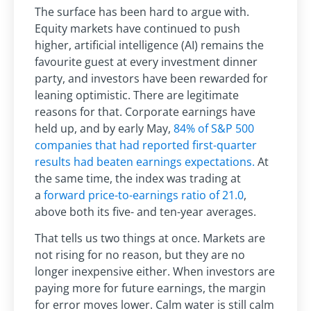
The surface has been hard to argue with.
Equity markets have continued to push
higher, artificial intelligence (AI) remains the
favourite guest at every investment dinner
party, and investors have been rewarded for
leaning optimistic. There are legitimate
reasons for that. Corporate earnings have
held up, and by early May,
84% of S&P 500
companies that had reported first-quarter
results had beaten earnings expectations.
At
the same time, the index was trading at
a
forward price-to-earnings ratio of 21.0
,
above both its five- and ten-year averages.
That tells us two things at once. Markets are
not rising for no reason, but they are no
longer inexpensive either. When investors are
paying more for future earnings, the margin
for error moves lower. Calm water is still calm