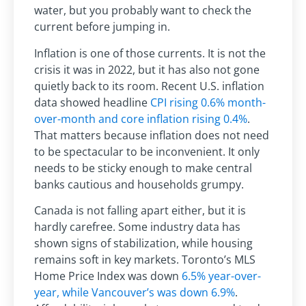
water, but you probably want to check the
current before jumping in.
Inflation is one of those currents. It is not the
crisis it was in 2022, but it has also not gone
quietly back to its room. Recent U.S. inflation
data showed headline
CPI rising 0.6% month-
over-month and core inflation rising 0.4%
.
That matters because inflation does not need
to be spectacular to be inconvenient. It only
needs to be sticky enough to make central
banks cautious and households grumpy.
Canada is not falling apart either, but it is
hardly carefree. Some industry data has
shown signs of stabilization, while housing
remains soft in key markets. Toronto’s MLS
Home Price Index was down
6.5% year-over-
year, while Vancouver’s was down 6.9%
.