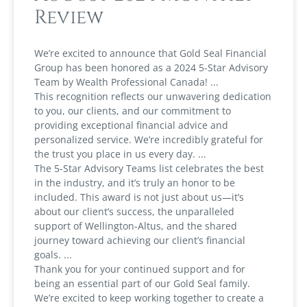
Review
We’re excited to announce that Gold Seal Financial
Group has been honored as a 2024 5-Star Advisory
Team by Wealth Professional Canada!
This recognition reflects our unwavering dedication
to you, our clients, and our commitment to
providing exceptional financial advice and
personalized service. We’re incredibly grateful for
the trust you place in us every day.
The 5-Star Advisory Teams list celebrates the best
in the industry, and it’s truly an honor to be
included. This award is not just about us—it’s
about our client’s success, the unparalleled
support of Wellington-Altus, and the shared
journey toward achieving our client’s financial
goals.
Thank you for your continued support and for
being an essential part of our Gold Seal family.
We’re excited to keep working together to create a