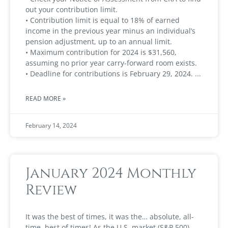
out your contribution limit.
• Contribution limit is equal to 18% of earned
income in the previous year minus an individual’s
pension adjustment, up to an annual limit.
• Maximum contribution for 2024 is $31,560,
assuming no prior year carry-forward room exists.
• Deadline for contributions is February 29, 2024.
READ MORE »
February 14, 2024
January 2024 Monthly
Review
It was the best of times, it was the… absolute, all-
time, best of times! As the U.S. market (S&P 500)