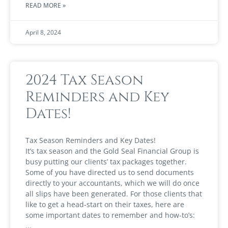
READ MORE »
April 8, 2024
2024 Tax Season
Reminders and Key
Dates!
Tax Season Reminders and Key Dates!
It’s tax season and the Gold Seal Financial Group is
busy putting our clients’ tax packages together.
Some of you have directed us to send documents
directly to your accountants, which we will do once
all slips have been generated. For those clients that
like to get a head-start on their taxes, here are
some important dates to remember and how-to’s: