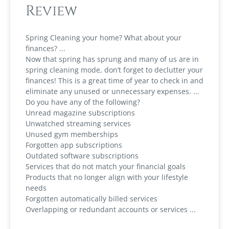
Review
Spring Cleaning your home? What about your
finances?
Now that spring has sprung and many of us are in
spring cleaning mode, don’t forget to declutter your
finances! This is a great time of year to check in and
eliminate any unused or unnecessary expenses.
Do you have any of the following?
Unread magazine subscriptions
Unwatched streaming services
Unused gym memberships
Forgotten app subscriptions
Outdated software subscriptions
Services that do not match your financial goals
Products that no longer align with your lifestyle
needs
Forgotten automatically billed services
Overlapping or redundant accounts or services