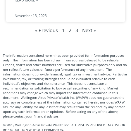
READ MORE »
November 13, 2023
« Previous
1
2
3
Next »
The information contained herein has been provided for information purposes
only. The information has been drawn from sources believed to be reliable.
Graphs, charts and other numbers are used for illustrative purposes only and do
not reflect future values or future performance of any investment. The
information does not provide financial, legal, tax or investment advice. Particular
investment, tax, or trading strategies should be evaluated relative to each
individual’s objectives and risk tolerance. This does not constitute a
recommendation or solicitation to buy or sell securities of any kind. Market
conditions may change which may impact the information contained in this
document. Wellington-Altus Private Wealth Inc. (WAPW) does not guarantee the
accuracy or completeness of the information contained herein, nor does WAPW
assume any liability for any loss that may result from the reliance by any person
upon any such information or opinions. Before acting on any of the above,
please contact your financial advisor.
© 2025, Wellington-Altus Private Wealth Inc. ALL RIGHTS RESERVED. NO USE OR
REPRODUCTION WITHOUT PERMISSION.