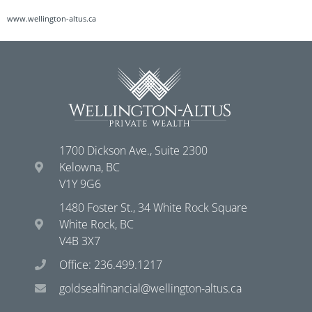
www.wellington-altus.ca
1700 Dickson Ave., Suite 2300
Kelowna, BC
V1Y 9G6
1480 Foster St., 34 White Rock Square
White Rock, BC
V4B 3X7
Office: 236.499.1217
goldsealfinancial@wellington-altus.ca