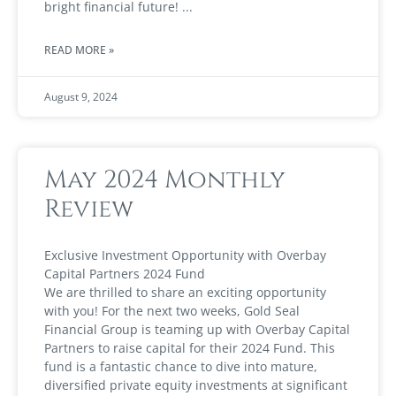
bright financial future!
READ MORE »
August 9, 2024
May 2024 Monthly
Review
Exclusive Investment Opportunity with Overbay
Capital Partners 2024 Fund
We are thrilled to share an exciting opportunity
with you! For the next two weeks, Gold Seal
Financial Group is teaming up with Overbay Capital
Partners to raise capital for their 2024 Fund. This
fund is a fantastic chance to dive into mature,
diversified private equity investments at significant