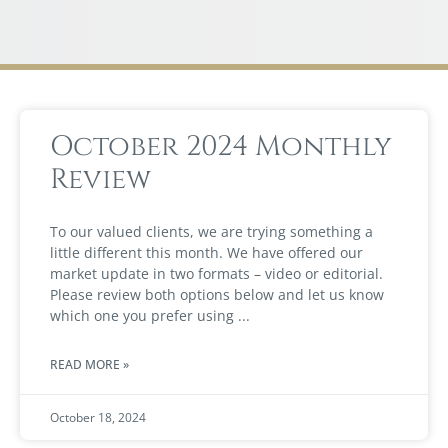
October 2024 Monthly
Review
To our valued clients, we are trying something a
little different this month. We have offered our
market update in two formats – video or editorial.
Please review both options below and let us know
which one you prefer using
READ MORE »
October 18, 2024