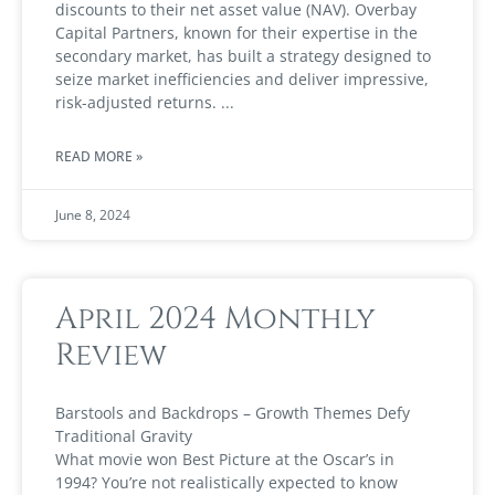
discounts to their net asset value (NAV). Overbay
Capital Partners, known for their expertise in the
secondary market, has built a strategy designed to
seize market inefficiencies and deliver impressive,
risk-adjusted returns.
READ MORE »
June 8, 2024
April 2024 Monthly
Review
Barstools and Backdrops – Growth Themes Defy
Traditional Gravity
What movie won Best Picture at the Oscar’s in
1994? You’re not realistically expected to know