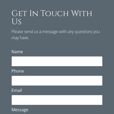
Get In Touch With
Us
Please send us a message with any questions you
may have.
Name
Phone
Email
Message