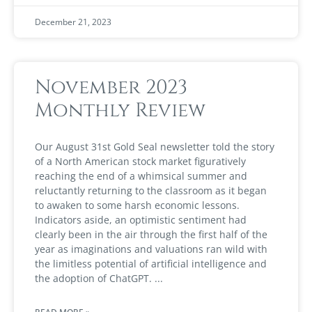
December 21, 2023
November 2023
Monthly Review
Our August 31st Gold Seal newsletter told the story
of a North American stock market figuratively
reaching the end of a whimsical summer and
reluctantly returning to the classroom as it began
to awaken to some harsh economic lessons.
Indicators aside, an optimistic sentiment had
clearly been in the air through the first half of the
year as imaginations and valuations ran wild with
the limitless potential of artificial intelligence and
the adoption of ChatGPT.