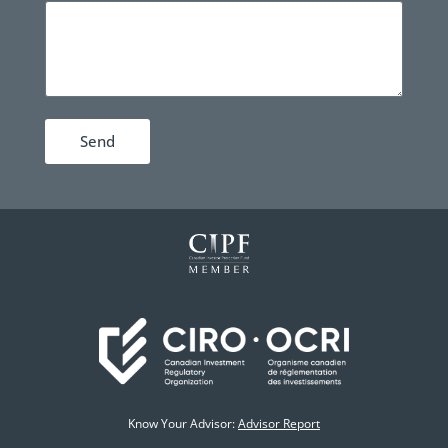
Send
Know Your Advisor:
Advisor Report