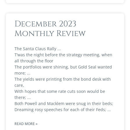
December 2023
Monthly Review
The Santa Claus Rally
T’was the night before the strategy meeting, when
all through the floor
The portfolios were shining, but Gold Seal wanted
more;
The yields were printing from the bond desk with
care,
With hopes that some rate cuts soon would be
there;
Both Powell and Macklem were snug in their beds;
Dreaming rosy speeches for each of their Feds;
READ MORE »