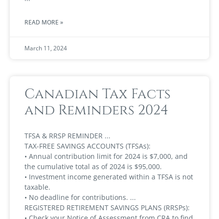
READ MORE »
March 11, 2024
Canadian Tax Facts
and Reminders 2024
TFSA & RRSP REMINDER
TAX-FREE SAVINGS ACCOUNTS (TFSAs):
• Annual contribution limit for 2024 is $7,000, and
the cumulative total as of 2024 is $95,000.
• Investment income generated within a TFSA is not
taxable.
• No deadline for contributions.
REGISTERED RETIREMENT SAVINGS PLANS (RRSPs):
• Check your Notice of Assessment from CRA to find