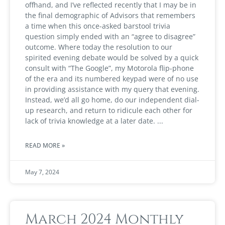
offhand, and I’ve reflected recently that I may be in
the final demographic of Advisors that remembers
a time when this once-asked barstool trivia
question simply ended with an “agree to disagree”
outcome. Where today the resolution to our
spirited evening debate would be solved by a quick
consult with “The Google”, my Motorola flip-phone
of the era and its numbered keypad were of no use
in providing assistance with my query that evening.
Instead, we’d all go home, do our independent dial-
up research, and return to ridicule each other for
lack of trivia knowledge at a later date.
READ MORE »
May 7, 2024
March 2024 Monthly