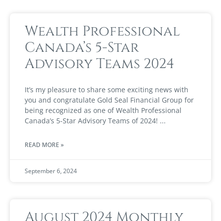
Wealth Professional
Canada’s 5-Star
Advisory Teams 2024
It’s my pleasure to share some exciting news with
you and congratulate Gold Seal Financial Group for
being recognized as one of Wealth Professional
Canada’s 5-Star Advisory Teams of 2024!
READ MORE »
September 6, 2024
August 2024 Monthly