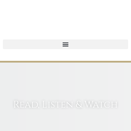
Read, Listen & Watch