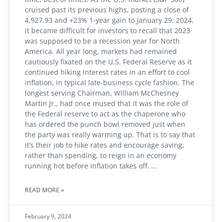
cruised past its previous highs, posting a close of
4,927.93 and +23% 1-year gain to January 29, 2024,
it became difficult for investors to recall that 2023
was supposed to be a recession year for North
America. All year long, markets had remained
cautiously fixated on the U.S. Federal Reserve as it
continued hiking interest rates in an effort to cool
inflation, in typical late-business cycle fashion. The
longest serving Chairman, William McChesney
Martin Jr., had once mused that it was the role of
the Federal reserve to act as the chaperone who
has ordered the punch bowl removed just when
the party was really warming up. That is to say that
it’s their job to hike rates and encourage saving,
rather than spending, to reign in an economy
running hot before inflation takes off.
READ MORE »
February 9, 2024