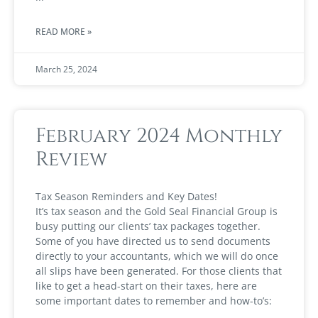
READ MORE »
March 25, 2024
February 2024 Monthly
Review
Tax Season Reminders and Key Dates!
It’s tax season and the Gold Seal Financial Group is
busy putting our clients’ tax packages together.
Some of you have directed us to send documents
directly to your accountants, which we will do once
all slips have been generated. For those clients that
like to get a head-start on their taxes, here are
some important dates to remember and how-to’s: