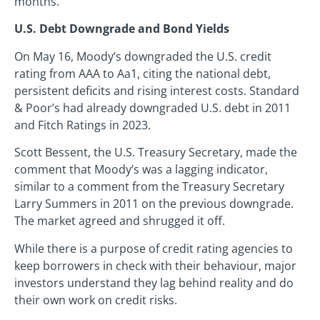
months.
U.S. Debt Downgrade and Bond Yields
On May 16, Moody’s downgraded the U.S. credit
rating from AAA to Aa1, citing the national debt,
persistent deficits and rising interest costs. Standard
& Poor’s had already downgraded U.S. debt in 2011
and Fitch Ratings in 2023.
Scott Bessent, the U.S. Treasury Secretary, made the
comment that Moody’s was a lagging indicator,
similar to a comment from the Treasury Secretary
Larry Summers in 2011 on the previous downgrade.
The market agreed and shrugged it off.
While there is a purpose of credit rating agencies to
keep borrowers in check with their behaviour, major
investors understand they lag behind reality and do
their own work on credit risks.