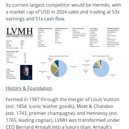
Its current largest competitor would be Hermès, with
a market cap of USD in 2024 sales and trading at 53x
earnings and 51x cash flow.
History & Foundation
Formed in 1987 through the merger of Louis Vuitton
(est. 1854, iconic leather goods), Moët & Chandon
(est. 1743, premier champagne), and Hennessy (est.
1765, leading cognac), LVMH was transformed under
CEO Bernard Arnault into a luxury titan. Arnault’s