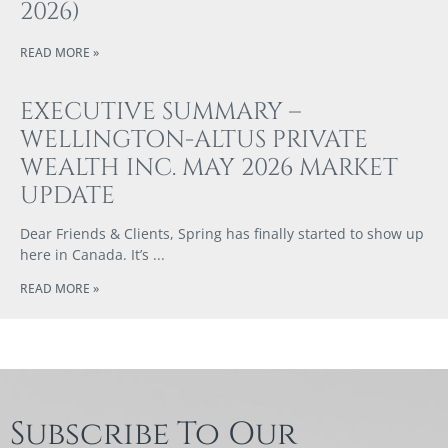
2026)
READ MORE »
EXECUTIVE SUMMARY –
WELLINGTON-ALTUS PRIVATE
WEALTH INC. MAY 2026 MARKET
UPDATE
Dear Friends & Clients, Spring has finally started to show up
here in Canada. It’s
READ MORE »
Subscribe To Our