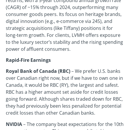
returns, with a 5-year compound annual growth rate
(CAGR) of ~15% through 2024, outperforming many
consumer goods peers. Its focus on heritage brands,
digital innovation (e.g., e-commerce via 24S), and
strategic acquisitions (like Tiffany) positions it for
long-term growth. For clients, LVMH offers exposure
to the luxury sector’s stability and the rising spending
power of affluent consumers.
Rapid-Fire Earnings
Royal Bank of Canada (RBC)
– We prefer U.S. banks
over Canadian right now, but if we have to own one in
Canada, it would be RBC (RY), the largest and safest.
RBC has a higher amount set aside for credit losses
going forward. Although shares traded down for RBC,
they had previously been less penalized for potential
credit losses than other Canadian banks.
NVIDIA
– The company beat expectations for the 10th