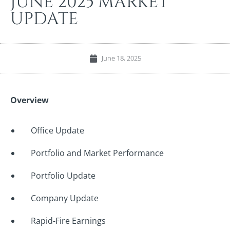
JUNE 2025 MARKET
UPDATE
June 18, 2025
Overview
Office Update
Portfolio and Market Performance
Portfolio Update
Company Update
Rapid-Fire Earnings