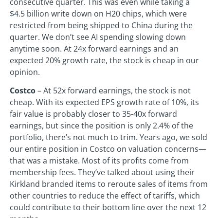
consecutive quarter. This was even while taking a
$4.5 billion write down on H20 chips, which were
restricted from being shipped to China during the
quarter. We don’t see AI spending slowing down
anytime soon. At 24x forward earnings and an
expected 20% growth rate, the stock is cheap in our
opinion.
Costco
– At 52x forward earnings, the stock is not
cheap. With its expected EPS growth rate of 10%, its
fair value is probably closer to 35-40x forward
earnings, but since the position is only 2.4% of the
portfolio, there’s not much to trim. Years ago, we sold
our entire position in Costco on valuation concerns—
that was a mistake. Most of its profits come from
membership fees. They’ve talked about using their
Kirkland branded items to reroute sales of items from
other countries to reduce the effect of tariffs, which
could contribute to their bottom line over the next 12