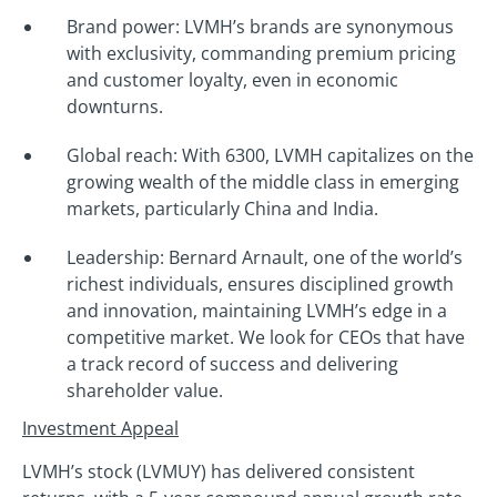
Brand power: LVMH’s brands are synonymous
with exclusivity, commanding premium pricing
and customer loyalty, even in economic
downturns.
Global reach: With 6300, LVMH capitalizes on the
growing wealth of the middle class in emerging
markets, particularly China and India.
Leadership: Bernard Arnault, one of the world’s
richest individuals, ensures disciplined growth
and innovation, maintaining LVMH’s edge in a
competitive market. We look for CEOs that have
a track record of success and delivering
shareholder value.
Investment Appeal
LVMH’s stock (LVMUY) has delivered consistent