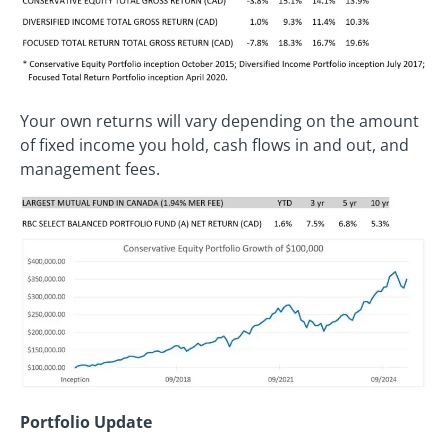
Your own returns will vary depending on the amount
of fixed income you hold, cash flows in and out, and
management fees.
Portfolio Update