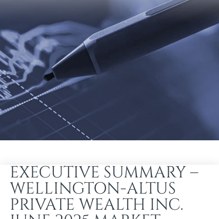
EXECUTIVE SUMMARY –
WELLINGTON-ALTUS
PRIVATE WEALTH INC.