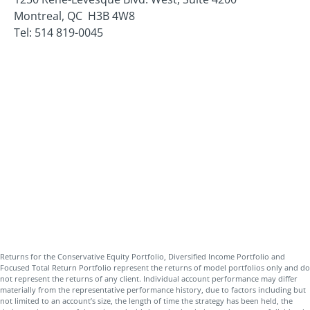
Montreal, QC H3B 4W8
Tel: 514 819-0045
Returns for the Conservative Equity Portfolio, Diversified Income Portfolio and
Focused Total Return Portfolio represent the returns of model portfolios only and do
not represent the returns of any client. Individual account performance may differ
materially from the representative performance history, due to factors including but
not limited to an account’s size, the length of time the strategy has been held, the