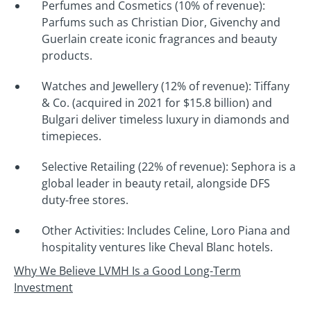
Perfumes and Cosmetics (10% of revenue):
Parfums such as Christian Dior, Givenchy and
Guerlain create iconic fragrances and beauty
products.
Watches and Jewellery (12% of revenue): Tiffany
& Co. (acquired in 2021 for $15.8 billion) and
Bulgari deliver timeless luxury in diamonds and
timepieces.
Selective Retailing (22% of revenue): Sephora is a
global leader in beauty retail, alongside DFS
duty-free stores.
Other Activities: Includes Celine, Loro Piana and
hospitality ventures like Cheval Blanc hotels.
Why We Believe LVMH Is a Good Long-Term
Investment