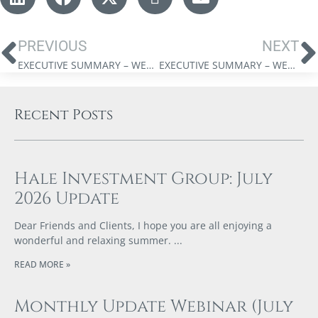
PREVIOUS
NEXT
EXECUTIVE SUMMARY – WELLINGTON-ALTUS PRIVATE WEALTH INC. MAY 2025 MARKET UPDATE
EXECUTIVE SUMMARY – WELLINGTON-ALTUS PRIVATE WEALTH INC. JULY 2025 MARKET UPDATE
Recent Posts
Hale Investment Group: July
2026 Update
Dear Friends and Clients, I hope you are all enjoying a
wonderful and relaxing summer.
READ MORE »
Monthly Update Webinar (July