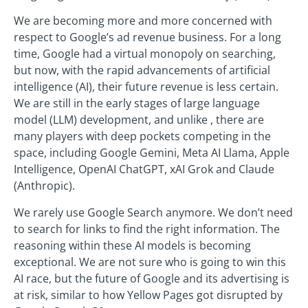
We are becoming more and more concerned with
respect to Google’s ad revenue business. For a long
time, Google had a virtual monopoly on searching,
but now, with the rapid advancements of artificial
intelligence (AI), their future revenue is less certain.
We are still in the early stages of large language
model (LLM) development, and unlike , there are
many players with deep pockets competing in the
space, including Google Gemini, Meta AI Llama, Apple
Intelligence, OpenAI ChatGPT, xAI Grok and Claude
(Anthropic).
We rarely use Google Search anymore. We don’t need
to search for links to find the right information. The
reasoning within these AI models is becoming
exceptional. We are not sure who is going to win this
AI race, but the future of Google and its advertising is
at risk, similar to how Yellow Pages got disrupted by