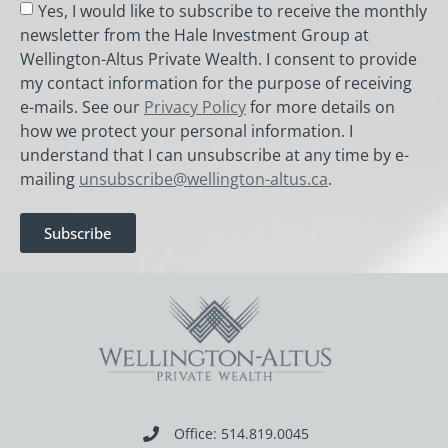
Yes, I would like to subscribe to receive the monthly
newsletter from the Hale Investment Group at
Wellington-Altus Private Wealth. I consent to provide
my contact information for the purpose of receiving
e-mails. See our
Privacy Policy
for more details on
how we protect your personal information. I
understand that I can unsubscribe at any time by e-
mailing
unsubscribe@wellington-altus.ca
.
Subscribe
Office: 514.819.0045