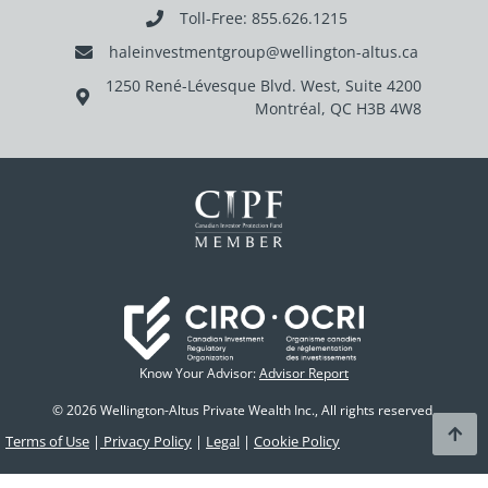
Toll-Free: 855.626.1215
haleinvestmentgroup@wellington-altus.ca
1250 René-Lévesque Blvd. West, Suite 4200
Montréal, QC H3B 4W8
Know Your Advisor:
Advisor Report
© 2026 Wellington-Altus Private Wealth Inc., All rights reserved.
Terms of Use
|
Privacy Policy
|
Legal
|
Cookie Policy