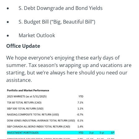
S. Debt Downgrade and Bond Yields
S. Budget Bill (“Big, Beautiful Bill”)
Market Outlook
Office Update
We hope everyone’s enjoying these early days of
summer. Tax season’s wrapping up and vacations are
starting, but we’re always here should you need our
assistance.