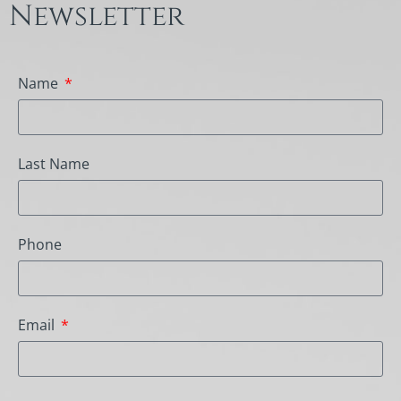
Newsletter
Name
Last Name
Phone
Email