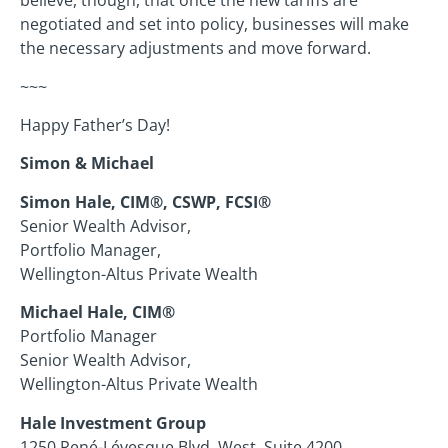
believe, though, that once the new tariffs are
negotiated and set into policy, businesses will make
the necessary adjustments and move forward.
~~~
Happy Father’s Day!
Simon & Michael
Simon Hale, CIM®, CSWP, FCSI®
Senior Wealth Advisor,
Portfolio Manager,
Wellington-Altus Private Wealth
Michael Hale, CIM®
Portfolio Manager
Senior Wealth Advisor,
Wellington-Altus Private Wealth
Hale Investment Group
1250 René-Lévesque Blvd. West, Suite 4200