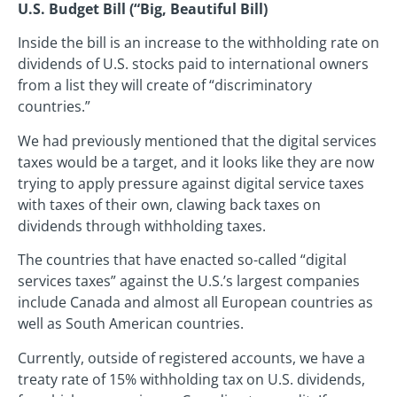
U.S. Budget Bill (“Big, Beautiful Bill)
Inside the bill is an increase to the withholding rate on
dividends of U.S. stocks paid to international owners
from a list they will create of “discriminatory
countries.”
We had previously mentioned that the digital services
taxes would be a target, and it looks like they are now
trying to apply pressure against digital service taxes
with taxes of their own, clawing back taxes on
dividends through withholding taxes.
The countries that have enacted so-called “digital
services taxes” against the U.S.’s largest companies
include Canada and almost all European countries as
well as South American countries.
Currently, outside of registered accounts, we have a
treaty rate of 15% withholding tax on U.S. dividends,