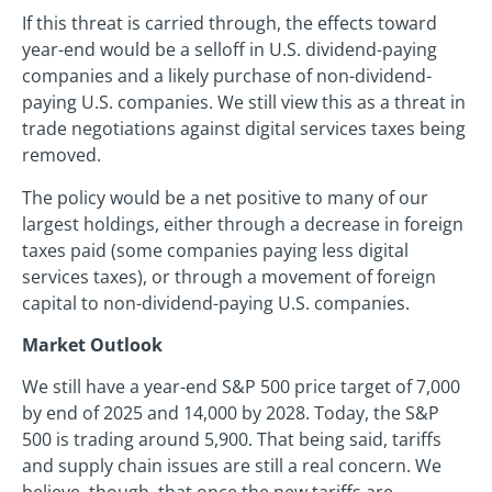
If this threat is carried through, the effects toward
year-end would be a selloff in U.S. dividend-paying
companies and a likely purchase of non-dividend-
paying U.S. companies. We still view this as a threat in
trade negotiations against digital services taxes being
removed.
The policy would be a net positive to many of our
largest holdings, either through a decrease in foreign
taxes paid (some companies paying less digital
services taxes), or through a movement of foreign
capital to non-dividend-paying U.S. companies.
Market Outlook
We still have a year-end S&P 500 price target of 7,000
by end of 2025 and 14,000 by 2028. Today, the S&P
500 is trading around 5,900. That being said, tariffs
and supply chain issues are still a real concern. We