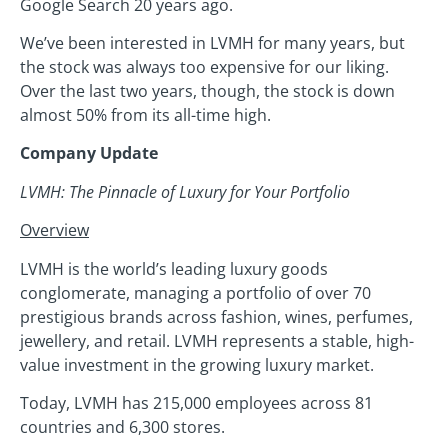
Google Search 20 years ago.
We’ve been interested in LVMH for many years, but
the stock was always too expensive for our liking.
Over the last two years, though, the stock is down
almost 50% from its all-time high.
Company Update
LVMH: The Pinnacle of Luxury for Your Portfolio
Overview
LVMH is the world’s leading luxury goods
conglomerate, managing a portfolio of over 70
prestigious brands across fashion, wines, perfumes,
jewellery, and retail. LVMH represents a stable, high-
value investment in the growing luxury market.
Today, LVMH has 215,000 employees across 81
countries and 6,300 stores.