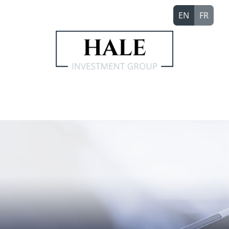
EN
FR