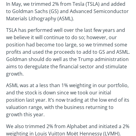
In May, we trimmed 2% from Tesla (TSLA) and added
to Goldman Sachs (GS) and Advanced Semiconductor
Materials Lithography (ASML).
TSLA has performed well over the last few years and
we believe it will continue to do so; however, our
position had become too large, so we trimmed some
profits and used the proceeds to add to GS and ASML.
Goldman should do well as the Trump administration
aims to deregulate the financial sector and stimulate
growth.
ASML was at a less than 1% weighting in our portfolio,
and the stock is down since we took our initial
position last year. It’s now trading at the low end of its
valuation range, with the business returning to
growth this year.
We also trimmed 2% from Alphabet and initiated a 2%
weighting in Louis Vuitton Moët Hennessy (LVMH).