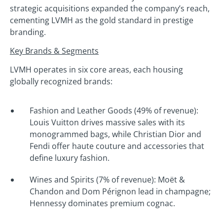
strategic acquisitions expanded the company’s reach,
cementing LVMH as the gold standard in prestige
branding.
Key Brands & Segments
LVMH operates in six core areas, each housing
globally recognized brands:
Fashion and Leather Goods (49% of revenue):
Louis Vuitton drives massive sales with its
monogrammed bags, while Christian Dior and
Fendi offer haute couture and accessories that
define luxury fashion.
Wines and Spirits (7% of revenue): Moët &
Chandon and Dom Pérignon lead in champagne;
Hennessy dominates premium cognac.