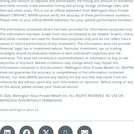
timing and amount of deposits and withdrawals, the timing and amount of dividends
and other income, trade execution timing and pricing, foreign exchange rates, and
fees and other costs. This is not an official statement from Wellington-Altus Private
Wealth (“WAPW”). WAPW cannot verify the accuracy of these performance numbers.
Please refer to your official WAPW statement for your specific performance numbers.
The information contained herein has been provided for information purposes only.
The information has been drawn from sources believed to be reliable. Graphs, charts
and other numbers are used for illustrative purposes only and do not reflect future
values or future performance of any investment. The information does not provide
financial, legal, tax or investment advice. Particular investment, tax, or trading
strategies should be evaluated relative to each individual’s objectives and risk
tolerance. This does not constitute a recommendation or solicitation to buy or sell
securities of any kind. Market conditions may change which may impact the
information contained in this document. Wellington-Altus Private Wealth Inc. (WAPW)
does not guarantee the accuracy or completeness of the information contained
herein, nor does WAPW assume any liability for any loss that may result from the
reliance by any person upon any such information or opinions. Before acting on any
of the above, please contact your financial advisor.
© 2026, Wellington-Altus Private Wealth Inc. ALL RIGHTS RESERVED. NO USE OR
REPRODUCTION WITHOUT PERMISSION.
www.wellington-altus.ca