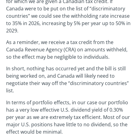
for which we are given a Canadian tax credit. If
Canada were to be put on the list of “discriminatory
countries” we could see the withholding rate increase
to 35% in 2026, increasing by 5% per year up to 50% in
2029.
As a reminder, we receive a tax credit from the
Canada Revenue Agency (CRA) on amounts withheld,
so the effect may be negligible to individuals.
In short, nothing has occurred yet and the bill is still
being worked on, and Canada will likely need to
negotiate their way off the “discriminatory countries”
list.
In terms of portfolio effects, in our case our portfolio
has a very low effective U.S. dividend yield of 0.30%
per year as we are extremely tax efficient. Most of our
major U.S. positions have little to no dividend, so the
effect would be minimal.