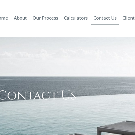
ome
About
Our Process
Calculators
Contact Us
Client
Contact Us