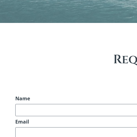
Req
Name
Email