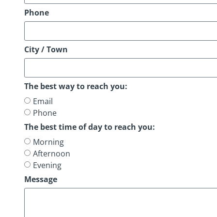
Phone
City / Town
The best way to reach you:
Email
Phone
The best time of day to reach you:
Morning
Afternoon
Evening
Message