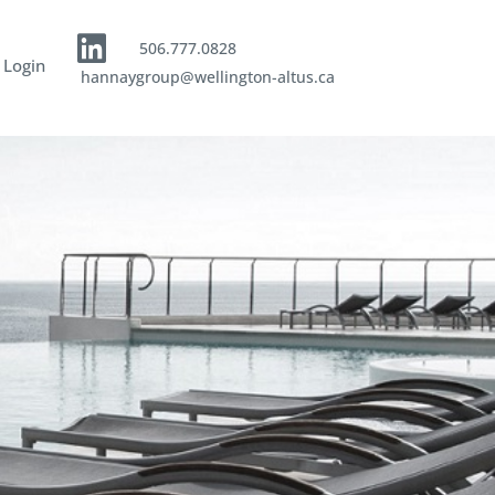
506.777.0828
 Login
hannaygroup@wellington-altus.ca