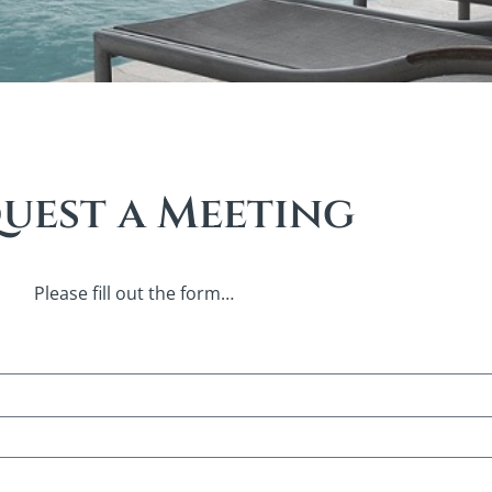
uest a Meeting
Please fill out the form…