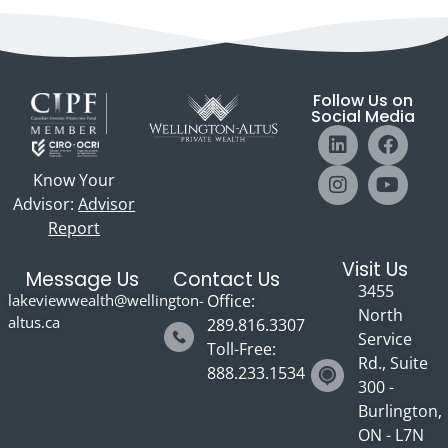
Follow Us on
Social Media
Know Your
Advisor:
Advisor
Report
Visit Us
Message Us
Contact Us
3455
lakeviewwealth@wellington-
Office:
North
altus.ca
289.816.3307
Service
Toll-Free:
Rd., Suite
888.233.1534
300 -
Burlington,
ON - L7N