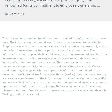
Company (“Kelso”), a leading U.S. private equity firm
renowned for its commitment to employee ownership.
READ MORE »
The information contained herein has been provided for information purposes
only. The information has been drawn from sources believed to be reliable.
Graphs, charts and other numbers are used for illustrative purposes only and do
not reflect future values or future performance of any investment. The
information does not provide financial, legal, tax or investment advice. Particular
investment, tax, or trading strategies should be evaluated relative to each
individual’s objectives and risk tolerance. This does not constitute a
recommendation or solicitation to buy or sell securities of any kind. Market
conditions may change which may impact the information contained in this
document. Wellington-Altus Private Wealth Inc. (WAPW) does not guarantee the
accuracy or completeness of the information contained herein, nor does WAPW
assume any liability for any loss that may result from the reliance by any person
upon any such information or opinions. Before acting on any of the above,
please contact your financial advisor. Insurance products are provided through
Wellington-Altus Insurance Inc.