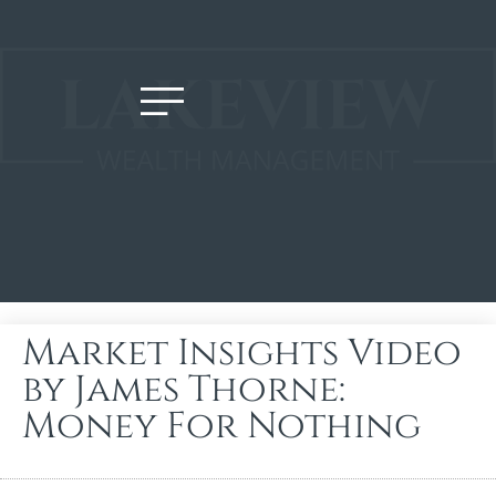
Market Insights Video
by James Thorne:
Money For Nothing