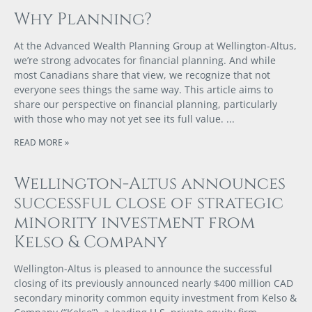
Why Planning?
At the Advanced Wealth Planning Group at Wellington-Altus,
we’re strong advocates for financial planning. And while
most Canadians share that view, we recognize that not
everyone sees things the same way. This article aims to
share our perspective on financial planning, particularly
with those who may not yet see its full value.
READ MORE »
Wellington-Altus announces
successful close of strategic
minority investment from
Kelso & Company
Wellington-Altus is pleased to announce the successful
closing of its previously announced nearly $400 million CAD
secondary minority common equity investment from Kelso &