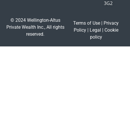
3G2
© 2024 Wellington-Altus
Terms of Use
|
Privacy
Private Wealth Inc., All rights
Policy
|
Legal
|
Cookie
reserved.
policy