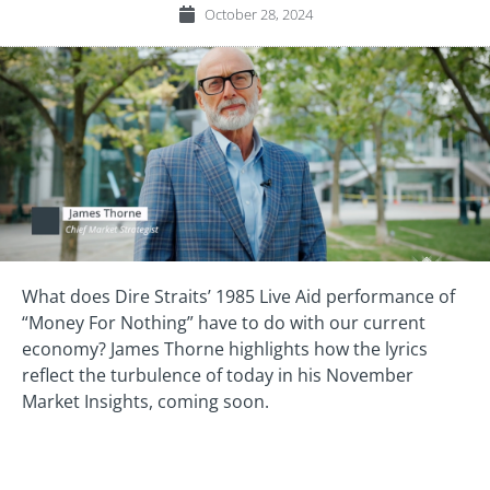
October 28, 2024
What does Dire Straits’ 1985 Live Aid performance of
“Money For Nothing” have to do with our current
economy? James Thorne highlights how the lyrics
reflect the turbulence of today in his November
Market Insights, coming soon.