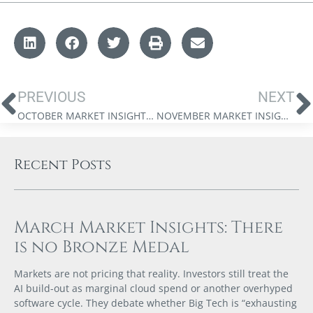
PREVIOUS
NEXT
OCTOBER MARKET INSIGHTS: THE GREAT DELUSION
NOVEMBER MARKET INSIGHTS: MONEY FOR NOTHING
Recent Posts
March Market Insights: There
is no Bronze Medal
Markets are not pricing that reality. Investors still treat the
AI build-out as marginal cloud spend or another overhyped
software cycle. They debate whether Big Tech is “exhausting