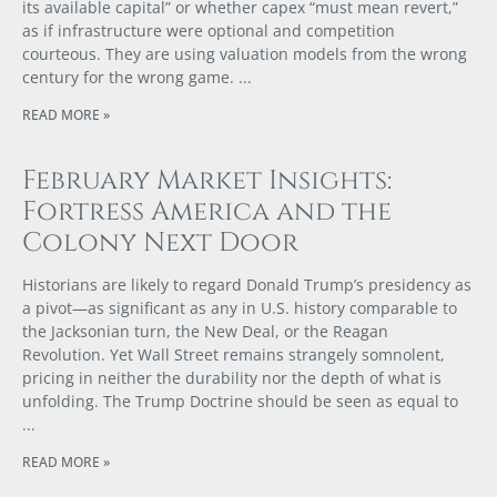
its available capital” or whether capex “must mean revert,”
as if infrastructure were optional and competition
courteous. They are using valuation models from the wrong
century for the wrong game.
READ MORE »
February Market Insights:
Fortress America and the
Colony Next Door
Historians are likely to regard Donald Trump’s presidency as
a pivot—as significant as any in U.S. history comparable to
the Jacksonian turn, the New Deal, or the Reagan
Revolution. Yet Wall Street remains strangely somnolent,
pricing in neither the durability nor the depth of what is
unfolding. The Trump Doctrine should be seen as equal to
READ MORE »