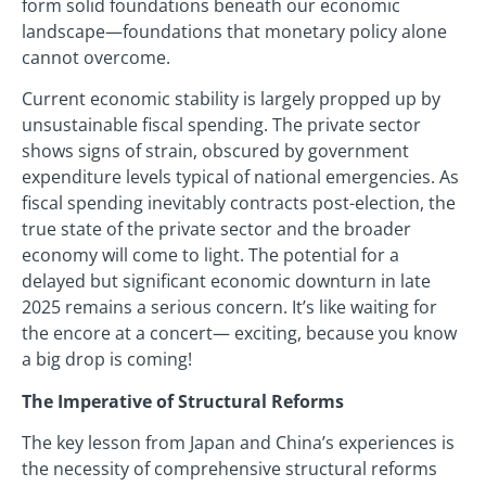
form solid foundations beneath our economic
landscape—foundations that monetary policy alone
cannot overcome.
Current economic stability is largely propped up by
unsustainable fiscal spending. The private sector
shows signs of strain, obscured by government
expenditure levels typical of national emergencies. As
fiscal spending inevitably contracts post-election, the
true state of the private sector and the broader
economy will come to light. The potential for a
delayed but significant economic downturn in late
2025 remains a serious concern. It’s like waiting for
the encore at a concert— exciting, because you know
a big drop is coming!
The Imperative of Structural Reforms
The key lesson from Japan and China’s experiences is
the necessity of comprehensive structural reforms