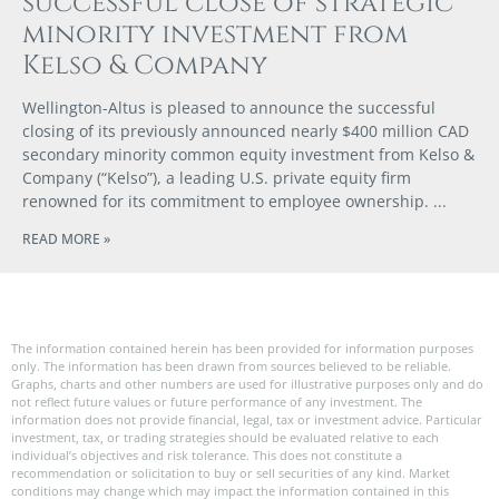
successful close of strategic
minority investment from
Kelso & Company
Wellington-Altus is pleased to announce the successful
closing of its previously announced nearly $400 million CAD
secondary minority common equity investment from Kelso &
Company (“Kelso”), a leading U.S. private equity firm
renowned for its commitment to employee ownership.
READ MORE »
The information contained herein has been provided for information purposes
only. The information has been drawn from sources believed to be reliable.
Graphs, charts and other numbers are used for illustrative purposes only and do
not reflect future values or future performance of any investment. The
information does not provide financial, legal, tax or investment advice. Particular
investment, tax, or trading strategies should be evaluated relative to each
individual’s objectives and risk tolerance. This does not constitute a
recommendation or solicitation to buy or sell securities of any kind. Market
conditions may change which may impact the information contained in this