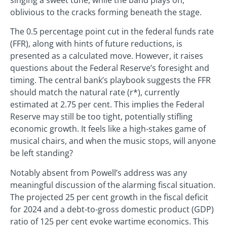
singing a sweet tune, while the band plays on,
oblivious to the cracks forming beneath the stage.
The 0.5 percentage point cut in the federal funds rate
(FFR), along with hints of future reductions, is
presented as a calculated move. However, it raises
questions about the Federal Reserve’s foresight and
timing. The central bank’s playbook suggests the FFR
should match the natural rate (r*), currently
estimated at 2.75 per cent. This implies the Federal
Reserve may still be too tight, potentially stifling
economic growth. It feels like a high-stakes game of
musical chairs, and when the music stops, will anyone
be left standing?
Notably absent from Powell’s address was any
meaningful discussion of the alarming fiscal situation.
The projected 25 per cent growth in the fiscal deficit
for 2024 and a debt-to-gross domestic product (GDP)
ratio of 125 per cent evoke wartime economics. This