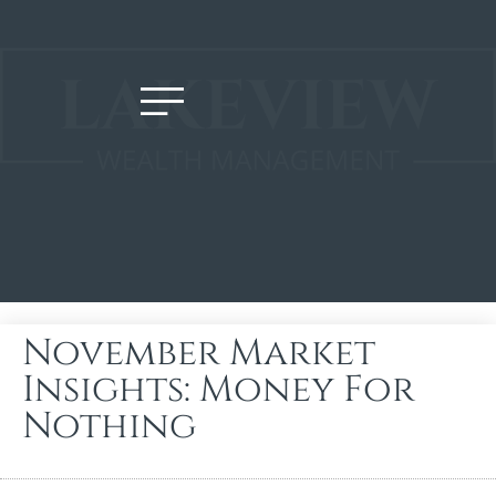
November Market
Insights: Money For
Nothing