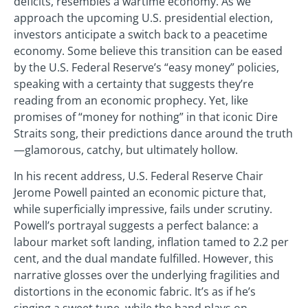
deficits, resembles a wartime economy. As we
approach the upcoming U.S. presidential election,
investors anticipate a switch back to a peacetime
economy. Some believe this transition can be eased
by the U.S. Federal Reserve’s “easy money” policies,
speaking with a certainty that suggests they’re
reading from an economic prophecy. Yet, like
promises of “money for nothing” in that iconic Dire
Straits song, their predictions dance around the truth
—glamorous, catchy, but ultimately hollow.
In his recent address, U.S. Federal Reserve Chair
Jerome Powell painted an economic picture that,
while superficially impressive, fails under scrutiny.
Powell’s portrayal suggests a perfect balance: a
labour market soft landing, inflation tamed to 2.2 per
cent, and the dual mandate fulfilled. However, this
narrative glosses over the underlying fragilities and
distortions in the economic fabric. It’s as if he’s