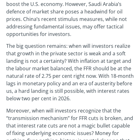
boost the U.S. economy. However, Saudi Arabia’s
defence of market share poses a headwind for oil
prices. China’s recent stimulus measures, while not
addressing fundamental issues, may offer tactical
opportunities for investors.
The big question remains: when will investors realize
that growth in the private sector is weak and a soft
landing is not a certainty? With inflation at target and
the labour market balanced, the FFR should be at the
natural rate of 2.75 per cent right now. With 18-month
lags in monetary policy and an era of austerity before
us, a hard landing is still possible, with interest rates
below two per cent in 2026.
Moreover, when will investors recognize that the
“transmission mechanism” for FFR cuts is broken, and
that interest rate cuts are not a magic bullet capable
of fixing underlying economic issues? Money for