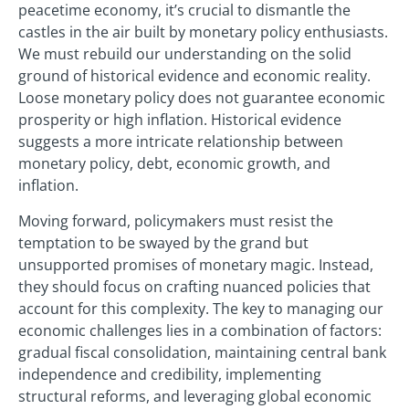
peacetime economy, it’s crucial to dismantle the
castles in the air built by monetary policy enthusiasts.
We must rebuild our understanding on the solid
ground of historical evidence and economic reality.
Loose monetary policy does not guarantee economic
prosperity or high inflation. Historical evidence
suggests a more intricate relationship between
monetary policy, debt, economic growth, and
inflation.
Moving forward, policymakers must resist the
temptation to be swayed by the grand but
unsupported promises of monetary magic. Instead,
they should focus on crafting nuanced policies that
account for this complexity. The key to managing our
economic challenges lies in a combination of factors:
gradual fiscal consolidation, maintaining central bank
independence and credibility, implementing
structural reforms, and leveraging global economic