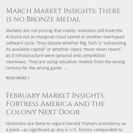
March Market Insights: There
is no Bronze Medal
Markets are not pricing that reality. Investors still treat the
AI build-out as marginal cloud spend or another overhyped
software cycle. They debate whether Big Tech is “exhausting
its available capital” or whether capex “must mean revert,”
as if infrastructure were optional and competition
courteous. They are using valuation models from the wrong
century for the wrong game.
READ MORE »
February Market Insights:
Fortress America and the
Colony Next Door
Historians are likely to regard Donald Trump’s presidency as
a pivot—as significant as any in U.S. history comparable to