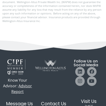
document. Wellington-Altus Private Wealth Inc. (WAPW) does not guarantee the
accuracy or completeness of the information contained herein, nor does WAPW
assume any liability for any loss that may result from the reliance by any person
upon any such information or opinions. Before acting on any of the above,
please contact your financial advisor. Insurance products are provided through
Wellington-Altus Insurance Inc.
Follow Us on
Social Media
Know Your
Advisor:
Advisor
Report
Visit Us
Message Us
Contact Us