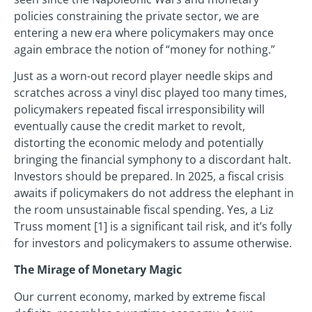
policies constraining the private sector, we are
entering a new era where policymakers may once
again embrace the notion of “money for nothing.”
Just as a worn-out record player needle skips and
scratches across a vinyl disc played too many times,
policymakers repeated fiscal irresponsibility will
eventually cause the credit market to revolt,
distorting the economic melody and potentially
bringing the financial symphony to a discordant halt.
Investors should be prepared. In 2025, a fiscal crisis
awaits if policymakers do not address the elephant in
the room unsustainable fiscal spending. Yes, a Liz
Truss moment [1] is a significant tail risk, and it’s folly
for investors and policymakers to assume otherwise.
The Mirage of Monetary Magic
Our current economy, marked by extreme fiscal