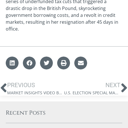
series of underfunded tax cuts that triggered a
drastic drop in the British Pound, skyrocketing
government borrowing costs, and a revolt in credit
markets, resulting in her resignation after 45 days in
office.
PREVIOUS
NEXT
MARKET INSIGHTS VIDEO BY JAMES THORNE: MONEY FOR NOTHING
U.S. ELECTION SPECIAL MARKET INSIGHTS: AMERICAN SYSTEM 2.0
Recent Posts