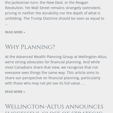
the Jacksonian turn, the New Deal, or the Reagan
Revolution. Yet Wall Street remains strangely somnolent,
pricing in neither the durability nor the depth of what is
unfolding. The Trump Doctrine should be seen as equal to
READ MORE »
Why Planning?
At the Advanced Wealth Planning Group at Wellington-Altus,
we’re strong advocates for financial planning. And while
most Canadians share that view, we recognize that not
everyone sees things the same way. This article aims to
share our perspective on financial planning, particularly
with those who may not yet see its full value.
READ MORE »
Wellington-Altus announces