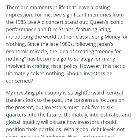
There are moments in life that leave a lasting
impression. For me, two significant memories from
the 1985 Live Aid concert stand out: Queen’s iconic
performance and Dire Straits, featuring Sting,
introducing the world to their classic song Money for
Nothing. Since the late 1980s, following Japan’s
economic miracle, the idea of creating “money for
nothing” has become a go-to strategy for many
involved in crafting fiscal policy. However, this tactic
ultimately solves nothing. Should investors be
concerned?
My investing philosophy is straightforward: central
bankers look to the past, the consensus focuses on
the present, but investors must look five to six
quarters into the future. Ultimately, interest rates and
global liquidity will dictate how investors should
position their portfolios. With global debt levels not
seen since the Napoleonic Wars and monetary