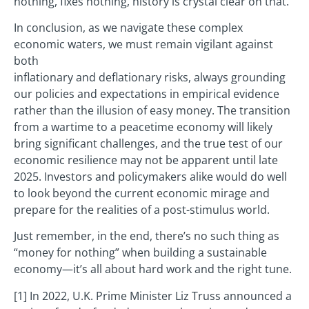
nothing, fixes nothing, history is crystal clear on that.
In conclusion, as we navigate these complex
economic waters, we must remain vigilant against
both
inflationary and deflationary risks, always grounding
our policies and expectations in empirical evidence
rather than the illusion of easy money. The transition
from a wartime to a peacetime economy will likely
bring significant challenges, and the true test of our
economic resilience may not be apparent until late
2025. Investors and policymakers alike would do well
to look beyond the current economic mirage and
prepare for the realities of a post-stimulus world.
Just remember, in the end, there’s no such thing as
“money for nothing” when building a sustainable
economy—it’s all about hard work and the right tune.
[1] In 2022, U.K. Prime Minister Liz Truss announced a