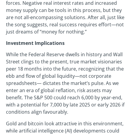
forces. Negative real interest rates and increased
money supply can be tools in this process, but they
are not all-encompassing solutions. After all, just like
the song suggests, real success requires effort—not
just dreams of “money for nothing.”
Investment Implications
While the Federal Reserve dwells in history and Wall
Street clings to the present, true market visionaries
peer 18 months into the future, recognizing that the
ebb and flow of global liquidity—not corporate
spreadsheets— dictates the market’s pulse. As we
enter an era of global reflation, risk assets may
benefit. The S&P 500 could reach 6,000 by year-end,
with a potential for 7,000 by late 2025 or early 2026 if
conditions align favourably.
Gold and bitcoin look attractive in this environment,
while artificial intelligence (AI) developments could