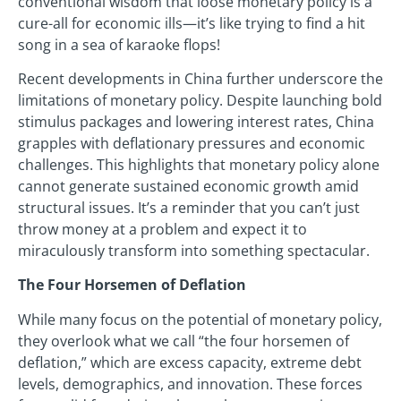
conventional wisdom that loose monetary policy is a
cure-all for economic ills—it’s like trying to find a hit
song in a sea of karaoke flops!
Recent developments in China further underscore the
limitations of monetary policy. Despite launching bold
stimulus packages and lowering interest rates, China
grapples with deflationary pressures and economic
challenges. This highlights that monetary policy alone
cannot generate sustained economic growth amid
structural issues. It’s a reminder that you can’t just
throw money at a problem and expect it to
miraculously transform into something spectacular.
The Four Horsemen of Deflation
While many focus on the potential of monetary policy,
they overlook what we call “the four horsemen of
deflation,” which are excess capacity, extreme debt
levels, demographics, and innovation. These forces