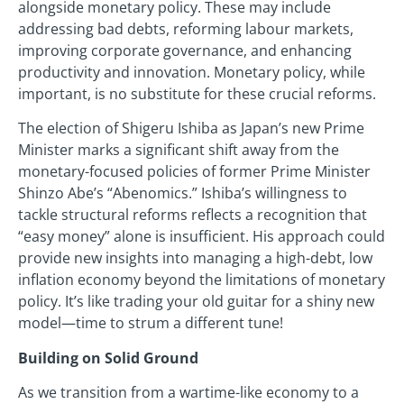
alongside monetary policy. These may include
addressing bad debts, reforming labour markets,
improving corporate governance, and enhancing
productivity and innovation. Monetary policy, while
important, is no substitute for these crucial reforms.
The election of Shigeru Ishiba as Japan’s new Prime
Minister marks a significant shift away from the
monetary-focused policies of former Prime Minister
Shinzo Abe’s “Abenomics.” Ishiba’s willingness to
tackle structural reforms reflects a recognition that
“easy money” alone is insufficient. His approach could
provide new insights into managing a high-debt, low
inflation economy beyond the limitations of monetary
policy. It’s like trading your old guitar for a shiny new
model—time to strum a different tune!
Building on Solid Ground
As we transition from a wartime-like economy to a