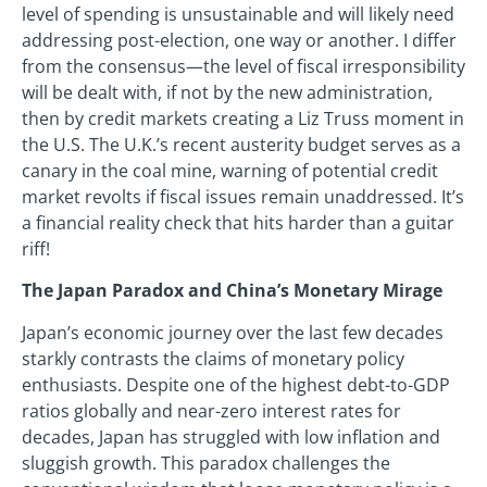
level of spending is unsustainable and will likely need
addressing post-election, one way or another. I differ
from the consensus—the level of fiscal irresponsibility
will be dealt with, if not by the new administration,
then by credit markets creating a Liz Truss moment in
the U.S. The U.K.’s recent austerity budget serves as a
canary in the coal mine, warning of potential credit
market revolts if fiscal issues remain unaddressed. It’s
a financial reality check that hits harder than a guitar
riff!
The Japan Paradox and China’s Monetary Mirage
Japan’s economic journey over the last few decades
starkly contrasts the claims of monetary policy
enthusiasts. Despite one of the highest debt-to-GDP
ratios globally and near-zero interest rates for
decades, Japan has struggled with low inflation and
sluggish growth. This paradox challenges the