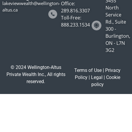
3455
lakeviewwealth@wellington-
Office:
North
altus.ca
289.816.3307
Service
Toll-Free:
Rd., Suite
888.233.1534
300 -
Burlington,
ON - L7N
3G2
© 2024 Wellington-Altus
Terms of Use
|
Privacy
Private Wealth Inc., All rights
Policy
|
Legal
|
Cookie
reserved.
policy