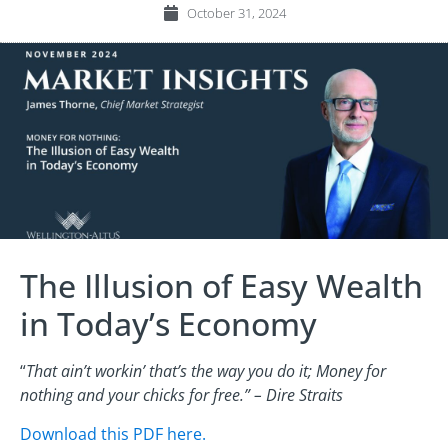
October 31, 2024
The Illusion of Easy Wealth
in Today’s Economy
“
That ain’t workin’ that’s the way you do it; Money for
nothing and your chicks for free.” – Dire Straits
Download this PDF here.