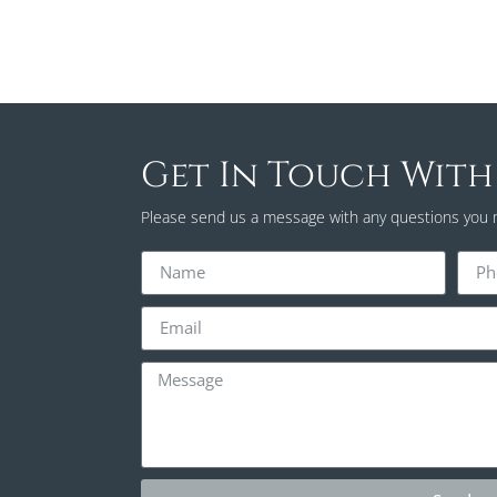
Get In Touch With
Please send us a message with any questions you 