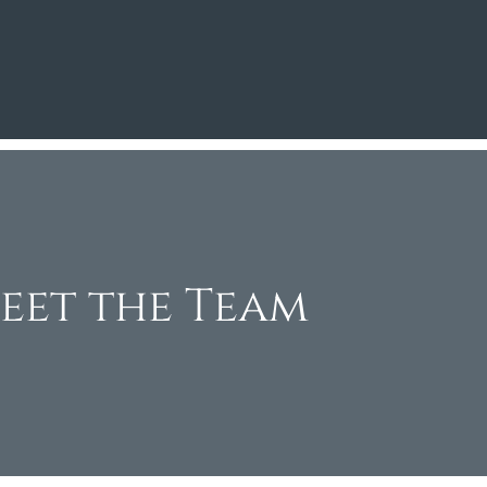
eet the Team