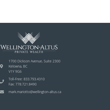
1700 Dickson Avenue, Suite 2300
Kelowna, BC
V1Y 9G6
Toll-Free: 833.793.4310
Fax: 778.721.8490
mark.mariotto@wellington-altus.ca