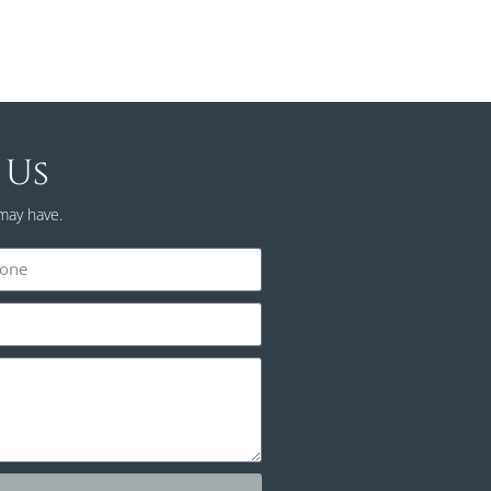
 Us
may have.