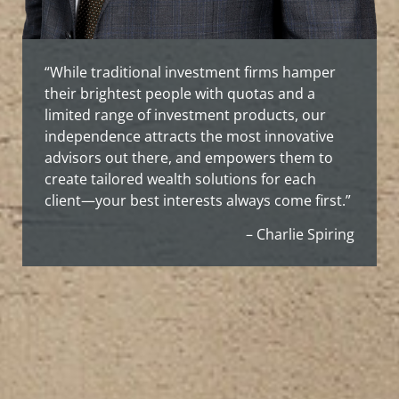
“While traditional investment firms hamper
their brightest people with quotas and a
limited range of investment products, our
independence attracts the most innovative
advisors out there, and empowers them to
create tailored wealth solutions for each
client—your best interests always come first.”
– Charlie Spiring