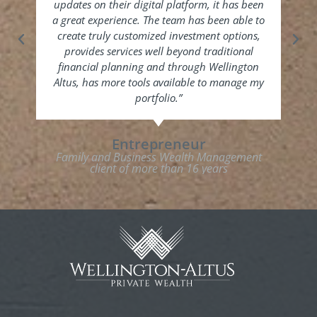
updates on their digital platform, it has been
b
a great experience. The team has been able to
inf
create truly customized investment options,
pe
provides services well beyond traditional
Altu
financial planning and through Wellington
to
Altus, has more tools available to manage my
h
portfolio.”
Entrepreneur
Fam
Family and Business Wealth Management
client of more than 16 years