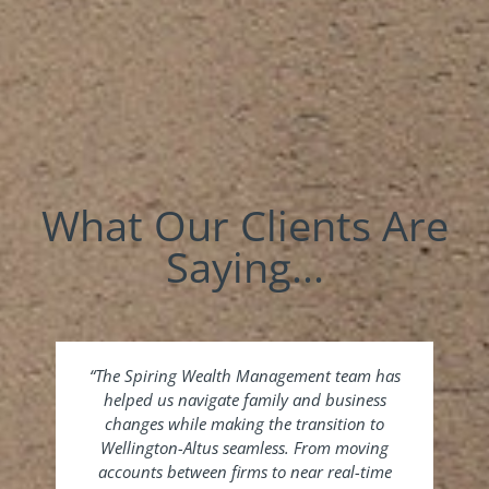
What Our Clients Are
Saying...
“The Spiring Wealth Management team has
“Si
helped us navigate family and business
sale
changes while making the transition to
to 
Wellington-Altus seamless. From moving
th
accounts between firms to near real-time
Ch