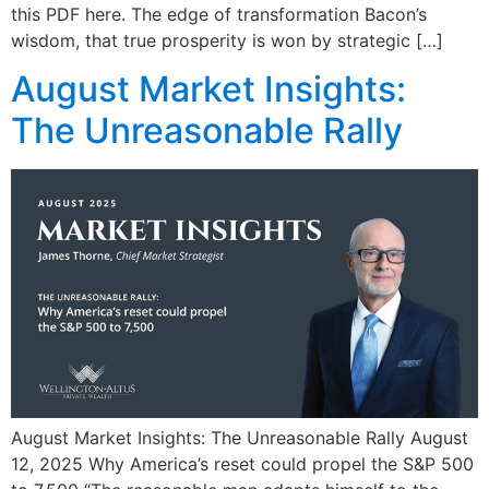
this PDF here. The edge of transformation Bacon’s
wisdom, that true prosperity is won by strategic […]
August Market Insights:
The Unreasonable Rally
August Market Insights: The Unreasonable Rally August
12, 2025 Why America’s reset could propel the S&P 500