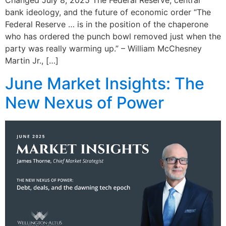
Changed July 8, 2025 The Federal Reserve, central
bank ideology, and the future of economic order “The
Federal Reserve … is in the position of the chaperone
who has ordered the punch bowl removed just when the
party was really warming up.” – William McChesney
Martin Jr., […]
June Market Insights: The
New Nexus of Power