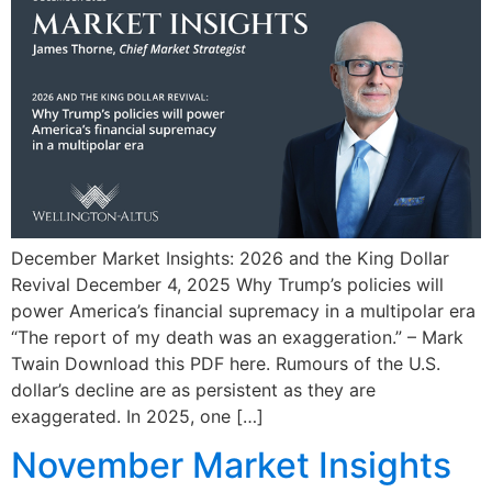
December Market Insights: 2026 and the King Dollar
Revival December 4, 2025 Why Trump’s policies will
power America’s financial supremacy in a multipolar era
“The report of my death was an exaggeration.” – Mark
Twain Download this PDF here. Rumours of the U.S.
dollar’s decline are as persistent as they are
exaggerated. In 2025, one […]
November Market Insights