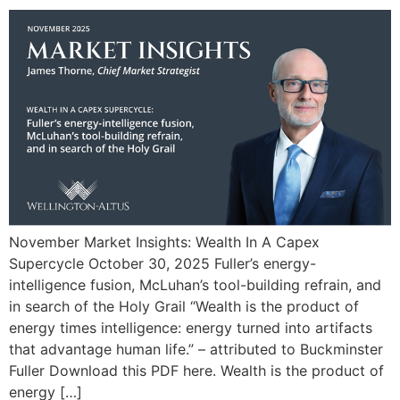
November Market Insights: Wealth In A Capex
Supercycle October 30, 2025 Fuller’s energy-
intelligence fusion, McLuhan’s tool-building refrain, and
in search of the Holy Grail “Wealth is the product of
energy times intelligence: energy turned into artifacts
that advantage human life.” – attributed to Buckminster
Fuller Download this PDF here. Wealth is the product of
energy […]