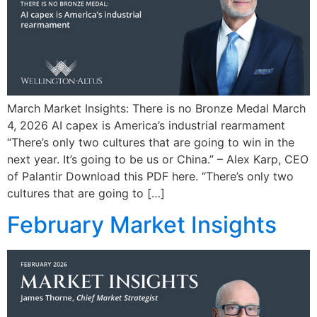
March Market Insights: There is no Bronze Medal March
4, 2026 AI capex is America’s industrial rearmament
“There’s only two cultures that are going to win in the
next year. It’s going to be us or China.” – Alex Karp, CEO
of Palantir Download this PDF here. “There’s only two
cultures that are going to […]
February Market Insights