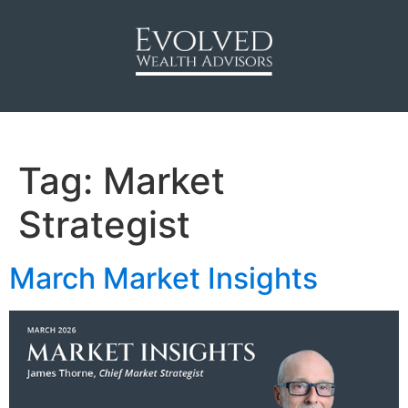
Tag:
Market
Strategist
March Market Insights