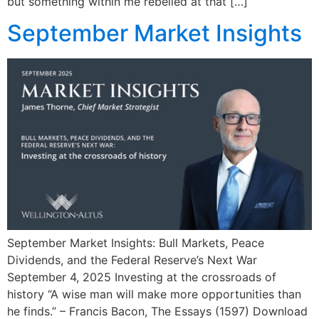
but something within me rebelled at that […]
September Market Insights
September Market Insights: Bull Markets, Peace
Dividends, and the Federal Reserve’s Next War
September 4, 2025 Investing at the crossroads of
history “A wise man will make more opportunities than
he finds.” – Francis Bacon, The Essays (1597) Download