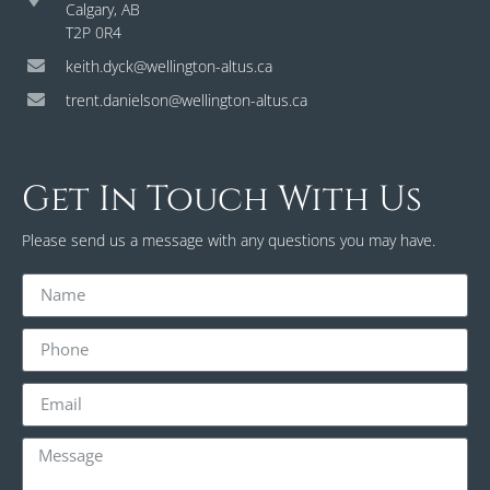
Calgary, AB
T2P 0R4
keith.dyck@wellington-altus.ca
trent.danielson@wellington-altus.ca
Get In Touch With Us
Please send us a message with any questions you may have.