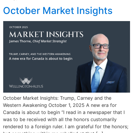
October Market Insights
October Market Insights: Trump, Carney and the
Western Awakening October 1, 2025 A new era for
Canada is about to begin “I read in a newspaper that I
was to be received with all the honors customarily
rendered to a foreign ruler. I am grateful for the honors;