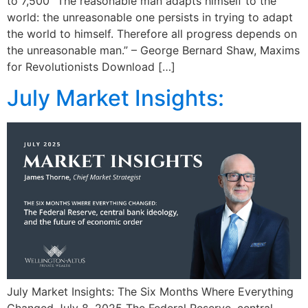
to 7,500 “The reasonable man adapts himself to the
world: the unreasonable one persists in trying to adapt
the world to himself. Therefore all progress depends on
the unreasonable man.” – George Bernard Shaw, Maxims
for Revolutionists Download […]
July Market Insights:
July Market Insights: The Six Months Where Everything