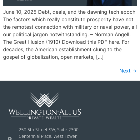
June 10, 2025 Debt, deals, and the dawning tech epoch
The factors which really constitute prosperity have not
the remotest connection with military or naval power, all
our political jargon notwithstanding. – Norman Angell,
The Great Illusion (1910) Download this PDF here. For
decades, the American establishment clung to the
gospel of globalization, open markets, […]
Next
→
250 5th Street SW, Suite 2300
Centennial Place, West Tower