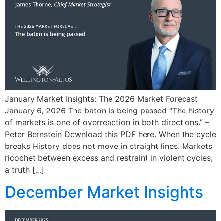
January Market Insights: The 2026 Market Forecast
January 6, 2026 The baton is being passed “The history
of markets is one of overreaction in both directions.” –
Peter Bernstein Download this PDF here. When the cycle
breaks History does not move in straight lines. Markets
ricochet between excess and restraint in violent cycles,
a truth […]
December Market Insights