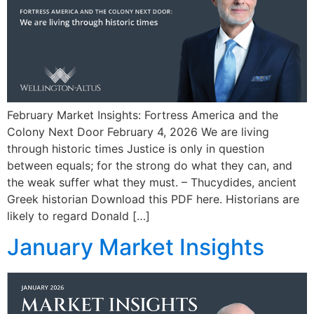
February Market Insights: Fortress America and the
Colony Next Door February 4, 2026 We are living
through historic times Justice is only in question
between equals; for the strong do what they can, and
the weak suffer what they must. – Thucydides, ancient
Greek historian Download this PDF here. Historians are
likely to regard Donald […]
January Market Insights