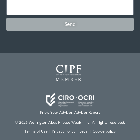
Send
Know Your Advisor:
Advisor Report
© 2026 Wellington-Altus Private Wealth Inc., All rights reserved.
Terms of Use
|
Privacy Policy
|
Legal
|
Cookie policy