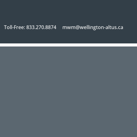
Toll-Free: 833.270.8874
mwm@wellington-altus.ca