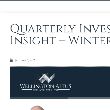
Quarterly Inve
Insight – Winte
January 4, 2024