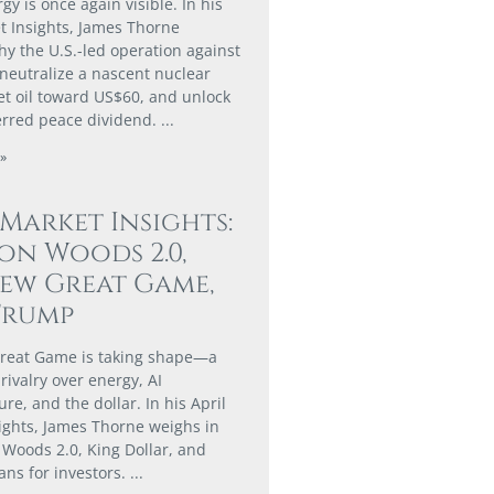
gy is once again visible. In his
 Insights, James Thorne
hy the U.S.-led operation against
 neutralize a nascent nuclear
set oil toward US$60, and unlock
erred peace dividend.
»
 Market Insights:
on Woods 2.0,
ew Great Game,
Trump
reat Game is taking shape—a
rivalry over energy, AI
ure, and the dollar. In his April
ights, James Thorne weighs in
 Woods 2.0, King Dollar, and
ans for investors.