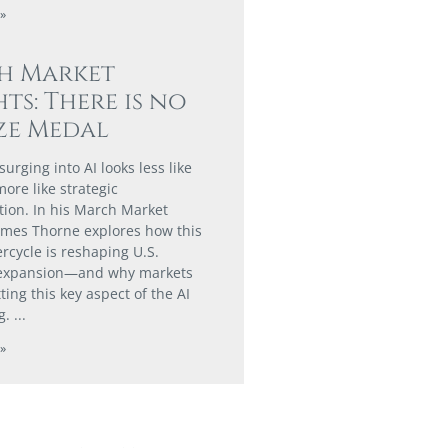
»
h Market
hts: There is no
ze Medal
urging into AI looks less like
ore like strategic
tion. In his March Market
James Thorne explores how this
rcycle is reshaping U.S.
expansion—and why markets
ing this key aspect of the AI
g.
»