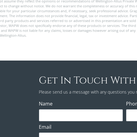
ot assume they reflect the opinions or recommendations of Wellington-Altus Private 
ect to change without notice. We do not warrant the completeness or accuracy of this m
e for your particular circumstances and, if necessary, seek professional advice. Graph
nt. The information does not provide financial, legal, tax or investment advice. Partic
 third party products and services referred to or advertised in this presentation are s
stor, WAPW does not specifically endorse any of these products or services. The third 
y, and WAPW is not liable for any claims, losses or damages however arising out of any
 Wellington-Altus.
Get In Touch With
Please send us a message with any questions you 
Name
Pho
Email