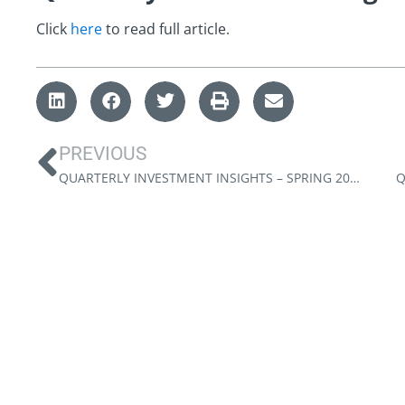
Click
here
to read full article.
PREVIOUS
QUARTERLY INVESTMENT INSIGHTS – SPRING 2023
Q