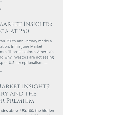
»
Market Insights:
ca at 250
an 250th anniversary marks a
ation. In his June Market
James Thorne explores America’s
d why investors are not seeing
asp of U.S. exceptionalism.
»
arket Insights:
ry and the
or Premium
rades above US$100, the hidden