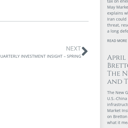
tax on ener
May Market
explains w
Iran could
threat, re
a long def
READ MORE 
NEXT
April
UARTERLY INVESTMENT INSIGHT – SPRING
Brett
The N
and 
The New G
U.S.-China 
infrastruct
Market Ins
on Bretton
what it me