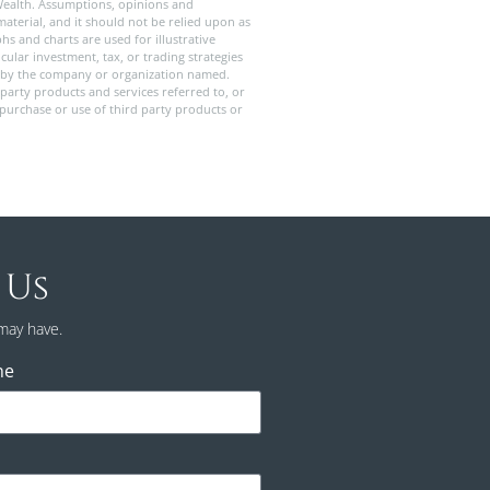
Wealth. Assumptions, opinions and
aterial, and it should not be relied upon as
s and charts are used for illustrative
ular investment, tax, or trading strategies
old by the company or organization named.
party products and services referred to, or
 purchase or use of third party products or
 Us
may have.
ne