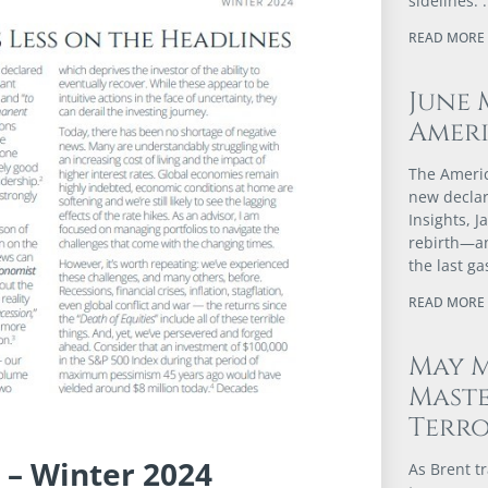
sidelines.
READ MORE 
June 
Ameri
The Americ
new declar
Insights, 
rebirth—an
the last g
READ MORE 
May M
Maste
Terr
 – Winter 2024
As Brent t