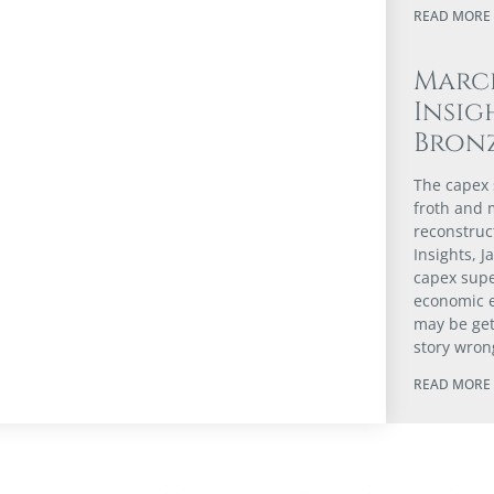
READ MORE 
Marc
Insig
Bron
The capex s
froth and m
reconstruc
Insights, 
capex supe
economic 
may be gett
story wron
READ MORE 