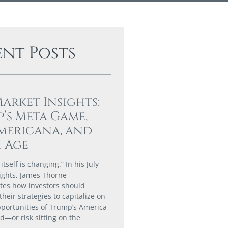
ent Posts
Market Insights:
’s Meta Game,
mericana, and
I Age
tself is changing.” In his July
ights, James Thorne
es how investors should
their strategies to capitalize on
portunities of Trump’s America
ld—or risk sitting on the