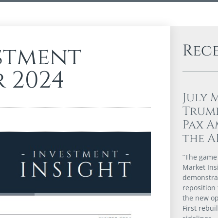
Rec
stment
r 2024
July 
Trump
Pax A
the A
“The game i
Market Ins
demonstrat
reposition 
the new op
First rebui