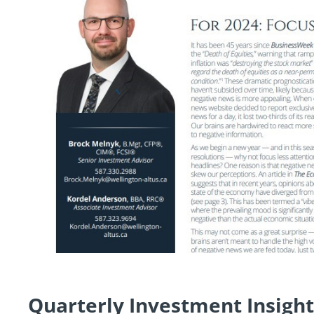
Quarterly Investment Insight