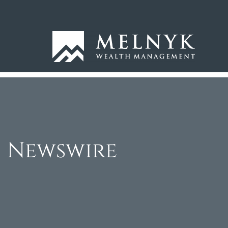
Newswire