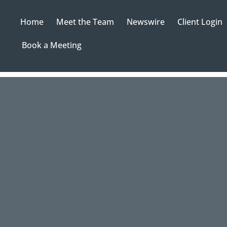
Home
Meet the Team
Newswire
Client Login
Book a Meeting