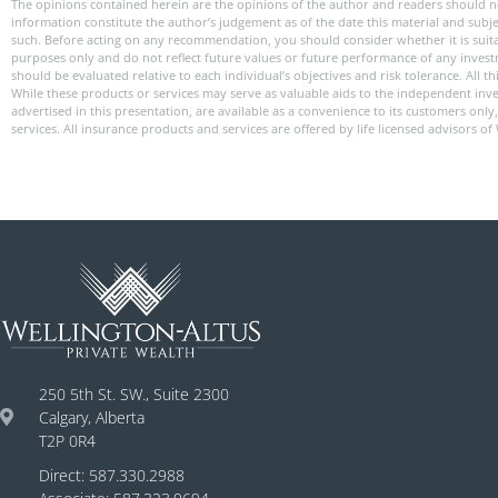
The opinions contained herein are the opinions of the author and readers should n
information constitute the author’s judgement as of the date this material and subj
such. Before acting on any recommendation, you should consider whether it is suitabl
purposes only and do not reflect future values or future performance of any investme
should be evaluated relative to each individual’s objectives and risk tolerance. All
While these products or services may serve as valuable aids to the independent inve
advertised in this presentation, are available as a convenience to its customers onl
services. All insurance products and services are offered by life licensed advisors of
250 5th St. SW., Suite 2300
Calgary, Alberta
T2P 0R4
Direct: 587.330.2988