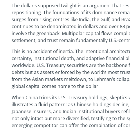
The dollar’s supposed twilight is an argument that res
repositioning. The foundations of its dominance remai
surges from rising centres like India, the Gulf, and Bra
continues to be denominated in dollars and over 88 per
involve the greenback. Multipolar capital flows compli
settlement, and trust remain fundamentally U.S.-centr
This is no accident of inertia. The intentional architec
certainty, institutional depth, and adaptive financi
worldwide. U.S. Treasury securities are the backbone fo
debts but as assets enforced by the world’s most trust
from the Asian markets meltdown, to Lehman’s collap
global capital comes home to the dollar.
When China trims its U.S. Treasury holdings, skeptics v
illustrates a fluid pattern: as Chinese holdings decline
Japanese insurers, and Indian institutional buyers ref
not only intact but more diversified, testifying to the s
emerging competitor can offer the combination of contr