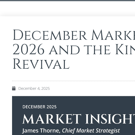
December Marke
2026 and the K
Revival
December 4, 2025