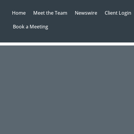
Home
Meet the Team
Newswire
Client Login
Book a Meeting