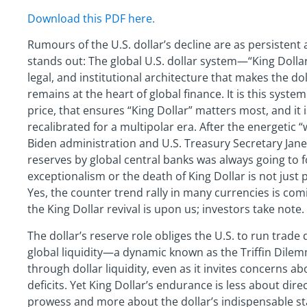
Download this PDF here.
Rumours of the U.S. dollar’s decline are as persistent 
stands out: The global U.S. dollar system—“King Dollar
legal, and institutional architecture that makes the do
remains at the heart of global finance. It is this system
price, that ensures “King Dollar” matters most, and it 
recalibrated for a multipolar era. After the energetic 
Biden administration and U.S. Treasury Secretary Janet 
reserves by global central banks was always going to fol
exceptionalism or the death of King Dollar is not just p
Yes, the counter trend rally in many currencies is co
the King Dollar revival is upon us; investors take note.
The dollar’s reserve role obliges the U.S. to run trade 
global liquidity—a dynamic known as the Triffin Dilemm
through dollar liquidity, even as it invites concerns ab
deficits. Yet King Dollar’s endurance is less about dir
prowess and more about the dollar’s indispensable stat