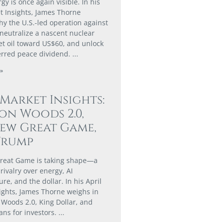
gy is once again visible. In his
 Insights, James Thorne
hy the U.S.-led operation against
 neutralize a nascent nuclear
set oil toward US$60, and unlock
erred peace dividend.
»
 Market Insights:
on Woods 2.0,
ew Great Game,
Trump
reat Game is taking shape—a
rivalry over energy, AI
ure, and the dollar. In his April
ights, James Thorne weighs in
 Woods 2.0, King Dollar, and
ans for investors.