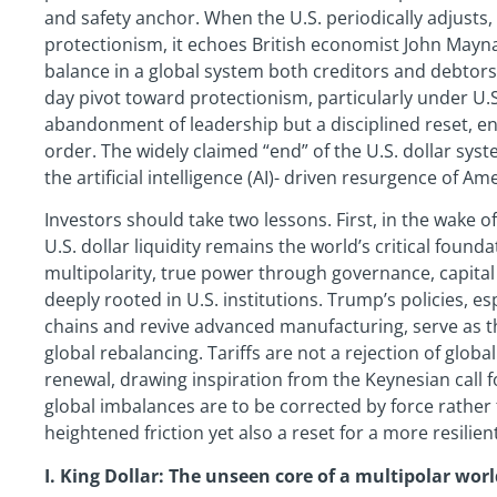
and safety anchor. When the U.S. periodically adjusts, 
protectionism, it echoes British economist John Mayna
balance in a global system both creditors and debtors
day pivot toward protectionism, particularly under U.
abandonment of leadership but a disciplined reset, en
order. The widely claimed “end” of the U.S. dollar sys
the artificial intelligence (AI)- driven resurgence of Am
Investors should take two lessons. First, in the wake 
U.S. dollar liquidity remains the world’s critical founda
multipolarity, true power through governance, capita
deeply rooted in U.S. institutions. Trump’s policies, es
chains and revive advanced manufacturing, serve as th
global rebalancing. Tariffs are not a rejection of glob
renewal, drawing inspiration from the Keynesian call f
global imbalances are to be corrected by force rather
heightened friction yet also a reset for a more resilien
I. King Dollar: The unseen core of a multipolar wor