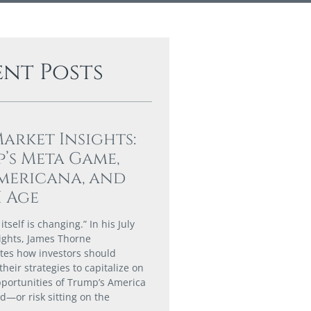
ent Posts
Market Insights:
’s Meta Game,
mericana, and
I Age
tself is changing.” In his July
ights, James Thorne
es how investors should
their strategies to capitalize on
portunities of Trump’s America
ld—or risk sitting on the