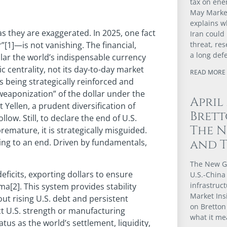
tax on ener
May Market
explains w
as they are exaggerated. In 2025, one fact
Iran could
threat, re
”[1]—is not vanishing. The financial,
a long def
llar the world’s indispensable currency
ic centrality, not its day-to-day market
READ MORE 
is being strategically reinforced and
“weaponization” of the dollar under the
April
Yellen, a prudent diversification of
Brett
low. Still, to declare the end of U.S.
The N
remature, it is strategically misguided.
and 
ming to an end. Driven by fundamentals,
The New G
deficits, exporting dollars to ensure
U.S.-China 
infrastruct
a[2]. This system provides stability
Market Ins
out rising U.S. debt and persistent
on Bretton
ect U.S. strength or manufacturing
what it me
us as the world’s settlement, liquidity,