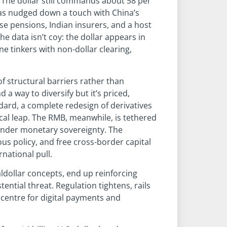
. The dollar still commands about 58 per
 has nudged down a touch with China’s
se pensions, Indian insurers, and a host
e data isn’t coy: the dollar appears in
e tinkers with non-dollar clearing,
of structural barriers rather than
a way to diversify but it’s priced,
dard, a complete redesign of derivatives
al leap. The RMB, meanwhile, is tethered
rrender monetary sovereignty. The
s policy, and free cross-border capital
national pull.
aldollar concepts, end up reinforcing
tential threat. Regulation tightens, rails
 centre for digital payments and