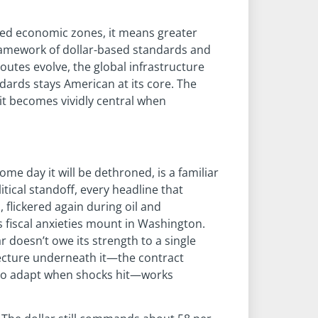
ated economic zones, it means greater
 framework of dollar-based standards and
utes evolve, the global infrastructure
dards stays American at its core. The
t it becomes vividly central when
 some day it will be dethroned, is a familiar
itical standoff, every headline that
, flickered again during oil and
s fiscal anxieties mount in Washington.
r doesn’t owe its strength to a single
tecture underneath it—the contract
s to adapt when shocks hit—works