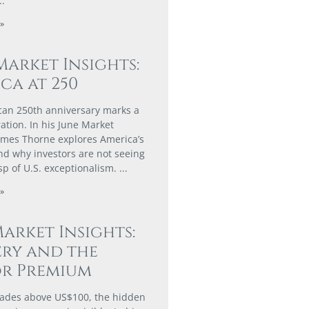
»
Market Insights:
ca at 250
an 250th anniversary marks a
ation. In his June Market
James Thorne explores America’s
d why investors are not seeing
asp of U.S. exceptionalism.
»
arket Insights:
ry and the
or Premium
rades above US$100, the hidden