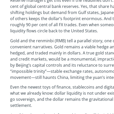
Reserve managers get this even if the headlines don’t
cent of global central bank reserves. Yes, that share
shifting holdings but demand from Gulf states, Japane
of others keeps the dollar’s footprint enormous. And th
roughly 90 per cent of all FX trades. Even when someon
liquidity flows circle back to the United States.
Gold and the renminbi (RMB) tell a parallel story, one 
convenient narratives. Gold remains a viable hedge and 
hedged, and traded mainly in dollars. A true gold stan
and credit markets, would be a monumental, impractic
by Beijing’s capital controls and its reluctance to su
“impossible trinity”—stable exchange rates, autonomou
movement—still haunts China, limiting the yuan’s inter
Even the newest toys of finance, stablecoins and digit
what we already know: dollar liquidity is not under exis
go sovereign, and the dollar remains the gravitational
settlement.