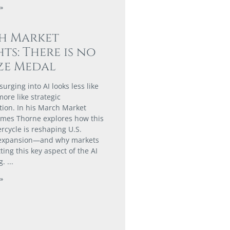
»
h Market
hts: There is no
ze Medal
urging into AI looks less like
ore like strategic
tion. In his March Market
James Thorne explores how this
rcycle is reshaping U.S.
expansion—and why markets
ing this key aspect of the AI
g.
»