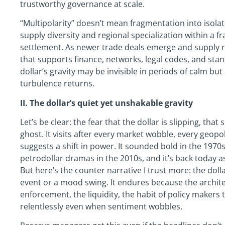
trustworthy governance at scale.
“Multipolarity” doesn’t mean fragmentation into isol
supply diversity and regional specialization within a
settlement. As newer trade deals emerge and supply ro
that supports finance, networks, legal codes, and stan
dollar’s gravity may be invisible in periods of calm bu
turbulence returns.
II. The dollar’s quiet yet unshakable gravity
Let’s be clear: the fear that the dollar is slipping, that
ghost. It visits after every market wobble, every geopol
suggests a shift in power. It sounded bold in the 1970s
petrodollar dramas in the 2010s, and it’s back today a
But here’s the counter narrative I trust more: the dolla
event or a mood swing. It endures because the archi
enforcement, the liquidity, the habit of policy maker
relentlessly even when sentiment wobbles.