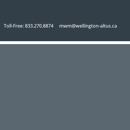
Toll-Free: 833.270.8874
mwm@wellington-altus.ca