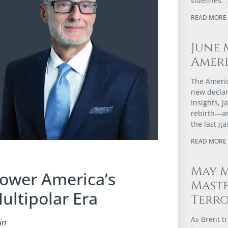
sidelines.
READ MORE 
June 
Ameri
The Americ
new declar
Insights, 
rebirth—an
the last g
READ MORE 
May M
Power America’s
Maste
ultipolar Era
Terr
As Brent t
in