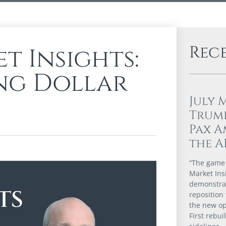
Rec
t Insights:
ing Dollar
July 
Trump
Pax A
the A
“The game i
Market Ins
demonstrat
reposition 
the new op
First rebui