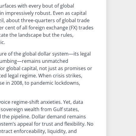
urfaces with every bout of global
n impressively robust. Even as capital
zil, about three-quarters of global trade
 cent of all foreign exchange (FX) trades
cate the landscape but the rules,
ic.
ture of the global dollar system—its legal
al plumbing—remains unmatched
r global capital, not just as promises or
ed legal regime. When crisis strikes,
se in 2008, to pandemic lockdowns,
oice regime-shift anxieties. Yet, data
, sovereign wealth from Gulf states,
ill the pipeline. Dollar demand remains
ystem’s appeal for trust and flexibility. No
act enforceability, liquidity, and