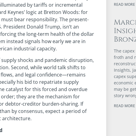
illuminated by tariffs or incremental
READ MORE 
rd Keynes’ logic at Bretton Woods: for
 must bear responsibility. The present-
Marc
S. President Donald Trump, isn’t an
Insig
forcing the long-term health of the dollar
Bron
tem instead signals how early we are in
erican industrial capacity.
The capex s
froth and m
of supply shocks and pandemic disruption,
reconstruc
tion. Second, while world talk shifts to
Insights, 
l flows, and legal confidence—remains
capex supe
pecially his bid to repatriate supply
economic 
e catalyst for this forced and overdue
may be gett
story wron
al order; they are the mechanism for
or debtor-creditor burden-sharing. If
READ MORE 
 than by consensus, expect a period of
t architecture.
ld