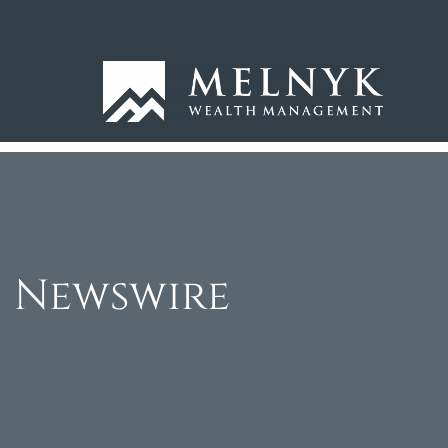
Newswire