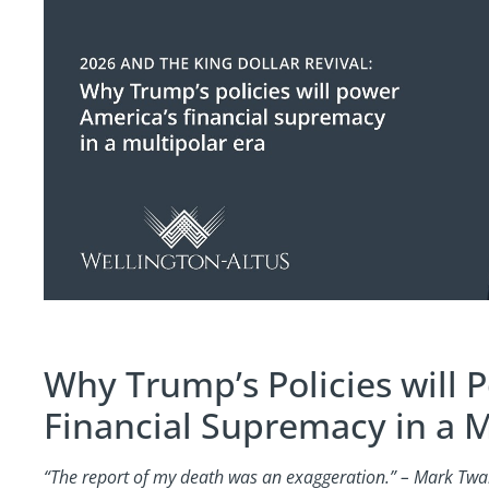
Why Trump’s Policies will 
Financial Supremacy in a M
“The report of my death was an exaggeration.” – Mark Twa