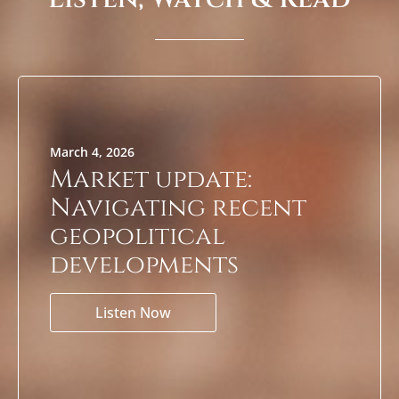
March 4, 2026
Market update:
Navigating recent
geopolitical
developments
Listen Now