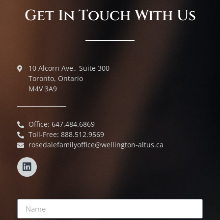
Get In Touch With Us
10 Alcorn Ave., Suite 300
Toronto, Ontario
M4V 3A9
Office: 647.484.6869
Toll-Free: 888.512.9569
rosedalefamilyoffice@wellington-altus.ca