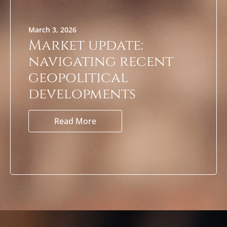
March 3, 2026
Market update:
navigating recent
geopolitical
developments
Read More