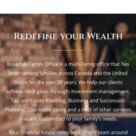
Redefine your Wealth
Rosedale Family Office is a multi-family office that has
been serving families across Canada and the United
States for the past 20 years. We help our clients
achieve their goals through; Investment management,
Tax and Estate Planning, Business and Succession
Planning, Charitable Giving and a host of other services
that are customized to your family’s needs.
Your financial future relies on a strong team around