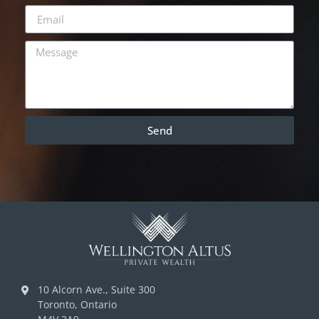
Send
10 Alcorn Ave., Suite 300
Toronto, Ontario