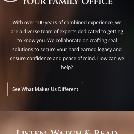
Your Family Office
With over 100 years of combined experience, we
are a diverse team of experts dedicated to getting
to know you. We collaborate on crafting real
solutions to secure your hard earned legacy and
ensure confidence and peace of mind. How can we
help?
See What Makes Us Different
Listen, Watch & Read