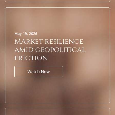
May 19, 2026
Market resilience
amid geopolitical
friction
Watch Now