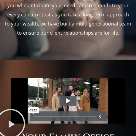
you who anticipate your needs and responds to your
every concern. Just as you take a long-term approach
to your wealth, we have built a multi-generational team
to ensure our client relationships are for life.