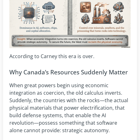
According to Carney this era is over.
Why Canada’s Resources Suddenly Matter
When great powers begin using economic
integration as coercion, the old calculus inverts.
Suddenly, the countries with the rocks—the actual
physical materials that power electrification, that
build defense systems, that enable the AI
revolution—possess something that software
alone cannot provide: strategic autonomy.