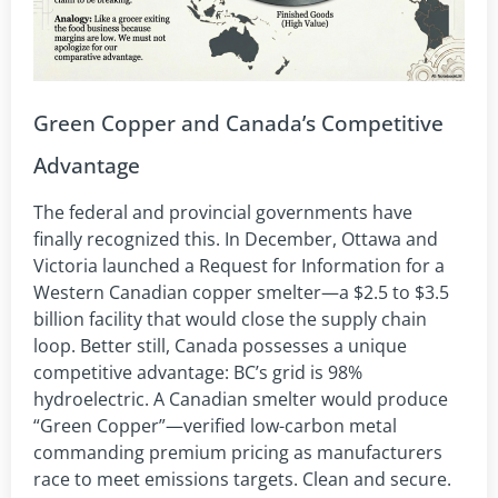
Green Copper and Canada’s Competitive
Advantage
The federal and provincial governments have
finally recognized this. In December, Ottawa and
Victoria launched a Request for Information for a
Western Canadian copper smelter—a $2.5 to $3.5
billion facility that would close the supply chain
loop. Better still, Canada possesses a unique
competitive advantage: BC’s grid is 98%
hydroelectric. A Canadian smelter would produce
“Green Copper”—verified low-carbon metal
commanding premium pricing as manufacturers
race to meet emissions targets. Clean and secure.