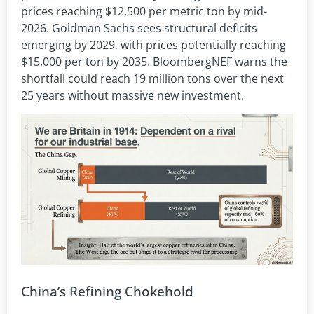
prices reaching $12,500 per metric ton by mid-
2026. Goldman Sachs sees structural deficits
emerging by 2029, with prices potentially reaching
$15,000 per ton by 2035. BloombergNEF warns the
shortfall could reach 19 million tons over the next
25 years without massive new investment.
China’s Refining Chokehold