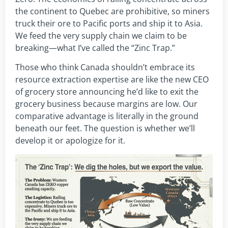
the continent to Quebec are prohibitive, so miners
truck their ore to Pacific ports and ship it to Asia.
We feed the very supply chain we claim to be
breaking—what I’ve called the “Zinc Trap.”
Those who think Canada shouldn’t embrace its
resource extraction expertise are like the new CEO
of grocery store announcing he’d like to exit the
grocery business because margins are low. Our
comparative advantage is literally in the ground
beneath our feet. The question is whether we’ll
develop it or apologize for it.