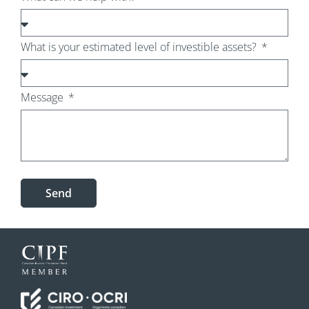
What is your estimated level of investible assets?
Message
Send