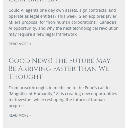
Could AI agents one day own assets, sign contracts, and
operate as legal entities? This week, Glen explores Javier
Milei’s proposal for “non-human corporations,” Canada’s
AI opportunity, and why the next technological revolution
may require a new legal framework.
READ MORE »
Good News! The Future May
Be Arriving Faster Than We
Thought
From breakthroughs in medicine to the Pope’s call for
“Magnificent Humanity,” AI is creating new opportunities
for investors while reshaping the future of human
progress.
READ MORE »