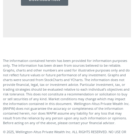
Do
The information contained herein has been provided for information purposes
only. The information has been drawn from sources believed to be reliable.
Graphs, charts and other numbers are used for illustrative purposes only and do
not reflect future values or future performance of any investment. Graphs and
charts were sourced from StockCharts and YCharts. The information does not
provide financial, legal, tax or investment advice. Particular investment, tax, or
trading strategies should be evaluated relative to each individual’s objectives and
risk tolerance. This does not constitute a recommendation or solicitation to buy
or sell securities of any kind. Market conditions may change which may impact
the information contained in this document. Wellington-Altus Private Wealth Inc.
(WAPW) does not guarantee the accuracy or completeness of the information
contained herein, nor does WAPW assume any liability for any loss that may
result from the reliance by any person upon any such information or opinions.
Before acting on any of the above, please contact your financial advisor.
© 2025, Wellington-Altus Private Wealth Inc. ALL RIGHTS RESERVED. NO USE OR