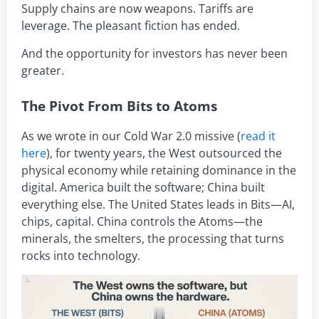
Supply chains are now weapons. Tariffs are
leverage. The pleasant fiction has ended.
And the opportunity for investors has never been
greater.
The Pivot From Bits to Atoms
As we wrote in our Cold War 2.0 missive (
read it
here
), for twenty years, the West outsourced the
physical economy while retaining dominance in the
digital. America built the software; China built
everything else. The United States leads in Bits—AI,
chips, capital. China controls the Atoms—the
minerals, the smelters, the processing that turns
rocks into technology.