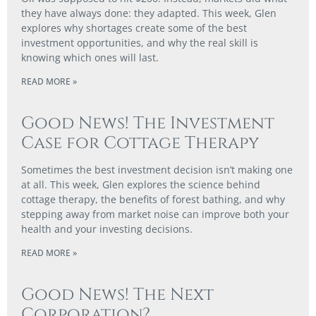
they have always done: they adapted. This week, Glen
explores why shortages create some of the best
investment opportunities, and why the real skill is
knowing which ones will last.
READ MORE »
Good News! The Investment
Case for Cottage Therapy
Sometimes the best investment decision isn’t making one
at all. This week, Glen explores the science behind
cottage therapy, the benefits of forest bathing, and why
stepping away from market noise can improve both your
health and your investing decisions.
READ MORE »
Good News! The Next
Corporation?