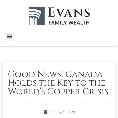
Wealth Services
Free E-Books
Tools and Calculators
Client Stories
Good News! Canada
Holds the Key to the
World’s Copper Crisis
January 21, 2026