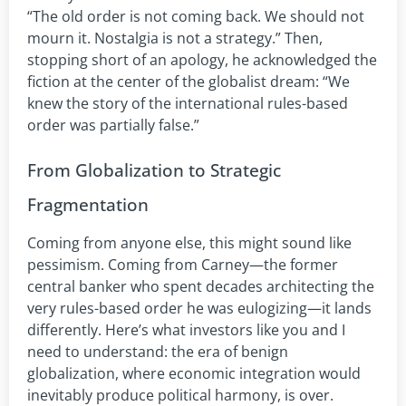
“The old order is not coming back. We should not
mourn it. Nostalgia is not a strategy.” Then,
stopping short of an apology, he acknowledged the
fiction at the center of the globalist dream: “We
knew the story of the international rules-based
order was partially false.”
From Globalization to Strategic
Fragmentation
Coming from anyone else, this might sound like
pessimism. Coming from Carney—the former
central banker who spent decades architecting the
very rules-based order he was eulogizing—it lands
differently. Here’s what investors like you and I
need to understand: the era of benign
globalization, where economic integration would
inevitably produce political harmony, is over.