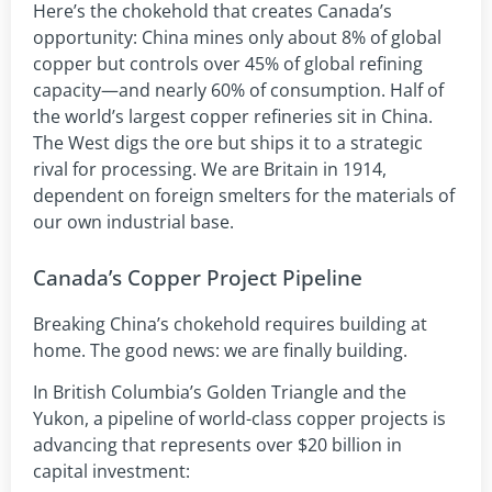
Here’s the chokehold that creates Canada’s
opportunity: China mines only about 8% of global
copper but controls over 45% of global refining
capacity—and nearly 60% of consumption. Half of
the world’s largest copper refineries sit in China.
The West digs the ore but ships it to a strategic
rival for processing. We are Britain in 1914,
dependent on foreign smelters for the materials of
our own industrial base.
Canada’s Copper Project Pipeline
Breaking China’s chokehold requires building at
home. The good news: we are finally building.
In British Columbia’s Golden Triangle and the
Yukon, a pipeline of world-class copper projects is
advancing that represents over $20 billion in
capital investment: