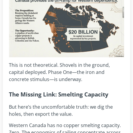
This is not theoretical. Shovels in the ground,
capital deployed. Phase One—the iron and
concrete stimulus—is underway.
The Missing Link: Smelting Capacity
But here’s the uncomfortable truth: we dig the
holes, then export the value.
Western Canada has no copper smelting capacity.
Zero. The economics of railing concentrate across