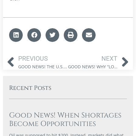
PREVIOUS
NEXT
GOOD NEWS! THE U.S. HAS TOLD INVESTORS EXACTLY WHAT IT WANTS
GOOD NEWS! WHY “LOW-RISK” INVESTING CAN BE THE MOST DANGEROUS CHOICE
Recent Posts
Good News! When Shortages
Become Opportunities
Oil was supposed to hit $200. Instead, markets did what