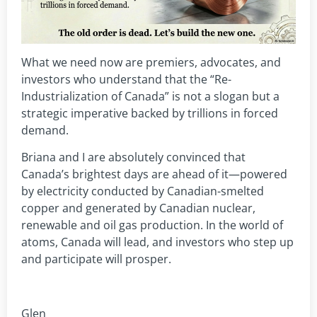
What we need now are premiers, advocates, and
investors who understand that the “Re-
Industrialization of Canada” is not a slogan but a
strategic imperative backed by trillions in forced
demand.
Briana and I are absolutely convinced that
Canada’s brightest days are ahead of it—powered
by electricity conducted by Canadian-smelted
copper and generated by Canadian nuclear,
renewable and oil gas production. In the world of
atoms, Canada will lead, and investors who step up
and participate will prosper.
Glen