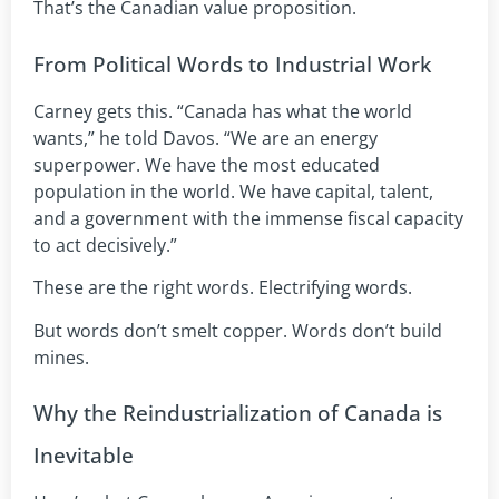
That’s the Canadian value proposition.
From Political Words to Industrial Work
Carney gets this. “Canada has what the world
wants,” he told Davos. “We are an energy
superpower. We have the most educated
population in the world. We have capital, talent,
and a government with the immense fiscal capacity
to act decisively.”
These are the right words. Electrifying words.
But words don’t smelt copper. Words don’t build
mines.
Why the Reindustrialization of Canada is
Inevitable