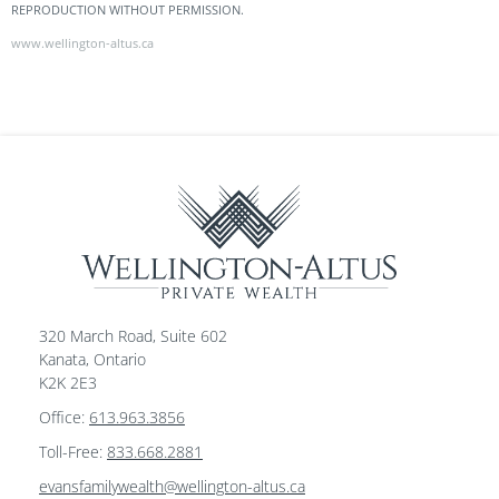
REPRODUCTION WITHOUT PERMISSION.
www.wellington-altus.ca
320 March Road, Suite 602
Kanata, Ontario
K2K 2E3
Office:
613.963.3856
Toll-Free:
833.668.2881
evansfamilywealth@wellington-altus.ca