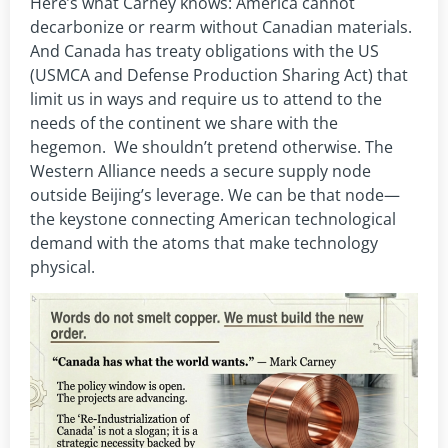
Here’s what Carney knows: America cannot
decarbonize or rearm without Canadian materials.
And Canada has treaty obligations with the US
(USMCA and Defense Production Sharing Act) that
limit us in ways and require us to attend to the
needs of the continent we share with the
hegemon. We shouldn’t pretend otherwise. The
Western Alliance needs a secure supply node
outside Beijing’s leverage. We can be that node—
the keystone connecting American technological
demand with the atoms that make technology
physical.