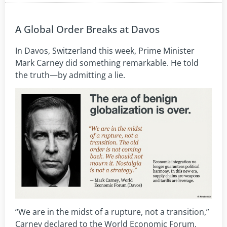
A Global Order Breaks at Davos
In Davos, Switzerland this week, Prime Minister
Mark Carney did something remarkable. He told
the truth—by admitting a lie.
“We are in the midst of a rupture, not a transition,”
Carney declared to the World Economic Forum.