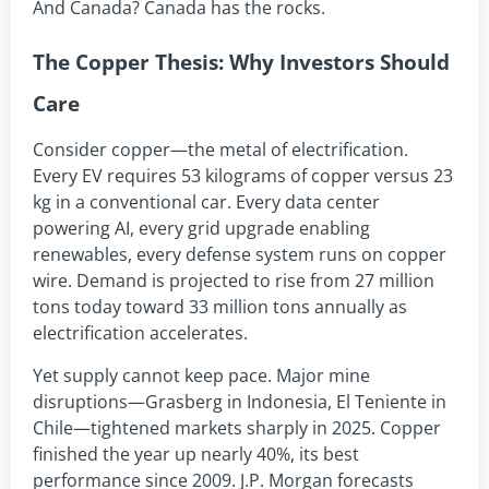
And Canada? Canada has the rocks.
The Copper Thesis: Why Investors Should
Care
Consider copper—the metal of electrification.
Every EV requires 53 kilograms of copper versus 23
kg in a conventional car. Every data center
powering AI, every grid upgrade enabling
renewables, every defense system runs on copper
wire. Demand is projected to rise from 27 million
tons today toward 33 million tons annually as
electrification accelerates.
Yet supply cannot keep pace. Major mine
disruptions—Grasberg in Indonesia, El Teniente in
Chile—tightened markets sharply in 2025. Copper
finished the year up nearly 40%, its best
performance since 2009. J.P. Morgan forecasts