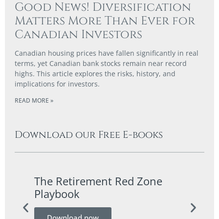
Good News! Diversification
Matters More Than Ever for
Canadian Investors
Canadian housing prices have fallen significantly in real
terms, yet Canadian bank stocks remain near record
highs. This article explores the risks, history, and
implications for investors.
READ MORE »
Download our Free E-books
The Retirement Red Zone
A Co
Playbook
Guid
Download now