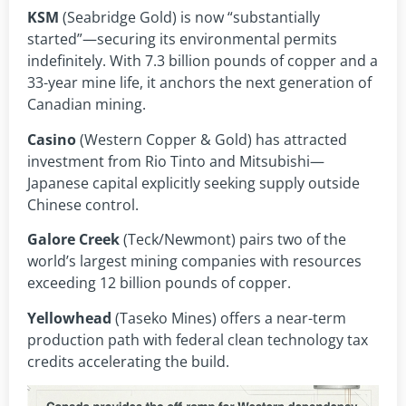
KSM
(Seabridge Gold) is now “substantially
started”—securing its environmental permits
indefinitely. With 7.3 billion pounds of copper and a
33-year mine life, it anchors the next generation of
Canadian mining.
Casino
(Western Copper & Gold) has attracted
investment from Rio Tinto and Mitsubishi—
Japanese capital explicitly seeking supply outside
Chinese control.
Galore Creek
(Teck/Newmont) pairs two of the
world’s largest mining companies with resources
exceeding 12 billion pounds of copper.
Yellowhead
(Taseko Mines) offers a near-term
production path with federal clean technology tax
credits accelerating the build.