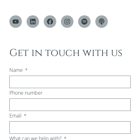
Get in touch with us
Name
Phone number
Email
What can we help with?