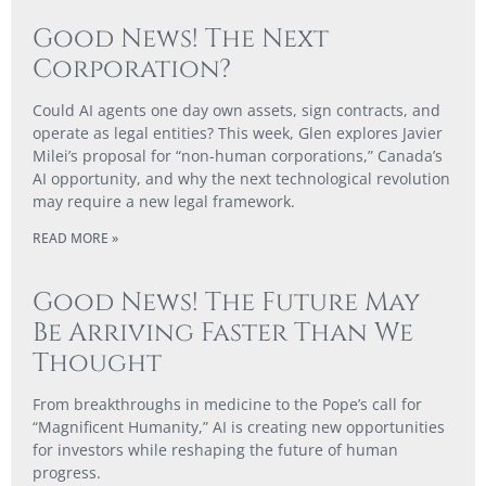
Good News! The Next
Corporation?
Could AI agents one day own assets, sign contracts, and
operate as legal entities? This week, Glen explores Javier
Milei’s proposal for “non-human corporations,” Canada’s
AI opportunity, and why the next technological revolution
may require a new legal framework.
READ MORE »
Good News! The Future May
Be Arriving Faster Than We
Thought
From breakthroughs in medicine to the Pope’s call for
“Magnificent Humanity,” AI is creating new opportunities
for investors while reshaping the future of human
progress.