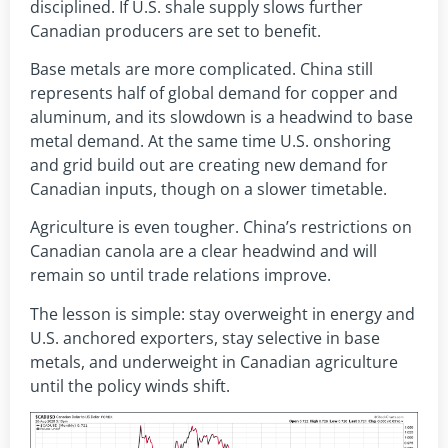
disciplined. If U.S. shale supply slows further
Canadian producers are set to benefit.
Base metals are more complicated. China still
represents half of global demand for copper and
aluminum, and its slowdown is a headwind to base
metal demand. At the same time U.S. onshoring
and grid build out are creating new demand for
Canadian inputs, though on a slower timetable.
Agriculture is even tougher. China’s restrictions on
Canadian canola are a clear headwind and will
remain so until trade relations improve.
The lesson is simple: stay overweight in energy and
U.S. anchored exporters, stay selective in base
metals, and underweight in Canadian agriculture
until the policy winds shift.