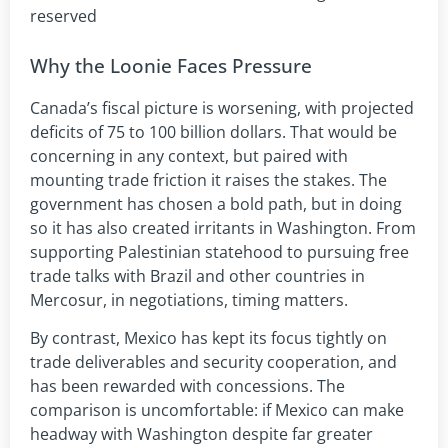
reserved
Why the Loonie Faces Pressure
Canada’s fiscal picture is worsening, with projected
deficits of 75 to 100 billion dollars. That would be
concerning in any context, but paired with
mounting trade friction it raises the stakes. The
government has chosen a bold path, but in doing
so it has also created irritants in Washington. From
supporting Palestinian statehood to pursuing free
trade talks with Brazil and other countries in
Mercosur, in negotiations, timing matters.
By contrast, Mexico has kept its focus tightly on
trade deliverables and security cooperation, and
has been rewarded with concessions. The
comparison is uncomfortable: if Mexico can make
headway with Washington despite far greater