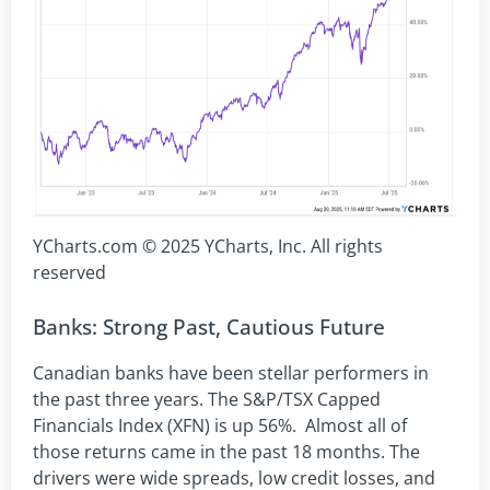
YCharts.com © 2025 YCharts, Inc. All rights
reserved
Banks: Strong Past, Cautious Future
Canadian banks have been stellar performers in
the past three years. The S&P/TSX Capped
Financials Index (XFN) is up 56%. Almost all of
those returns came in the past 18 months. The
drivers were wide spreads, low credit losses, and