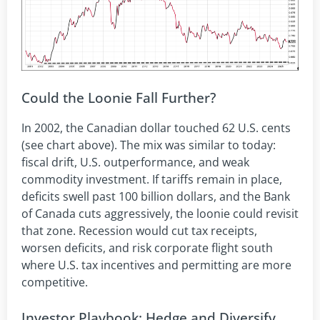
Could the Loonie Fall Further?
In 2002, the Canadian dollar touched 62 U.S. cents
(see chart above). The mix was similar to today:
fiscal drift, U.S. outperformance, and weak
commodity investment. If tariffs remain in place,
deficits swell past 100 billion dollars, and the Bank
of Canada cuts aggressively, the loonie could revisit
that zone. Recession would cut tax receipts,
worsen deficits, and risk corporate flight south
where U.S. tax incentives and permitting are more
competitive.
Investor Playbook: Hedge and Diversify