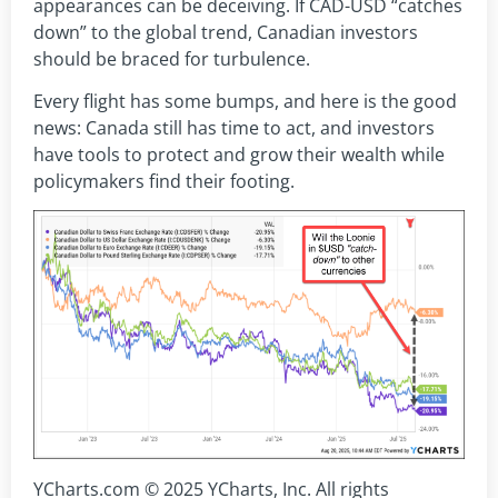
appearances can be deceiving. If CAD-USD “catches
down” to the global trend, Canadian investors
should be braced for turbulence.
Every flight has some bumps, and here is the good
news: Canada still has time to act, and investors
have tools to protect and grow their wealth while
policymakers find their footing.
YCharts.com © 2025 YCharts, Inc. All rights