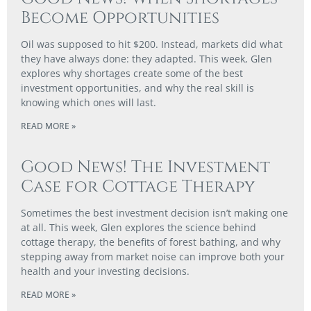
Become Opportunities
Oil was supposed to hit $200. Instead, markets did what
they have always done: they adapted. This week, Glen
explores why shortages create some of the best
investment opportunities, and why the real skill is
knowing which ones will last.
READ MORE »
Good News! The Investment
Case for Cottage Therapy
Sometimes the best investment decision isn’t making one
at all. This week, Glen explores the science behind
cottage therapy, the benefits of forest bathing, and why
stepping away from market noise can improve both your
health and your investing decisions.
READ MORE »