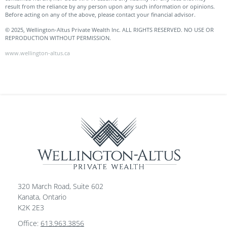
result from the reliance by any person upon any such information or opinions.
Before acting on any of the above, please contact your financial advisor.
© 2025, Wellington-Altus Private Wealth Inc. ALL RIGHTS RESERVED. NO USE OR
REPRODUCTION WITHOUT PERMISSION.
www.wellington-altus.ca
320 March Road, Suite 602
Kanata, Ontario
K2K 2E3
Office:
613.963.3856