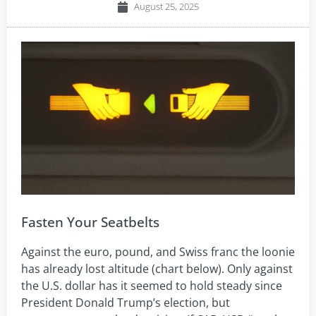
August 25, 2025
Fasten Your Seatbelts
Against the euro, pound, and Swiss franc the loonie
has already lost altitude (chart below). Only against
the U.S. dollar has it seemed to hold steady since
President Donald Trump’s election, but