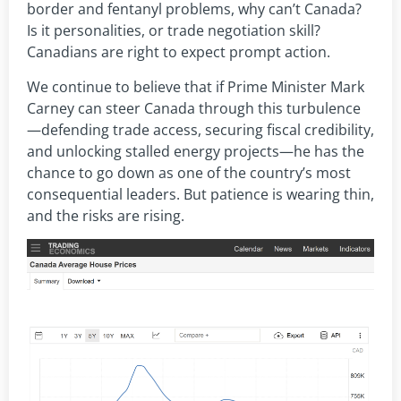
border and fentanyl problems, why can’t Canada?
Is it personalities, or trade negotiation skill?
Canadians are right to expect prompt action.
We continue to believe that if Prime Minister Mark
Carney can steer Canada through this turbulence
—defending trade access, securing fiscal credibility,
and unlocking stalled energy projects—he has the
chance to go down as one of the country’s most
consequential leaders. But patience is wearing thin,
and the risks are rising.