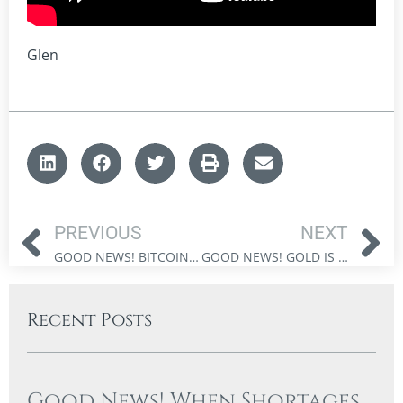
Glen
PREVIOUS
NEXT
GOOD NEWS! BITCOIN & ETHEREUM CAN STRENGTHEN CONSERVATIVE PORTFOLIOS
GOOD NEWS! GOLD IS OUTSHINING BONDS FOR CANADIAN INVESTORS
Recent Posts
Good News! When Shortages