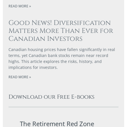
READ MORE »
Good News! Diversification
Matters More Than Ever for
Canadian Investors
Canadian housing prices have fallen significantly in real
terms, yet Canadian bank stocks remain near record
highs. This article explores the risks, history, and
implications for investors.
READ MORE »
Download our Free E-books
The Retirement Red Zone
A Co