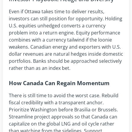
Even if Ottawa takes time to deliver results,
investors can still position for opportunity. Holding
U.S. equities unhedged converts a currency
problem into a return engine. Equity performance
combines with a currency tailwind if the loonie
weakens. Canadian energy and exporters with U.S.
dollar revenues are natural hedges inside domestic
portfolios. Banks should be approached selectively
rather than as an index bet.
How Canada Can Regain Momentum
There is still time to avoid the worst case. Rebuild
fiscal credibility with a transparent anchor.
Prioritize Washington before Brasilia or Brussels.
Streamline project approvals so that Canada can
capitalize on the global LNG and oil cycle rather
than watching from the sidelines. Support