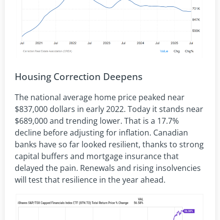
Housing Correction Deepens
The national average home price peaked near
$837,000 dollars in early 2022. Today it stands near
$689,000 and trending lower. That is a 17.7%
decline before adjusting for inflation. Canadian
banks have so far looked resilient, thanks to strong
capital buffers and mortgage insurance that
delayed the pain. Renewals and rising insolvencies
will test that resilience in the year ahead.