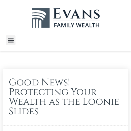
Wealth Services
Free E-Books
Tools and Calculators
Client Stories
Good News!
Protecting Your
Wealth as the Loonie
Slides