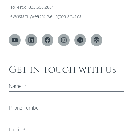
Toll-Free:
833.668.2881
evansfamilywealth@wellington-altus.ca
Get in touch with us
Name
Phone number
Email