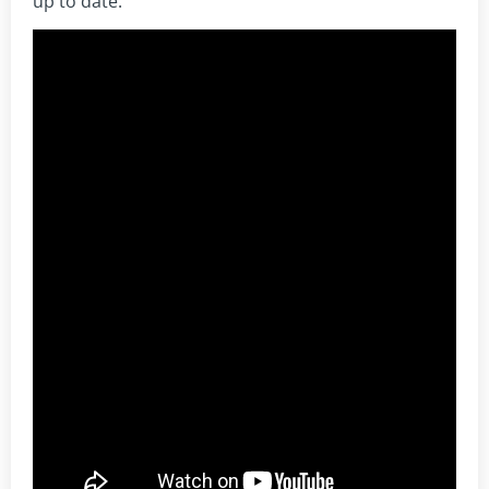
up to date.