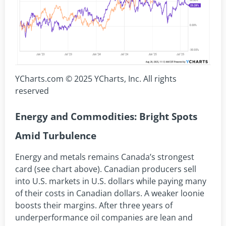
YCharts.com © 2025 YCharts, Inc. All rights
reserved
Energy and Commodities: Bright Spots
Amid Turbulence
Energy and metals remains Canada’s strongest
card (see chart above). Canadian producers sell
into U.S. markets in U.S. dollars while paying many
of their costs in Canadian dollars. A weaker loonie
boosts their margins. After three years of
underperformance oil companies are lean and