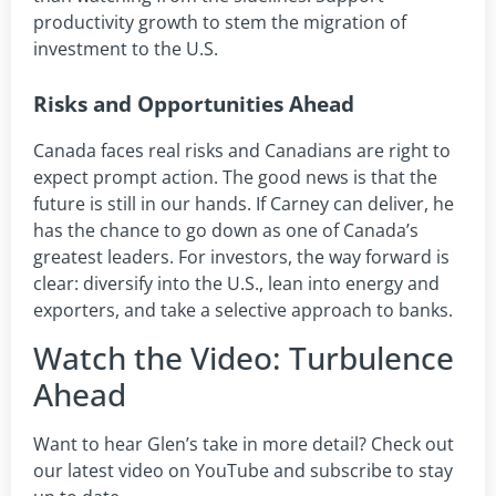
productivity growth to stem the migration of
investment to the U.S.
Risks and Opportunities Ahead
Canada faces real risks and Canadians are right to
expect prompt action. The good news is that the
future is still in our hands. If Carney can deliver, he
has the chance to go down as one of Canada’s
greatest leaders. For investors, the way forward is
clear: diversify into the U.S., lean into energy and
exporters, and take a selective approach to banks.
Watch the Video: Turbulence
Ahead
Want to hear Glen’s take in more detail? Check out
our latest video on YouTube and subscribe to stay