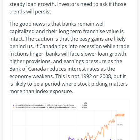
steady loan growth. Investors need to ask if those
trends will persist.
The good news is that banks remain well
capitalized and their long term franchise value is
intact. The caution is that the easy gains are likely
behind us. If Canada tips into recession while trade
frictions linger, banks will face slower loan growth,
higher provisions, and earnings pressure as the
Bank of Canada reduces interest rates as the
economy weakens. This is not 1992 or 2008, but it
is likely to be a period where stock picking matters
more than index exposure.