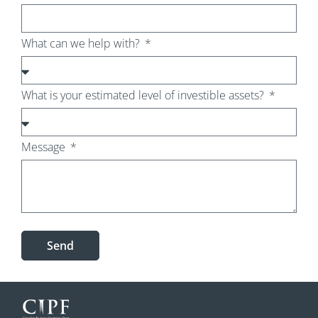
What can we help with?
What is your estimated level of investible assets?
Message
Send