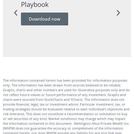
Playbook
Guid
Download now
Do
The information contained herein has been provided for information purposes
only. The information has been drawn from sources believed to be reliable.
Graphs, charts and other numbers are used for illustrative purposes only and do
not reflect future values or future performance of any investment. Graphs and
charts were sourced from StockCharts and YCharts. The information does not
provide financial, legal, tax or investment advice. Particular investment, tax, or
trading strategies should be evaluated relative to each individual’s objectives and
risk tolerance. This does not constitute a recommendation or solicitation to buy
or sell securities of any kind. Market conditions may change which may impact
the information contained in this document. Wellington-Altus Private Wealth Inc.
(WAPW) does not guarantee the accuracy or completeness of the information
contained herein, nor does WAPW assume any liability for any loss that may