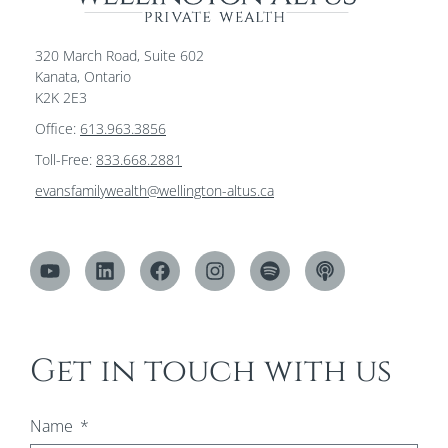
320 March Road, Suite 602
Kanata, Ontario
K2K 2E3
Office:
613.963.3856
Toll-Free:
833.668.2881
evansfamilywealth@wellington-altus.ca
Get in touch with us
Name