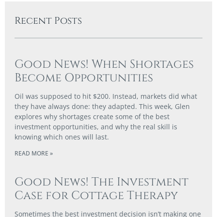
Recent Posts
Good News! When Shortages
Become Opportunities
Oil was supposed to hit $200. Instead, markets did what
they have always done: they adapted. This week, Glen
explores why shortages create some of the best
investment opportunities, and why the real skill is
knowing which ones will last.
READ MORE »
Good News! The Investment
Case for Cottage Therapy
Sometimes the best investment decision isn’t making one