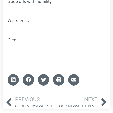
trade offs with humility.
We’re on it,
Glen
PREVIOUS
NEXT
GOOD NEWS! WHEN THE FACTS CHANGE: BILL GATES AND THE NEW CLIMATE PRAGMATISM
GOOD NEWS! THE BEST BLACK FRIDAY DEAL MIGHT BE IN CANADIAN ENERGY