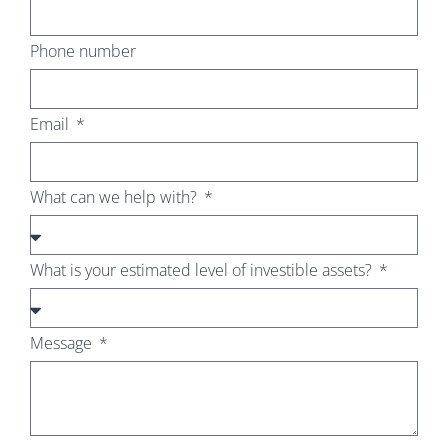
Phone number
Email
What can we help with?
What is your estimated level of investible assets?
Message