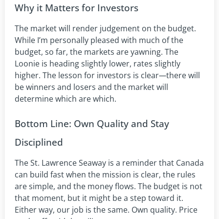
Why it Matters for Investors
The market will render judgement on the budget.
While I’m personally pleased with much of the
budget, so far, the markets are yawning. The
Loonie is heading slightly lower, rates slightly
higher. The lesson for investors is clear
—
there will
be winners and losers and the market will
determine which are which.
Bottom Line: Own Quality and Stay
Disciplined
The St. Lawrence Seaway is a reminder that Canada
can build fast when the mission is clear, the rules
are simple, and the money flows. The budget is not
that moment, but it might be a step toward it.
Either way, our job is the same. Own quality. Price