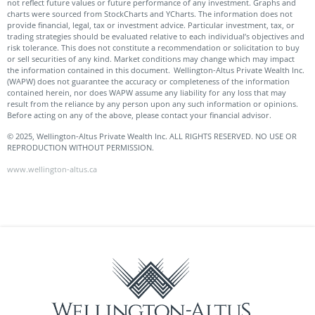
not reflect future values or future performance of any investment. Graphs and
charts were sourced from StockCharts and YCharts. The information does not
provide financial, legal, tax or investment advice. Particular investment, tax, or
trading strategies should be evaluated relative to each individual’s objectives and
risk tolerance. This does not constitute a recommendation or solicitation to buy
or sell securities of any kind. Market conditions may change which may impact
the information contained in this document. Wellington-Altus Private Wealth Inc.
(WAPW) does not guarantee the accuracy or completeness of the information
contained herein, nor does WAPW assume any liability for any loss that may
result from the reliance by any person upon any such information or opinions.
Before acting on any of the above, please contact your financial advisor.
© 2025, Wellington-Altus Private Wealth Inc. ALL RIGHTS RESERVED. NO USE OR
REPRODUCTION WITHOUT PERMISSION.
www.wellington-altus.ca