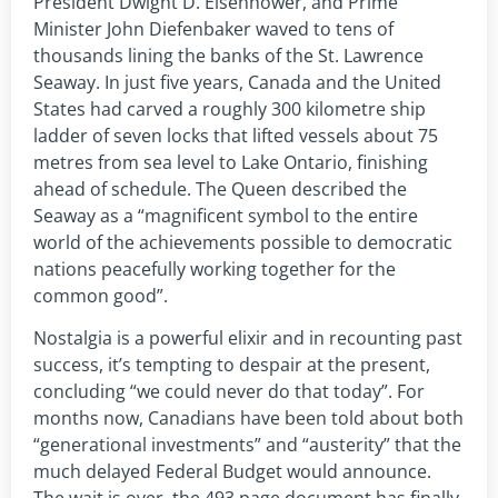
President Dwight D. Eisenhower, and Prime
Minister John Diefenbaker waved to tens of
thousands lining the banks of the St. Lawrence
Seaway. In just five years, Canada and the United
States had carved a roughly 300 kilometre ship
ladder of seven locks that lifted vessels about 75
metres from sea level to Lake Ontario, finishing
ahead of schedule. The Queen described the
Seaway as a “magnificent symbol to the entire
world of the achievements possible to democratic
nations peacefully working together for the
common good”.
Nostalgia is a powerful elixir and in recounting past
success, it’s tempting to despair at the present,
concluding “we could never do that today”. For
months now, Canadians have been told about both
“generational investments” and “austerity” that the
much delayed Federal Budget would announce.