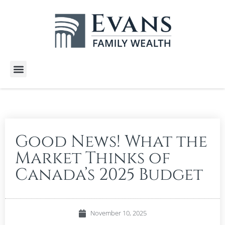
Wealth Services
Free E-Books
Tools and Calculators
Client Stories
Good News! What the
Market Thinks of
Canada’s 2025 Budget
November 10, 2025