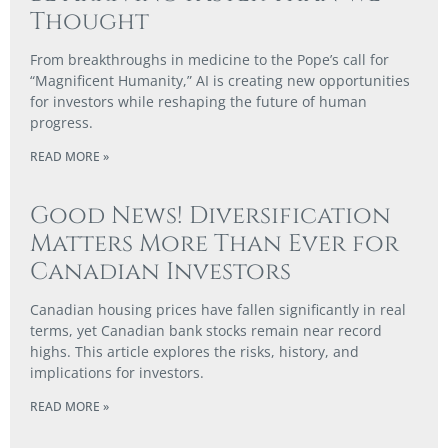
Thought
From breakthroughs in medicine to the Pope’s call for
“Magnificent Humanity,” AI is creating new opportunities
for investors while reshaping the future of human
progress.
READ MORE »
Good News! Diversification
Matters More Than Ever for
Canadian Investors
Canadian housing prices have fallen significantly in real
terms, yet Canadian bank stocks remain near record
highs. This article explores the risks, history, and
implications for investors.
READ MORE »