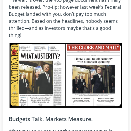
The wait is over, the 493 page document has finally
been released. Pro-tip: however last week’s Federal
Budget landed with you, don’t pay too much
attention. Based on the headlines, nobody seems
thrilled
—
and as investors maybe that’s a good
thing!
Budgets Talk, Markets Measure.