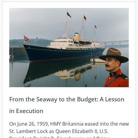
From the Seaway to the Budget: A Lesson
in Execution
On June 26, 1959, HMY Britannia eased into the new
St. Lambert Lock as Queen Elizabeth II, U.S.