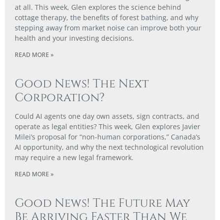
at all. This week, Glen explores the science behind
cottage therapy, the benefits of forest bathing, and why
stepping away from market noise can improve both your
health and your investing decisions.
READ MORE »
Good News! The Next
Corporation?
Could AI agents one day own assets, sign contracts, and
operate as legal entities? This week, Glen explores Javier
Milei’s proposal for “non-human corporations,” Canada’s
AI opportunity, and why the next technological revolution
may require a new legal framework.
READ MORE »
Good News! The Future May
Be Arriving Faster Than We