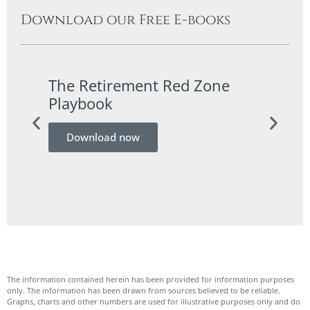
Download our Free E-books
The Retirement Red Zone
A Co
Playbook
Guid
Download now
Do
The information contained herein has been provided for information purposes
only. The information has been drawn from sources believed to be reliable.
Graphs, charts and other numbers are used for illustrative purposes only and do