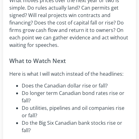
What moves prices over the next year or two is
simple. Do rules actually land? Can permits get
signed? Will real projects win contracts and
financing? Does the cost of capital fall or rise? Do
firms grow cash flow and return it to owners? On
each point we can gather evidence and act without
waiting for speeches.
What to Watch Next
Here is what I will watch instead of the headlines:
Does the Canadian dollar rise or fall?
Do longer term Canadian bond rates rise or
fall?
Do utilities, pipelines and oil companies rise
or fall?
Do the Big Six Canadian bank stocks rise or
fall?