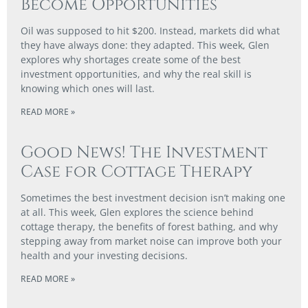
Become Opportunities
Oil was supposed to hit $200. Instead, markets did what
they have always done: they adapted. This week, Glen
explores why shortages create some of the best
investment opportunities, and why the real skill is
knowing which ones will last.
READ MORE »
Good News! The Investment
Case for Cottage Therapy
Sometimes the best investment decision isn’t making one
at all. This week, Glen explores the science behind
cottage therapy, the benefits of forest bathing, and why
stepping away from market noise can improve both your
health and your investing decisions.
READ MORE »