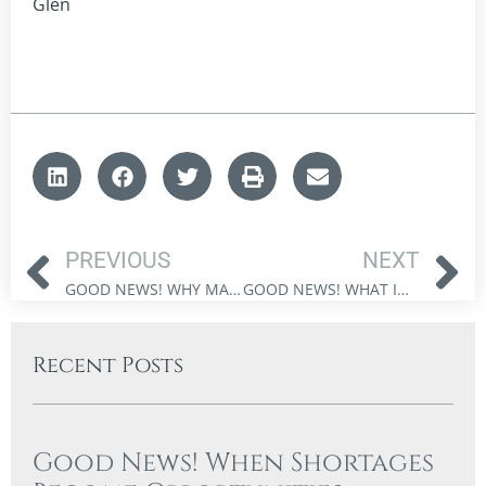
Glen
PREVIOUS
NEXT
GOOD NEWS! WHY MARKET CAPITULATION CREATES OPPORTUNITY FOR INVESTORS
GOOD NEWS! WHAT INVESTORS CAN LEARN FROM PUPPIES AND MARKET VOLATILITY
Recent Posts
Good News! When Shortages