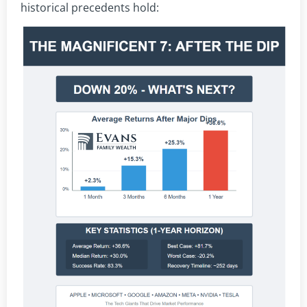
historical precedents hold: