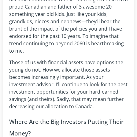
proud Canadian and father of 3 awesome 20-
something year old kids. Just like your kids,
grandkids, nieces and nephews—they’ll bear the
brunt of the impact of the policies you and I have
endorsed for the past 10 years. To imagine that
trend continuing to beyond 2060 is heartbreaking
to me.
Those of us with financial assets have options the
young do not. How we allocate those assets
becomes increasingly important. As your
investment advisor, I’ll continue to look for the best
investment opportunities for your hard-earned
savings (and theirs). Sadly, that may mean further
decreasing our allocation to Canada.
Where Are the Big Investors Putting Their
Money?