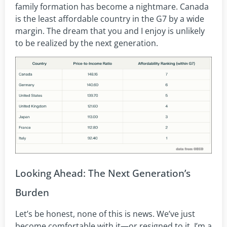
family formation has become a nightmare. Canada
is the least affordable country in the G7 by a wide
margin. The dream that you and I enjoy is unlikely
to be realized by the next generation.
Looking Ahead: The Next Generation’s
Burden
Let’s be honest, none of this is news. We’ve just
become comfortable with it—or resigned to it. I’m a