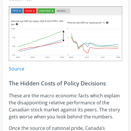
Source
The Hidden Costs of Policy Decisions
These are the macro economic facts which explain
the disappointing relative performance of the
Canadian stock market against its peers. The story
gets worse when you look behind the numbers.
Once the source of national pride, Canada’s