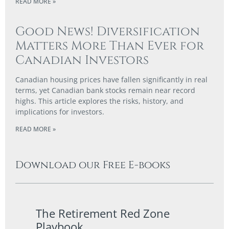
READ MORE »
Good News! Diversification
Matters More Than Ever for
Canadian Investors
Canadian housing prices have fallen significantly in real
terms, yet Canadian bank stocks remain near record
highs. This article explores the risks, history, and
implications for investors.
READ MORE »
Download our Free E-books
The Retirement Red Zone
A Co
Playbook