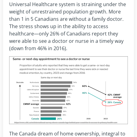
Universal Healthcare system is straining under the
weight of unrestrained population growth. More
than 1 in 5 Canadians are without a family doctor.
The stress shows up in the ability to access
healthcare—only 26% of Canadians report they
were able to see a doctor or nurse in a timely way
(down from 46% in 2016).
The Canada dream of home ownership, integral to