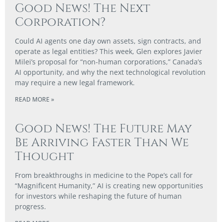
Good News! The Next
Corporation?
Could AI agents one day own assets, sign contracts, and
operate as legal entities? This week, Glen explores Javier
Milei’s proposal for “non-human corporations,” Canada’s
AI opportunity, and why the next technological revolution
may require a new legal framework.
READ MORE »
Good News! The Future May
Be Arriving Faster Than We
Thought
From breakthroughs in medicine to the Pope’s call for
“Magnificent Humanity,” AI is creating new opportunities
for investors while reshaping the future of human
progress.