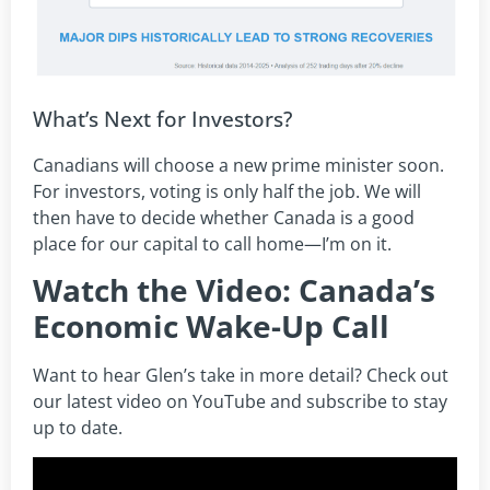
What’s Next for Investors?
Canadians will choose a new prime minister soon.
For investors, voting is only half the job. We will
then have to decide whether Canada is a good
place for our capital to call home—I’m on it.
Watch the Video: Canada’s
Economic Wake-Up Call
Want to hear Glen’s take in more detail? Check out
our latest video on YouTube and subscribe to stay
up to date.