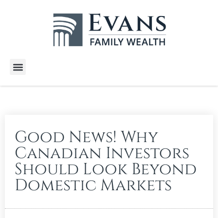
Wealth Services
Free E-Books
Tools and Calculators
Client Stories
Good News! Why
Canadian Investors
Should Look Beyond
Domestic Markets