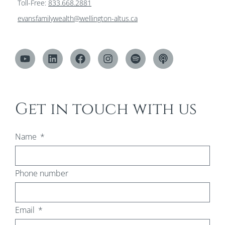
Toll-Free:
833.668.2881
evansfamilywealth@wellington-altus.ca
Get in touch with us
Name
Phone number
Email