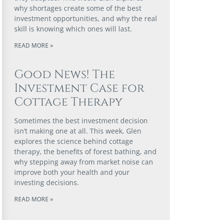
why shortages create some of the best
investment opportunities, and why the real
skill is knowing which ones will last.
READ MORE »
Good News! The
Investment Case for
Cottage Therapy
Sometimes the best investment decision
isn’t making one at all. This week, Glen
explores the science behind cottage
therapy, the benefits of forest bathing, and
why stepping away from market noise can
improve both your health and your
investing decisions.
READ MORE »