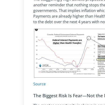
another reminder that nothing stops th
governments. That implies inflation which
Payments are already higher than Health
to the debt over the next 4 years with no 
Source
The Biggest Risk Is Fear—Not the