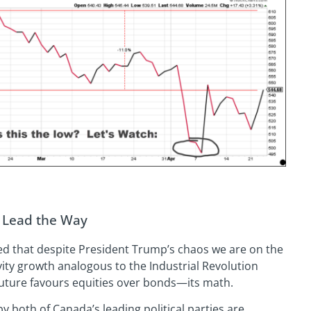
l Lead the Way
ced that despite President Trump’s chaos we are on the
ity growth analogous to the Industrial Revolution
at future favours equities over bonds—its math.
y both of Canada’s leading political parties are