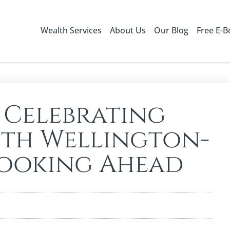
Wealth Services
About Us
Our Blog
Free E-
 Celebrating
ith Wellington-
Looking Ahead