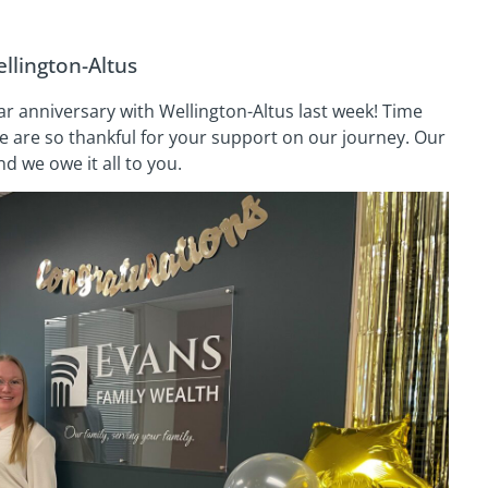
llington-Altus
r anniversary with Wellington-Altus last week! Time
We are so thankful for your support on our journey. Our
 we owe it all to you.