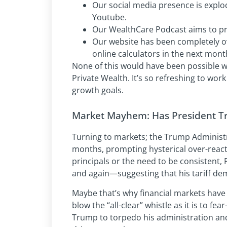
Our social media presence is explo
Youtube.
Our WealthCare Podcast aims to pr
Our website has been completely o
online calculators in the next mont
None of this would have been possible wi
Private Wealth. It’s so refreshing to wor
growth goals.
Market Mayhem: Has President T
Turning to markets; the Trump Administr
months, prompting hysterical over-rea
principals or the need to be consistent
and again—suggesting that his tariff de
Maybe that’s why financial markets have b
blow the “all-clear” whistle as it is to fe
Trump to torpedo his administration and s