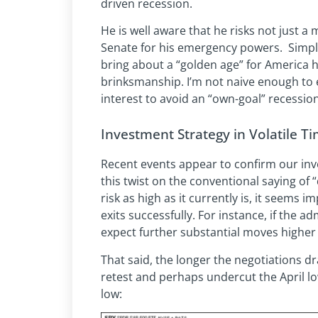
driven recession.
He is well aware that he risks not just a
Senate for his emergency powers. Simpl
bring about a “golden age” for America h
brinksmanship. I’m not naive enough to 
interest to avoid an “own-goal” recession
Investment Strategy in Volatile Ti
Recent events appear to confirm our in
this twist on the conventional saying of
risk as high as it currently is, it seems 
exits successfully. For instance, if the a
expect further substantial moves higher 
That said, the longer the negotiations dr
retest and perhaps undercut the April low
low: