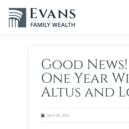
Good News!
One Year W
Altus and 
April 28, 2025