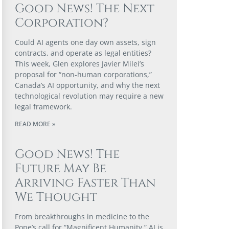
Good News! The Next
Corporation?
Could AI agents one day own assets, sign
contracts, and operate as legal entities?
This week, Glen explores Javier Milei’s
proposal for “non-human corporations,”
Canada’s AI opportunity, and why the next
technological revolution may require a new
legal framework.
READ MORE »
Good News! The
Future May Be
Arriving Faster Than
We Thought
From breakthroughs in medicine to the
Pope’s call for “Magnificent Humanity,” AI is