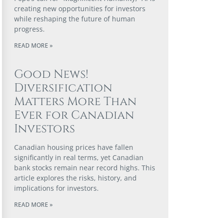
creating new opportunities for investors
while reshaping the future of human
progress.
READ MORE »
Good News!
Diversification
Matters More Than
Ever for Canadian
Investors
Canadian housing prices have fallen
significantly in real terms, yet Canadian
bank stocks remain near record highs. This
article explores the risks, history, and
implications for investors.
READ MORE »