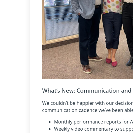
What’s New: Communication and 
We couldn’t be happier with our decisi
communication cadence we’ve been able 
Monthly performance reports for 
Weekly video commentary to suppo