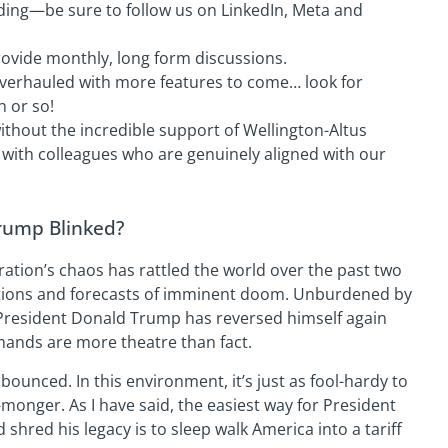
ding—be sure to follow us on LinkedIn, Meta and
ovide monthly, long form discussions.
verhauled with more features to come… look for
h or so!
thout the incredible support of Wellington-Altus
k with colleagues who are genuinely aligned with our
rump Blinked?
ation’s chaos has rattled the world over the past two
ctions and forecasts of imminent doom. Unburdened by
, President Donald Trump has reversed himself again
mands are more theatre than fact.
ounced. In this environment, it’s just as fool-hardy to
ar-monger. As I have said, the easiest way for President
hred his legacy is to sleep walk America into a tariff