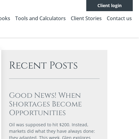
Client login
Books
Tools and Calculators
Client Stories
Contact us
Recent Posts
Good News! When
Shortages Become
Opportunities
Oil was supposed to hit $200. Instead,
markets did what they have always done:
they adapted. This week, Glen explores