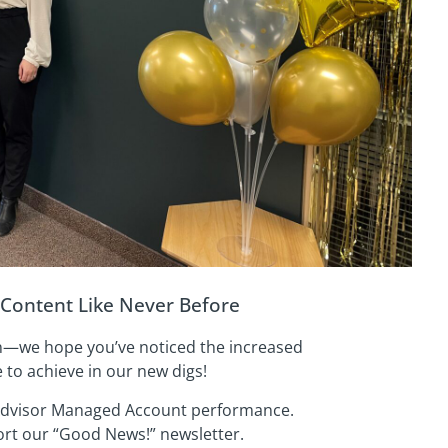
Content Like Never Before
on—we hope you’ve noticed the increased
to achieve in our new digs!
Advisor Managed Account performance.
rt our “Good News!” newsletter.