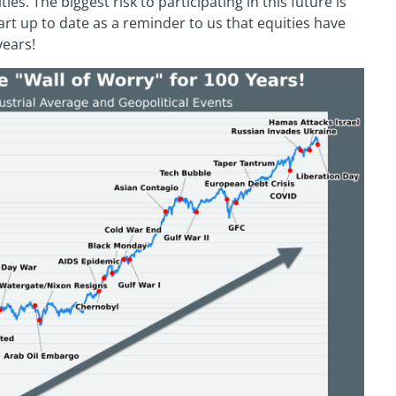
ies. The biggest risk to participating in this future is
hart up to date as a reminder to us that equities have
years!