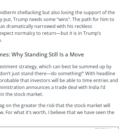
 midterm shellacking but also losing the support of the
y put, Trump needs some “wins”. The path for him to
as dramatically narrowed with his reckless
expect normalcy to return—but it is in Trump’s
.
mes: Why Standing Still Is a Move
vestment strategy, which can best be summed up by
 “don’t just stand there—do something!” With headline
improbable that investors will be able to time entries and
dministration announces a trade deal with India I’d
in the stock market.
ag on the greater the risk that the stock market will
. For what it’s worth, I believe that we have seen the