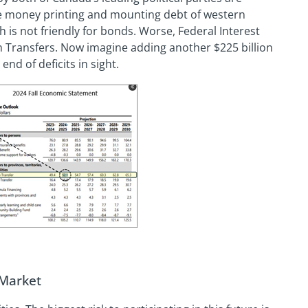
e money printing and mounting debt of western
 is not friendly for bonds. Worse, Federal Interest
 Transfers. Now imagine adding another $225 billion
end of deficits in sight.
 Market