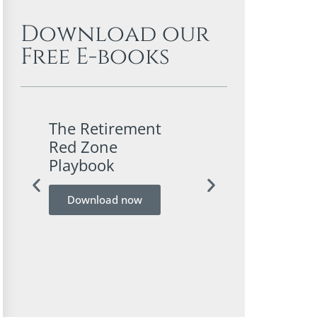
Download our
Free E-books
The Retirement
A Conservativ
Red Zone
Investor’s Gui
Playbook
Bitcoin
Download now
Download now