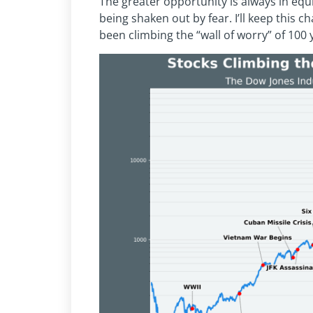
The greater opportunity is always in equit
being shaken out by fear. I’ll keep this c
been climbing the “wall of worry” of 100 