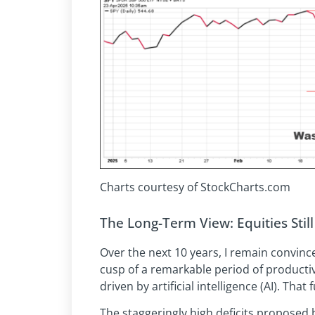
Charts courtesy of StockCharts.com
The Long-Term View: Equities Stil
Over the next 10 years, I remain convin
cusp of a remarkable period of productiv
driven by artificial intelligence (AI). Th
The staggeringly high deficits proposed b