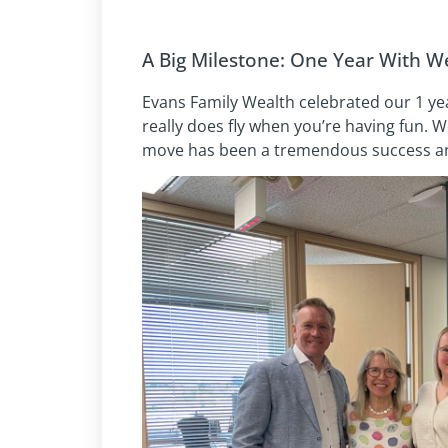
A Big Milestone: One Year With We
Evans Family Wealth celebrated our 1 yea
really does fly when you’re having fun. 
move has been a tremendous success and