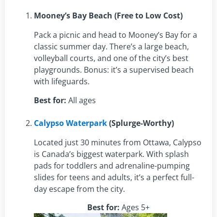
Mooney’s Bay Beach (Free to Low Cost)
Pack a picnic and head to Mooney’s Bay for a
classic summer day. There’s a large beach,
volleyball courts, and one of the city’s best
playgrounds. Bonus: it’s a supervised beach
with lifeguards.
Best for:
All ages
Calypso Waterpark
(Splurge-Worthy)
Located just 30 minutes from Ottawa, Calypso
is Canada’s biggest waterpark. With splash
pads for toddlers and adrenaline-pumping
slides for teens and adults, it’s a perfect full-
day escape from the city.
Best for:
Ages 5+