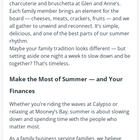
charcuterie and bruschetta at Glen and Anne’s.
Each family member brings an element for the
board — cheeses, meats, crackers, fruits — and we
all gather to unwind and reconnect. It’s simple,
delicious, and one of the best parts of our summer
rhythm.
Maybe your family tradition looks different — but
setting aside one night a week to slow down and be
together? That’s timeless.
Make the Most of Summer — and Your
Finances
Whether you’re riding the waves at Calypso or
relaxing at Mooney’s Bay, summer is about slowing
down and spending time with the people who
matter most.
As a family business serving families, we believe