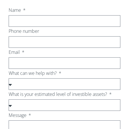
Name
Phone number
Email
What can we help with?
What is your estimated level of investible assets?
Message