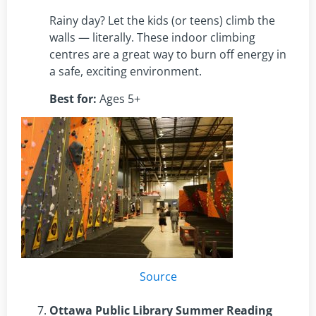
Rainy day? Let the kids (or teens) climb the
walls — literally. These indoor climbing
centres are a great way to burn off energy in
a safe, exciting environment.
Best for:
Ages 5+
Source
Ottawa Public Library Summer Reading