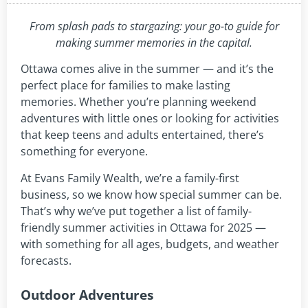
From splash pads to stargazing: your go-to guide for
making summer memories in the capital.
Ottawa comes alive in the summer — and it’s the
perfect place for families to make lasting
memories. Whether you’re planning weekend
adventures with little ones or looking for activities
that keep teens and adults entertained, there’s
something for everyone.
At Evans Family Wealth, we’re a family-first
business, so we know how special summer can be.
That’s why we’ve put together a list of family-
friendly summer activities in Ottawa for 2025 —
with something for all ages, budgets, and weather
forecasts.
Outdoor Adventures