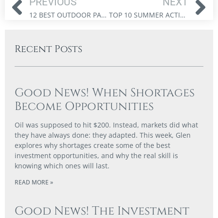
PREVIOUS
NEXT
12 BEST OUTDOOR PATIOS IN OTTAWA TO ENJOY THIS SPRING (2025 GUIDE)
TOP 10 SUMMER ACTIVITIES IN OTTAWA: BEACHES, PARKS, AND OUTDOOR FUN FOR THE WHOLE FAMILY
Recent Posts
Good News! When Shortages
Become Opportunities
Oil was supposed to hit $200. Instead, markets did what
they have always done: they adapted. This week, Glen
explores why shortages create some of the best
investment opportunities, and why the real skill is
knowing which ones will last.
READ MORE »
Good News! The Investment