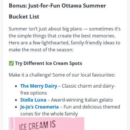
Bonus: Just-for-Fun Ottawa Summer
Bucket List
Summer isn’t just about big plans — sometimes it’s
the simple things that create the best memories.
Here are a few lighthearted, family-friendly ideas to
make the most of the season:
Try Different Ice Cream Spots
Make it a challenge! Some of our local favourites:
The Merry Dairy
– Classic charm and dairy-
free options
Stella Luna
– Award-winning Italian gelato
Jo-Jo’s Creameria
– Fun and delicious themed
cones for the whole family