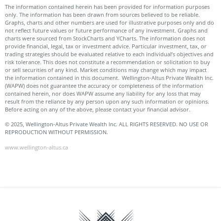
The information contained herein has been provided for information purposes
only. The information has been drawn from sources believed to be reliable.
Graphs, charts and other numbers are used for illustrative purposes only and do
not reflect future values or future performance of any investment. Graphs and
charts were sourced from StockCharts and YCharts. The information does not
provide financial, legal, tax or investment advice. Particular investment, tax, or
trading strategies should be evaluated relative to each individual’s objectives and
risk tolerance. This does not constitute a recommendation or solicitation to buy
or sell securities of any kind. Market conditions may change which may impact
the information contained in this document. Wellington-Altus Private Wealth Inc.
(WAPW) does not guarantee the accuracy or completeness of the information
contained herein, nor does WAPW assume any liability for any loss that may
result from the reliance by any person upon any such information or opinions.
Before acting on any of the above, please contact your financial advisor.
© 2025, Wellington-Altus Private Wealth Inc. ALL RIGHTS RESERVED. NO USE OR
REPRODUCTION WITHOUT PERMISSION.
www.wellington-altus.ca