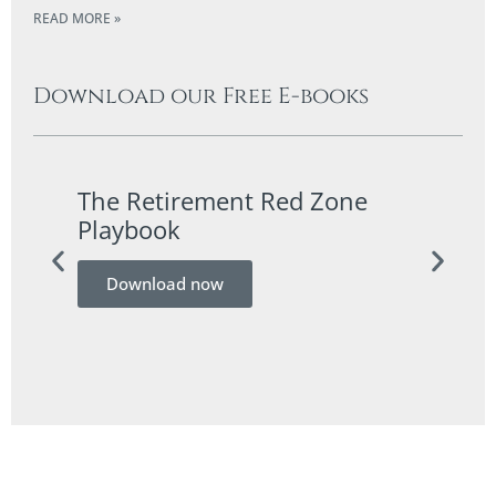
READ MORE »
Download our Free E-books
The Retirement Red Zone
A Co
Playbook
Guid
Download now
Do