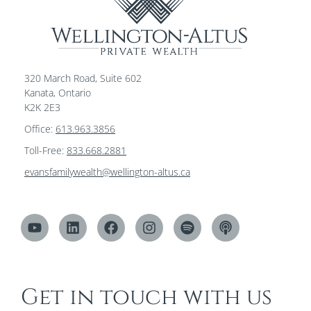
320 March Road, Suite 602
Kanata, Ontario
K2K 2E3
Office:
613.963.3856
Toll-Free:
833.668.2881
evansfamilywealth@wellington-altus.ca
Get in touch with us