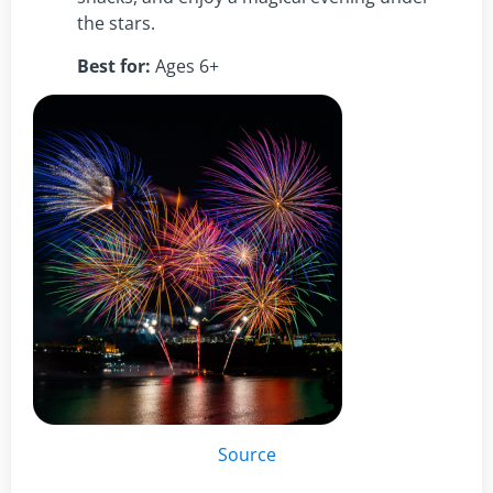
the stars.
Best for:
Ages 6+
Source