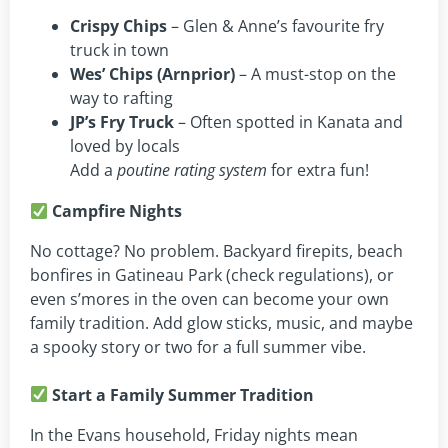
Crispy Chips
– Glen & Anne’s favourite fry
truck in town
Wes’ Chips (Arnprior)
– A must-stop on the
way to rafting
JP’s Fry Truck
– Often spotted in Kanata and
loved by locals
Add a
poutine rating system
for extra fun!
Campfire Nights
No cottage? No problem. Backyard firepits, beach
bonfires in Gatineau Park (check regulations), or
even s’mores in the oven can become your own
family tradition. Add glow sticks, music, and maybe
a spooky story or two for a full summer vibe.
Start a Family Summer Tradition
In the Evans household, Friday nights mean