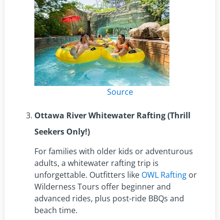
Source
Ottawa River Whitewater Rafting (Thrill
Seekers Only!)
For families with older kids or adventurous
adults, a whitewater rafting trip is
unforgettable. Outfitters like
OWL Rafting
or
Wilderness Tours offer beginner and
advanced rides, plus post-ride BBQs and
beach time.