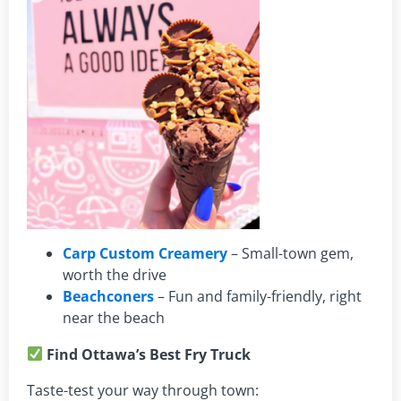
Carp Custom Creamery
– Small-town gem,
worth the drive
Beachconers
– Fun and family-friendly, right
near the beach
Find Ottawa’s Best Fry Truck
Taste-test your way through town: