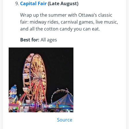
Capital Fair
(Late August)
Wrap up the summer with Ottawa’s classic
fair: midway rides, carnival games, live music,
and all the cotton candy you can eat.
Best for:
All ages
Source