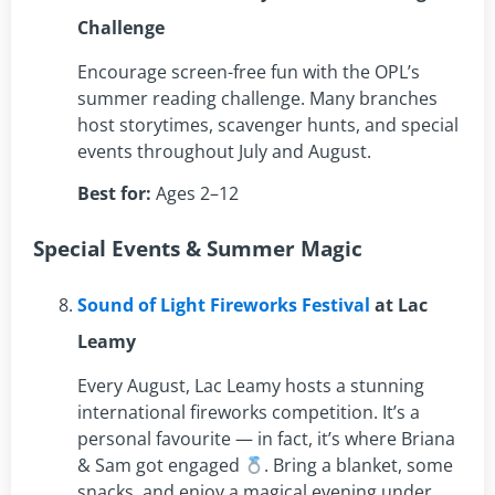
Challenge
Encourage screen-free fun with the OPL’s
summer reading challenge. Many branches
host storytimes, scavenger hunts, and special
events throughout July and August.
Best for:
Ages 2–12
Special Events & Summer Magic
Sound of Light Fireworks Festival
at Lac
Leamy
Every August, Lac Leamy hosts a stunning
international fireworks competition. It’s a
personal favourite — in fact, it’s where Briana
& Sam got engaged
. Bring a blanket, some
snacks, and enjoy a magical evening under