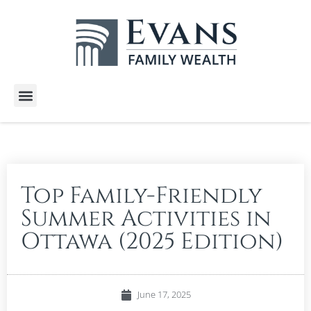
Wealth Services
Free E-Books
Tools and Calculators
Client Stories
Top Family-Friendly
Summer Activities in
Ottawa (2025 Edition)
June 17, 2025