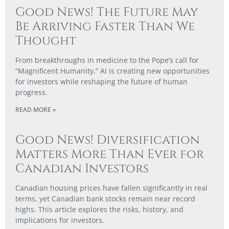
Good News! The Future May
Be Arriving Faster Than We
Thought
From breakthroughs in medicine to the Pope’s call for
“Magnificent Humanity,” AI is creating new opportunities
for investors while reshaping the future of human
progress.
READ MORE »
Good News! Diversification
Matters More Than Ever for
Canadian Investors
Canadian housing prices have fallen significantly in real
terms, yet Canadian bank stocks remain near record
highs. This article explores the risks, history, and
implications for investors.