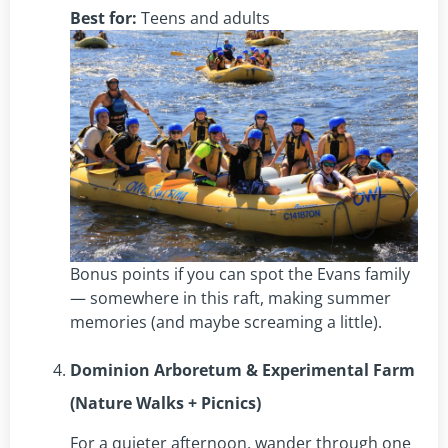
Best for:
Teens and adults
Bonus points if you can spot the Evans family
— somewhere in this raft, making summer
memories (and maybe screaming a little).
Dominion Arboretum & Experimental Farm
(Nature Walks + Picnics)
For a quieter afternoon, wander through one