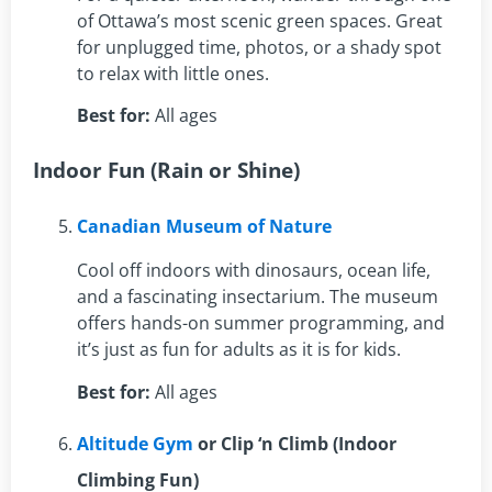
of Ottawa’s most scenic green spaces. Great
for unplugged time, photos, or a shady spot
to relax with little ones.
Best for:
All ages
Indoor Fun (Rain or Shine)
Canadian Museum of Nature
Cool off indoors with dinosaurs, ocean life,
and a fascinating insectarium. The museum
offers hands-on summer programming, and
it’s just as fun for adults as it is for kids.
Best for:
All ages
Altitude Gym
or Clip ‘n Climb (Indoor
Climbing Fun)