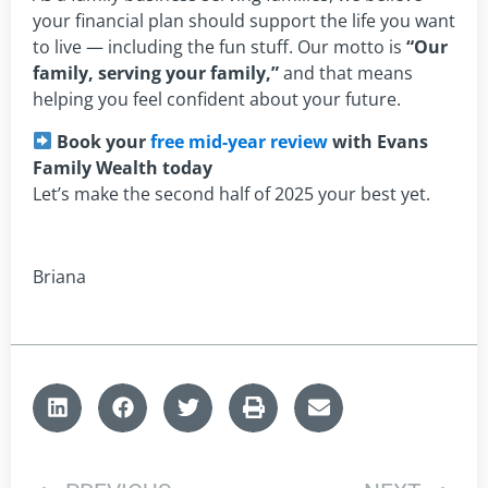
your financial plan should support the life you want
to live — including the fun stuff. Our motto is
“Our
family, serving your family,”
and that means
helping you feel confident about your future.
Book your
free mid-year review
with Evans
Family Wealth today
Let’s make the second half of 2025 your best yet.
Briana