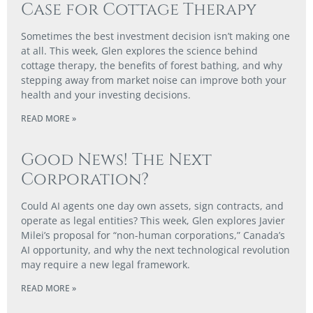
Case for Cottage Therapy
Sometimes the best investment decision isn’t making one
at all. This week, Glen explores the science behind
cottage therapy, the benefits of forest bathing, and why
stepping away from market noise can improve both your
health and your investing decisions.
READ MORE »
Good News! The Next
Corporation?
Could AI agents one day own assets, sign contracts, and
operate as legal entities? This week, Glen explores Javier
Milei’s proposal for “non-human corporations,” Canada’s
AI opportunity, and why the next technological revolution
may require a new legal framework.
READ MORE »