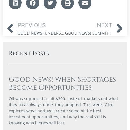
PREVIOUS
NEXT
GOOD NEWS! UNDERSTANDING FISCAL DOMINANCE AND MARKET IMPACT
GOOD NEWS! SUMMITING – STOCK MARKETS AT NEW ALL-TIME HIGHS
Recent Posts
Good News! When Shortages
Become Opportunities
Oil was supposed to hit $200. Instead, markets did what
they have always done: they adapted. This week, Glen
explores why shortages create some of the best
investment opportunities, and why the real skill is
knowing which ones will last.