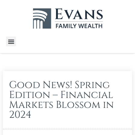
Wealth Services
Free E-Books
Tools and Calculators
Client Stories
Good News! Spring
Edition – Financial
Markets Blossom in
2024