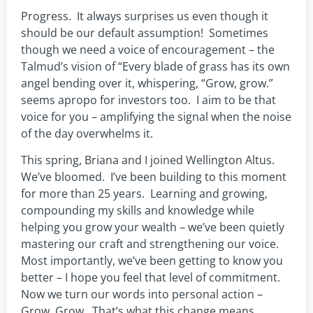
Progress. It always surprises us even though it
should be our default assumption! Sometimes
though we need a voice of encouragement – the
Talmud’s vision of “Every blade of grass has its own
angel bending over it, whispering, “Grow, grow.”
seems apropo for investors too. I aim to be that
voice for you – amplifying the signal when the noise
of the day overwhelms it.
This spring, Briana and I joined Wellington Altus.
We’ve bloomed. I’ve been building to this moment
for more than 25 years. Learning and growing,
compounding my skills and knowledge while
helping you grow your wealth – we’ve been quietly
mastering our craft and strengthening our voice.
Most importantly, we’ve been getting to know you
better – I hope you feel that level of commitment.
Now we turn our words into personal action –
Grow, Grow. That’s what this change means.