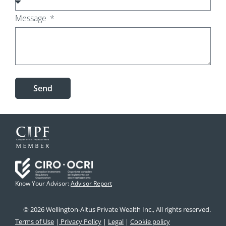
Message
Send
Know Your Advisor:
Advisor Report
© 2026 Wellington-Altus Private Wealth Inc., All rights reserved.
Terms of Use
|
Privacy Policy
|
Legal
|
Cookie policy