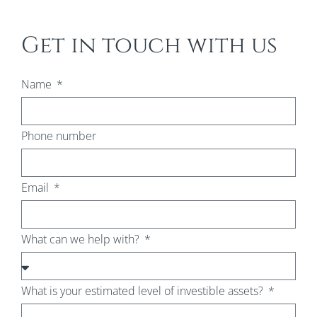
Get in touch with us
Name
Phone number
Email
What can we help with?
What is your estimated level of investible assets?