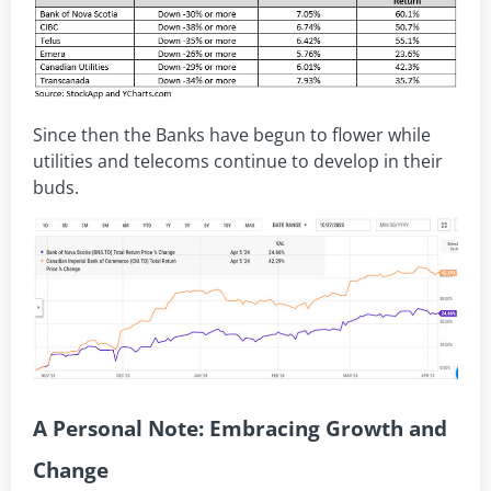
Since then the Banks have begun to flower while
utilities and telecoms continue to develop in their
buds.
A Personal Note: Embracing Growth and
Change