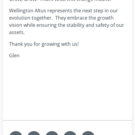
Wellington Altus represents the next step in our
evolution together. They embrace the growth
vision while ensuring the stability and safety of our
assets.
Thank you for growing with us!
Glen