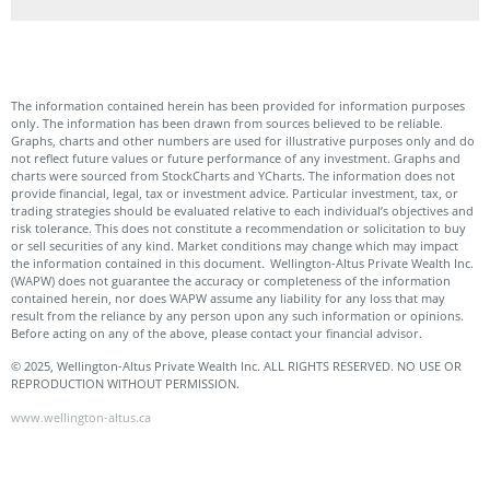
The information contained herein has been provided for information purposes
only. The information has been drawn from sources believed to be reliable.
Graphs, charts and other numbers are used for illustrative purposes only and do
not reflect future values or future performance of any investment. Graphs and
charts were sourced from StockCharts and YCharts. The information does not
provide financial, legal, tax or investment advice. Particular investment, tax, or
trading strategies should be evaluated relative to each individual’s objectives and
risk tolerance. This does not constitute a recommendation or solicitation to buy
or sell securities of any kind. Market conditions may change which may impact
the information contained in this document. Wellington-Altus Private Wealth Inc.
(WAPW) does not guarantee the accuracy or completeness of the information
contained herein, nor does WAPW assume any liability for any loss that may
result from the reliance by any person upon any such information or opinions.
Before acting on any of the above, please contact your financial advisor.
© 2025, Wellington-Altus Private Wealth Inc. ALL RIGHTS RESERVED. NO USE OR
REPRODUCTION WITHOUT PERMISSION.
www.wellington-altus.ca