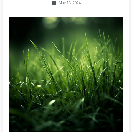
May 13, 2024