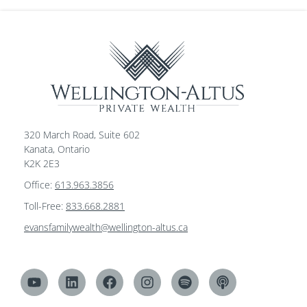
320 March Road, Suite 602
Kanata, Ontario
K2K 2E3
Office:
613.963.3856
Toll-Free:
833.668.2881
evansfamilywealth@wellington-altus.ca