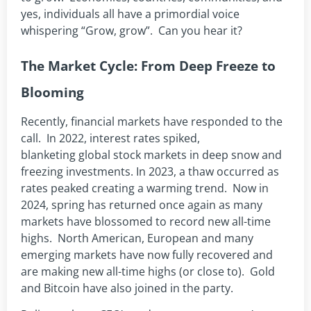
yes, individuals all have a primordial voice
whispering “Grow, grow”. Can you hear it?
The Market Cycle: From Deep Freeze to
Blooming
Recently, financial markets have responded to the
call. In 2022, interest rates spiked,
blanketing global stock markets in deep snow and
freezing investments. In 2023, a thaw occurred as
rates peaked creating a warming trend. Now in
2024, spring has returned once again as many
markets have blossomed to record new all-time
highs. North American, European and many
emerging markets have now fully recovered and
are making new all-time highs (or close to). Gold
and Bitcoin have also joined in the party.