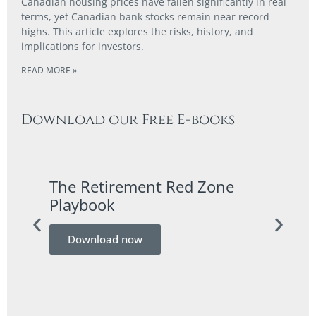
Canadian housing prices have fallen significantly in real
terms, yet Canadian bank stocks remain near record
highs. This article explores the risks, history, and
implications for investors.
READ MORE »
Download our Free E-books
The Retirement Red Zone
A Co
Playbook
Guid
Download now
Do