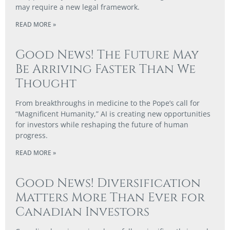
may require a new legal framework.
READ MORE »
Good News! The Future May
Be Arriving Faster Than We
Thought
From breakthroughs in medicine to the Pope’s call for
“Magnificent Humanity,” AI is creating new opportunities
for investors while reshaping the future of human
progress.
READ MORE »
Good News! Diversification
Matters More Than Ever for
Canadian Investors