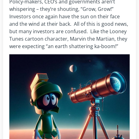
Policy-makers, CEO’s and governments aren’t
whispering – they’re shouting, “Grow, Grow!”
Investors once again have the sun on their face
and the wind at their back. All of this is good news,
but many investors are confused. Like the Looney
Tunes cartoon character, Marvin the Martian, they
were expecting “an earth shattering ka-boom!”