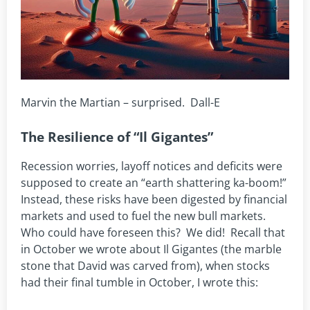
Marvin the Martian – surprised. Dall-E
The Resilience of “Il Gigantes”
Recession worries, layoff notices and deficits were
supposed to create an “earth shattering ka-boom!”
Instead, these risks have been digested by financial
markets and used to fuel the new bull markets.
Who could have foreseen this? We did! Recall that
in October we wrote about Il Gigantes (the marble
stone that David was carved from), when stocks
had their final tumble in October, I wrote this: