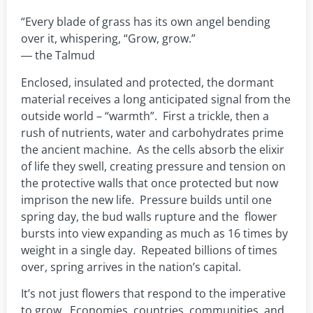
“Every blade of grass has its own angel bending
over it, whispering, “Grow, grow.”
― the Talmud
Enclosed, insulated and protected, the dormant
material receives a long anticipated signal from the
outside world – “warmth”. First a trickle, then a
rush of nutrients, water and carbohydrates prime
the ancient machine. As the cells absorb the elixir
of life they swell, creating pressure and tension on
the protective walls that once protected but now
imprison the new life. Pressure builds until one
spring day, the bud walls rupture and the flower
bursts into view expanding as much as 16 times by
weight in a single day. Repeated billions of times
over, spring arrives in the nation’s capital.
It’s not just flowers that respond to the imperative
to grow. Economies, countries, communities, and