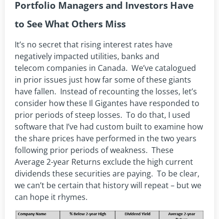
Portfolio Managers and Investors Have
to See What Others Miss
It’s no secret that rising interest rates have
negatively impacted utilities, banks and
telecom companies in Canada. We’ve catalogued
in prior issues just how far some of these giants
have fallen. Instead of recounting the losses, let’s
consider how these Il Gigantes have responded to
prior periods of steep losses. To do that, I used
software that I’ve had custom built to examine how
the share prices have performed in the two years
following prior periods of weakness. These
Average 2-year Returns exclude the high current
dividends these securities are paying. To be clear,
we can’t be certain that history will repeat – but we
can hope it rhymes.