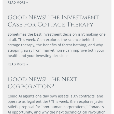
READ MORE »
Good News! The Investment
Case for Cottage Therapy
Sometimes the best investment decision isn’t making one
at all. This week, Glen explores the science behind
cottage therapy, the benefits of forest bathing, and why
stepping away from market noise can improve both your
health and your investing decisions.
READ MORE »
Good News! The Next
Corporation?
Could AI agents one day own assets, sign contracts, and
operate as legal entities? This week, Glen explores Javier
Milei’s proposal for “non-human corporations,” Canada’s
AI opportunity, and why the next technological revolution