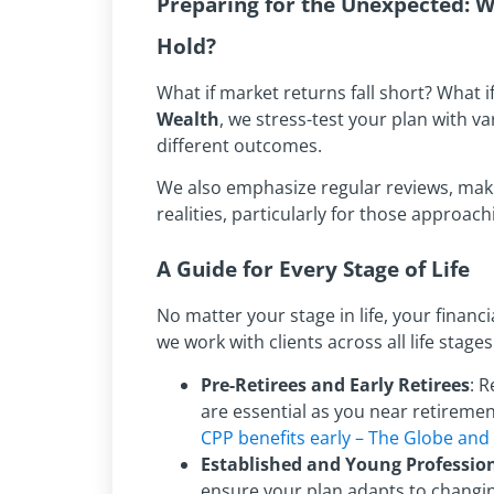
Preparing for the Unexpected:
Hold?
What if market returns fall short? What 
Wealth
, we stress-test your plan with v
different outcomes.
We also emphasize regular reviews, maki
realities, particularly for those approac
A Guide for Every Stage of Life
No matter your stage in life, your financ
we work with clients across all life stages
Pre-Retirees and Early Retirees
: 
are essential as you near retireme
CPP benefits early – The Globe and
Established and Young Professio
ensure your plan adapts to changing