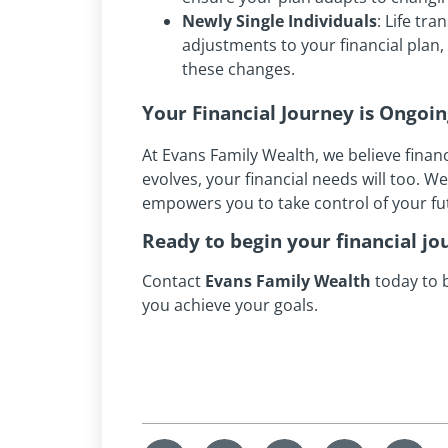
Newly Single Individuals
: Life tr
adjustments to your financial plan
these changes.
Your Financial Journey is Ongoi
At Evans Family Wealth, we believe financ
evolves, your financial needs will too. W
empowers you to take control of your f
Ready to begin your financial jo
Contact
Evans Family Wealth
today to b
you achieve your goals.