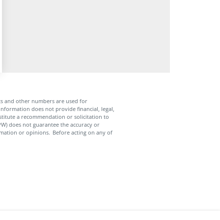
ts and other numbers are used for
nformation does not provide financial, legal,
nstitute a recommendation or solicitation to
APW) does not guarantee the accuracy or
mation or opinions. Before acting on any of