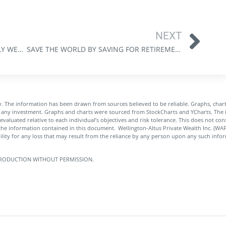
NEXT
ASSET MANAGEMENT AT EVANS FAMILY WEALTH: PROTECT, GROW, AND ADAPT IN REAL TIME
SAVE THE WORLD BY SAVING FOR RETIREMENT: WEALTH CREATION AS A FORCE FOR SOCIAL GOOD
. The information has been drawn from sources believed to be reliable. Graphs, char
of any investment. Graphs and charts were sourced from StockCharts and YCharts. The i
 evaluated relative to each individual’s objectives and risk tolerance. This does not co
the information contained in this document. Wellington-Altus Private Wealth Inc. (W
ity for any loss that may result from the reliance by any person upon any such infor
 REPRODUCTION WITHOUT PERMISSION.