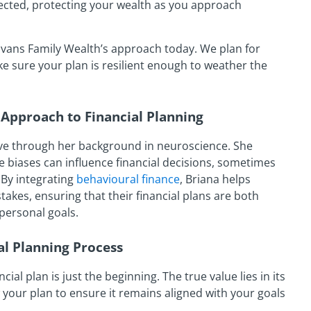
ected, protecting your wealth as you approach
vans Family Wealth’s approach today. We plan for
 sure your plan is resilient enough to weather the
Approach to Financial Planning
ve through her background in neuroscience. She
 biases can influence financial decisions, sometimes
 By integrating
behavioural finance
, Briana helps
kes, ensuring that their financial plans are both
 personal goals.
l Planning Process
ial plan is just the beginning. The true value lies in its
your plan to ensure it remains aligned with your goals