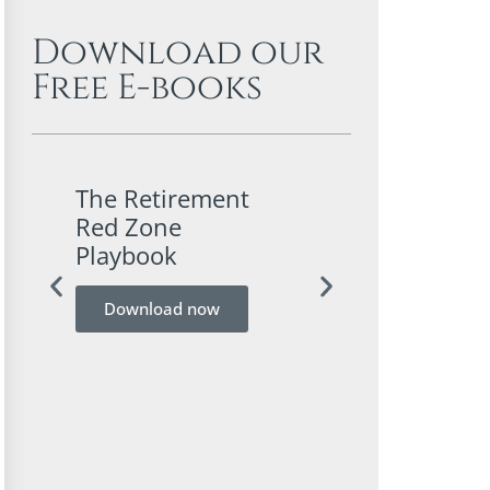
Download our
Free E-books
The Retirement
A Conservativ
Red Zone
Investor’s Gui
Playbook
Bitcoin
Download now
Download now