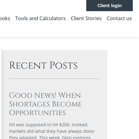
Client login
Books
Tools and Calculators
Client Stories
Contact us
Recent Posts
Good News! When
Shortages Become
Opportunities
Oil was supposed to hit $200. Instead,
markets did what they have always done:
they adapted. This week, Glen explores