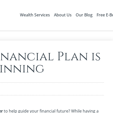
Wealth Services
About Us
Our Blog
Free E-
nancial Plan is
ginning
er
to help guide your financial future? While having a