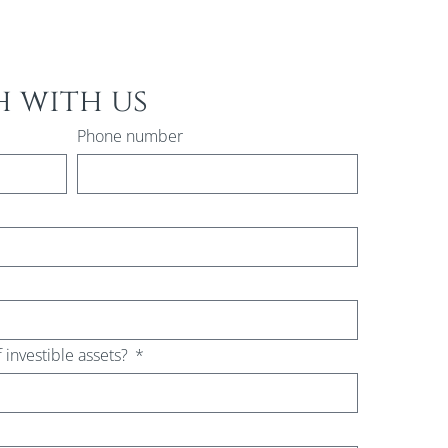
h with us
Phone number
f investible assets?