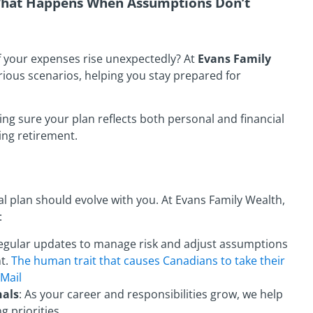
 What Happens When Assumptions Don’t
if your expenses rise unexpectedly? At
Evans Family
arious scenarios, helping you stay prepared for
ng sure your plan reflects both personal and financial
hing retirement.
ial plan should evolve with you. At Evans Family Wealth,
:
Regular updates to manage risk and adjust assumptions
nt.
The human trait that causes Canadians to take their
 Mail
nals
: As your career and responsibilities grow, we help
 priorities.