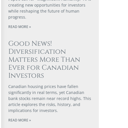
creating new opportunities for investors
while reshaping the future of human
progress.
READ MORE »
Good News!
Diversification
Matters More Than
Ever for Canadian
Investors
Canadian housing prices have fallen
significantly in real terms, yet Canadian
bank stocks remain near record highs. This
article explores the risks, history, and
implications for investors.
READ MORE »