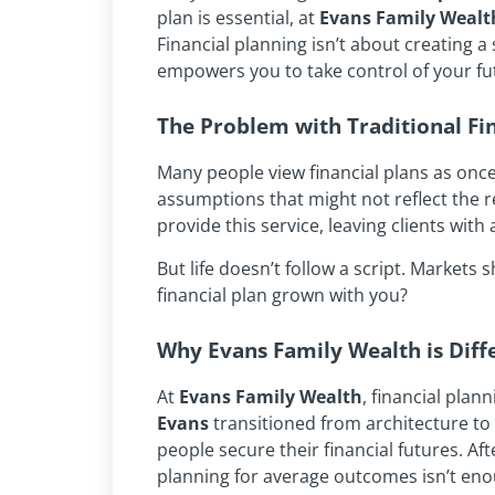
plan is essential, at
Evans Family Wealt
Financial planning isn’t about creating a
empowers you to take control of your futu
The Problem with Traditional Fi
Many people view financial plans as onc
assumptions that might not reflect the rea
provide this service, leaving clients wit
But life doesn’t follow a script. Markets
financial plan grown with you?
Why Evans Family Wealth is Diff
At
Evans Family Wealth
, financial plan
Evans
transitioned from architecture to 
people secure their financial futures. Af
planning for average outcomes isn’t eno