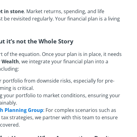
t in stone
. Market returns, spending, and life
e revisited regularly. Your financial plan is a living
ut it’s not the Whole Story
part of the equation. Once your plan is in place, it needs
y Wealth
, we integrate your financial plan into a
cluding:
r portfolio from downside risks, especially for pre-
ing is critical.
ng your portfolio to market conditions, ensuring your
ainably.
th Planning Group
: For complex scenarios such as
tax strategies, we partner with this team to ensure
s covered.