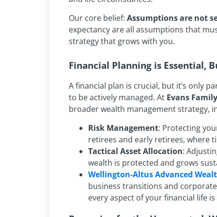
Our core belief:
Assumptions are not se
expectancy are all assumptions that must b
strategy that grows with you.
Financial Planning is Essential, B
A financial plan is crucial, but it’s only 
to be actively managed. At
Evans Famil
broader wealth management strategy, in
Risk Management
: Protecting you
retirees and early retirees, where tim
Tactical Asset Allocation
: Adjusti
wealth is protected and grows sust
Wellington-Altus Advanced Weal
business transitions and corporate 
every aspect of your financial life i