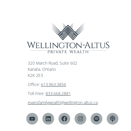
320 March Road, Suite 602
Kanata, Ontario
K2K 2E3
Office:
613.963.3856
Toll-Free:
833.668.2881
evansfamilywealth@wellington-altus.ca