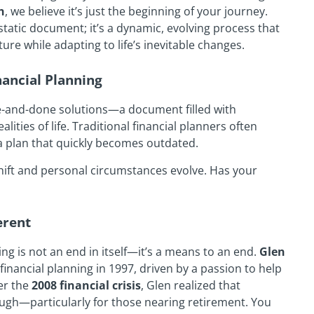
h
, we believe it’s just the beginning of your journey.
 static document; it’s a dynamic, evolving process that
re while adapting to life’s inevitable changes.
nancial Planning
e-and-done solutions—a document filled with
lities of life. Traditional financial planners often
h a plan that quickly becomes outdated.
 shift and personal circumstances evolve. Has your
erent
ning is not an end in itself—it’s a means to an end.
Glen
financial planning in 1997, driven by a passion to help
ter the
2008 financial crisis
, Glen realized that
ugh—particularly for those nearing retirement. You