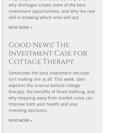
why shortages create some of the best
investment opportunities, and why the real
skill is knowing which ones will last.
READ MORE »
Good News! The
Investment Case for
Cottage Therapy
Sometimes the best investment decision
isn’t making one at all. This week, Glen
explores the science behind cottage
therapy, the benefits of forest bathing, and
why stepping away from market noise can
improve both your health and your
investing decisions.
READ MORE »