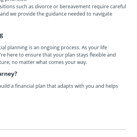
ansitions such as divorce or bereavement require careful
, and we provide the guidance needed to navigate
ng
ial planning is an ongoing process. As your life
e’re here to ensure that your plan stays flexible and
uture, no matter what comes your way.
urney?
uild a financial plan that adapts with you and helps