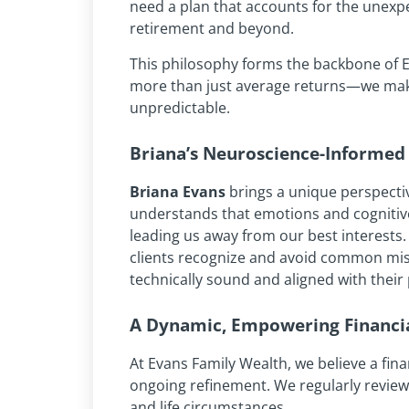
need a plan that accounts for the unexp
retirement and beyond.
This philosophy forms the backbone of E
more than just average returns—we make
unpredictable.
Briana’s Neuroscience-Informed 
Briana Evans
brings a unique perspecti
understands that emotions and cognitive
leading us away from our best interests.
clients recognize and avoid common mista
technically sound and aligned with their
A Dynamic, Empowering Financia
At Evans Family Wealth, we believe a financ
ongoing refinement. We regularly review 
and life circumstances.