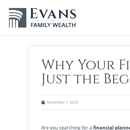
Why Your Fi
Just the Be
November 7, 2024
Are you searching for a
financial plann