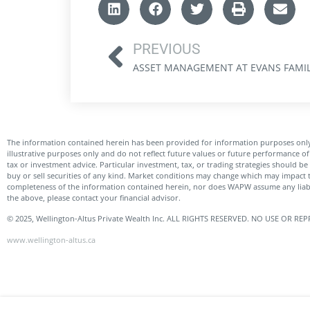
PREVIOUS
The information contained herein has been provided for information purposes only
illustrative purposes only and do not reflect future values or future performance 
tax or investment advice. Particular investment, tax, or trading strategies should be
buy or sell securities of any kind. Market conditions may change which may impact 
completeness of the information contained herein, nor does WAPW assume any liabil
the above, please contact your financial advisor.
© 2025, Wellington-Altus Private Wealth Inc. ALL RIGHTS RESERVED. NO USE OR
www.wellington-altus.ca