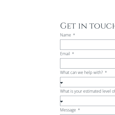
Get in touc
Name
Email
What can we help with?
What is your estimated level o
Message