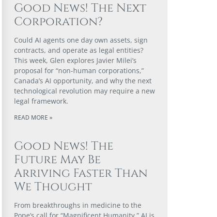
Good News! The Next
Corporation?
Could AI agents one day own assets, sign
contracts, and operate as legal entities?
This week, Glen explores Javier Milei’s
proposal for “non-human corporations,”
Canada’s AI opportunity, and why the next
technological revolution may require a new
legal framework.
READ MORE »
Good News! The
Future May Be
Arriving Faster Than
We Thought
From breakthroughs in medicine to the
Pope’s call for “Magnificent Humanity,” AI is