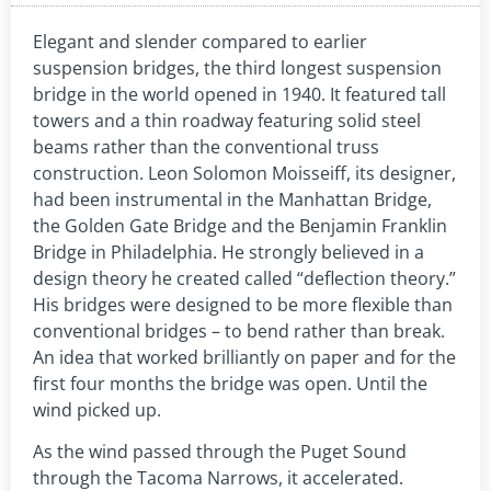
Elegant and slender compared to earlier
suspension bridges, the third longest suspension
bridge in the world opened in 1940. It featured tall
towers and a thin roadway featuring solid steel
beams rather than the conventional truss
construction. Leon Solomon Moisseiff, its designer,
had been instrumental in the Manhattan Bridge,
the Golden Gate Bridge and the Benjamin Franklin
Bridge in Philadelphia. He strongly believed in a
design theory he created called “deflection theory.”
His bridges were designed to be more flexible than
conventional bridges – to bend rather than break.
An idea that worked brilliantly on paper and for the
first four months the bridge was open. Until the
wind picked up.
As the wind passed through the Puget Sound
through the Tacoma Narrows, it accelerated.