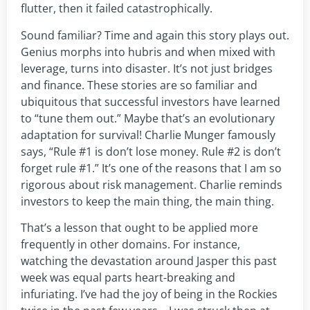
flutter, then it failed catastrophically.
Sound familiar? Time and again this story plays out.
Genius morphs into hubris and when mixed with
leverage, turns into disaster. It’s not just bridges
and finance. These stories are so familiar and
ubiquitous that successful investors have learned
to “tune them out.” Maybe that’s an evolutionary
adaptation for survival! Charlie Munger famously
says, “Rule #1 is don’t lose money. Rule #2 is don’t
forget rule #1.” It’s one of the reasons that I am so
rigorous about risk management. Charlie reminds
investors to keep the main thing, the main thing.
That’s a lesson that ought to be applied more
frequently in other domains. For instance,
watching the devastation around Jasper this past
week was equal parts heart-breaking and
infuriating. I’ve had the joy of being in the Rockies