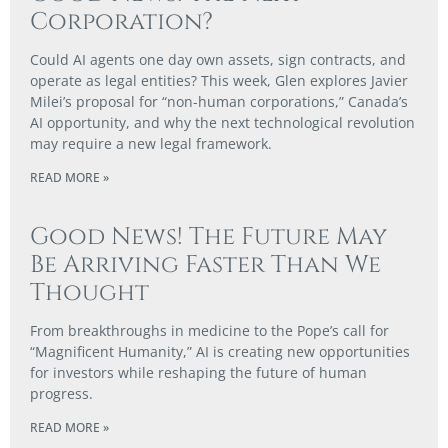
Corporation?
Could AI agents one day own assets, sign contracts, and
operate as legal entities? This week, Glen explores Javier
Milei’s proposal for “non-human corporations,” Canada’s
AI opportunity, and why the next technological revolution
may require a new legal framework.
READ MORE »
Good News! The Future May
Be Arriving Faster Than We
Thought
From breakthroughs in medicine to the Pope’s call for
“Magnificent Humanity,” AI is creating new opportunities
for investors while reshaping the future of human
progress.
READ MORE »