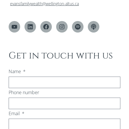
evansfamilywealth@wellington-altus.ca
Get in touch with us
Name
Phone number
Email