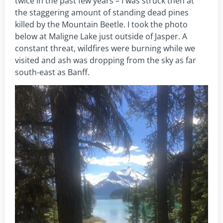
twice in the past few years – I was struck then at
the staggering amount of standing dead pines
killed by the Mountain Beetle. I took the photo
below at Maligne Lake just outside of Jasper. A
constant threat, wildfires were burning while we
visited and ash was dropping from the sky as far
south-east as Banff.