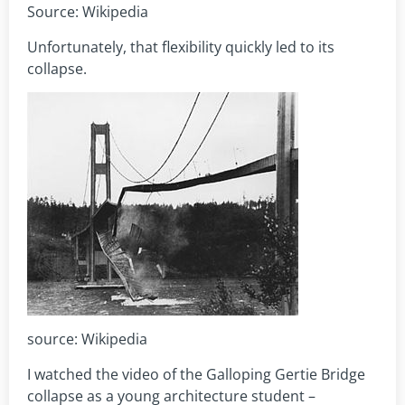
Source: Wikipedia
Unfortunately, that flexibility quickly led to its
collapse.
source: Wikipedia
I watched the video of the Galloping Gertie Bridge
collapse as a young architecture student –