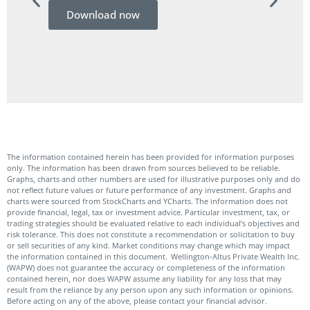
Download now
Do
The information contained herein has been provided for information purposes
only. The information has been drawn from sources believed to be reliable.
Graphs, charts and other numbers are used for illustrative purposes only and do
not reflect future values or future performance of any investment. Graphs and
charts were sourced from StockCharts and YCharts. The information does not
provide financial, legal, tax or investment advice. Particular investment, tax, or
trading strategies should be evaluated relative to each individual’s objectives and
risk tolerance. This does not constitute a recommendation or solicitation to buy
or sell securities of any kind. Market conditions may change which may impact
the information contained in this document. Wellington-Altus Private Wealth Inc.
(WAPW) does not guarantee the accuracy or completeness of the information
contained herein, nor does WAPW assume any liability for any loss that may
result from the reliance by any person upon any such information or opinions.
Before acting on any of the above, please contact your financial advisor.