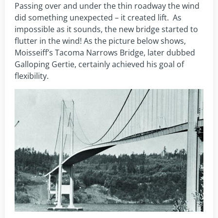
Passing over and under the thin roadway the wind
did something unexpected – it created lift. As
impossible as it sounds, the new bridge started to
flutter in the wind! As the picture below shows,
Moisseiff’s Tacoma Narrows Bridge, later dubbed
Galloping Gertie, certainly achieved his goal of
flexibility.