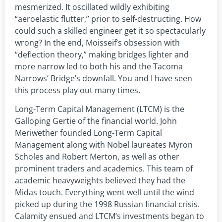
mesmerized. It oscillated wildly exhibiting
“aeroelastic flutter,” prior to self-destructing. How
could such a skilled engineer get it so spectacularly
wrong? In the end, Moisseif’s obsession with
“deflection theory,” making bridges lighter and
more narrow led to both his and the Tacoma
Narrows’ Bridge’s downfall. You and I have seen
this process play out many times.
Long-Term Capital Management (LTCM) is the
Galloping Gertie of the financial world. John
Meriwether founded Long-Term Capital
Management along with Nobel laureates Myron
Scholes and Robert Merton, as well as other
prominent traders and academics. This team of
academic heavyweights believed they had the
Midas touch. Everything went well until the wind
picked up during the 1998 Russian financial crisis.
Calamity ensued and LTCM’s investments began to