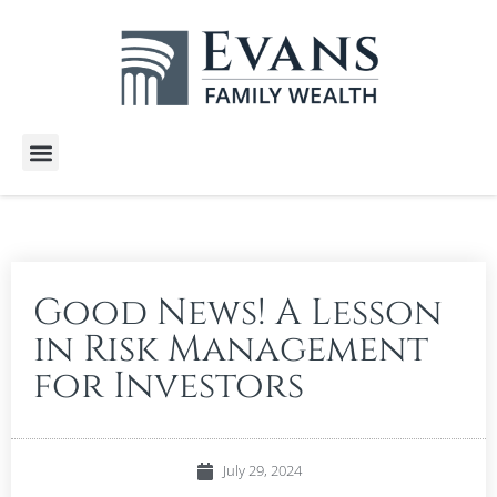
Wealth Services
Free E-Books
Tools and Calculators
Client Stories
Good News! A Lesson
in Risk Management
for Investors
July 29, 2024