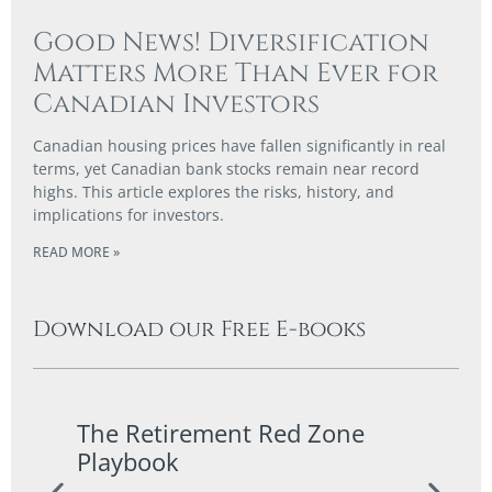
Good News! Diversification
Matters More Than Ever for
Canadian Investors
Canadian housing prices have fallen significantly in real
terms, yet Canadian bank stocks remain near record
highs. This article explores the risks, history, and
implications for investors.
READ MORE »
Download our Free E-books
The Retirement Red Zone
A Co
Playbook
Guid