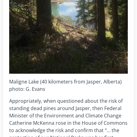
Maligne Lake (40 kilometers from Jasper, Alberta)
photo: G. Evans
Appropriately, when questioned about the risk of
standing dead pines around Jasper, then Federal
Minister of the Environment and Climate Change
Catherine McKenna rose in the House of Commons
to acknowledge the risk and confirm that “… the