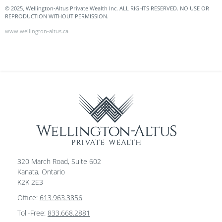
© 2025, Wellington-Altus Private Wealth Inc. ALL RIGHTS RESERVED. NO USE OR
REPRODUCTION WITHOUT PERMISSION.
www.wellington-altus.ca
320 March Road, Suite 602
Kanata, Ontario
K2K 2E3
Office:
613.963.3856
Toll-Free:
833.668.2881