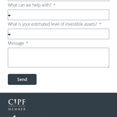
What can we help with?
What is your estimated level of investible assets?
Message
Send