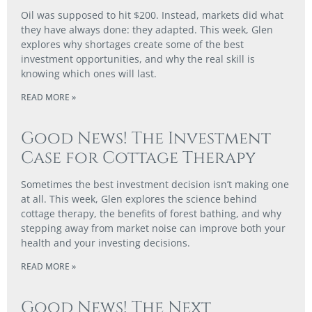
Oil was supposed to hit $200. Instead, markets did what
they have always done: they adapted. This week, Glen
explores why shortages create some of the best
investment opportunities, and why the real skill is
knowing which ones will last.
READ MORE »
Good News! The Investment
Case for Cottage Therapy
Sometimes the best investment decision isn’t making one
at all. This week, Glen explores the science behind
cottage therapy, the benefits of forest bathing, and why
stepping away from market noise can improve both your
health and your investing decisions.
READ MORE »
Good News! The Next