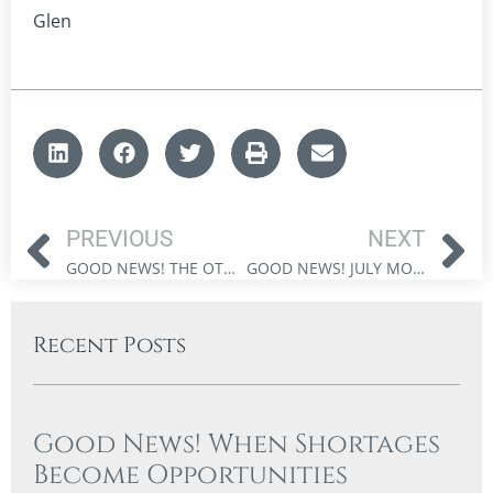
Glen
PREVIOUS
NEXT
GOOD NEWS! THE OTHER BULL MARKET
GOOD NEWS! JULY MONTH END UPDATE
Recent Posts
Good News! When Shortages
Become Opportunities