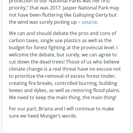
protection of our National Parks was her first
priority,” that was 2017. Jasper National Park may
not have been fluttering like Galloping Gerty but
the wind was surely picking up –
source.
We can and should debate the pros and cons of
carbon taxes, single use plastics as well as the
budget for forest fighting at the provincial level. I
welcome the debate, but surely, we can agree to
cut down the dead trees! Those of us who believe
climate change is a real threat have no excuse not
to prioritize the removal of excess forest tinder,
creating fire breaks, controlled burning, building
levees and dykes, as well as restoring flood plains.
We need to keep the main thing, the main thing!
For our part, Briana and I will continue to make
sure we heed Munger’s words.