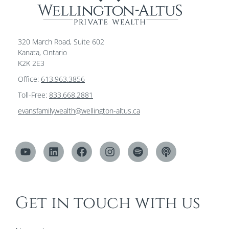
320 March Road, Suite 602
Kanata, Ontario
K2K 2E3
Office:
613.963.3856
Toll-Free:
833.668.2881
evansfamilywealth@wellington-altus.ca
Get in touch with us