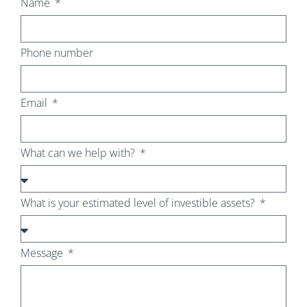
Name
Phone number
Email
What can we help with?
What is your estimated level of investible assets?
Message