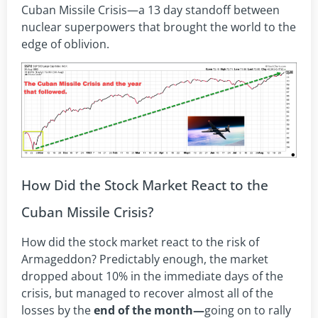
Cuban Missile Crisis—a 13 day standoff between
nuclear superpowers that brought the world to the
edge of oblivion.
How Did the Stock Market React to the
Cuban Missile Crisis?
How did the stock market react to the risk of
Armageddon? Predictably enough, the market
dropped about 10% in the immediate days of the
crisis, but managed to recover almost all of the
losses by the
end of the month—
going on to rally