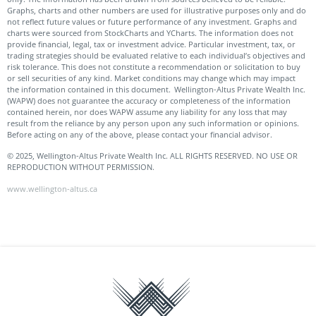
Graphs, charts and other numbers are used for illustrative purposes only and do
not reflect future values or future performance of any investment. Graphs and
charts were sourced from StockCharts and YCharts. The information does not
provide financial, legal, tax or investment advice. Particular investment, tax, or
trading strategies should be evaluated relative to each individual’s objectives and
risk tolerance. This does not constitute a recommendation or solicitation to buy
or sell securities of any kind. Market conditions may change which may impact
the information contained in this document. Wellington-Altus Private Wealth Inc.
(WAPW) does not guarantee the accuracy or completeness of the information
contained herein, nor does WAPW assume any liability for any loss that may
result from the reliance by any person upon any such information or opinions.
Before acting on any of the above, please contact your financial advisor.
© 2025, Wellington-Altus Private Wealth Inc. ALL RIGHTS RESERVED. NO USE OR
REPRODUCTION WITHOUT PERMISSION.
www.wellington-altus.ca