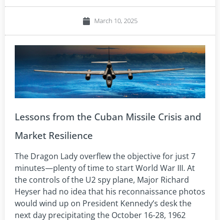
March 10, 2025
Lessons from the Cuban Missile Crisis and
Market Resilience
The Dragon Lady overflew the objective for just 7
minutes—plenty of time to start World War III. At
the controls of the U2 spy plane, Major Richard
Heyser had no idea that his reconnaissance photos
would wind up on President Kennedy’s desk the
next day precipitating the October 16-28, 1962