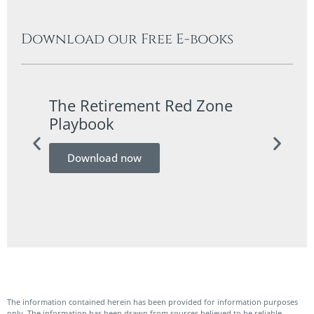
Download our Free E-books
The Retirement Red Zone
A Co
Playbook
Guid
Download now
Do
The information contained herein has been provided for information purposes
only. The information has been drawn from sources believed to be reliable.