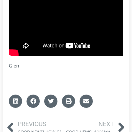
Glen
PREVIOUS
NEXT
GOOD NEWS! HOW CANADA CAN THRIVE IN A CHANGING GLOBAL ORDER
GOOD NEWS! WHY MARKET CAPITULATION CREATES OPPORTUNITY FOR INVESTORS