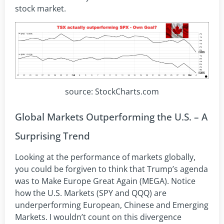
stock market.
source: StockCharts.com
Global Markets Outperforming the U.S. – A
Surprising Trend
Looking at the performance of markets globally,
you could be forgiven to think that Trump’s agenda
was to Make Europe Great Again (MEGA). Notice
how the U.S. Markets (SPY and QQQ) are
underperforming European, Chinese and Emerging
Markets. I wouldn’t count on this divergence