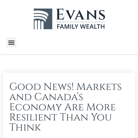
Wealth Services
Free E-Books
Tools and Calculators
Client Stories
Good News! Markets
and Canada’s
Economy Are More
Resilient Than You
Think