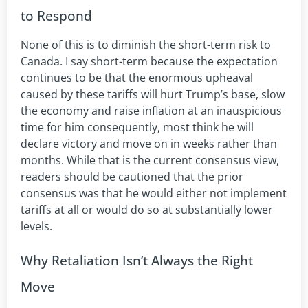
to Respond
None of this is to diminish the short-term risk to
Canada. I say short-term because the expectation
continues to be that the enormous upheaval
caused by these tariffs will hurt Trump’s base, slow
the economy and raise inflation at an inauspicious
time for him consequently, most think he will
declare victory and move on in weeks rather than
months. While that is the current consensus view,
readers should be cautioned that the prior
consensus was that he would either not implement
tariffs at all or would do so at substantially lower
levels.
Why Retaliation Isn’t Always the Right
Move