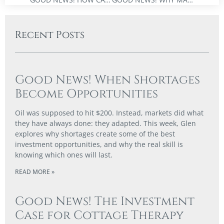
Recent Posts
Good News! When Shortages
Become Opportunities
Oil was supposed to hit $200. Instead, markets did what
they have always done: they adapted. This week, Glen
explores why shortages create some of the best
investment opportunities, and why the real skill is
knowing which ones will last.
READ MORE »
Good News! The Investment
Case for Cottage Therapy