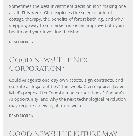
Sometimes the best investment decision isn’t making one
at all. This week, Glen explores the science behind
cottage therapy, the benefits of forest bathing, and why
stepping away from market noise can improve both your
health and your investing decisions.
READ MORE »
Good News! The Next
Corporation?
Could AI agents one day own assets, sign contracts, and
operate as legal entities? This week, Glen explores Javier
Milei’s proposal for “non-human corporations,” Canada’s
AI opportunity, and why the next technological revolution
may require a new legal framework.
READ MORE »
Good News! The Future May