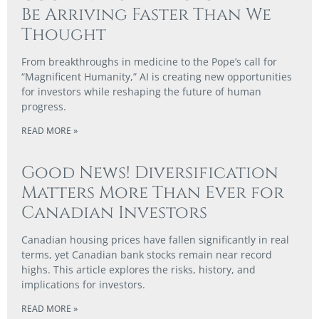
Be Arriving Faster Than We
Thought
From breakthroughs in medicine to the Pope’s call for
“Magnificent Humanity,” AI is creating new opportunities
for investors while reshaping the future of human
progress.
READ MORE »
Good News! Diversification
Matters More Than Ever for
Canadian Investors
Canadian housing prices have fallen significantly in real
terms, yet Canadian bank stocks remain near record
highs. This article explores the risks, history, and
implications for investors.
READ MORE »