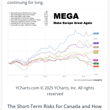
continuing for long.
YCharts.com © 2025 YCharts, Inc. All rights
reserved
The Short-Term Risks for Canada and How