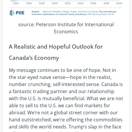
source: Peterson Institute for International
Economics
A Realistic and Hopeful Outlook for
Canada’s Economy
My message continues to be one of hope. Not in
the star-eyed naive sense—hope in the realist,
number crunching, self-interested sense. Canada is
a fantastic trading partner and our relationship
with the U.S. is mutually beneficial. What we are not
able to sell to the U.S. we can find markets for
abroad. We’re not a global street corner with our
hand outstretched, we’re offering the commodities
and skills the world needs. Trump’s slap in the face