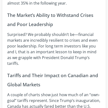
almost 35% in the following year.
The Market’s Ability to Withstand Crises
and Poor Leadership
Surprised? We probably shouldn’t be—financial
markets are incredibly resilient to crises and even
poor leadership. For long term investors like you
and I, that is an important lesson to keep in mind
as we grapple with President Donald Trump’s
tariffs.
Tariffs and Their Impact on Canadian and
Global Markets
A couple of charts show just how much of an “own-
goal” tariffs represent. Since Trump’s inauguration,
Canada has actually fared better than the U.S.