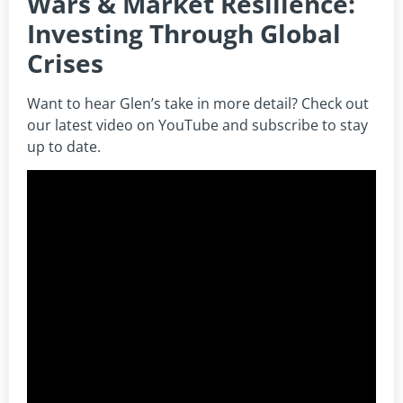
Wars & Market Resilience:
Investing Through Global
Crises
Want to hear Glen’s take in more detail? Check out
our latest video on YouTube and subscribe to stay
up to date.