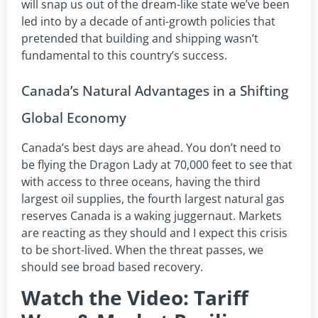
will snap us out of the dream-like state we’ve been
led into by a decade of anti-growth policies that
pretended that building and shipping wasn’t
fundamental to this country’s success.
Canada’s Natural Advantages in a Shifting
Global Economy
Canada’s best days are ahead. You don’t need to
be flying the Dragon Lady at 70,000 feet to see that
with access to three oceans, having the third
largest oil supplies, the fourth largest natural gas
reserves Canada is a waking juggernaut. Markets
are reacting as they should and I expect this crisis
to be short-lived. When the threat passes, we
should see broad based recovery.
Watch the Video: Tariff