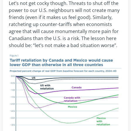
Let’s not get cocky though. Threats to shut off the
power to our U.S. neighbours will not create many
friends (even if it makes us feel good). Similarly,
ratcheting up counter-tariffs when economists
agree that will cause monumentally more pain for
Canadians than the U.S. is a risk. The lesson here
should be: “let’s not make a bad situation worse”.