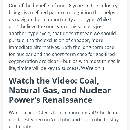
One of the benefits of our 26 years in the industry
brings is a refined pattern recognition that helps
us navigate both opportunity and hype. While I
don’t believe the nuclear renaissance is just
another hype cycle, that doesn’t mean we should
pursue it to the exclusion of cheaper, more
immediate alternatives. Both the long-term case
for nuclear and the short-term case for gas-fired
cogeneration are clear—but, as with most things in
life, timing will be key to success. We’re on it.
Watch the Video: Coal,
Natural Gas, and Nuclear
Power’s Renaissance
Want to hear Glen’s take in more detail? Check out
our latest video on YouTube and subscribe to stay
up to date.