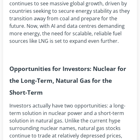
continues to see massive global growth, driven by
countries seeking to secure energy stability as they
transition away from coal and prepare for the
future. Now, with AI and data centres demanding
more energy, the need for scalable, reliable fuel
sources like LNG is set to expand even further.
Opportunities for Investors: Nuclear for
the Long-Term, Natural Gas for the
Short-Term
Investors actually have two opportunities: a long-
term solution in nuclear power and a short-term
solution in natural gas. Unlike the current hype
surrounding nuclear names, natural gas stocks
continue to trade at relatively depressed prices,