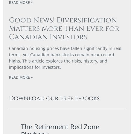
READ MORE »
Good News! Diversification
Matters More Than Ever for
Canadian Investors
Canadian housing prices have fallen significantly in real
terms, yet Canadian bank stocks remain near record
highs. This article explores the risks, history, and
implications for investors.
READ MORE »
Download our Free E-books
The Retirement Red Zone
A Co