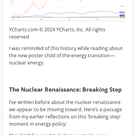
YCharts.com © 2024 YCharts, Inc. All rights
reserved
I was reminded of this history while reading about
the new poster child of the energy transition—
nuclear energy.
The Nuclear Renaissance: Breaking Step
I’ve written before about the nuclear renaissance
we appear to be moving toward. Here’s a passage
from my earlier reflections on this ‘breaking step’
moment in energy policy: