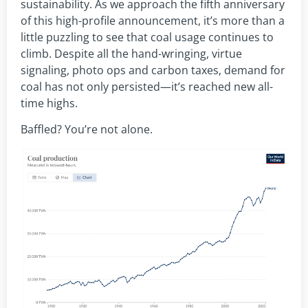
sustainability. As we approach the fifth anniversary
of this high-profile announcement, it’s more than a
little puzzling to see that coal usage continues to
climb. Despite all the hand-wringing, virtue
signaling, photo ops and carbon taxes, demand for
coal has not only persisted—it’s reached new all-
time highs.
Baffled? You’re not alone.