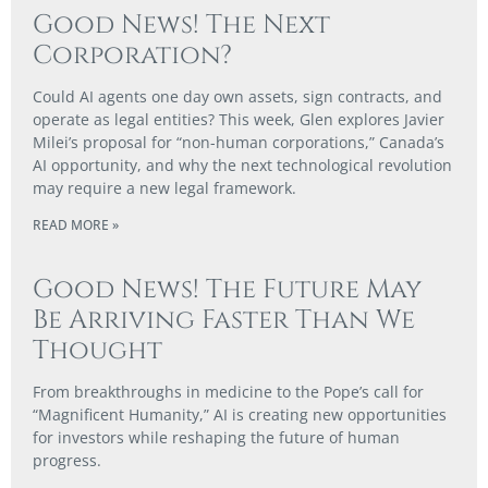
Good News! The Next
Corporation?
Could AI agents one day own assets, sign contracts, and
operate as legal entities? This week, Glen explores Javier
Milei’s proposal for “non-human corporations,” Canada’s
AI opportunity, and why the next technological revolution
may require a new legal framework.
READ MORE »
Good News! The Future May
Be Arriving Faster Than We
Thought
From breakthroughs in medicine to the Pope’s call for
“Magnificent Humanity,” AI is creating new opportunities
for investors while reshaping the future of human
progress.