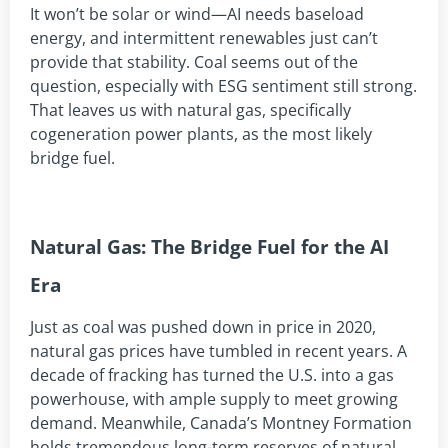
It won’t be solar or wind—AI needs baseload
energy, and intermittent renewables just can’t
provide that stability. Coal seems out of the
question, especially with ESG sentiment still strong.
That leaves us with natural gas, specifically
cogeneration power plants, as the most likely
bridge fuel.
Natural Gas: The Bridge Fuel for the AI
Era
Just as coal was pushed down in price in 2020,
natural gas prices have tumbled in recent years. A
decade of fracking has turned the U.S. into a gas
powerhouse, with ample supply to meet growing
demand. Meanwhile, Canada’s Montney Formation
holds tremendous long-term reserves of natural