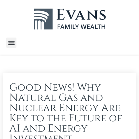
Wealth Services
Free E-Books
Tools and Calculators
Client Stories
Good News! Why
Natural Gas and
Nuclear Energy Are
Key to the Future of
AI and Energy
Investment