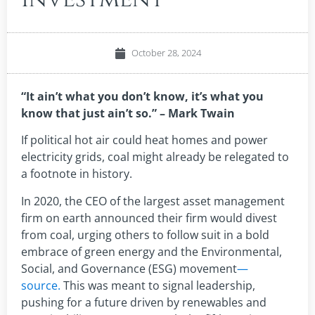
October 28, 2024
“It ain’t what you don’t know, it’s what you
know that just ain’t so.” – Mark Twain
If political hot air could heat homes and power
electricity grids, coal might already be relegated to
a footnote in history.
In 2020, the CEO of the largest asset management
firm on earth announced their firm would divest
from coal, urging others to follow suit in a bold
embrace of green energy and the Environmental,
Social, and Governance (ESG) movement
—
source.
This was meant to signal leadership,
pushing for a future driven by renewables and