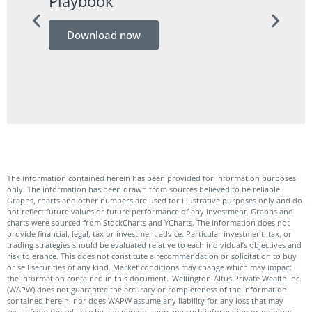
Playbook
Guid
Download now
Do
The information contained herein has been provided for information purposes
only. The information has been drawn from sources believed to be reliable.
Graphs, charts and other numbers are used for illustrative purposes only and do
not reflect future values or future performance of any investment. Graphs and
charts were sourced from StockCharts and YCharts. The information does not
provide financial, legal, tax or investment advice. Particular investment, tax, or
trading strategies should be evaluated relative to each individual’s objectives and
risk tolerance. This does not constitute a recommendation or solicitation to buy
or sell securities of any kind. Market conditions may change which may impact
the information contained in this document. Wellington-Altus Private Wealth Inc.
(WAPW) does not guarantee the accuracy or completeness of the information
contained herein, nor does WAPW assume any liability for any loss that may
result from the reliance by any person upon any such information or opinions.