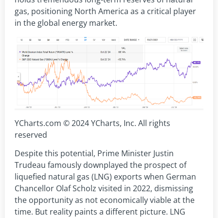
gas, positioning North America as a critical player
in the global energy market.
YCharts.com © 2024 YCharts, Inc. All rights
reserved
Despite this potential, Prime Minister Justin
Trudeau famously downplayed the prospect of
liquefied natural gas (LNG) exports when German
Chancellor Olaf Scholz visited in 2022, dismissing
the opportunity as not economically viable at the
time. But reality paints a different picture. LNG