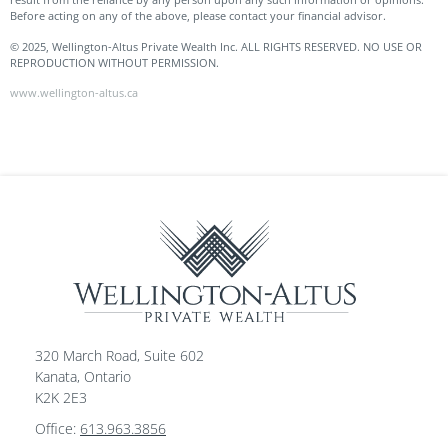
Before acting on any of the above, please contact your financial advisor.
© 2025, Wellington-Altus Private Wealth Inc. ALL RIGHTS RESERVED. NO USE OR
REPRODUCTION WITHOUT PERMISSION.
www.wellington-altus.ca
320 March Road, Suite 602
Kanata, Ontario
K2K 2E3
Office:
613.963.3856