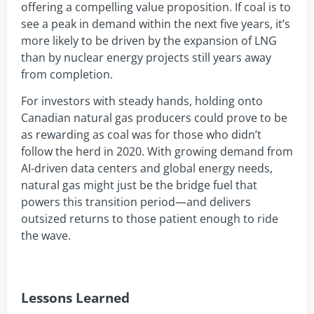
offering a compelling value proposition. If coal is to
see a peak in demand within the next five years, it’s
more likely to be driven by the expansion of LNG
than by nuclear energy projects still years away
from completion.
For investors with steady hands, holding onto
Canadian natural gas producers could prove to be
as rewarding as coal was for those who didn’t
follow the herd in 2020. With growing demand from
AI-driven data centers and global energy needs,
natural gas might just be the bridge fuel that
powers this transition period—and delivers
outsized returns to those patient enough to ride
the wave.
Lessons Learned