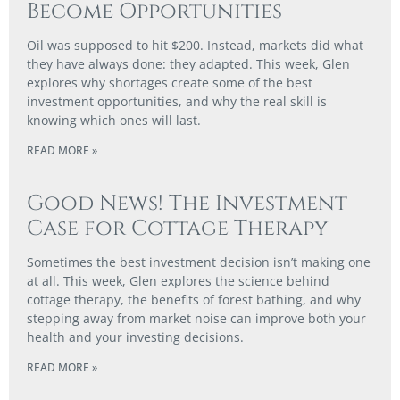
Become Opportunities
Oil was supposed to hit $200. Instead, markets did what
they have always done: they adapted. This week, Glen
explores why shortages create some of the best
investment opportunities, and why the real skill is
knowing which ones will last.
READ MORE »
Good News! The Investment
Case for Cottage Therapy
Sometimes the best investment decision isn’t making one
at all. This week, Glen explores the science behind
cottage therapy, the benefits of forest bathing, and why
stepping away from market noise can improve both your
health and your investing decisions.
READ MORE »