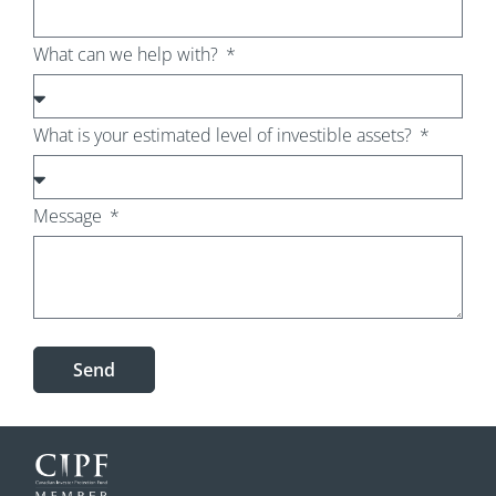
What can we help with?
What is your estimated level of investible assets?
Message
Send