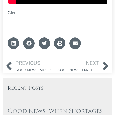
Glen
PREVIOUS
NEXT
GOOD NEWS! MUSK’S INNOVATIONS AND THE FUTURE OF INVESTMENT
GOOD NEWS! TARIFF TRENDS AND THEIR IMPACT ON MODERN INVESTMENT OPPORTUNITIES
Recent Posts
Good News! When Shortages