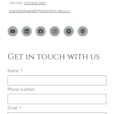
Toll-Free:
833.668.2881
evansfamilywealth@wellington-altus.ca
Get in touch with us
Name
Phone number
Email