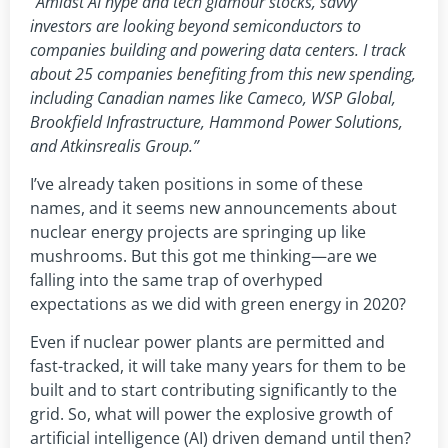
“Amidst AI hype and tech glamour stocks, savvy
investors are looking beyond semiconductors to
companies building and powering data centers. I track
about 25 companies benefiting from this new spending,
including Canadian names like Cameco, WSP Global,
Brookfield Infrastructure, Hammond Power Solutions,
and Atkinsrealis Group.”
I’ve already taken positions in some of these
names, and it seems new announcements about
nuclear energy projects are springing up like
mushrooms. But this got me thinking—are we
falling into the same trap of overhyped
expectations as we did with green energy in 2020?
Even if nuclear power plants are permitted and
fast-tracked, it will take many years for them to be
built and to start contributing significantly to the
grid. So, what will power the explosive growth of
artificial intelligence (AI) driven demand until then?