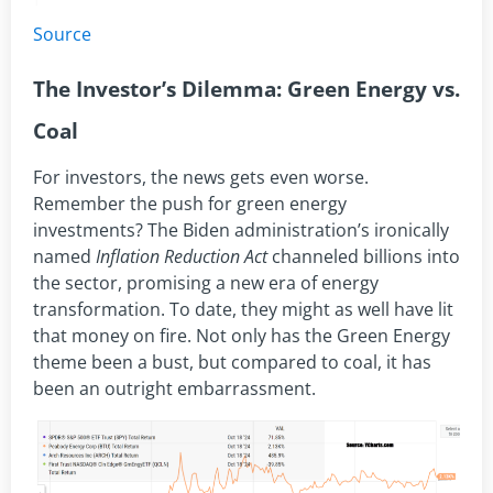
Source
The Investor’s Dilemma: Green Energy vs.
Coal
For investors, the news gets even worse.
Remember the push for green energy
investments? The Biden administration’s ironically
named
Inflation Reduction Act
channeled billions into
the sector, promising a new era of energy
transformation. To date, they might as well have lit
that money on fire. Not only has the Green Energy
theme been a bust, but compared to coal, it has
been an outright embarrassment.