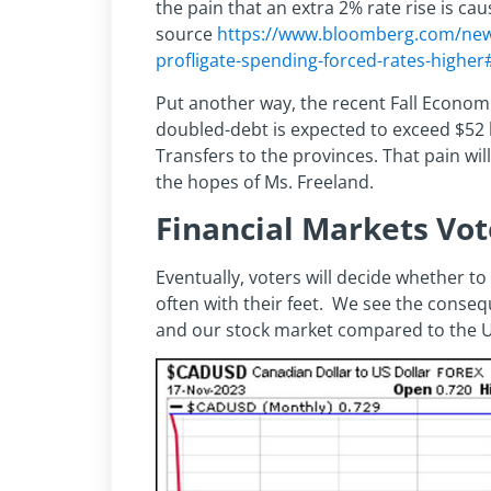
the pain that an extra 2% rate rise is c
source
https://www.bloomberg.com/news
profligate-spending-forced-rates-higher
Put another way, the recent Fall Economi
doubled-debt is expected to exceed $52 
Transfers to the provinces. That pain will
the hopes of Ms. Freeland.
Financial Markets Vot
Eventually, voters will decide whether to
often with their feet. We see the conseq
and our stock market compared to the U