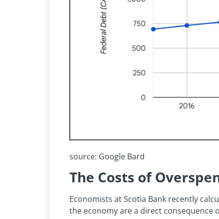
source: Google Bard
The Costs of Overspe
Economists at Scotia Bank recently calcula
the economy are a direct consequence o