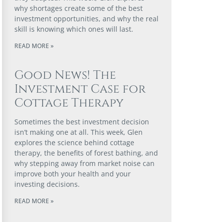
why shortages create some of the best
investment opportunities, and why the real
skill is knowing which ones will last.
READ MORE »
Good News! The
Investment Case for
Cottage Therapy
Sometimes the best investment decision
isn’t making one at all. This week, Glen
explores the science behind cottage
therapy, the benefits of forest bathing, and
why stepping away from market noise can
improve both your health and your
investing decisions.
READ MORE »