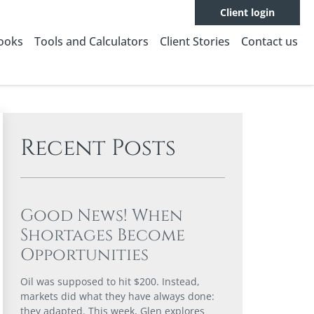
Client login
Books
Tools and Calculators
Client Stories
Contact us
Recent Posts
Good News! When
Shortages Become
Opportunities
Oil was supposed to hit $200. Instead,
markets did what they have always done:
they adapted. This week, Glen explores