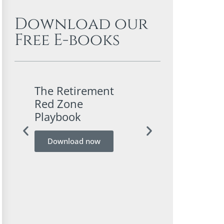
Download our
Free E-books
The Retirement
A Conservativ
Red Zone
Investor’s Gui
Playbook
Bitcoin
Download now
Download now