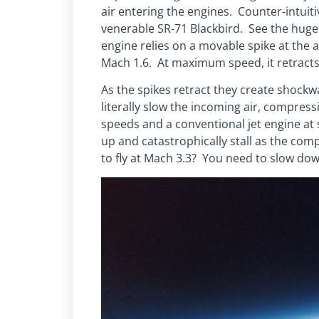
air entering the engines. Counter-intuiti
venerable SR-71 Blackbird. See the huge s
engine relies on a movable spike at the
Mach 1.6. At maximum speed, it retracts 
As the spikes retract they create shockwa
literally slow the incoming air, compressi
speeds and a conventional jet engine a
up and catastrophically stall as the co
to fly at Mach 3.3? You need to slow dow