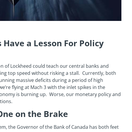
 Have a Lesson For Policy
on of Lockheed could teach our central banks and
g top speed without risking a stall. Currently, both
ning massive deficits during a period of high
e’re flying at Mach 3 with the inlet spikes in the
economy is burning up. Worse, our monetary policy and
tions.
One on the Brake
lem, the Governor of the Bank of Canada has both feet