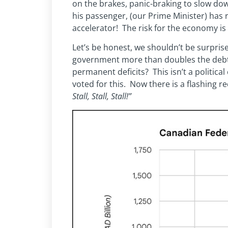
on the brakes, panic-braking to slow do
his passenger, (our Prime Minister) has
accelerator! The risk for the economy is t
Let’s be honest, we shouldn’t be surpr
government more than doubles the debt d
permanent deficits? This isn’t a political
voted for this. Now there is a flashing re
Stall, Stall, Stall!”