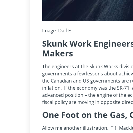
Image: Dall-E
Skunk Work Engineers
Makers
The engineers at the Skunk Works divisi
governments a few lessons about achievin
the Canadian and US governments are run
inflation. If the economy was the SR-71, w
advanced position – the engine of the 
fiscal policy are moving in opposite direc
One Foot on the Gas, 
Allow me another illustration. Tiff Mack