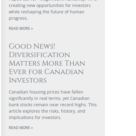
creating new opportunities for investors
while reshaping the future of human
progress.
READ MORE »
Good News!
Diversification
Matters More Than
Ever for Canadian
Investors
Canadian housing prices have fallen
significantly in real terms, yet Canadian
bank stocks remain near record highs. This
article explores the risks, history, and
implications for investors.
READ MORE »