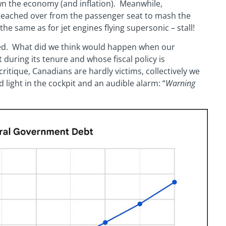
wn the economy (and inflation). Meanwhile,
 reached over from the passenger seat to mash the
he same as for jet engines flying supersonic – stall!
ised. What did we think would happen when our
uring its tenure and whose fiscal policy is
 critique, Canadians are hardly victims, collectively we
d light in the cockpit and an audible alarm: “
Warning