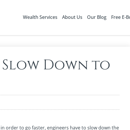
Wealth Services
About Us
Our Blog
Free E-
 Slow Down to
– in order to go faster, engineers have to slow down the