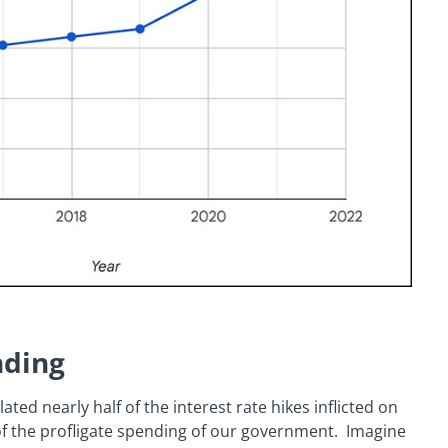
nding
ted nearly half of the interest rate hikes inflicted on
f the profligate spending of our government. Imagine