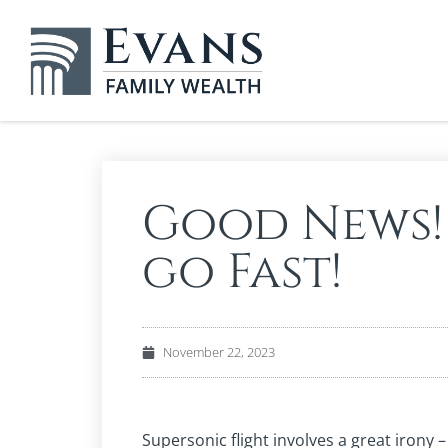
Good News!
go Fast!
November 22, 2023
Supersonic flight involves a great irony 