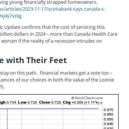
ausing young financially strapped homeowners.
/articles/2023-11-17/scotiabank-says-canada-s-
#xj4y7vzkg
c Update confirms that the cost of servicing this
billion dollars in 2024 – more than Canada Health Care
 worsen if the reality of a recession intrudes on
e with Their Feet
 stay on this path. Financial markets get a vote too –
uences of our choices in both the value of the Loonie
S.