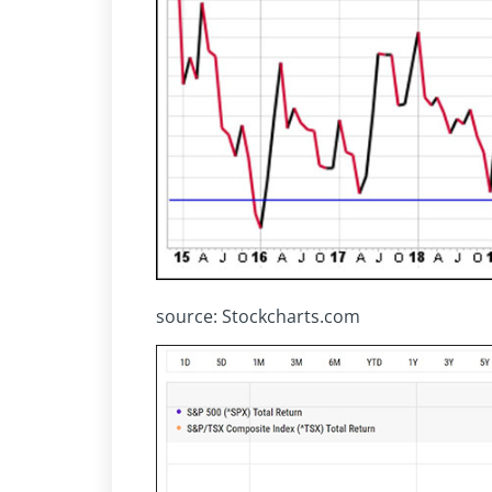
source: Stockcharts.com