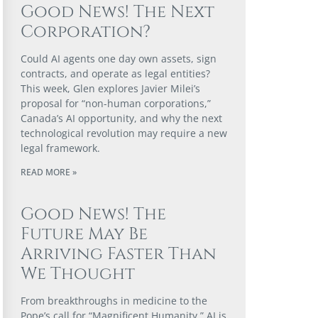
Good News! The Next
Corporation?
Could AI agents one day own assets, sign
contracts, and operate as legal entities?
This week, Glen explores Javier Milei’s
proposal for “non-human corporations,”
Canada’s AI opportunity, and why the next
technological revolution may require a new
legal framework.
READ MORE »
Good News! The
Future May Be
Arriving Faster Than
We Thought
From breakthroughs in medicine to the
Pope’s call for “Magnificent Humanity,” AI is