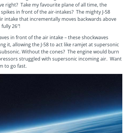
ve right? Take my favourite plane of all time, the
pikes in front of the air-intakes? The mighty J-58
 air intake that incrementally moves backwards above
fully 26″!
ves in front of the air intake – these shockwaves
ng it, allowing the J-58 to act like ramjet at supersonic
t subsonic. Without the cones? The engine would burn
mpressors struggled with supersonic incoming air. Want
n to go fast.