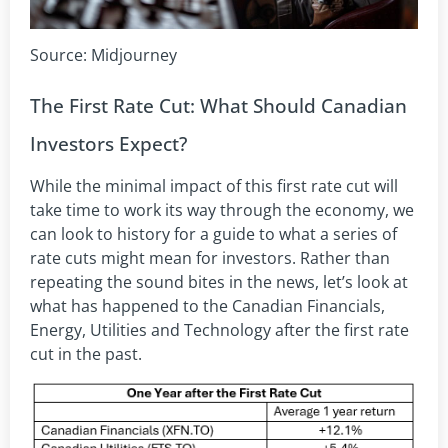
Source: Midjourney
The First Rate Cut: What Should Canadian
Investors Expect?
While the minimal impact of this first rate cut will
take time to work its way through the economy, we
can look to history for a guide to what a series of
rate cuts might mean for investors. Rather than
repeating the sound bites in the news, let’s look at
what has happened to the Canadian Financials,
Energy, Utilities and Technology after the first rate
cut in the past.