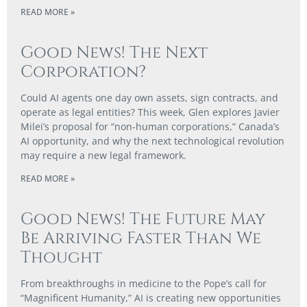
READ MORE »
Good News! The Next
Corporation?
Could AI agents one day own assets, sign contracts, and
operate as legal entities? This week, Glen explores Javier
Milei’s proposal for “non-human corporations,” Canada’s
AI opportunity, and why the next technological revolution
may require a new legal framework.
READ MORE »
Good News! The Future May
Be Arriving Faster Than We
Thought
From breakthroughs in medicine to the Pope’s call for
“Magnificent Humanity,” AI is creating new opportunities