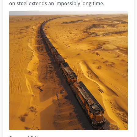
on steel extends an impossibly long time.