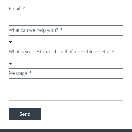
Email
What can we help with?
What is your estimated level of investible assets?
Message
Send