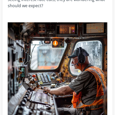
should we expect?