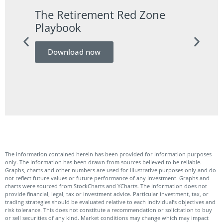
The Retirement Red Zone
A Co
Playbook
Guid
Download now
Do
The information contained herein has been provided for information purposes
only. The information has been drawn from sources believed to be reliable.
Graphs, charts and other numbers are used for illustrative purposes only and do
not reflect future values or future performance of any investment. Graphs and
charts were sourced from StockCharts and YCharts. The information does not
provide financial, legal, tax or investment advice. Particular investment, tax, or
trading strategies should be evaluated relative to each individual’s objectives and
risk tolerance. This does not constitute a recommendation or solicitation to buy
or sell securities of any kind. Market conditions may change which may impact