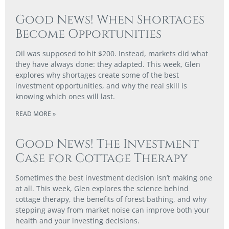
Good News! When Shortages
Become Opportunities
Oil was supposed to hit $200. Instead, markets did what
they have always done: they adapted. This week, Glen
explores why shortages create some of the best
investment opportunities, and why the real skill is
knowing which ones will last.
READ MORE »
Good News! The Investment
Case for Cottage Therapy
Sometimes the best investment decision isn’t making one
at all. This week, Glen explores the science behind
cottage therapy, the benefits of forest bathing, and why
stepping away from market noise can improve both your
health and your investing decisions.