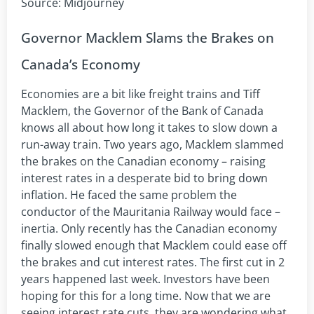
Source: Midjourney
Governor Macklem Slams the Brakes on
Canada’s Economy
Economies are a bit like freight trains and Tiff
Macklem, the Governor of the Bank of Canada
knows all about how long it takes to slow down a
run-away train. Two years ago, Macklem slammed
the brakes on the Canadian economy – raising
interest rates in a desperate bid to bring down
inflation. He faced the same problem the
conductor of the Mauritania Railway would face –
inertia. Only recently has the Canadian economy
finally slowed enough that Macklem could ease off
the brakes and cut interest rates. The first cut in 2
years happened last week. Investors have been
hoping for this for a long time. Now that we are
seeing interest rate cuts, they are wondering what