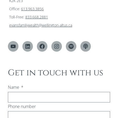
K2K 2E3
Office:
613.963.3856
Toll-Free:
833.668.2881
evansfamilywealth@wellington-altus.ca
Get in touch with us
Name
Phone number