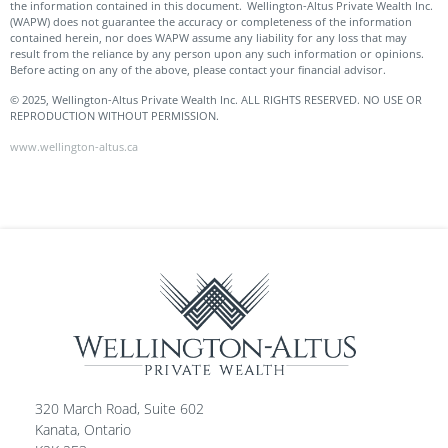
the information contained in this document. Wellington-Altus Private Wealth Inc.
(WAPW) does not guarantee the accuracy or completeness of the information
contained herein, nor does WAPW assume any liability for any loss that may
result from the reliance by any person upon any such information or opinions.
Before acting on any of the above, please contact your financial advisor.
© 2025, Wellington-Altus Private Wealth Inc. ALL RIGHTS RESERVED. NO USE OR
REPRODUCTION WITHOUT PERMISSION.
www.wellington-altus.ca
320 March Road, Suite 602
Kanata, Ontario