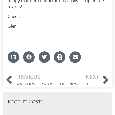
happy that our conductor has finally let up on the
brakes!
Cheers,
Glen
PREVIOUS
NEXT
GOOD NEWS! CYNICISM – THE GREATER RISK FOR INVESTORS
GOOD NEWS! IF IT SOUNDS TOO GOOD TO BE TRUE – AVOID RISKY INVESTMENT PITFALLS
Recent Posts