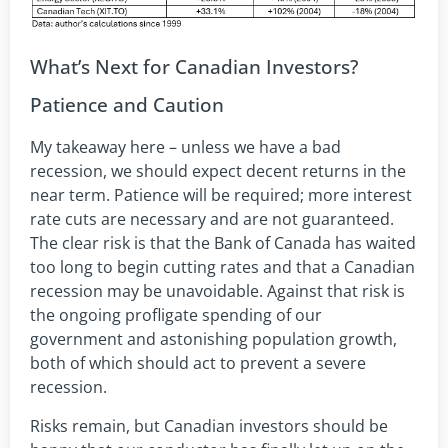
What’s Next for Canadian Investors?
Patience and Caution
My takeaway here – unless we have a bad
recession, we should expect decent returns in the
near term. Patience will be required; more interest
rate cuts are necessary and are not guaranteed.
The clear risk is that the Bank of Canada has waited
too long to begin cutting rates and that a Canadian
recession may be unavoidable. Against that risk is
the ongoing profligate spending of our
government and astonishing population growth,
both of which should act to prevent a severe
recession.
Risks remain, but Canadian investors should be