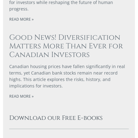
for investors while reshaping the future of human
progress.
READ MORE »
Good News! Diversification
Matters More Than Ever for
Canadian Investors
Canadian housing prices have fallen significantly in real
terms, yet Canadian bank stocks remain near record
highs. This article explores the risks, history, and
implications for investors.
READ MORE »
Download our Free E-books