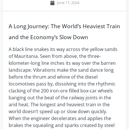
June 17, 2024
A Long Journey: The World’s Heaviest Train
and the Economy’s Slow Down
A black line snakes its way across the yellow sands
of Mauritania. Seen from above, the three-
kilometer-long line inches its way over the barren
landscape. Vibrations make the sand dance long
before the thrum and whine of the diesel
locomotives pass by, dissolving into the rhythmic
clacking of the 200 iron-ore filled box-car wheels
banging out the beat of the railway joints in the
arid heat. The longest and heaviest train in the
world doesn’t speed up or slow down quickly.
When the engineer decelerates and applies the
brakes the squealing and sparks created by steel