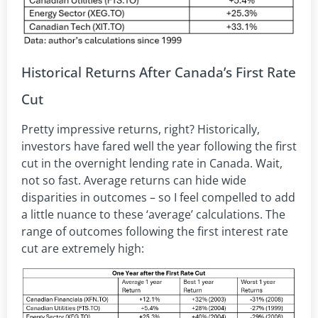
Historical Returns After Canada’s First Rate
Cut
Pretty impressive returns, right? Historically,
investors have fared well the year following the first
cut in the overnight lending rate in Canada. Wait,
not so fast. Average returns can hide wide
disparities in outcomes – so I feel compelled to add
a little nuance to these ‘average’ calculations. The
range of outcomes following the first interest rate
cut are extremely high: