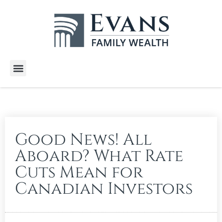
Wealth Services
Free E-Books
Tools and Calculators
Client Stories
Good News! All
Aboard? What Rate
Cuts Mean for
Canadian Investors