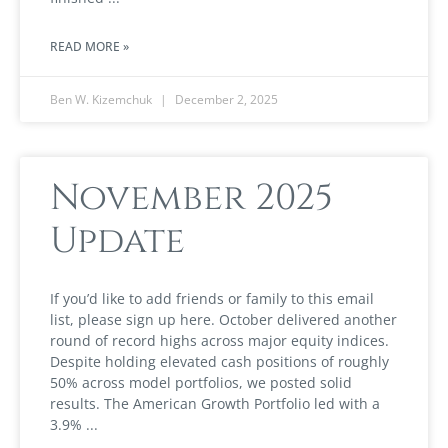
READ MORE »
Ben W. Kizemchuk
December 2, 2025
November 2025
Update
If you’d like to add friends or family to this email
list, please sign up here. October delivered another
round of record highs across major equity indices.
Despite holding elevated cash positions of roughly
50% across model portfolios, we posted solid
results. The American Growth Portfolio led with a
3.9%