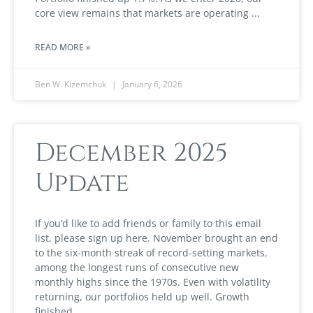
core view remains that markets are operating
READ MORE »
Ben W. Kizemchuk
January 6, 2026
December 2025
Update
If you’d like to add friends or family to this email
list, please sign up here. November brought an end
to the six-month streak of record-setting markets,
among the longest runs of consecutive new
monthly highs since the 1970s. Even with volatility
returning, our portfolios held up well. Growth
finished