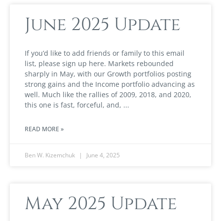
June 2025 Update
If you’d like to add friends or family to this email
list, please sign up here. Markets rebounded
sharply in May, with our Growth portfolios posting
strong gains and the Income portfolio advancing as
well. Much like the rallies of 2009, 2018, and 2020,
this one is fast, forceful, and,
READ MORE »
Ben W. Kizemchuk
June 4, 2025
May 2025 Update