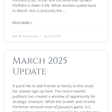
Portfolio is up 14.5%, and the American Growth
Portfolio is down 5.0%. While markets pulled back
in March, this is precisely the
READ MORE »
Ben W. Kizemchuk
April 6, 2025
March 2025
Update
If you’d like to add friends or family to this email
list, please sign up here. The recent market
pullback has created a window of opportunity for
strategic investors. While the Growth and Income
Portfolios retraced most of January’s gains, U.S.