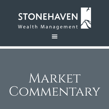
Market
Commentary