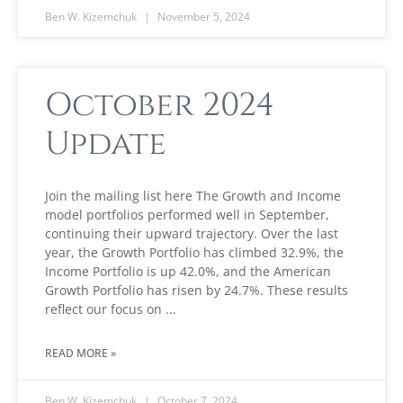
Ben W. Kizemchuk
November 5, 2024
October 2024
Update
Join the mailing list here The Growth and Income
model portfolios performed well in September,
continuing their upward trajectory. Over the last
year, the Growth Portfolio has climbed 32.9%, the
Income Portfolio is up 42.0%, and the American
Growth Portfolio has risen by 24.7%. These results
reflect our focus on
READ MORE »
Ben W. Kizemchuk
October 7, 2024