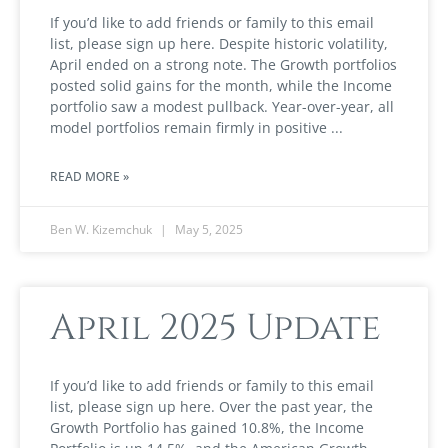
If you’d like to add friends or family to this email
list, please sign up here. Despite historic volatility,
April ended on a strong note. The Growth portfolios
posted solid gains for the month, while the Income
portfolio saw a modest pullback. Year-over-year, all
model portfolios remain firmly in positive
READ MORE »
Ben W. Kizemchuk
May 5, 2025
April 2025 Update
If you’d like to add friends or family to this email
list, please sign up here. Over the past year, the
Growth Portfolio has gained 10.8%, the Income