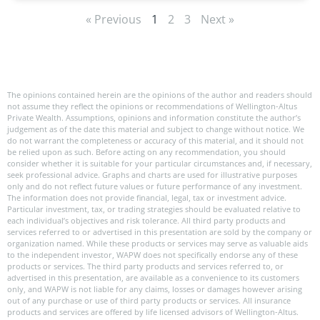
« Previous
1
2
3
Next »
The opinions contained herein are the opinions of the author and readers should
not assume they reflect the opinions or recommendations of Wellington-Altus
Private Wealth. Assumptions, opinions and information constitute the author’s
judgement as of the date this material and subject to change without notice. We
do not warrant the completeness or accuracy of this material, and it should not
be relied upon as such. Before acting on any recommendation, you should
consider whether it is suitable for your particular circumstances and, if necessary,
seek professional advice. Graphs and charts are used for illustrative purposes
only and do not reflect future values or future performance of any investment.
The information does not provide financial, legal, tax or investment advice.
Particular investment, tax, or trading strategies should be evaluated relative to
each individual’s objectives and risk tolerance. All third party products and
services referred to or advertised in this presentation are sold by the company or
organization named. While these products or services may serve as valuable aids
to the independent investor, WAPW does not specifically endorse any of these
products or services. The third party products and services referred to, or
advertised in this presentation, are available as a convenience to its customers
only, and WAPW is not liable for any claims, losses or damages however arising
out of any purchase or use of third party products or services. All insurance
products and services are offered by life licensed advisors of Wellington-Altus.