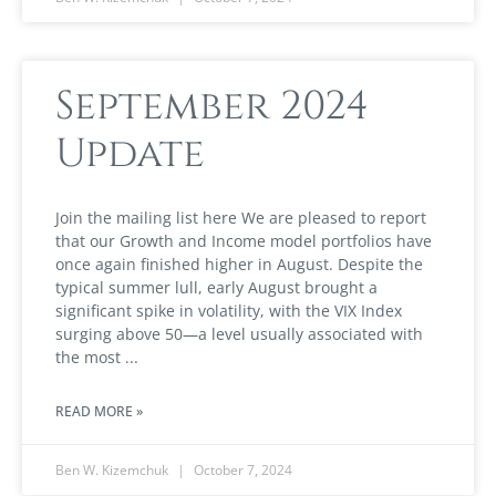
September 2024
Update
Join the mailing list here We are pleased to report
that our Growth and Income model portfolios have
once again finished higher in August. Despite the
typical summer lull, early August brought a
significant spike in volatility, with the VIX Index
surging above 50—a level usually associated with
the most
READ MORE »
Ben W. Kizemchuk
October 7, 2024