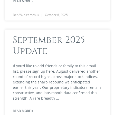
READ MORE »
Ben W. Kizemchuk
October 6, 2025
September 2025
Update
If you’d like to add friends or family to this email
list, please sign up here. August delivered another
round of record highs across major stock indices,
extending the sharp rebound we anticipated
earlier this year. Our proprietary indicators remain
constructive, and late-month data confirmed this
strength. A rare breadth
READ MORE »