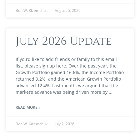
Ben W. Kizemchuk
August 5, 2026
July 2026 Update
If you’d like to add friends or family to this email
list, please sign up here. Over the past year, the
Growth Portfolio gained 16.6%, the Income Portfolio
returned 9.2%, and the American Growth Portfolio
advanced 12.4%. Last month, we argued that the
market’s advance was being driven more by
READ MORE »
Ben W. Kizemchuk
July 2, 2026