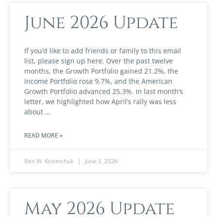
June 2026 Update
If you’d like to add friends or family to this email
list, please sign up here. Over the past twelve
months, the Growth Portfolio gained 21.2%, the
Income Portfolio rose 9.7%, and the American
Growth Portfolio advanced 25.3%. In last month’s
letter, we highlighted how April’s rally was less
about
READ MORE »
Ben W. Kizemchuk
June 3, 2026
May 2026 Update