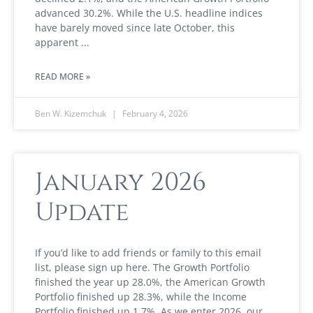
advanced 30.2%. While the U.S. headline indices
have barely moved since late October, this
apparent
READ MORE »
Ben W. Kizemchuk
February 4, 2026
January 2026
Update
If you’d like to add friends or family to this email
list, please sign up here. The Growth Portfolio
finished the year up 28.0%, the American Growth
Portfolio finished up 28.3%, while the Income
Portfolio finished up 1.7%. As we enter 2026, our