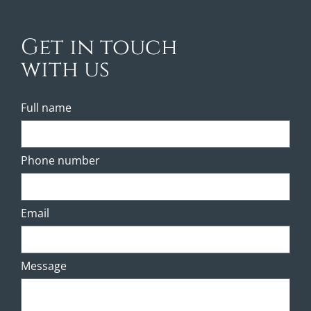
Get in touch
with us
Full name
Phone number
Email
Message