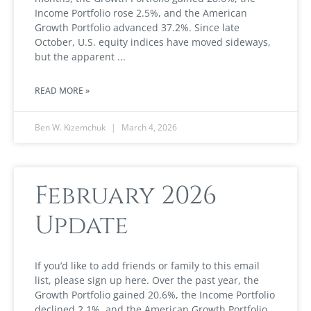
Income Portfolio rose 2.5%, and the American
Growth Portfolio advanced 37.2%. Since late
October, U.S. equity indices have moved sideways,
but the apparent
READ MORE »
Ben W. Kizemchuk
March 4, 2026
February 2026
Update
If you’d like to add friends or family to this email
list, please sign up here. Over the past year, the
Growth Portfolio gained 20.6%, the Income Portfolio
declined 2.1%, and the American Growth Portfolio