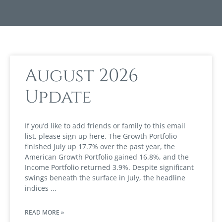
August 2026
Update
If you’d like to add friends or family to this email
list, please sign up here. The Growth Portfolio
finished July up 17.7% over the past year, the
American Growth Portfolio gained 16.8%, and the
Income Portfolio returned 3.9%. Despite significant
swings beneath the surface in July, the headline
indices
READ MORE »