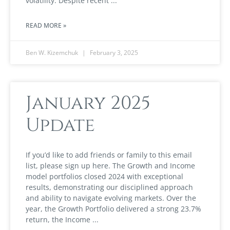
volatility. Despite recent
READ MORE »
Ben W. Kizemchuk
February 3, 2025
January 2025
Update
If you’d like to add friends or family to this email
list, please sign up here. The Growth and Income
model portfolios closed 2024 with exceptional
results, demonstrating our disciplined approach
and ability to navigate evolving markets. Over the
year, the Growth Portfolio delivered a strong 23.7%
return, the Income