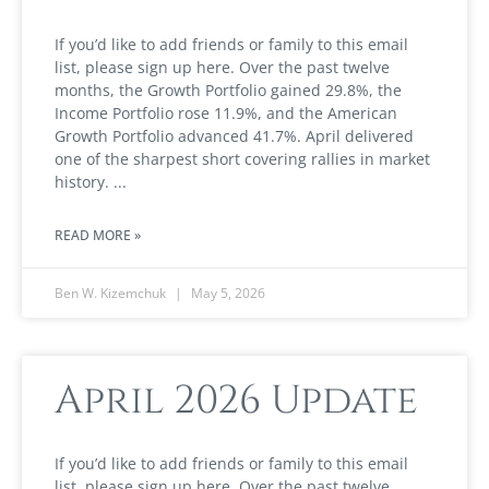
If you’d like to add friends or family to this email
list, please sign up here. Over the past twelve
months, the Growth Portfolio gained 29.8%, the
Income Portfolio rose 11.9%, and the American
Growth Portfolio advanced 41.7%. April delivered
one of the sharpest short covering rallies in market
history.
READ MORE »
Ben W. Kizemchuk
May 5, 2026
April 2026 Update
If you’d like to add friends or family to this email
list, please sign up here. Over the past twelve