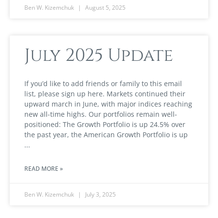
Ben W. Kizemchuk
August 5, 2025
July 2025 Update
If you’d like to add friends or family to this email
list, please sign up here. Markets continued their
upward march in June, with major indices reaching
new all-time highs. Our portfolios remain well-
positioned: The Growth Portfolio is up 24.5% over
the past year, the American Growth Portfolio is up
READ MORE »
Ben W. Kizemchuk
July 3, 2025