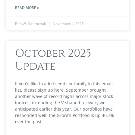
READ MORE »
Ben W. Kizemchuk
November 4, 2025
October 2025
Update
If you’d like to add friends or family to this email
list, please sign up here. September brought
another wave of record highs across major stock
indices, extending the V-shaped recovery we
anticipated earlier this year. Our portfolios have
responded well: the Growth Portfolio is up 40.7%
over the past