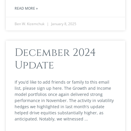
READ MORE »
Ben W. Kizemchuk
January 8, 2025
December 2024
Update
If you’d like to add friends or family to this email
list, please sign up here. The Growth and Income
model portfolios once again delivered strong
performance in November. The activity in volatility
hedges we highlighted in last month’s update
helped drive equities substantially higher, as
anticipated. Notably, we witnessed