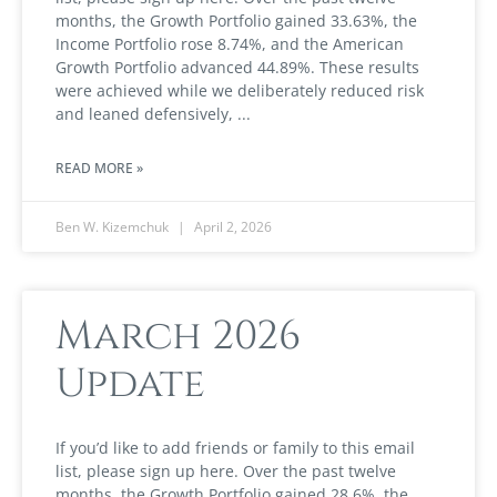
months, the Growth Portfolio gained 33.63%, the
Income Portfolio rose 8.74%, and the American
Growth Portfolio advanced 44.89%. These results
were achieved while we deliberately reduced risk
and leaned defensively,
READ MORE »
Ben W. Kizemchuk
April 2, 2026
March 2026
Update
If you’d like to add friends or family to this email
list, please sign up here. Over the past twelve
months, the Growth Portfolio gained 28.6%, the