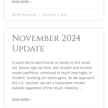
READ MORE »
Ben W. Kizemchuk
December 6, 2024
November 2024
Update
If you’d like to add friends or family to this email
list, please sign up here. Our Growth and Income
model portfolios continued to reach new highs in
October, building on recent gains. As we approach
the U.S. election, we see a favourable market
outlook regardless of the result. Volatility
READ MORE »