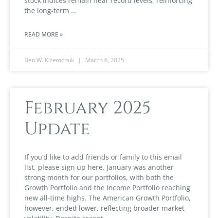
stock indices remain near record levels, reinforcing
the long-term
READ MORE »
Ben W. Kizemchuk
March 6, 2025
February 2025
Update
If you’d like to add friends or family to this email
list, please sign up here. January was another
strong month for our portfolios, with both the
Growth Portfolio and the Income Portfolio reaching
new all-time highs. The American Growth Portfolio,
however, ended lower, reflecting broader market