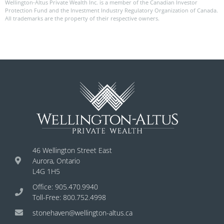
Wellington-Altus Private Wealth Inc. is a member of the Canadian Investor
Protection Fund and the Investment Industry Regulatory Organization of Canada.
All trademarks are the property of their respective owners.
46 Wellington Street East
Aurora, Ontario
L4G 1H5
Office: 905.470.9940
Toll-Free: 800.752.4998
stonehaven@wellington-altus.ca