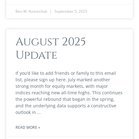
Ben W. Kizemchuk
September 5, 2025
August 2025
Update
If you’d like to add friends or family to this email
list, please sign up here. July marked another
strong month for equity markets, with major
indices reaching new all-time highs. This continues
the powerful rebound that began in the spring,
and the underlying data supports a constructive
outlook in
READ MORE »