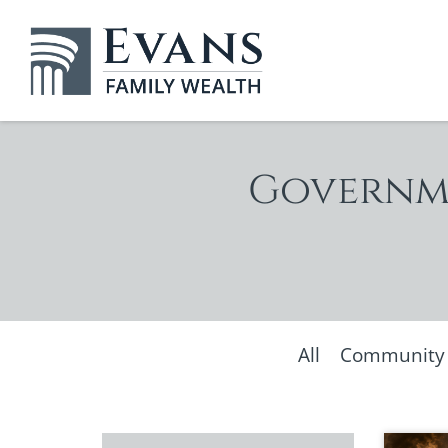
Governme
All
Community &