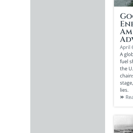
Go
Ene
Am
Ad
April 
A glob
fuel 
the U
chain
stage
lies.
Re