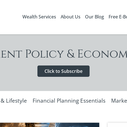
Wealth Services
About Us
Our Blog
Free E-
nt Policy & Econom
Click to Subscribe
 Lifestyle
Financial Planning Essentials
Marke