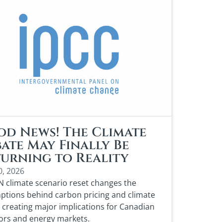
d News! The Climate
ate May Finally Be
urning to Reality
0, 2026
 climate scenario reset changes the
tions behind carbon pricing and climate
, creating major implications for Canadian
ors and energy markets.