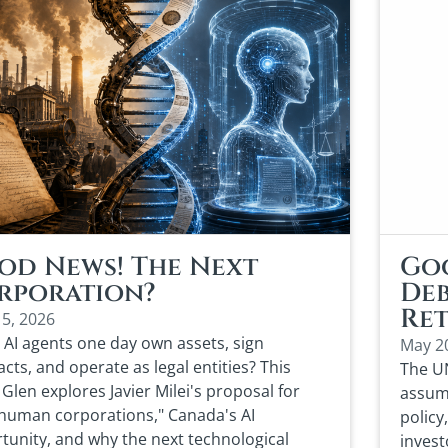
od News! The Next
Goo
rporation?
Deb
Ret
15, 2026
 AI agents one day own assets, sign
May 2
cts, and operate as legal entities? This
The UN
Glen explores Javier Milei's proposal for
assump
human corporations," Canada's AI
policy
tunity, and why the next technological
invest