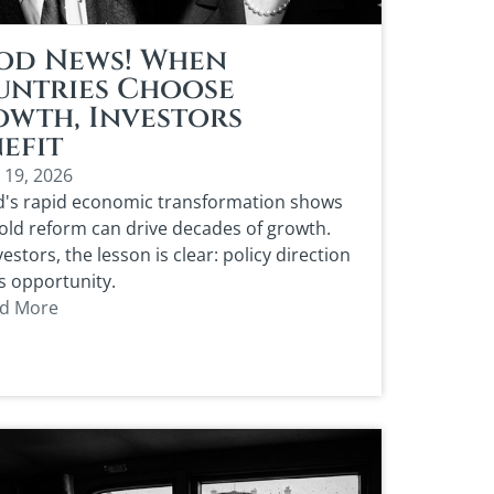
od News! When
untries Choose
wth, Investors
efit
 19, 2026
d's rapid economic transformation shows
ld reform can drive decades of growth.
vestors, the lesson is clear: policy direction
s opportunity.
d More