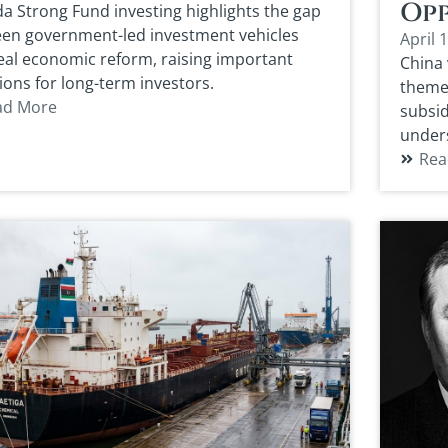
Opp
a Strong Fund investing highlights the gap
en government-led investment vehicles
April 
eal economic reform, raising important
China 
ions for long-term investors.
theme 
ad More
subsid
under
Rea