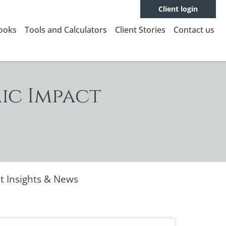
Client login
Books
Tools and Calculators
Client Stories
Contact us
ic Impact
t Insights & News