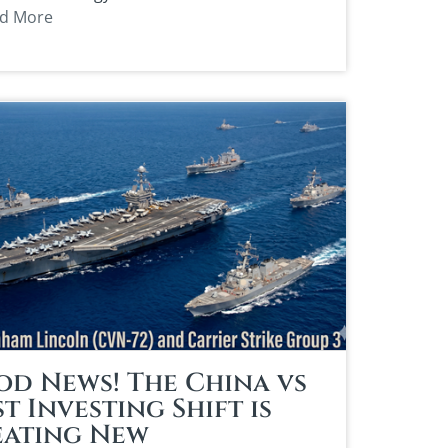
d More
d News! The China vs
t Investing Shift is
eating New