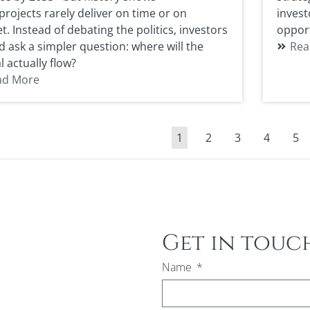
rojects rarely deliver on time or on
invest
. Instead of debating the politics, investors
opport
d ask a simpler question: where will the
Rea
l actually flow?
ad More
1
2
3
4
5
Get in touc
Name