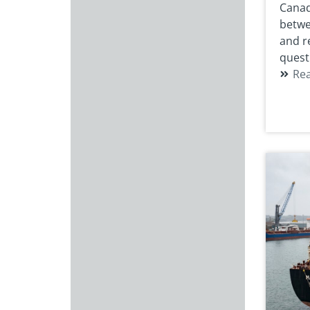
Canad
betwe
and r
quest
Re