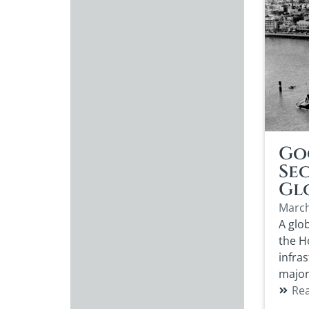
Go
Se
Gl
March
A glob
the H
infra
major
Re