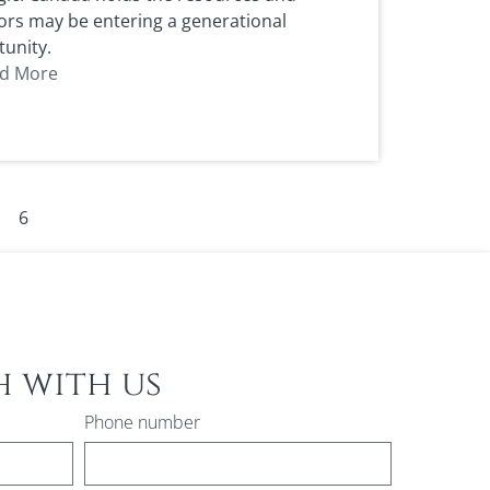
ors may be entering a generational
unity.
d More
6
h with us
Phone number