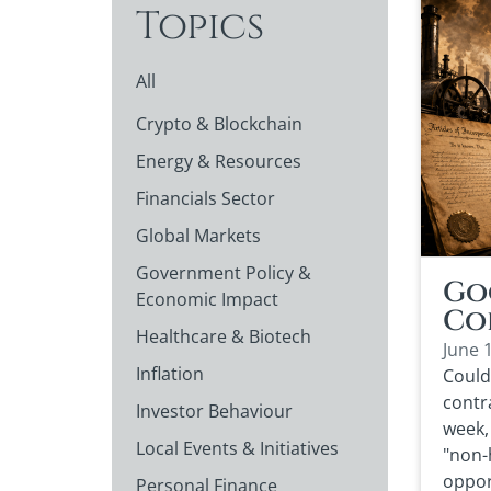
Topics
All
Crypto & Blockchain
Energy & Resources
Financials Sector
Global Markets
Government Policy &
Go
Economic Impact
Co
Healthcare & Biotech
June 
Inflation
Could
contra
Investor Behaviour
week, 
Local Events & Initiatives
"non-
oppor
Personal Finance