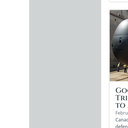
Go
Tri
to
Febru
Canad
defen