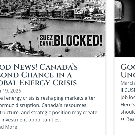
od News! Canada’s
Goo
cond Chance in a
Unc
obal Energy Crisis
March
If CUS
 19, 2026
job lo
al energy crisis is reshaping markets after
Here's
ormuz disruption. Canada's resources,
should
structure, and strategic position may create
Rea
 investment opportunities.
ad More