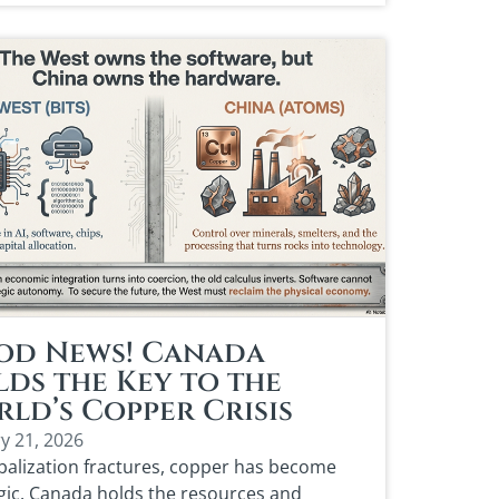
od News! Canada
ds the Key to the
ld’s Copper Crisis
y 21, 2026
balization fractures, copper has become
gic. Canada holds the resources and