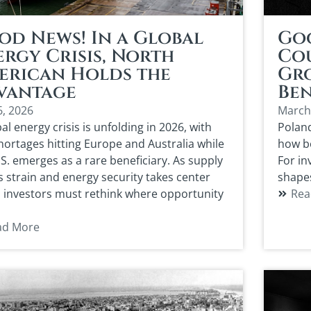
od News! In a Global
Go
rgy Crisis, North
Co
erican Holds the
Gro
vantage
Ben
6, 2026
March
al energy crisis is unfolding in 2026, with
Polan
shortages hitting Europe and Australia while
how bo
.S. emerges as a rare beneficiary. As supply
For in
s strain and energy security takes center
shape
, investors must rethink where opportunity
Rea
ad More