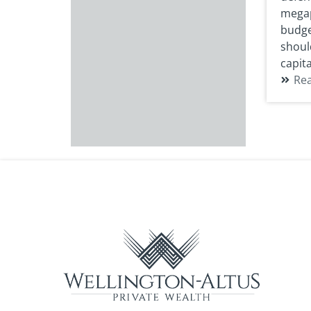
megap
budget
shoul
capita
Re