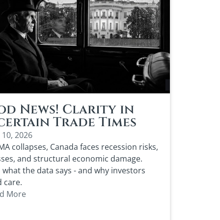
d News! Clarity in
ertain Trade Times
 10, 2026
MA collapses, Canada faces recession risks,
sses, and structural economic damage.
 what the data says - and why investors
 care.
d More