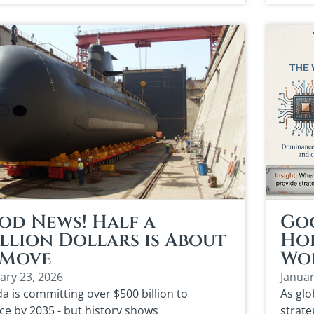
od News! Half a
Go
llion Dollars is About
Hol
 Move
Wor
ary 23, 2026
Januar
a is committing over $500 billion to
As glo
ce by 2035 - but history shows
strate