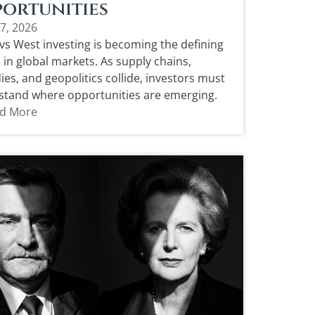
ortunities
17, 2026
vs West investing is becoming the defining
in global markets. As supply chains,
ies, and geopolitics collide, investors must
stand where opportunities are emerging.
d More