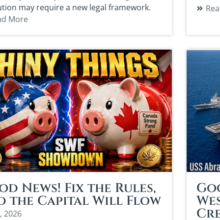
ution may require a new legal framework.
Rea
ad More
d News! Fix the Rules,
Goo
d the Capital Will Flow
Wes
Cr
, 2026