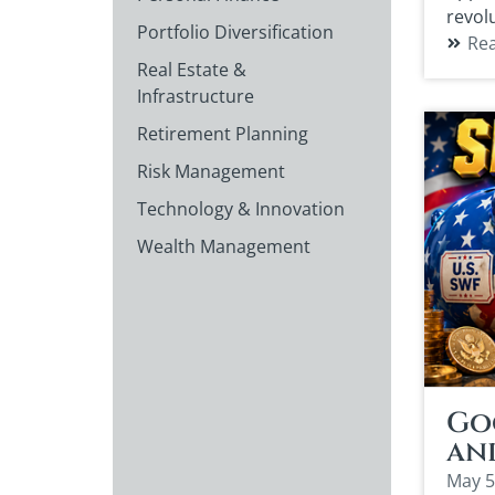
revol
Portfolio Diversification
Re
Real Estate &
Infrastructure
Retirement Planning
Risk Management
Technology & Innovation
Wealth Management
Goo
an
May 5