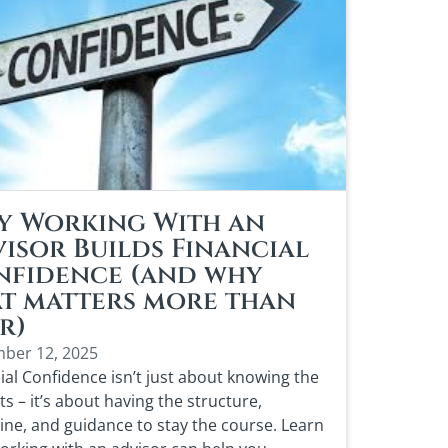
y Working With an
isor Builds Financial
nfidence (and why
t matters more than
r)
ber 12, 2025
ial Confidence isn’t just about knowing the
s – it’s about having the structure,
line, and guidance to stay the course. Learn