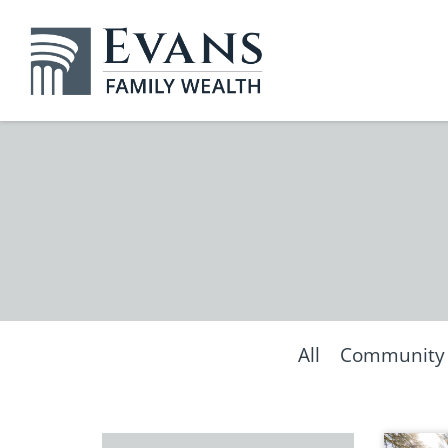
All
Community &