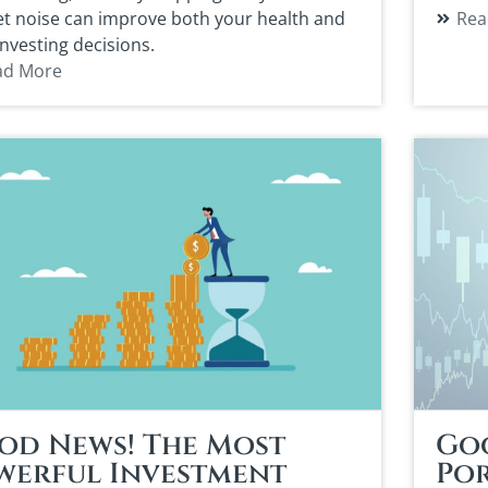
t noise can improve both your health and
Rea
investing decisions.
ad More
od News! The Most
Go
werful Investment
Por