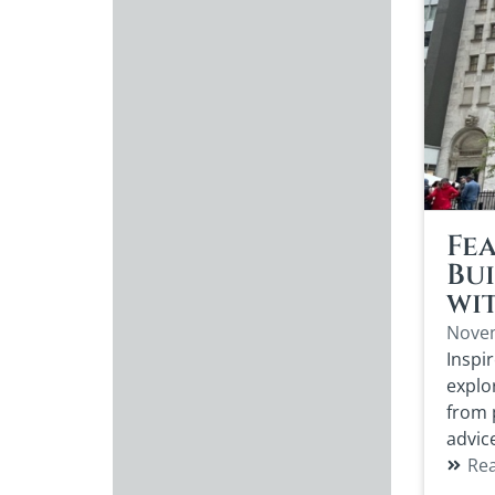
Fea
Bu
wi
Novem
Inspir
explo
from 
advic
Re