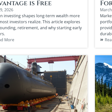
antage is Free
For
9, 2026
March
in investing shapes long-term wealth more
Market
ost investors realize. This article explores
portfo
unding, retirement, and why starting early
provid
rs.
durabi
ad More
Rea