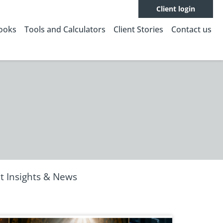
Client login
Books
Tools and Calculators
Client Stories
Contact us
t Insights & News