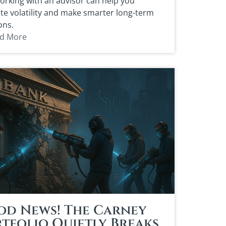
rking with an advisor can help you
te volatility and make smarter long-term
ons.
d More
od News! The Carney
tfolio Quietly Breaks