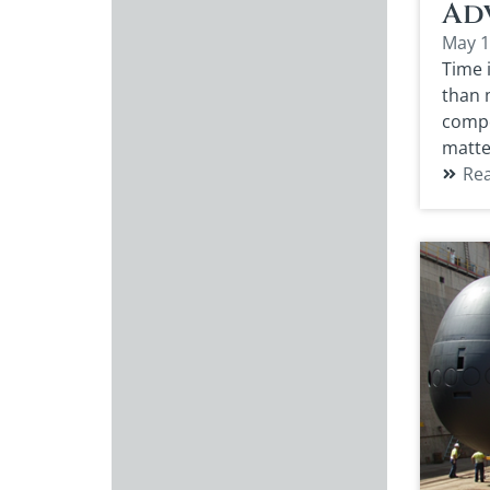
Adv
May 1
Time 
than m
compo
matte
Re