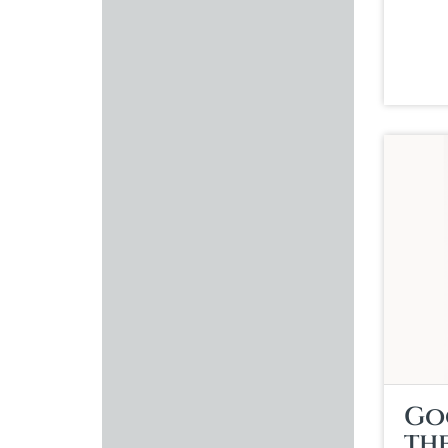
Go
th