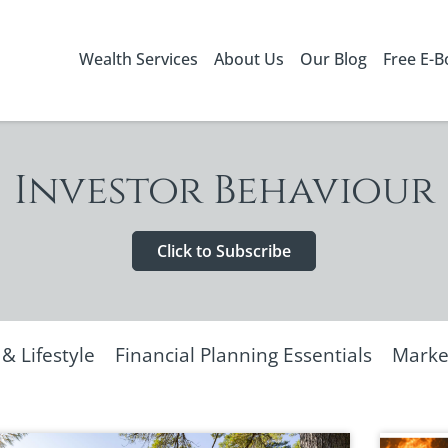
Wealth Services
About Us
Our Blog
Free E-
Investor Behaviour
Click to Subscribe
 Lifestyle
Financial Planning Essentials
Marke