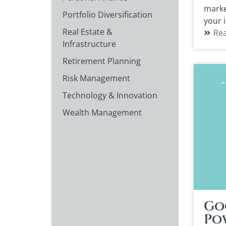
marke
Portfolio Diversification
your 
Real Estate &
Re
Infrastructure
Retirement Planning
Risk Management
Technology & Innovation
Wealth Management
Go
Po