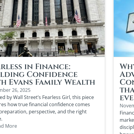
rless in Finance:
Wh
ilding Confidence
Adv
th Evans Family Wealth
Co
tha
ber 26, 2025
eve
ed by Wall Street’s Fearless Girl, this piece
res how true financial confidence comes
Novem
preparation, perspective, and the right
Financ
e.
market
ad More
discip