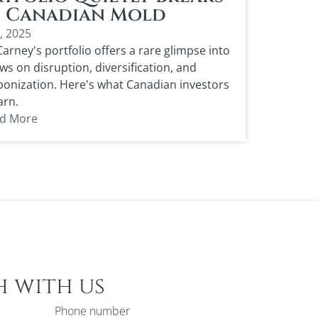
e Canadian Mold
1, 2025
arney's portfolio offers a rare glimpse into
ews on disruption, diversification, and
onization. Here's what Canadian investors
arn.
d More
h with us
Phone number