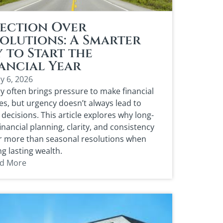
ection Over
olutions: A Smarter
 to Start the
ancial Year
y 6, 2026
y often brings pressure to make financial
s, but urgency doesn’t always lead to
 decisions. This article explores why long-
inancial planning, clarity, and consistency
r more than seasonal resolutions when
ng lasting wealth.
d More