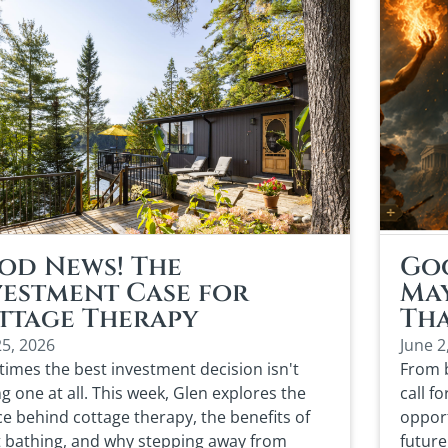
od News! The
Goo
vestment Case for
May
ttage Therapy
Th
25, 2026
June 2
imes the best investment decision isn't
From b
g one at all. This week, Glen explores the
call f
ce behind cottage therapy, the benefits of
opport
t bathing, and why stepping away from
future