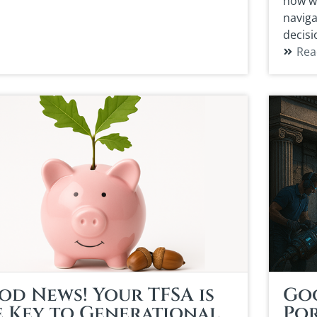
how wo
naviga
decisi
Rea
od News! Your TFSA is
Go
e Key to Generational
Por