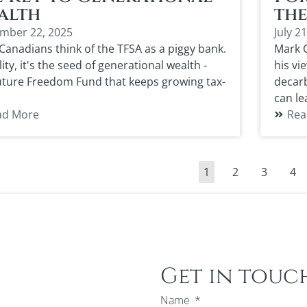
alth
th
mber 22, 2025
July 2
Canadians think of the TFSA as a piggy bank.
Mark C
lity, it's the seed of generational wealth -
his vi
uture Freedom Fund that keeps growing tax-
decarb
can le
ad More
Rea
1
2
3
4
Get in touc
Name