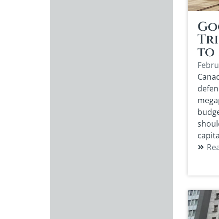
Go
Tri
to
Febru
Canad
defen
megap
budget
shoul
capita
Re