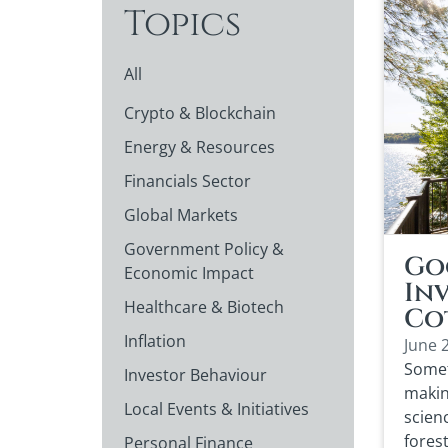
Topics
All
Crypto & Blockchain
Energy & Resources
Financials Sector
Global Markets
Government Policy &
Go
Economic Impact
In
Healthcare & Biotech
Co
Inflation
June 
Somet
Investor Behaviour
makin
Local Events & Initiatives
scien
fores
Personal Finance