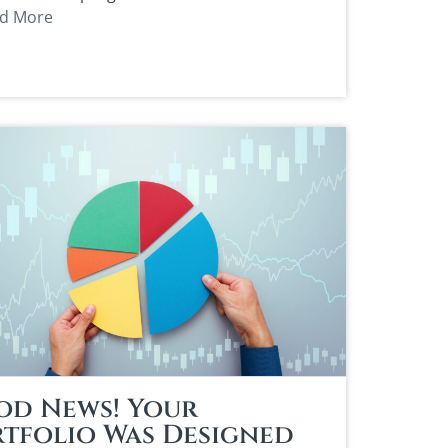
d More
od News! Your
tfolio Was Designed