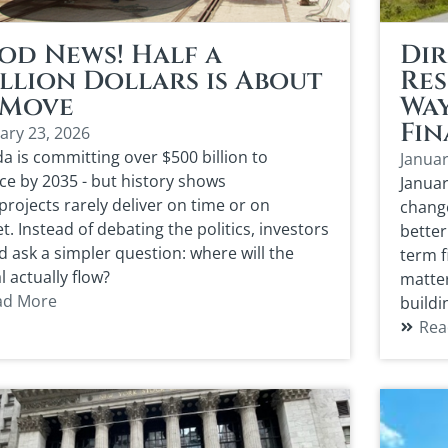
od News! Half a
Dir
llion Dollars is About
Res
 Move
Way
Fin
ary 23, 2026
a is committing over $500 billion to
Januar
ce by 2035 - but history shows
Januar
rojects rarely deliver on time or on
change
. Instead of debating the politics, investors
better
d ask a simpler question: where will the
term f
l actually flow?
matte
ad More
buildi
Rea