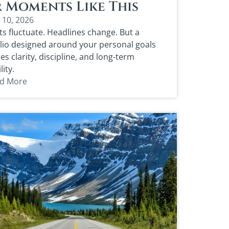
 Moments Like This
 10, 2026
s fluctuate. Headlines change. But a
lio designed around your personal goals
es clarity, discipline, and long-term
lity.
d More