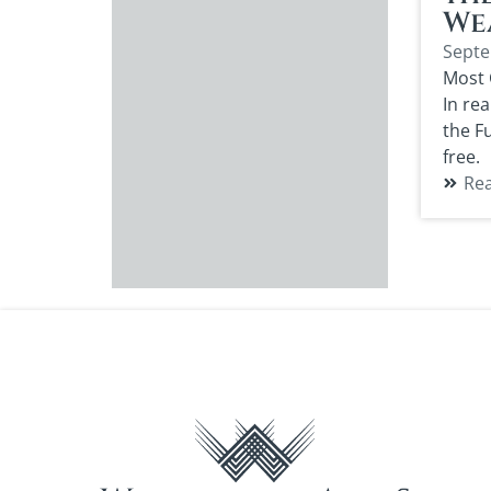
We
Septe
Most 
In rea
the F
free.
Re