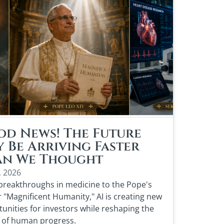
d News! The Future
 Be Arriving Faster
an We Thought
, 2026
reakthroughs in medicine to the Pope's
or "Magnificent Humanity," AI is creating new
unities for investors while reshaping the
 of human progress.