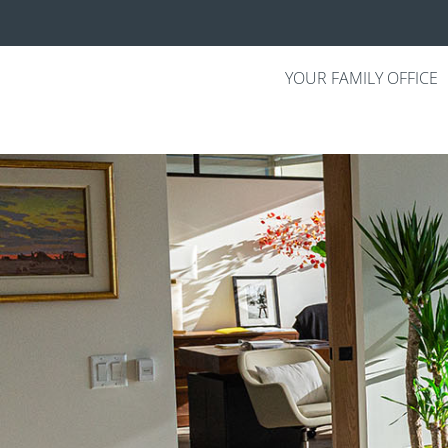
YOUR FAMILY OFFICE