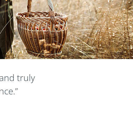
and truly
nce.”