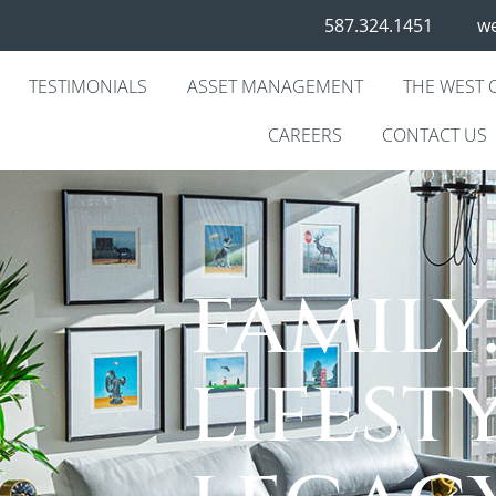
587.324.1451
we
TESTIMONIALS
ASSET MANAGEMENT
THE WEST 
CAREERS
CONTACT US
family
lifesty