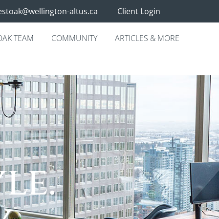
stoak@wellington-altus.ca
Client Login
OAK TEAM
COMMUNITY
ARTICLES & MORE
.
le.