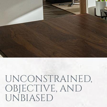
UNCONSTRAINED,
OBJECTIVE, AND
UNBIASED