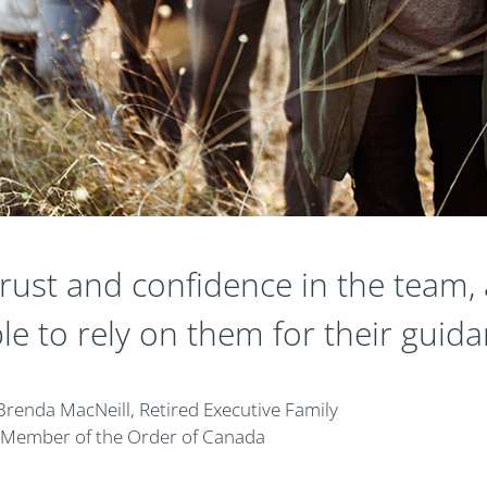
ust and confidence in the team, 
le to rely on them for their guida
Brenda MacNeill, Retired Executive Family
Member of the Order of Canada