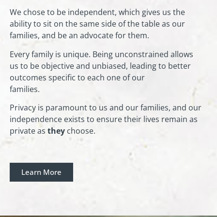
We chose to be independent, which gives us the
ability to sit on the same side of the table as our
families, and be an advocate for them.
Every family is unique. Being unconstrained allows
us to be objective and unbiased, leading to better
outcomes specific to each one of our
families.
Privacy is paramount to us and our families, and our
independence exists to ensure their lives remain as
private as
they
choose.
Learn More