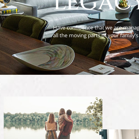
legacy
Have confidence that we are manag
all the moving parts of your family’s