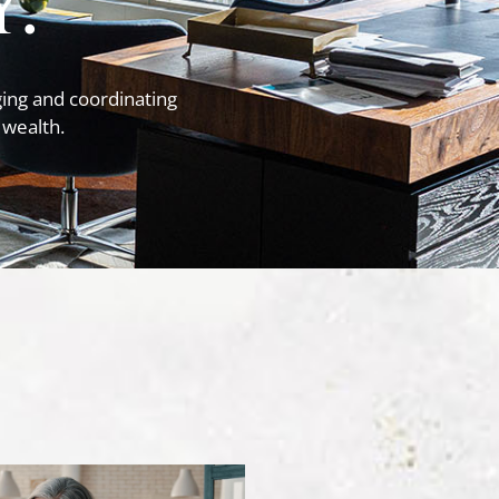
.
ing and coordinating
 wealth.