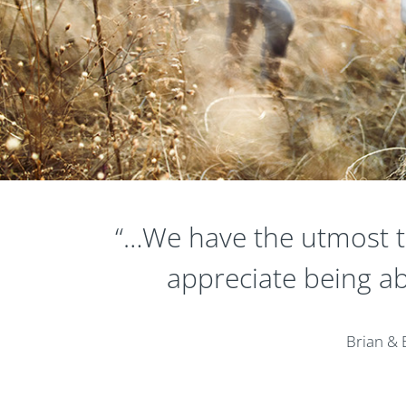
“…We have the utmost tr
appreciate being ab
Brian & 