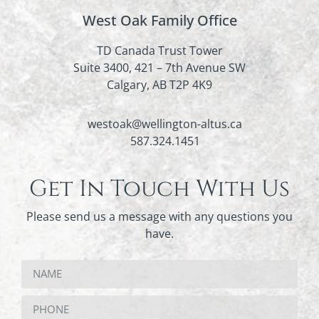
West Oak Family Office
TD Canada Trust Tower
Suite 3400, 421 – 7th Avenue SW
Calgary, AB T2P 4K9
westoak@wellington-altus.ca
587.324.1451
Get In Touch With Us
Please send us a message with any questions you
have.