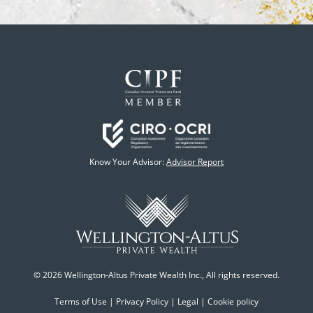
Know Your Advisor:
Advisor Report
© 2026 Wellington-Altus Private Wealth Inc., All rights reserved.
Terms of Use
|
Privacy Policy
|
Legal
|
Cookie policy