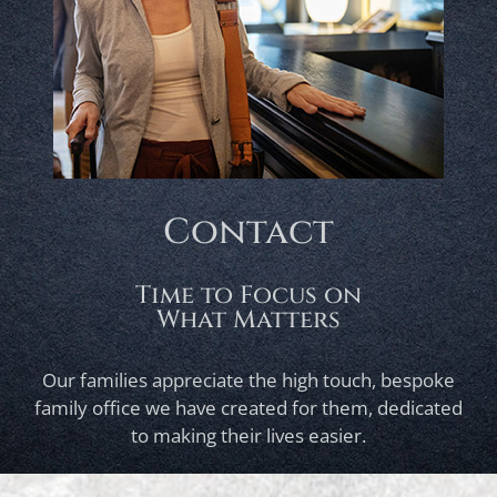
Contact
Time to Focus on
What Matters
Our families appreciate the high touch, bespoke
family office we have created for them, dedicated
to making their lives easier.