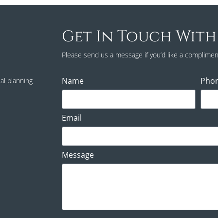
Get In Touch With
Please send us a message if you’d like a complimen
Name
Pho
al planning
Email
Message