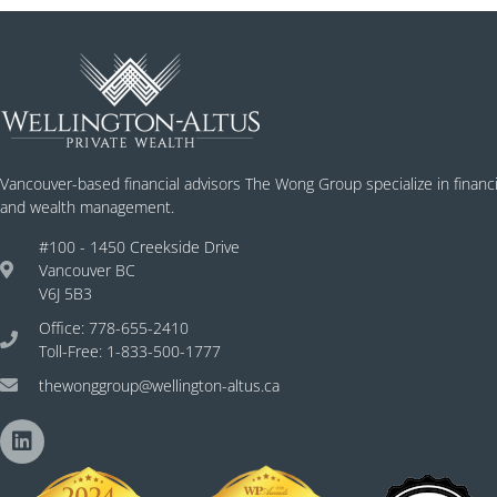
Vancouver-based financial advisors The Wong Group specialize in financi
and wealth management.
#100 - 1450 Creekside Drive
Vancouver BC
V6J 5B3
Office: 778-655-2410
Toll-Free: 1-833-500-1777
thewonggroup@wellington-altus.ca