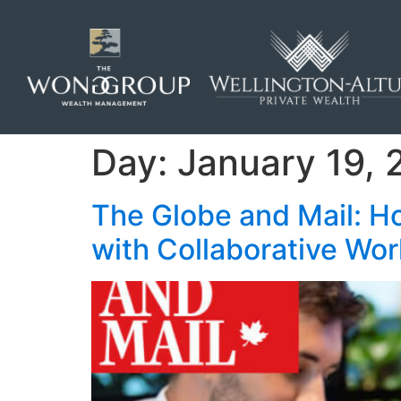
Day:
January 19, 
The Globe and Mail: H
with Collaborative Wo