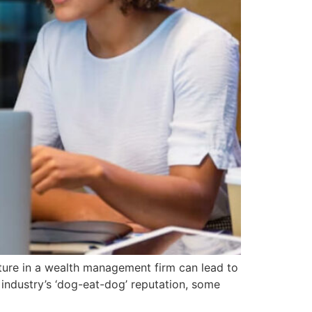
lture in a wealth management firm can lead to
l industry’s ‘dog-eat-dog’ reputation, some