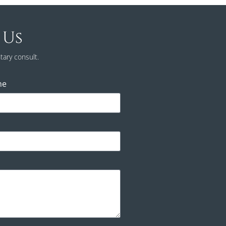
 Us
tary consult.
ne