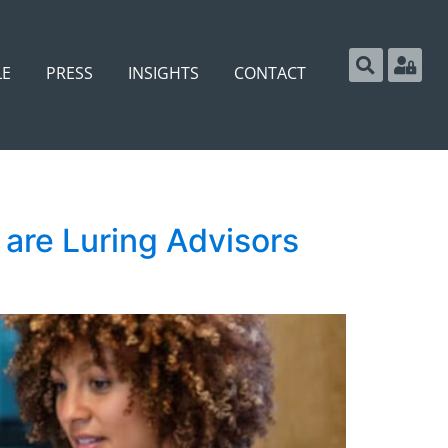
LE
PRESS
INSIGHTS
CONTACT
are Luring Advisors