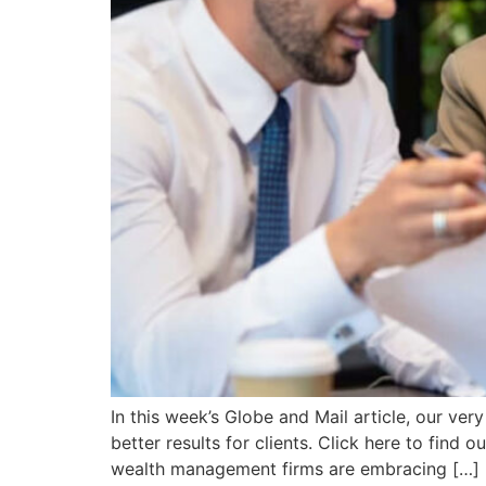
In this week’s Globe and Mail article, our ve
better results for clients. Click here to find
wealth management firms are embracing […]