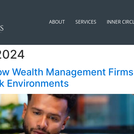
ABOUT
SERVICES
INNER CIRC
2024
ow Wealth Management Firms 
rk Environments