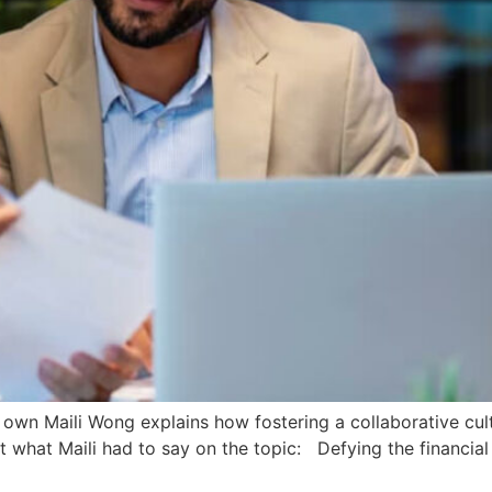
ry own Maili Wong explains how fostering a collaborative cu
 out what Maili had to say on the topic: Defying the financia