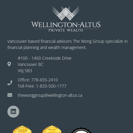
Vancouver-based financial advisors The Wong Group specialize in
financial planning and wealth management.
#100 - 1450 Creekside Drive
Vancouver BC
V6J 5B3
Office: 778-655-2410
Toll-Free: 1-833-500-1777
thewonggroup@wellington-altus.ca