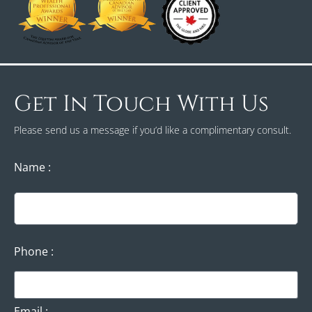
Get In Touch With Us
Please send us a message if you’d like a complimentary consult.
Name
Phone
Email