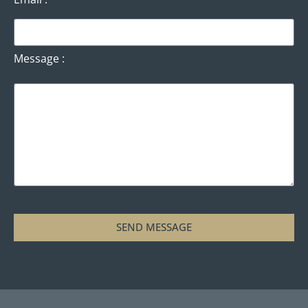
Message
SEND MESSAGE