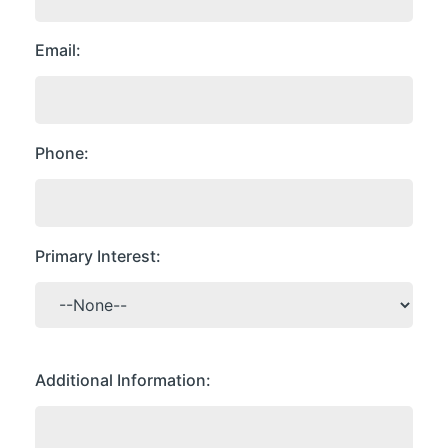
Email
Phone
Primary Interest
Additional Information