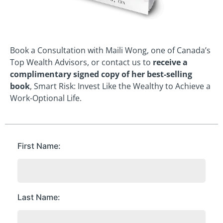
Book a Consultation with Maili Wong, one of Canada’s
Top Wealth Advisors, or contact us to
receive a
complimentary signed copy of her best-selling
book
, Smart Risk: Invest Like the Wealthy to Achieve a
Work-Optional Life.
First Name
Last Name