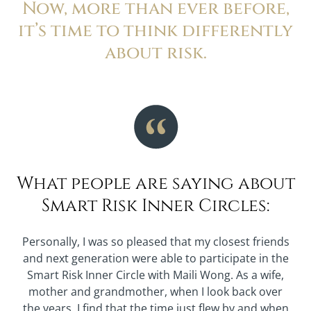
Now, more than ever before,
it’s time to think differently
about risk.
What people are saying about
Smart Risk Inner Circles:
Personally, I was so pleased that my closest friends
and next generation were able to participate in the
Smart Risk Inner Circle with Maili Wong. As a wife,
mother and grandmother, when I look back over
the years, I find that the time just flew by and when