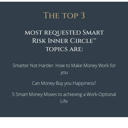
The top 3
most requested Smart
Risk Inner Circle™
topics are:
Smarter Not Harder: How to Make Money Work for
you
Can Money Buy you Happiness?
5 Smart Money Moves to achieving a Work-Optional
Life