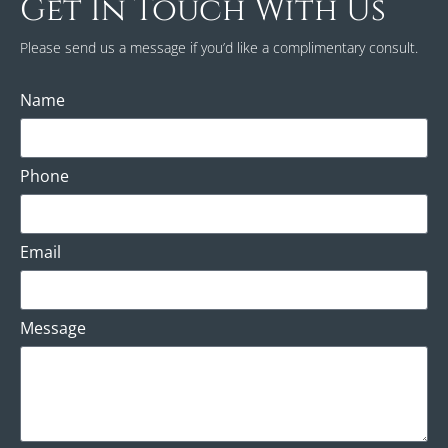
Get In Touch With Us
Please send us a message if you’d like a complimentary consult.
Name
Phone
Email
Message