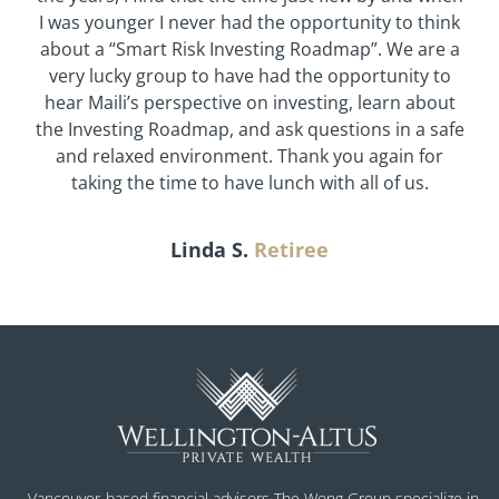
I was younger I never had the opportunity to think
about a “Smart Risk Investing Roadmap”. We are a
very lucky group to have had the opportunity to
hear Maili’s perspective on investing, learn about
the Investing Roadmap, and ask questions in a safe
and relaxed environment. Thank you again for
taking the time to have lunch with all of us.
Linda S.
Retiree
Vancouver-based financial advisors The Wong Group specialize in