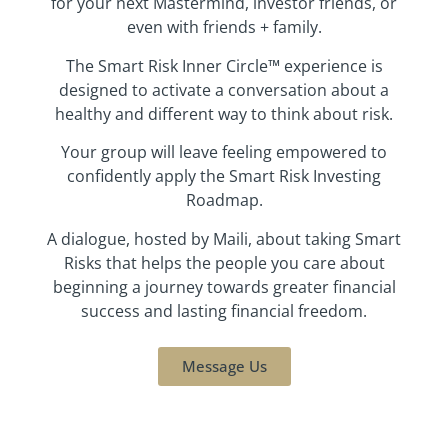
for your next Mastermind, investor friends, or
even with friends + family.
The Smart Risk Inner Circle™ experience is
designed to activate a conversation about a
healthy and different way to think about risk.
Your group will leave feeling empowered to
confidently apply the Smart Risk Investing
Roadmap.
A dialogue, hosted by Maili, about taking Smart
Risks that helps the people you care about
beginning a journey towards greater financial
success and lasting financial freedom.
Message Us