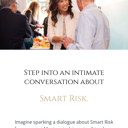
Step into an intimate
conversation about
Smart Risk.
Imagine sparking a dialogue about Smart Risk