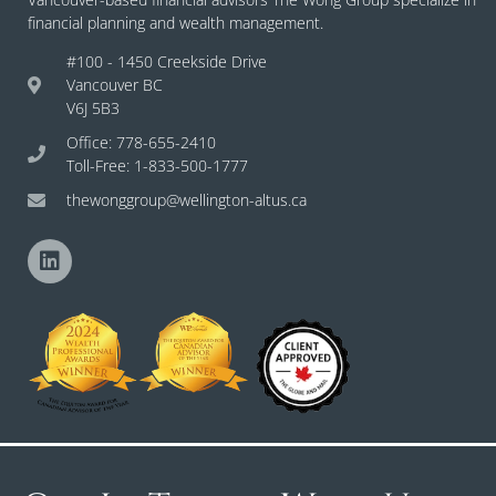
financial planning and wealth management.
#100 - 1450 Creekside Drive
Vancouver BC
V6J 5B3
Office: 778-655-2410
Toll-Free: 1-833-500-1777
thewonggroup@wellington-altus.ca