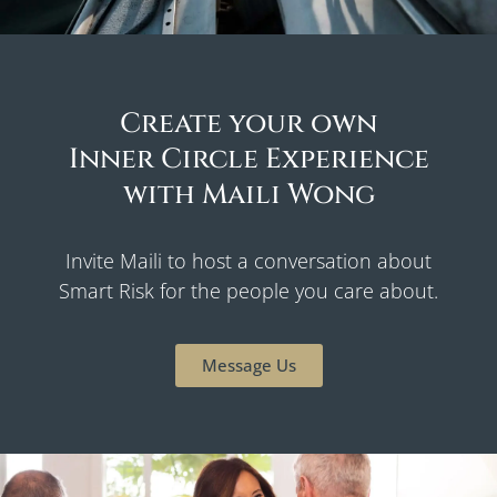
Create your own
Inner Circle Experience
with Maili Wong
Invite Maili to host a conversation about
Smart Risk for the people you care about.
Message Us