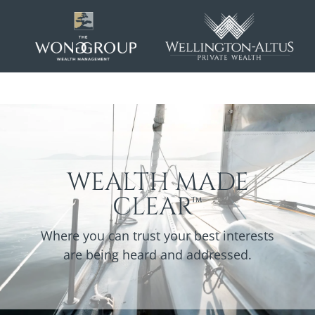
WEALTH MADE
CLEAR™
Where you can trust your best interests
are being heard and addressed.