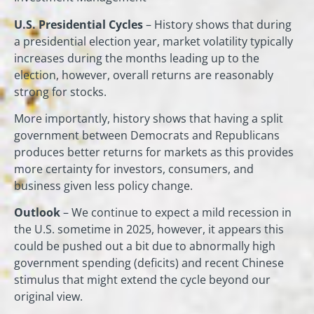
U.S. Presidential Cycles
– History shows that during
a presidential election year, market volatility typically
increases during the months leading up to the
election, however, overall returns are reasonably
strong for stocks.
More importantly, history shows that having a split
government between Democrats and Republicans
produces better returns for markets as this provides
more certainty for investors, consumers, and
business given less policy change.
Outlook
– We continue to expect a mild recession in
the U.S. sometime in 2025, however, it appears this
could be pushed out a bit due to abnormally high
government spending (deficits) and recent Chinese
stimulus that might extend the cycle beyond our
original view.