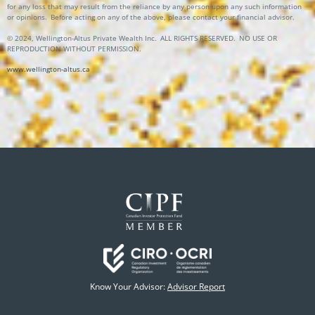
for any loss that may result from the reliance by any person upon any such information
or opinions.
Before acting on any of the above, please contact your financial advisor.
© 2024, Wellington-Altus Private Wealth Inc. ALL RIGHTS RESERVED. NO USE OR
REPRODUCTION WITHOUT PERMISSION.
www.wellington-altus.ca
Know Your Advisor:
Advisor Report