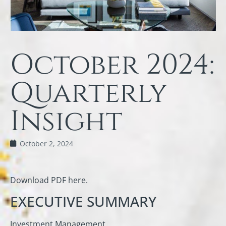
October 2024:
Quarterly
Insight
October 2, 2024
Download PDF here.
EXECUTIVE SUMMARY
Investment Management