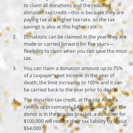
to claim all donations and the resulting
donation tax credit—this is because they are
paying tax at a higher tax rate, so the tax
savings is also at this higher rate.
Donations can be claimed in the year they are
made or carried forward for five years—
flexibility to claim when you can save the most
tax.
You can claim a donation amount up to 75%
of a taxpayer’s net income. In the year of
death, the limit increases to 100% and it can
be carried back to the year prior to death.
The donation tax credit, at the top Alberta
rate, is approximately 54%. Assuming that the
donor is in the top tax bracket, a donation for
$100,000 will reduce their tax liability by about
$54,000.