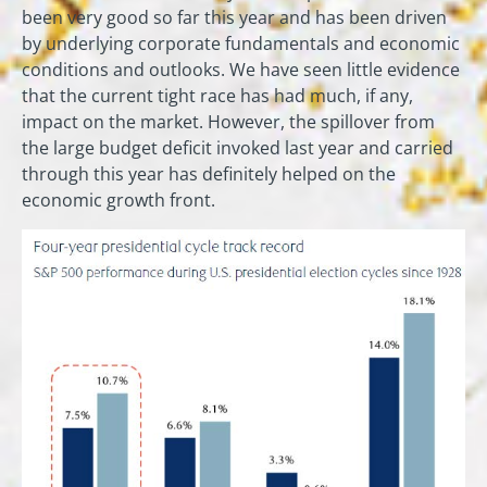
been very good so far this year and has been driven
by underlying corporate fundamentals and economic
conditions and outlooks. We have seen little evidence
that the current tight race has had much, if any,
impact on the market. However, the spillover from
the large budget deficit invoked last year and carried
through this year has definitely helped on the
economic growth front.