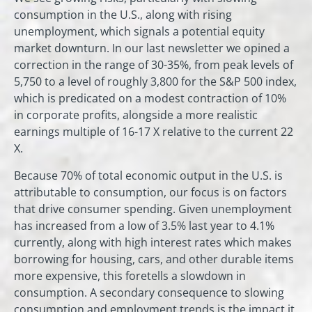
consumption in the U.S., along with rising
unemployment, which signals a potential equity
market downturn. In our last newsletter we opined a
correction in the range of 30-35%, from peak levels of
5,750 to a level of roughly 3,800 for the S&P 500 index,
which is predicated on a modest contraction of 10%
in corporate profits, alongside a more realistic
earnings multiple of 16-17 X relative to the current 22
X.
Because 70% of total economic output in the U.S. is
attributable to consumption, our focus is on factors
that drive consumer spending. Given unemployment
has increased from a low of 3.5% last year to 4.1%
currently, along with high interest rates which makes
borrowing for housing, cars, and other durable items
more expensive, this foretells a slowdown in
consumption. A secondary consequence to slowing
consumption and employment trends is the impact it