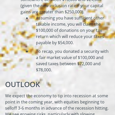
(given the new inclusion rate if your capital
gains are greater than $250,000).
Assuming you have sufficient other
taxable income, you will claim the
$100,000 of donations on your tax
return which will reduce your taxes
payable by $54,000.
To recap, you donated a security with
a fair market value of $100,000 and
saved taxes between $72,000 and
$78,000.
OUTLOOK
We expect the economy to tip into recession at some
point in the coming year, with equities beginning to
selloff 3-6 months in advance of the recession hitting.
We see growing risks, particularly with slowing