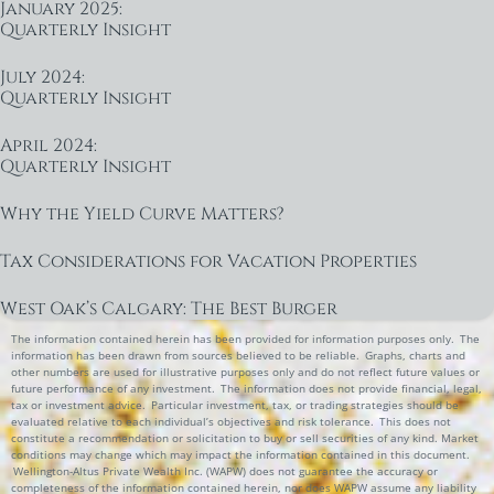
January 2025:
Quarterly Insight
July 2024:
Quarterly Insight
April 2024:
Quarterly Insight
Why the Yield Curve Matters?
Tax Considerations for Vacation Properties
West Oak’s Calgary: The Best Burger
The information contained herein has been provided for information purposes only. The
information has been drawn from sources believed to be reliable. Graphs, charts and
other numbers are used for illustrative purposes only and do not reflect future values or
future performance of any investment. The information does not provide financial, legal,
tax or investment advice. Particular investment, tax, or trading strategies should be
evaluated relative to each individual’s objectives and risk tolerance. This does not
constitute a recommendation or solicitation to buy or sell securities of any kind. Market
conditions may change which may impact the information contained in this document.
Wellington-Altus Private Wealth Inc. (WAPW) does not guarantee the accuracy or
completeness of the information contained herein, nor does WAPW assume any liability