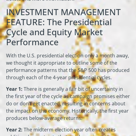
INVESTMENT MANAGEMENT
FEATURE: The Presidential
Cycle and Equity Market
Performance
With the U.S. presidential election only a month away,
we thought it appropriate to outline some of the
performance patterns that the S&P 500 has produced
through each of the 4-year presidential cycles.
Year 1:
There is generally a fair bit of uncertainty in
the first year of the cycle as campaign promises either
do or don’t get enacted, resulting in concerns about
the impact on the economy. Historically, the first year
produces below-average returns.
Year 2:
The midterm election year often creates