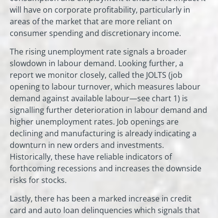
will have on corporate profitability, particularly in
areas of the market that are more reliant on
consumer spending and discretionary income.
The rising unemployment rate signals a broader
slowdown in labour demand. Looking further, a
report we monitor closely, called the JOLTS (job
opening to labour turnover, which measures labour
demand against available labour—see chart 1) is
signalling further deterioration in labour demand and
higher unemployment rates. Job openings are
declining and manufacturing is already indicating a
downturn in new orders and investments.
Historically, these have reliable indicators of
forthcoming recessions and increases the downside
risks for stocks.
Lastly, there has been a marked increase in credit
card and auto loan delinquencies which signals that