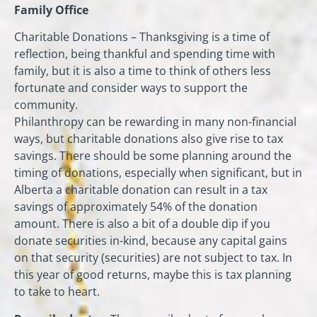
Family Office
Charitable Donations – Thanksgiving is a time of
reflection, being thankful and spending time with
family, but it is also a time to think of others less
fortunate and consider ways to support the
community.
Philanthropy can be rewarding in many non-financial
ways, but charitable donations also give rise to tax
savings. There should be some planning around the
timing of donations, especially when significant, but in
Alberta a charitable donation can result in a tax
savings of approximately 54% of the donation
amount. There is also a bit of a double dip if you
donate securities in-kind, because any capital gains
on that security (securities) are not subject to tax. In
this year of good returns, maybe this is tax planning
to take to heart.