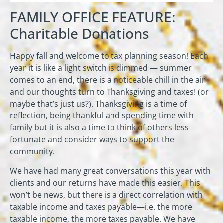
FAMILY OFFICE FEATURE:
Charitable Donations
Happy fall and welcome to tax planning season! Each
year it is like a light switch is dimmed — summer
comes to an end, there is a noticeable chill in the air
and our thoughts turn to Thanksgiving and taxes! (or
maybe that’s just us?). Thanksgiving is a time of
reflection, being thankful and spending time with
family but it is also a time to think of others less
fortunate and consider ways to support the
community.
We have had many great conversations this year with
clients and our returns have made this easier. This
won’t be news, but there is a direct correlation with
taxable income and taxes payable—i.e. the more
taxable income, the more taxes payable. We have