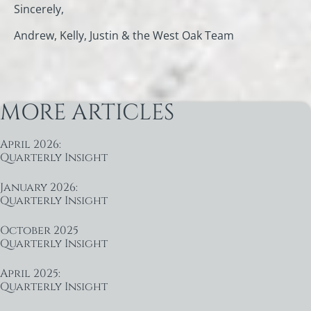
Sincerely,
Andrew, Kelly, Justin & the West Oak Team
MORE ARTICLES
April 2026:
Quarterly Insight
January 2026:
Quarterly Insight
October 2025
Quarterly Insight
April 2025:
Quarterly Insight