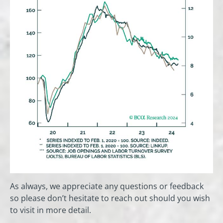
As always, we appreciate any questions or feedback
so please don’t hesitate to reach out should you wish
to visit in more detail.