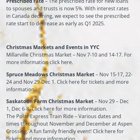
Prescribed rate
– The prescribed rate for new loans
to spouses and trusts is now 5%. With interest rates
in Canada declining, we expect to see the prescribed
rate start to decrease as early as Q1 2025.
Christmas Markets and Events in YYC
Millarville Christmas Market – Nov 7-10 and 14-17. For
more information click here.
Spruce Meadows Christmas Market
– Nov 15-17, 22-
24 and Nov 29-Dec 1. Click here for tickets and more
information.
Saskatoon Farm Christmas Market
– Nov 29 – Dec
1, Dec 6-8. Click here for more information.
The Polar Express Train Ride – Various dates and
times throughout November and December at Aspen
Crossing. A fun family friendly event! Click here for
tickets and more information.