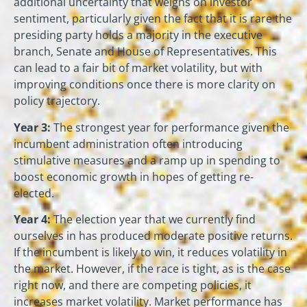
additional uncertainty that weighs on investor
sentiment, particularly given the fact that it is rare the
presiding party holds a majority in the executive
branch, Senate and House of Representatives. This
can lead to a fair bit of market volatility, but with
improving conditions once there is more clarity on
policy trajectory.
Year 3:
The strongest year for performance given the
incumbent administration often introducing
stimulative measures and a ramp up in spending to
boost economic growth in hopes of getting re-
elected.
Year 4:
The election year that we currently find
ourselves in has produced moderate positive returns.
If the incumbent is likely to win, it reduces volatility in
the market. However, if the race is tight, as is the case
right now, and there are competing policies, it
increases market volatility. Market performance has