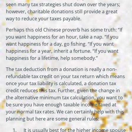
seen many tax strategies shut down over the years;
however, charitable donations still provide a great
way to reduce your taxes payable.
Perhaps this old Chinese proverb has some truth: “If
you want happiness for an hour, take a nap. “If you
want happiness for a day, go fishing. “If you want
happiness for a year, inherit a fortune. “If you want
happiness for a lifetime, help somebody.”
The tax deduction from a donation is really a non-
refundable tax credit on your tax return which means
once your tax liability is calculated, a donation tax
credit reduces this tax. Further, given the change in
the alternative minimum tax calculation, you want to
be sure you have enough taxable income taxed at
your normal tax rates. We can certainly help with this
planning but here are some general rules:
It is usually best for the higher income spouse