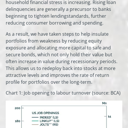
household financial stress is increasing. Rising loan
delinquencies are generally a precursor to banks
beginning to tighten lendingstandards, further
reducing consumer borrowing and spending.
As a result, we have taken steps to help insulate
portfolios from weakness by reducing equity
exposure and allocating more capital to safe and
secure bonds, which not only hold their value but
often increase in value during recessionary periods.
This allows us to redeploy back into stocks at more
attractive levels and improves the rate of return
profile for portfolios over the long-term.
Chart 1: Job opening to labour turnover (source: BCA)