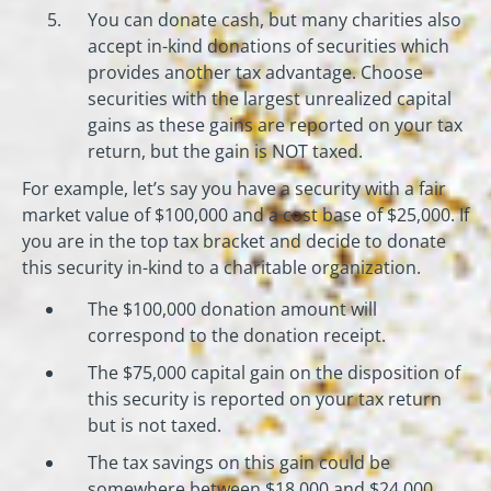
You can donate cash, but many charities also
accept in-kind donations of securities which
provides another tax advantage. Choose
securities with the largest unrealized capital
gains as these gains are reported on your tax
return, but the gain is NOT taxed.
For example, let’s say you have a security with a fair
market value of $100,000 and a cost base of $25,000. If
you are in the top tax bracket and decide to donate
this security in-kind to a charitable organization.
The $100,000 donation amount will
correspond to the donation receipt.
The $75,000 capital gain on the disposition of
this security is reported on your tax return
but is not taxed.
The tax savings on this gain could be
somewhere between $18,000 and $24,000